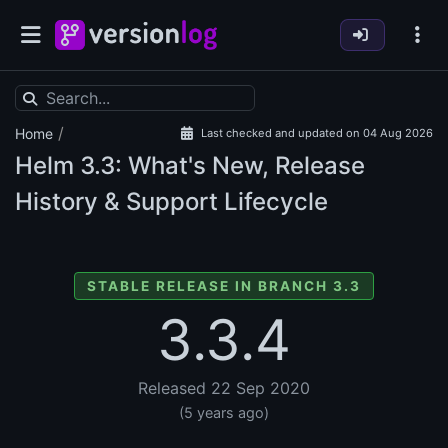
/
Home
Last checked and updated on 04 Aug 2026
Helm
3.3: What's New, Release
History & Support Lifecycle
STABLE RELEASE IN BRANCH 3.3
3.3.4
Released 22 Sep 2020
(5 years ago)