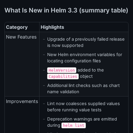
What Is New in Helm 3.3 (summary table)
Category
Highlights
New Features
Upgrade of a previously failed release
is now supported
New Helm environment variables for
locating configuration files
added to the
HelmVersion
object
Capabilities
Additional lint checks such as chart
name validation
Improvements
Lint now coalesces supplied values
before running value tests
Deprecation warnings are emitted
during
helm lint