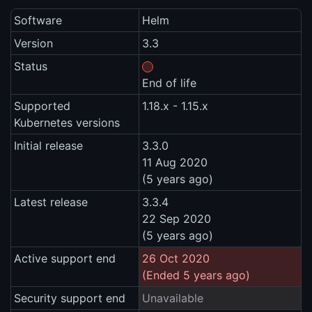
Software
Helm
Version
3.3
Status
End of life
Supported
1.18.x - 1.15.x
Kubernetes versions
Initial release
3.3.0
11 Aug 2020
(5 years ago)
Latest release
3.3.4
22 Sep 2020
(5 years ago)
Active support end
26 Oct 2020
(Ended 5 years ago)
Security support end
Unavailable