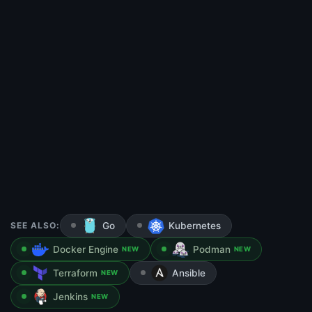
SEE ALSO:
Go
Kubernetes
Docker Engine
Podman
NEW
NEW
Terraform
Ansible
NEW
Jenkins
NEW