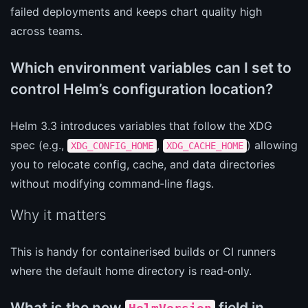
failed deployments and keeps chart quality high
across teams.
Which environment variables can I set to
control Helm’s configuration location?
Helm 3.3 introduces variables that follow the XDG
spec (e.g.,
,
) allowing
XDG_CONFIG_HOME
XDG_CACHE_HOME
you to relocate config, cache, and data directories
without modifying command‑line flags.
Why it matters
This is handy for containerised builds or CI runners
where the default home directory is read‑only.
What is the new
field in