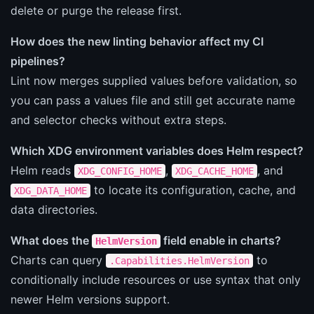
delete or purge the release first.
How does the new linting behavior affect my CI
pipelines?
Lint now merges supplied values before validation, so
you can pass a values file and still get accurate name
and selector checks without extra steps.
Which XDG environment variables does Helm respect?
Helm reads
,
, and
XDG_CONFIG_HOME
XDG_CACHE_HOME
to locate its configuration, cache, and
XDG_DATA_HOME
data directories.
What does the
field enable in charts?
HelmVersion
Charts can query
to
.Capabilities.HelmVersion
conditionally include resources or use syntax that only
newer Helm versions support.