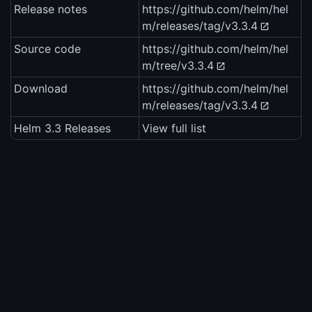
Release notes
https://github.com/helm/hel
m/releases/tag/v3.3.4
Source code
https://github.com/helm/hel
m/tree/v3.3.4
Download
https://github.com/helm/hel
m/releases/tag/v3.3.4
Helm 3.3 Releases
View full list