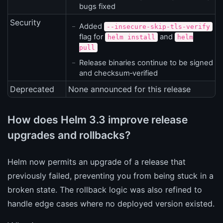
bugs fixed
Security
Added
--insecure-skip-tls-verify
flag for
and
helm install
helm
pull
Release binaries continue to be signed
and checksum‑verified
Deprecated
None announced for this release
How does Helm 3.3 improve release
upgrades and rollbacks?
Helm now permits an upgrade of a release that
previously failed, preventing you from being stuck in a
broken state. The rollback logic was also refined to
handle edge cases where no deployed version existed.