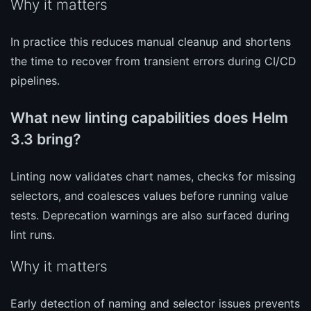
Why it matters
In practice this reduces manual cleanup and shortens
the time to recover from transient errors during CI/CD
pipelines.
What new linting capabilities does Helm
3.3 bring?
Linting now validates chart names, checks for missing
selectors, and coalesces values before running value
tests. Deprecation warnings are also surfaced during
lint runs.
Why it matters
Early detection of naming and selector issues prevents