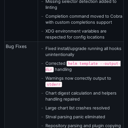
Missing selector detection added to
linting
Completion command moved to Cobra
with custom completions support
XDG environment variables are
respected for config locations
Bug Fixes
Fixed install/upgrade running all hooks
unintentionally
Corrected
helm template --output-
handling
dir
Warnings now correctly output to
stderr
Chart digest calculation and helpers
handling repaired
Large chart list crashes resolved
Strval parsing panic eliminated
Repository parsing and plugin copying