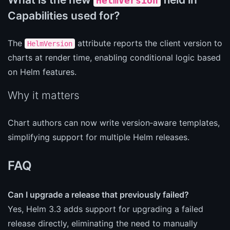
HelmVersion
Capabilities used for?
The
attribute reports the client version to
HelmVersion
charts at render time, enabling conditional logic based
on Helm features.
Why it matters
Chart authors can now write version‑aware templates,
simplifying support for multiple Helm releases.
FAQ
Can I upgrade a release that previously failed?
Yes, Helm 3.3 adds support for upgrading a failed
release directly, eliminating the need to manually