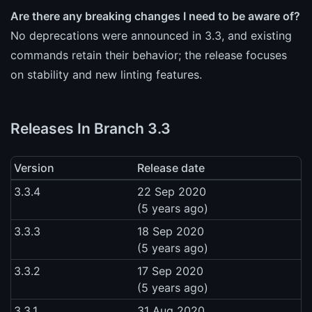
Are there any breaking changes I need to be aware of?
No deprecations were announced in 3.3, and existing
commands retain their behavior; the release focuses
on stability and new linting features.
Releases In Branch 3.3
Version
Release date
3.3.4
22 Sep 2020
(5 years ago)
3.3.3
18 Sep 2020
(5 years ago)
3.3.2
17 Sep 2020
(5 years ago)
3.3.1
31 Aug 2020