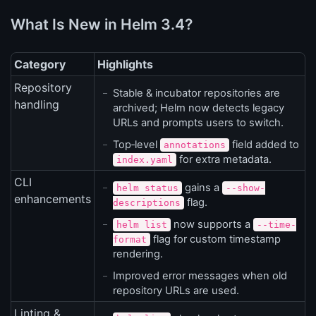
What Is New in Helm 3.4?
Category
Highlights
Repository
Stable & incubator repositories are
handling
archived; Helm now detects legacy
URLs and prompts users to switch.
Top‑level
field added to
annotations
for extra metadata.
index.yaml
CLI
gains a
helm status
--show-
enhancements
flag.
descriptions
now supports a
helm list
--time-
flag for custom timestamp
format
rendering.
Improved error messages when old
repository URLs are used.
Linting &