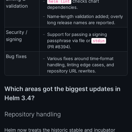
checks chart
helm lint
validation
dependencies.
Name‑length validation added; overly
long release names are reported.
Security /
Support for passing a signing
signing
passphrase via file or
stdin
(PR #8394).
Bug fixes
Various fixes around time‑format
handling, linting edge cases, and
repository URL rewrites.
Which areas got the biggest updates in
Helm 3.4?
Repository handling
Helm now treats the historic stable and incubator