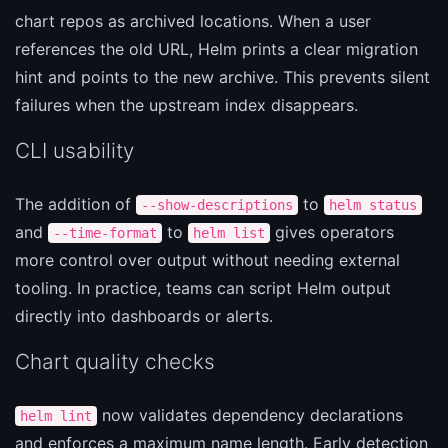
chart repos as archived locations. When a user
references the old URL, Helm prints a clear migration
hint and points to the new archive. This prevents silent
failures when the upstream index disappears.
CLI usability
The addition of
to
--show-descriptions
helm status
and
to
gives operators
--time-format
helm list
more control over output without needing external
tooling. In practice, teams can script Helm output
directly into dashboards or alerts.
Chart quality checks
now validates dependency declarations
helm lint
and enforces a maximum name length. Early detection