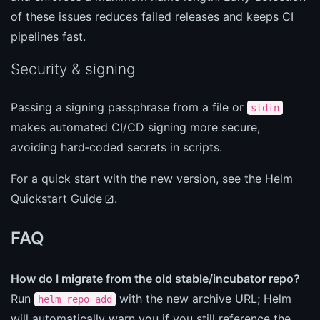
of these issues reduces failed releases and keeps CI
pipelines fast.
Security & signing
Passing a signing passphrase from a file or
stdin
makes automated CI/CD signing more secure,
avoiding hard‑coded secrets in scripts.
For a quick start with the new version, see the
Helm
Quickstart Guide
.
FAQ
How do I migrate from the old stable/incubator repo?
Run
with the new archive URL; Helm
helm repo add
will automatically warn you if you still reference the