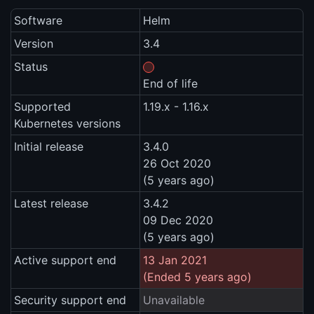
Software
Helm
Version
3.4
Status
End of life
Supported
1.19.x - 1.16.x
Kubernetes versions
Initial release
3.4.0
26 Oct 2020
(5 years ago)
Latest release
3.4.2
09 Dec 2020
(5 years ago)
Active support end
13 Jan 2021
(Ended 5 years ago)
Security support end
Unavailable