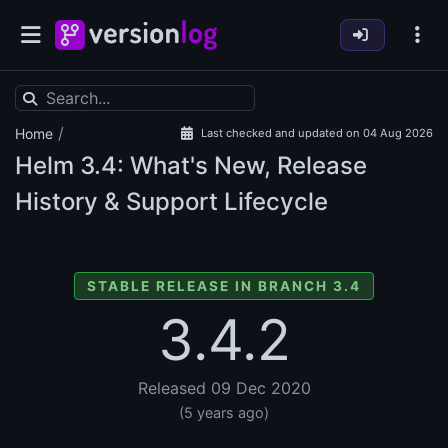
/
Home
Last checked and updated on 04 Aug 2026
Helm
3.4: What's New, Release
History & Support Lifecycle
STABLE RELEASE IN BRANCH 3.4
3.4.2
Released 09 Dec 2020
(5 years ago)