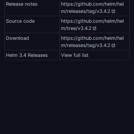
Release notes
https://github.com/helm/hel
m/releases/tag/v3.4.2
Source code
https://github.com/helm/hel
m/tree/v3.4.2
Download
https://github.com/helm/hel
m/releases/tag/v3.4.2
Helm 3.4 Releases
View full list