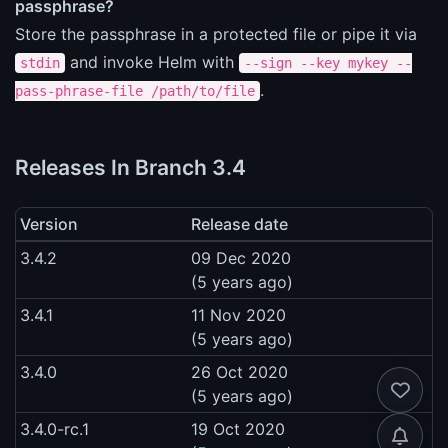
passphrase?
Store the passphrase in a protected file or pipe it via
and invoke Helm with
stdin
--sign --key mykey --
.
pass-phrase-file /path/to/file
Releases In Branch 3.4
Version
Release date
3.4.2
09 Dec 2020
(5 years ago)
3.4.1
11 Nov 2020
(5 years ago)
3.4.0
26 Oct 2020
(5 years ago)
3.4.0-rc.1
19 Oct 2020