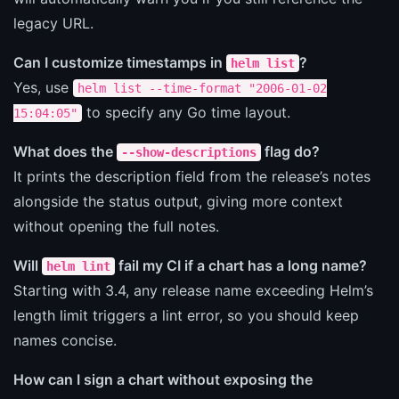
legacy URL.
Can I customize timestamps in
?
helm list
Yes, use
helm list --time-format "2006-01-02
to specify any Go time layout.
15:04:05"
What does the
flag do?
--show-descriptions
It prints the description field from the release’s notes
alongside the status output, giving more context
without opening the full notes.
Will
fail my CI if a chart has a long name?
helm lint
Starting with 3.4, any release name exceeding Helm’s
length limit triggers a lint error, so you should keep
names concise.
How can I sign a chart without exposing the