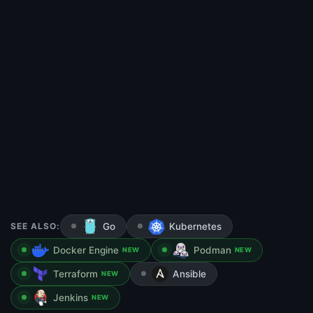
SEE ALSO:
Go
Kubernetes
Docker Engine
Podman
NEW
NEW
Terraform
Ansible
NEW
Jenkins
NEW