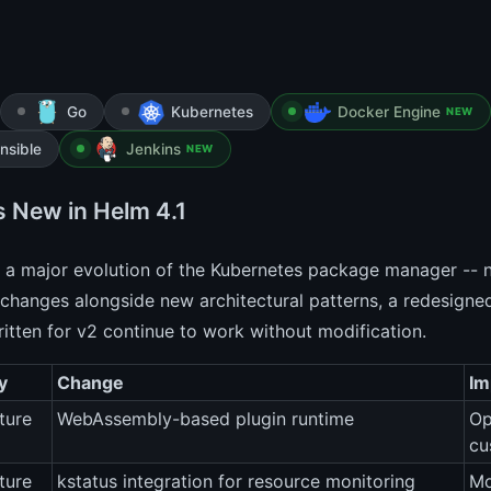
Go
Kubernetes
Docker Engine
NEW
nsible
Jenkins
NEW
s New in Helm 4.1
 a major evolution of the Kubernetes package manager -- no
changes alongside new architectural patterns, a redesigned
itten for v2 continue to work without modification.
y
Change
Im
ture
WebAssembly-based plugin runtime
Op
cu
ture
kstatus integration for resource monitoring
Mo