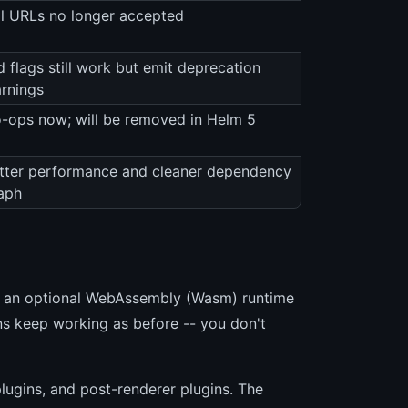
ll URLs no longer accepted
d flags still work but emit deprecation
rnings
-ops now; will be removed in Helm 5
tter performance and cleaner dependency
aph
es an optional WebAssembly (Wasm) runtime
ns keep working as before -- you don't
lugins, and post-renderer plugins. The