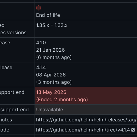
End of life
ed
1.35.x - 1.32.x
es versions
lease
4.1.0
21 Jan 2026
(6 months ago)
elease
4.1.4
08 Apr 2026
(3 months ago)
upport end
13 May 2026
(Ended 2 months ago)
 support end
Unavailable
notes
https://github.com/helm/helm/releases/tag/
code
https://github.com/helm/helm/tree/v4.1.4