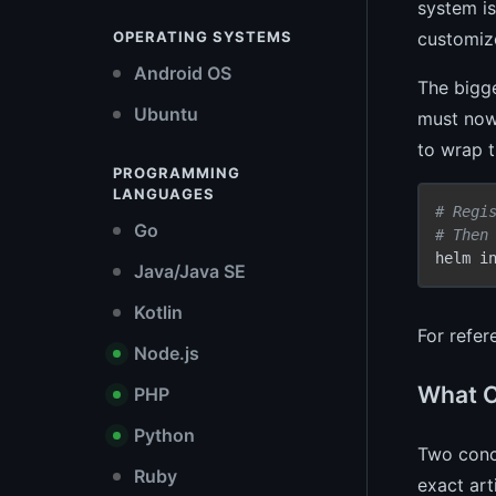
system is
customiz
OPERATING SYSTEMS
Android OS
The bigge
Ubuntu
must now 
to wrap t
PROGRAMMING
LANGUAGES
# Regi
Go
# Then
helm i
Java/Java SE
Kotlin
For refe
Node.js
What C
PHP
Python
Two concr
Ruby
exact art