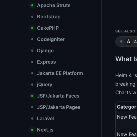
Apache Struts
Bootstrap
CakePHP
SEE ALSO:
CodeIgniter
A
Django
What I
Express
Jakarta EE Platform
Helm 4 is
breaking 
jQuery
Charts wr
JSF/Jakarta Faces
Categor
JSP/Jakarta Pages
New Fea
Laravel
Next.js
New Fea