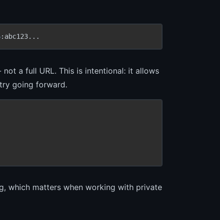
6
:abc123...
t a full URL. This is intentional: it allows
stry going forward.
g, which matters when working with private