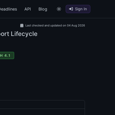
eadlines
API
Blog
Sign In
Last checked and updated on 04 Aug 2026
ort Lifecycle
H 4.1