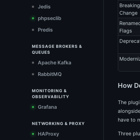
Breaking
Jedis
Change
phpseclib
Rename
Predis
Flags
Depreca
MESSAGE BROKERS &
QUEUES
Moderni
Apache Kafka
RabbitMQ
How Do
MONITORING &
OBSERVABILITY
The plug
Grafana
alongside
have to m
NETWORKING & PROXY
Three plu
HAProxy