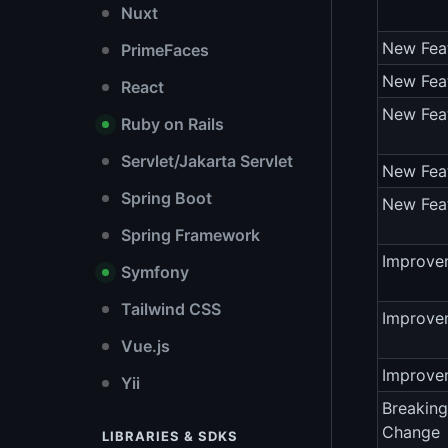
Nuxt
New Fea
PrimeFaces
New Fea
React
New Fea
Ruby on Rails
Servlet/Jakarta Servlet
New Fea
Spring Boot
New Fea
Spring Framework
Improve
Symfony
Tailwind CSS
Improve
Vue.js
Improve
Yii
Breaking
Change
LIBRARIES & SDKS