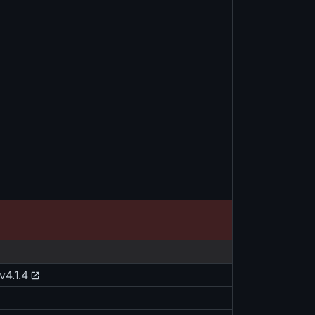
v4.1.4