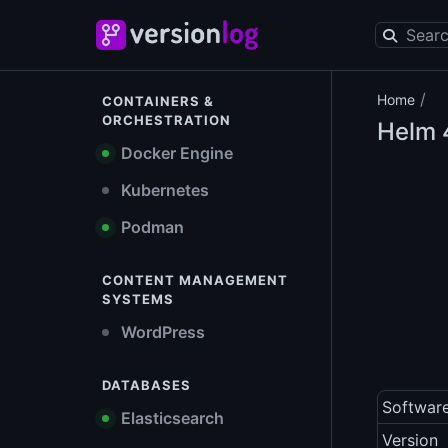
/
Home
CONTAINERS &
ORCHESTRATION
Helm
4
Docker Engine
Kubernetes
Podman
CONTENT MANAGEMENT
SYSTEMS
WordPress
DATABASES
Softwar
Elasticsearch
Version