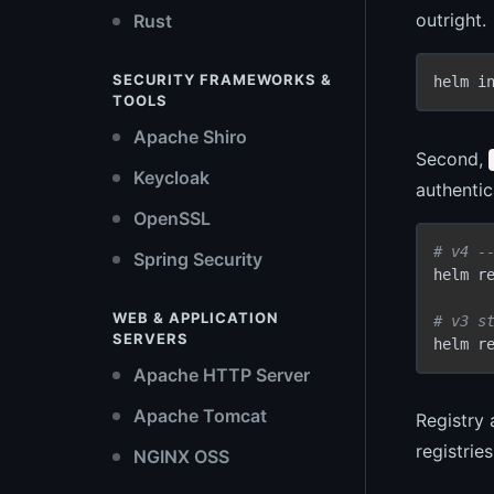
outright.
Rust
SECURITY FRAMEWORKS &
helm i
TOOLS
Apache Shiro
Second,
Keycloak
authentic
OpenSSL
# v4 -
Spring Security
helm re
WEB & APPLICATION
# v3 s
SERVERS
helm r
Apache HTTP Server
Apache Tomcat
Registry 
registrie
NGINX OSS