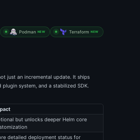
Podman
Terraform
NEW
NEW
t just an incremental update. It ships
 plugin system, and a stabilized SDK.
pact
tional but unlocks deeper Helm core
stomization
re detailed deployment status for