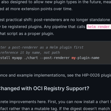
 also designed to allow new plugin types in the future, me
ed at more extension points over time.
st practical shift: post-renderers are no longer standalon
be registered plugins. Any pipeline that calls
helm render
hat script as a proper plugin.
ster a post-renderer as a Helm plugin first
 reference it by name, not path
nstall myapp ./chart --post-renderer 
my
-plugin-name
rence and example implementations, see the
HIP-0026 plugi
hanged with OCI Registry Support?
ete improvements here. First, you can now install a chart b
ifact rather than a mutable tag. If the digest doesn't match wh