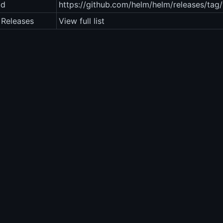
ad
https://github.com/helm/helm/releases/tag/
 Releases
View full list