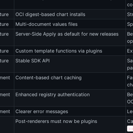
co
ture
OCI digest-based chart installs
St
ture
Multi-document values files
Sp
ture
Server-Side Apply as default for new releases
Be
op
ture
Custom template functions via plugins
Ex
ture
Stable SDK API
Sa
pa
ment
Content-based chart caching
Fa
ch
ment
Enhanced registry authentication
Be
OC
ment
Clearer error messages
Le
Post-renderers must now be plugins
Ca
-