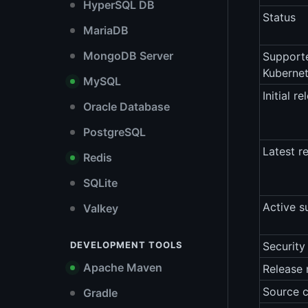
HyperSQL DB
Status
MariaDB
MongoDB Server
Support
Kubernet
MySQL
Initial re
Oracle Database
PostgreSQL
Latest r
Redis
SQLite
Active s
Valkey
DEVELOPMENT TOOLS
Security
Apache Maven
Release 
Source 
Gradle