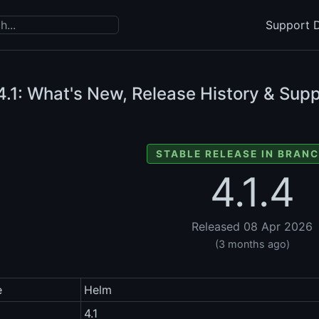
Support D
.1: What's New, Release History & Supp
STABLE RELEASE IN BRANC
4.1.4
Released 08 Apr 2026
(3 months ago)
e
Helm
4.1