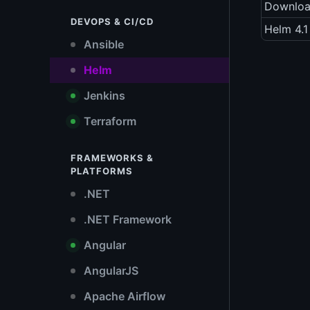
Downlo
DEVOPS & CI/CD
Helm 4.1
Ansible
Helm
Jenkins
Terraform
FRAMEWORKS &
PLATFORMS
.NET
.NET Framework
Angular
AngularJS
Apache Airflow