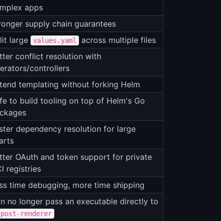
mplex apps
ronger supply chain guarantees
lit large
across multiple files
values.yaml
tter conflict resolution with
erators/controllers
tend templating without forking Helm
fe to build tooling on top of Helm's Go
ckages
ster dependency resolution for large
arts
tter OAuth and token support for private
I registries
ss time debugging, more time shipping
n no longer pass an executable directly to
-post-renderer