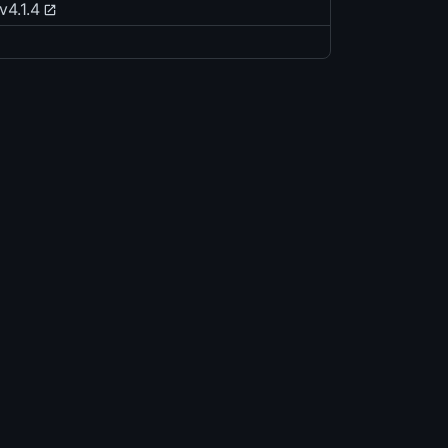
v4.1.4