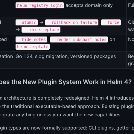
accepts domain only
Fu
helm registry login
d
→
,
Ol
--atomic
--rollback-on-failure
--force
→
wa
--force-replace
ted
,
on
No
--hide-notes
--render-subchart-notes
helm template
zation
Go 1.24, slog migration, versioned packages
Be
gr
es the New Plugin System Work in Helm 4?
in architecture is completely redesigned. Helm 4 introduc
 the traditional executable-based approach. Existing plugi
igrate anything unless you want the new capabilities.
gin types are now formally supported: CLI plugins, getter p