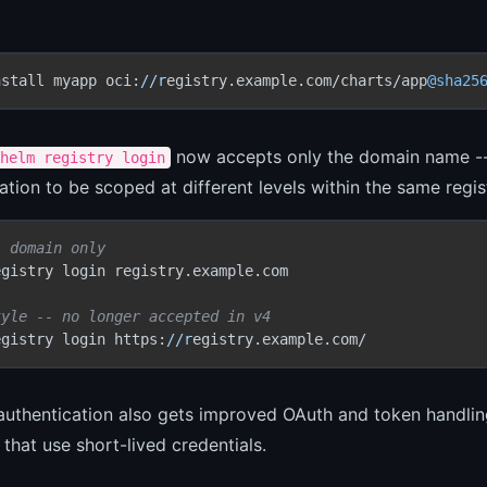
nstall myapp oci:
//r
egistry.example.com/charts/app
@sha25
now accepts only the domain name -- no
helm registry login
ation to be scoped at different levels within the same regi
- domain only
gistry login registry.example.com

tyle -- no longer accepted in v4
egistry login https:
//r
egistry.example.com/
authentication also gets improved OAuth and token handlin
s that use short-lived credentials.