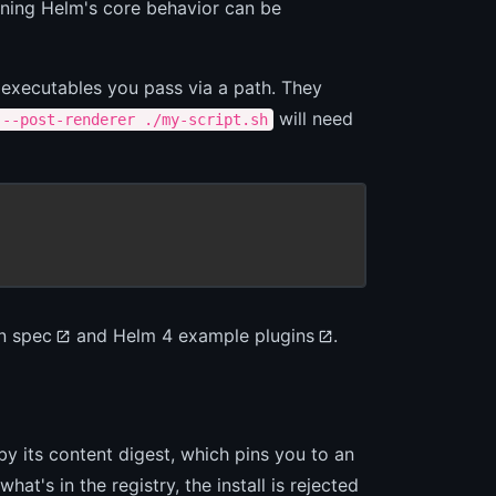
aning Helm's core behavior can be
e executables you pass via a path. They
will need
 --post-renderer ./my-script.sh
n spec
and
Helm 4 example plugins
.
y its content digest, which pins you to an
at's in the registry, the install is rejected