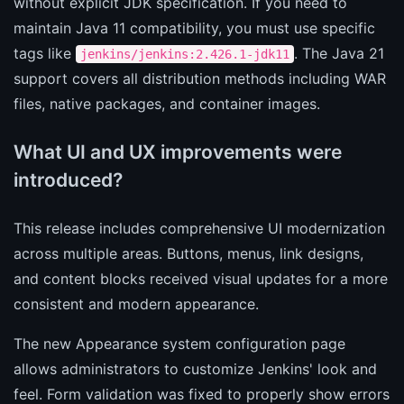
without explicit JDK specification. If you need to
maintain Java 11 compatibility, you must use specific
tags like
. The Java 21
jenkins/jenkins:2.426.1-jdk11
support covers all distribution methods including WAR
files, native packages, and container images.
What UI and UX improvements were
introduced?
This release includes comprehensive UI modernization
across multiple areas. Buttons, menus, link designs,
and content blocks received visual updates for a more
consistent and modern appearance.
The new Appearance system configuration page
allows administrators to customize Jenkins' look and
feel. Form validation was fixed to properly show errors