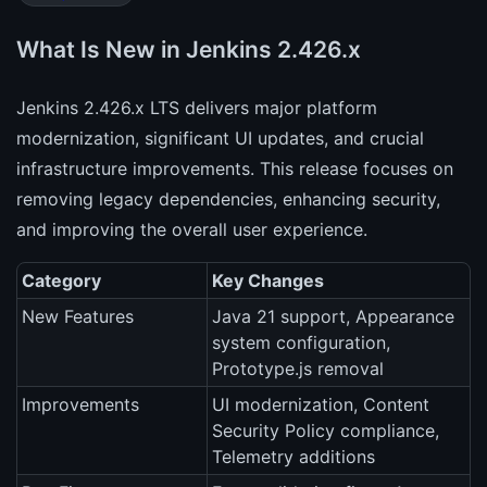
What Is New in Jenkins 2.426.x
Jenkins 2.426.x LTS delivers major platform
modernization, significant UI updates, and crucial
infrastructure improvements. This release focuses on
removing legacy dependencies, enhancing security,
and improving the overall user experience.
Category
Key Changes
New Features
Java 21 support, Appearance
system configuration,
Prototype.js removal
Improvements
UI modernization, Content
Security Policy compliance,
Telemetry additions