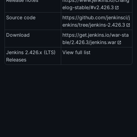
Release notes
https://www.jenkins.io/chang
elog-stable/#v2.426.3
Source code
https://github.com/jenkinsci/j
enkins/tree/jenkins-2.426.3
Download
https://get.jenkins.io/war-sta
ble/2.426.3/jenkins.war
Jenkins 2.426.x (LTS)
View full list
Releases