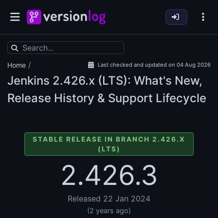
/
Home
Last checked and updated on 04 Aug 2026
Jenkins
2.426.x (LTS): What's New,
Release History & Support Lifecycle
STABLE RELEASE IN BRANCH 2.426.X
(LTS)
2.426.3
Released 22 Jan 2024
(2 years ago)