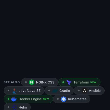
SEE ALSO:
NGINX OSS
Terraform
NEW
Java/Java SE
Gradle
Ansible
Docker Engine
Kubernetes
NEW
Helm