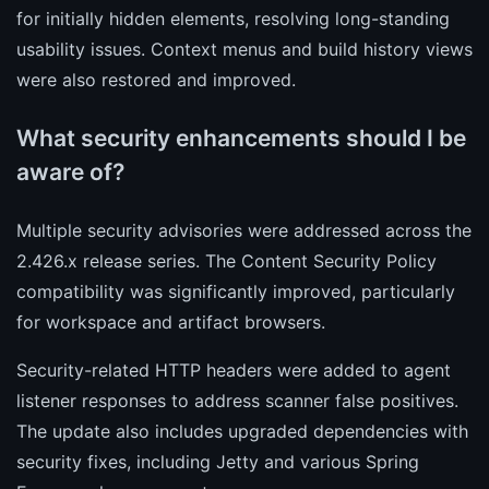
for initially hidden elements, resolving long-standing
usability issues. Context menus and build history views
were also restored and improved.
What security enhancements should I be
aware of?
Multiple security advisories were addressed across the
2.426.x release series. The Content Security Policy
compatibility was significantly improved, particularly
for workspace and artifact browsers.
Security-related HTTP headers were added to agent
listener responses to address scanner false positives.
The update also includes upgraded dependencies with
security fixes, including Jetty and various Spring