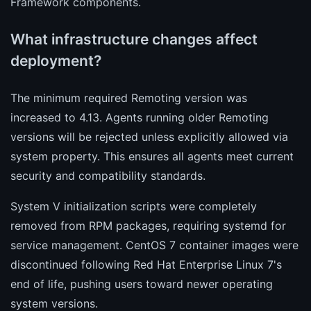
Framework components.
What infrastructure changes affect
deployment?
The minimum required Remoting version was
increased to 4.13. Agents running older Remoting
versions will be rejected unless explicitly allowed via
system property. This ensures all agents meet current
security and compatibility standards.
System V initialization scripts were completely
removed from RPM packages, requiring systemd for
service management. CentOS 7 container images were
discontinued following Red Hat Enterprise Linux 7's
end of life, pushing users toward newer operating
system versions.