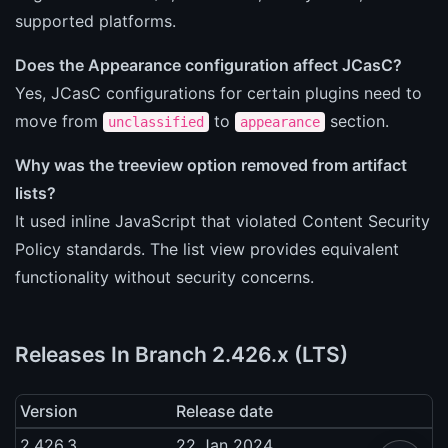
supported platforms.
Does the Appearance configuration affect JCasC?
Yes, JCasC configurations for certain plugins need to
move from
to
section.
unclassified
appearance
Why was the treeview option removed from artifact
lists?
It used inline JavaScript that violated Content Security
Policy standards. The list view provides equivalent
functionality without security concerns.
Releases In Branch 2.426.x (LTS)
Version
Release date
2.426.3
22 Jan 2024