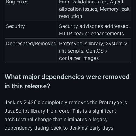
Bug Fixes
Form validation fixes, Agent
allocation issues, Memory leak
resolution
Security
Security advisories addressed,
HTTP header enhancements
Deprecated/Removed
Prototype.js library, System V
init scripts, CentOS 7
container images
What major dependencies were removed
in this release?
Jenkins 2.426.x completely removes the Prototype.js
JavaScript library from core. This is a significant
architectural change that eliminates a legacy
dependency dating back to Jenkins' early days.