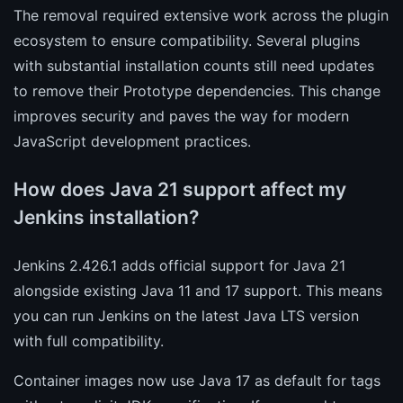
The removal required extensive work across the plugin
ecosystem to ensure compatibility. Several plugins
with substantial installation counts still need updates
to remove their Prototype dependencies. This change
improves security and paves the way for modern
JavaScript development practices.
How does Java 21 support affect my
Jenkins installation?
Jenkins 2.426.1 adds official support for Java 21
alongside existing Java 11 and 17 support. This means
you can run Jenkins on the latest Java LTS version
with full compatibility.
Container images now use Java 17 as default for tags