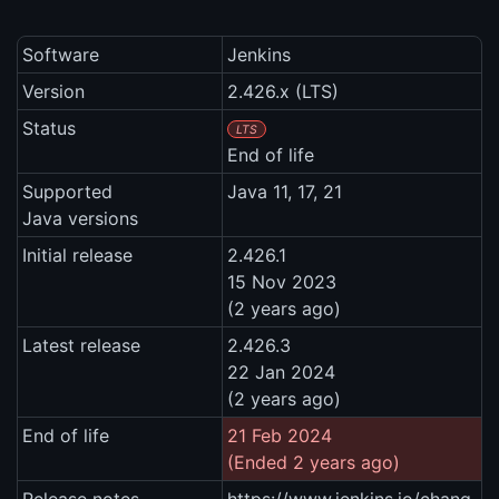
Software
Jenkins
Version
2.426.x (LTS)
Status
LTS
End of life
Supported
Java 11, 17, 21
Java versions
Initial release
2.426.1
15 Nov 2023
(2 years ago)
Latest release
2.426.3
22 Jan 2024
(2 years ago)
End of life
21 Feb 2024
(Ended 2 years ago)