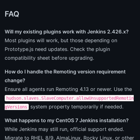
FAQ
Will my existing plugins work with Jenkins 2.426.x?
Most plugins will work, but those depending on
Prototype.js need updates. Check the plugin
compatibility sheet before upgrading.
How do I handle the Remoting version requirement
change?
Ensure all agents run Remoting 4.13 or newer. Use the
hudson.slaves.SlaveComputer.allowUnsupportedRemotin
system property temporarily if needed.
gVersions
What happens to my CentOS 7 Jenkins installation?
While Jenkins may still run, official support ended.
Migrate to RHEL 8/9, AlmaLinux, Rocky Linux, or other