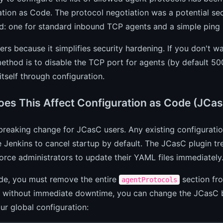
tion as Code. The protocol negotiation was a potential sec
: one for standard inbound TCP agents and a simple ping p
ers because it simplifies security hardening. If you don't w
ethod is to disable the TCP port for agents (by default 500
itself through configuration.
es This Affect Configuration as Code (JCa
 breaking change for JCasC users. Any existing configurati
e Jenkins to cancel startup by default. The JCasC plugin tr
force administrators to update their YAML files immediately
de, you must remove the entire
section fro
agentProtocols
n without immediate downtime, you can change the JCasC b
our global configuration: