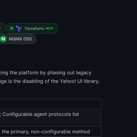
Terraform
W
NEW
NGINX OSS
izing the platform by phasing out legacy
 is the disabling of the Yahoo! UI library,
; Configurable agent protocols list
 the primary, non-configurable method