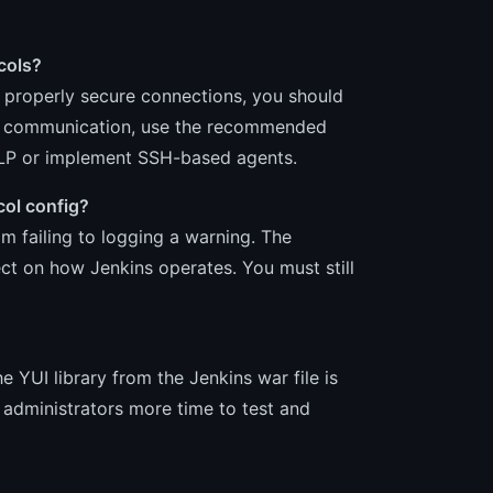
cols?
o properly secure connections, you should
ure communication, use the recommended
NLP or implement SSH-based agents.
ocol config?
m failing to logging a warning. The
ct on how Jenkins operates. You must still
 YUI library from the Jenkins war file is
 administrators more time to test and