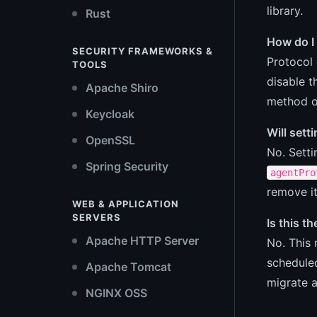
library.
Rust
How do I 
SECURITY FRAMEWORKS &
Protocol 
TOOLS
disable 
Apache Shiro
method o
Keycloak
Will sett
OpenSSL
No. Sett
Spring Security
agentPro
remove it
WEB & APPLICATION
SERVERS
Is this t
Apache HTTP Server
No. This 
scheduled
Apache Tomcat
migrate 
NGINX OSS