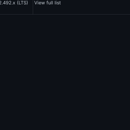
2.492.x (LTS)
View full list