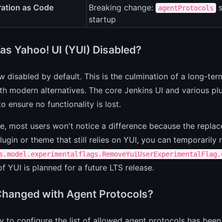
ration as Code
Breaking change:
s
agentProtocols
startup
s Yahoo! UI (YUI) Disabled?
w disabled by default. This is the culmination of a long-ter
ith modern alternatives. The core Jenkins UI and various p
to ensure no functionality is lost.
ce, most users won't notice a difference because the replac
ugin or theme that still relies on YUI, you can temporarily 
s.model.experimentalflags.RemoveYuiUserExperimentalFlag.
f YUI is planned for a future LTS release.
hanged with Agent Protocols?
ty to configure the list of allowed agent protocols has b