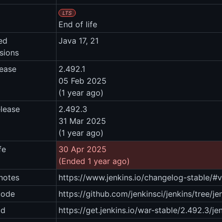
LTS
End of life
ed
Java 17, 21
sions
lease
2.492.1
05 Feb 2025
(1 year ago)
elease
2.492.3
31 Mar 2025
(1 year ago)
fe
30 Apr 2025
(Ended 1 year ago)
notes
https://www.jenkins.io/changelog-stable/#
code
https://github.com/jenkinsci/jenkins/tree/je
ad
https://get.jenkins.io/war-stable/2.492.3/je