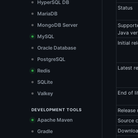
HyperSQL DB
Status
MariaDB
MongoDB Server
Support
Java ver
MySQL
Initial re
Oracle Database
PostgreSQL
Latest r
Redis
SQLite
End of li
Valkey
DEVELOPMENT TOOLS
Release 
Apache Maven
Source 
Downlo
Gradle