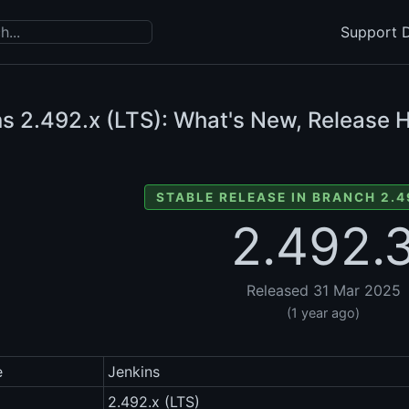
Support D
ns
2.492.x (LTS): What's New, Release H
STABLE RELEASE IN BRANCH 2.4
2.492.
Released 31 Mar 2025
(1 year ago)
e
Jenkins
2.492.x (LTS)