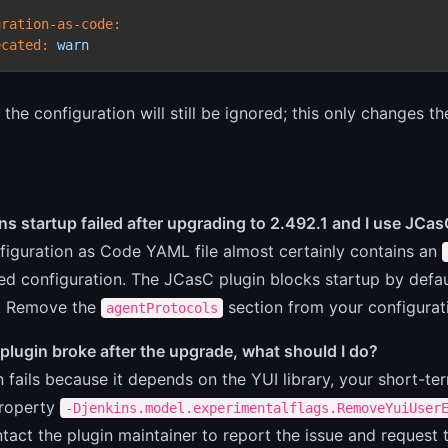
uration-as-code:
ecated:
warn
the configuration will still be ignored; this only changes th
ns startup failed after upgrading to 2.492.1 and I use JC
figuration as Code YAML file almost certainly contains an
ed configuration. The JCasC plugin blocks startup by defa
. Remove the
section from your configurati
agentProtocols
l plugin broke after the upgrade, what should I do?
in fails because it depends on the YUI library, your short-te
roperty
-Djenkins.model.experimentalflags.RemoveYuiUser
tact the plugin maintainer to report the issue and request 