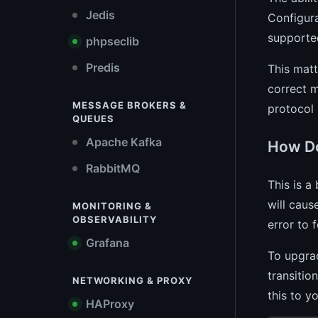
Jedis
Configura
supported
phpseclib
Predis
This matt
correct m
MESSAGE BROKERS &
protocol 
QUEUES
Apache Kafka
How Do
RabbitMQ
This is a
will caus
MONITORING &
OBSERVABILITY
error to 
Grafana
To upgra
transitio
NETWORKING & PROXY
this to y
HAProxy