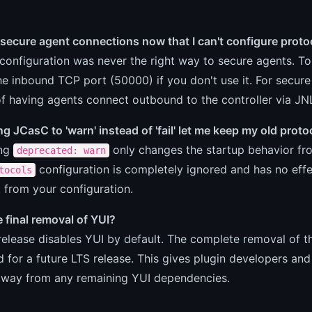
secure agent connections now that I can't configure proto
configuration was never the right way to secure agents. T
the inbound TCP port (50000) if you don't use it. For sec
f having agents connect outbound to the controller via J
ing JCasC to 'warn' instead of 'fail' let me keep my old prot
ing
only changes the startup behavior fro
deprecated: warn
configuration is completely ignored and has no effe
tocols
 from your configuration.
he final removal of YUI?
release disables YUI by default. The complete removal of the
 for a future LTS release. This gives plugin developers and
away from any remaining YUI dependencies.