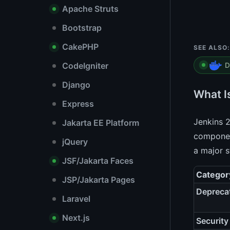
Apache Struts
Bootstrap
CakePHP
SEE ALSO:
CodeIgniter
D
Django
What I
Express
Jenkins 2
Jakarta EE Platform
component
jQuery
a major s
JSF/Jakarta Faces
Categor
JSP/Jakarta Pages
Depreca
Laravel
Next.js
Security