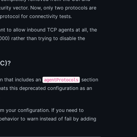
urity vector. Now, only two protocols are
rotocol for connectivity tests.
ant to allow inbound TCP agents at all, the
00) rather than trying to disable the
sC)?
on that includes an
section
agentProtocols
eats this deprecated configuration as an
.
m your configuration. If you need to
ehavior to warn instead of fail by adding