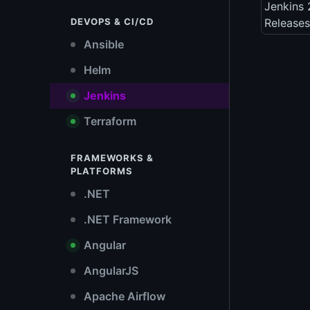
Jenkins 
DEVOPS & CI/CD
Releases
Ansible
Helm
Jenkins
Terraform
FRAMEWORKS &
PLATFORMS
.NET
.NET Framework
Angular
AngularJS
Apache Airflow