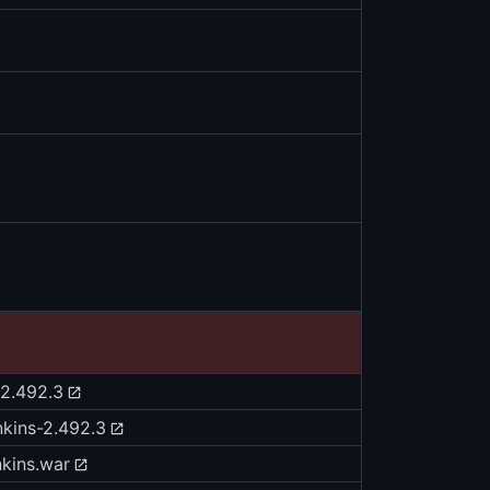
v2.492.3
nkins-2.492.3
nkins.war