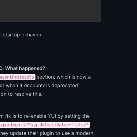
e startup behavior.
asC. What happened?
section, which is now a
agentProtocols
ult when it encounters deprecated
on to resolve this.
rm fix is to re-enable YUI by setting the
.
ExperimentalFlag.defaultValue="false"
they update their plugin to use a modern