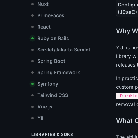
Nuxt
Configu
(JCasC)
PrimeFaces
React
Why Wa
Ruby on Rails
YUI is no
Servlet/Jakarta Servlet
library w
Spring Boot
releases 
Spring Framework
In practi
Symfony
custom pl
Tailwind CSS
-Djenkin
removal o
Vue.js
Yii
What C
LIBRARIES & SDKS
The abili