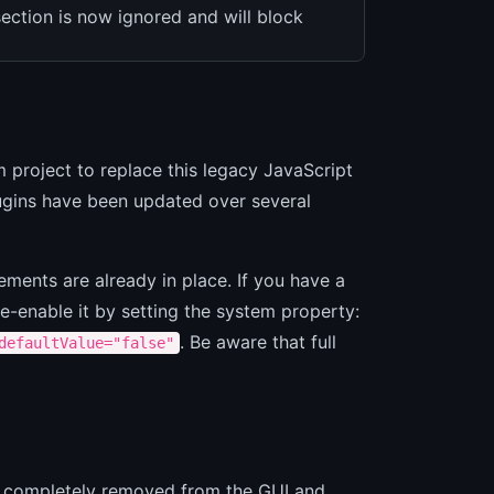
ection is now ignored and will block
m project to replace this legacy JavaScript
lugins have been updated over several
ements are already in place. If you have a
re-enable it by setting the system property:
. Be aware that full
defaultValue="false"
een completely removed from the GUI and