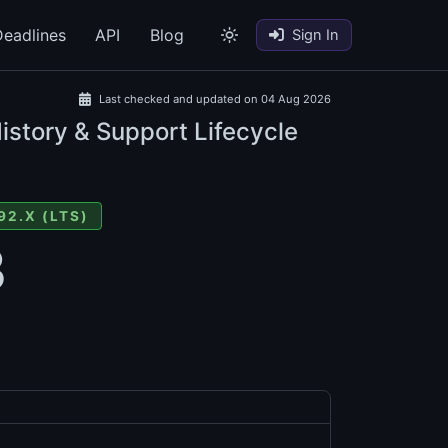
eadlines
API
Blog
Sign In
Last checked and updated on 04 Aug 2026
istory & Support Lifecycle
92.X (LTS)
3