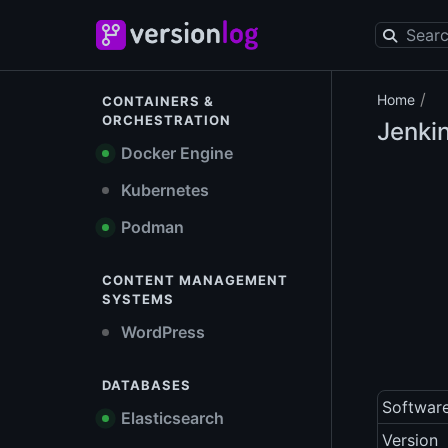
/
Home
CONTAINERS &
ORCHESTRATION
Jenki
Docker Engine
Kubernetes
Podman
CONTENT MANAGEMENT
SYSTEMS
WordPress
DATABASES
Softwar
Elasticsearch
Version