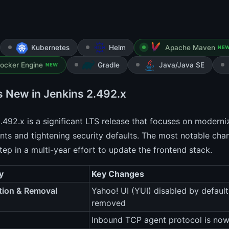
Kubernetes
Helm
Apache Maven
NE
ocker Engine
Gradle
Java/Java SE
NEW
s New in Jenkins 2.492.x
.492.x is a significant LTS release that focuses on modern
s and tightening security defaults. The most notable change
tep in a multi-year effort to update the frontend stack.
y
Key Changes
tion & Removal
Yahoo! UI (YUI) disabled by default
removed
Inbound TCP agent protocol is now