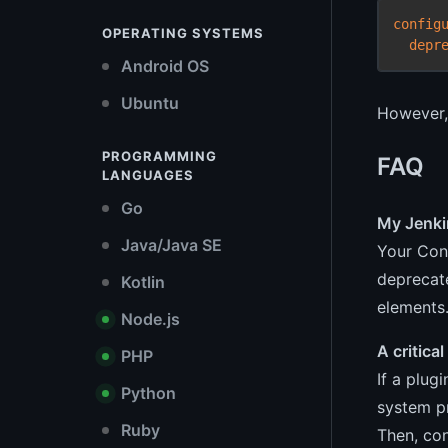
config
OPERATING SYSTEMS
depr
Android OS
Ubuntu
However, 
PROGRAMMING
FAQ
LANGUAGES
Go
My Jenki
Java/Java SE
Your Con
deprecat
Kotlin
elements
Node.js
A critica
PHP
If a plug
Python
system p
Ruby
Then, con