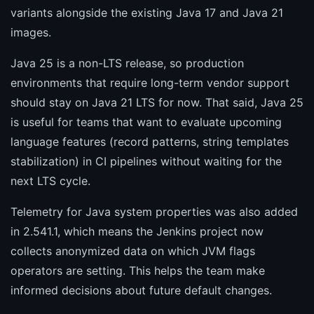
variants alongside the existing Java 17 and Java 21
images.
Java 25 is a non-LTS release, so production
environments that require long-term vendor support
should stay on Java 21 LTS for now. That said, Java 25
is useful for teams that want to evaluate upcoming
language features (record patterns, string templates
stabilization) in CI pipelines without waiting for the
next LTS cycle.
Telemetry for Java system properties was also added
in 2.541.1, which means the Jenkins project now
collects anonymized data on which JVM flags
operators are setting. This helps the team make
informed decisions about future default changes.