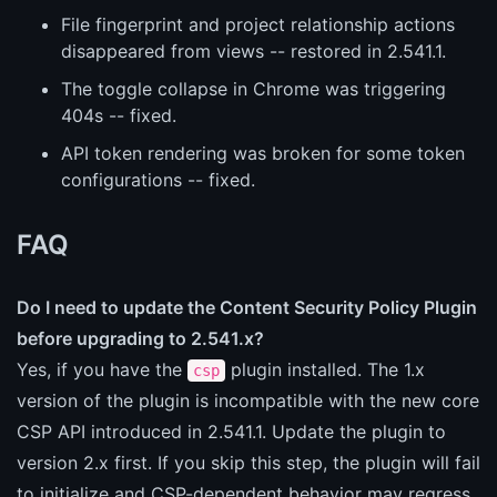
File fingerprint and project relationship actions
disappeared from views -- restored in 2.541.1.
The toggle collapse in Chrome was triggering
404s -- fixed.
API token rendering was broken for some token
configurations -- fixed.
FAQ
Do I need to update the Content Security Policy Plugin
before upgrading to 2.541.x?
Yes, if you have the
plugin installed. The 1.x
csp
version of the plugin is incompatible with the new core
CSP API introduced in 2.541.1. Update the plugin to
version 2.x first. If you skip this step, the plugin will fail
to initialize and CSP-dependent behavior may regress