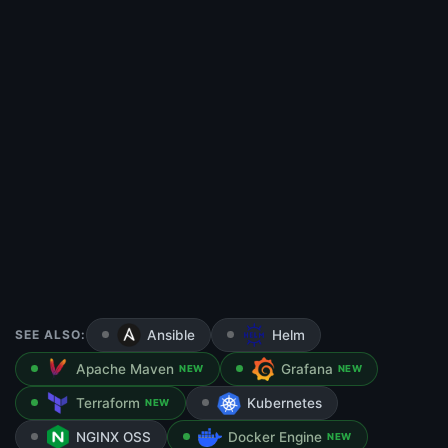
SEE ALSO:
Ansible
Helm
Apache Maven
Grafana
NEW
NEW
Terraform
Kubernetes
NEW
NGINX OSS
Docker Engine
NEW