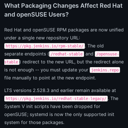
What Packaging Changes Affect Red Hat
and openSUSE Users?
Red Hat and openSUSE RPM packages are now unified
under a single new repository URL:
. The old
https://pkg.jenkins.io/rpm-stable/
separate endpoints (
and
/redhat-stable
/opensuse-
) redirect to the new URL, but the redirect alone
stable
is not enough -- you must update your
jenkins.repo
file manually to point at the new endpoint.
LTS versions 2.528.3 and earlier remain available at
. The
https://pkg.jenkins.io/redhat-stable-legacy/
System V init scripts have been dropped for
openSUSE; systemd is now the only supported init
system for those packages.