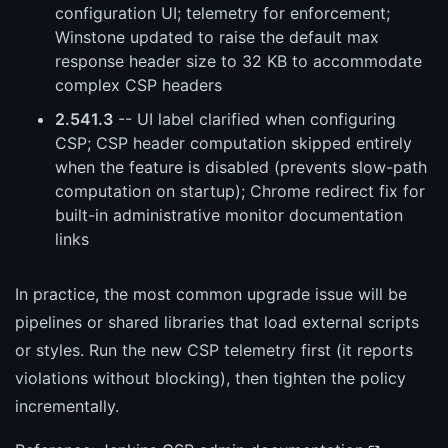
configuration UI; telemetry for enforcement;
Winstone updated to raise the default max
response header size to 32 KB to accommodate
complex CSP headers
2.541.3
-- UI label clarified when configuring
CSP; CSP header computation skipped entirely
when the feature is disabled (prevents slow-path
computation on startup); Chrome redirect fix for
built-in administrative monitor documentation
links
In practice, the most common upgrade issue will be
pipelines or shared libraries that load external scripts
or styles. Run the new CSP telemetry first (it reports
violations without blocking), then tighten the policy
incrementally.