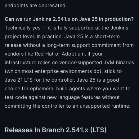
endpoints are deprecated.
Can we run Jenkins 2.541.x on Java 25 in production?
Technically yes -- it is fully supported at the Jenkins
project level. In practice, Java 25 is a short-term
release without a long-term support commitment from
vendors like Red Hat or Adoptium. If your
infrastructure relies on vendor-supported JVM binaries
(which most enterprise environments do), stick to
Java 21 LTS for the controller. Java 25 is a good
choice for ephemeral build agents where you want to
test code against new language features without
committing the controller to an unsupported runtime.
Releases In Branch 2.541.x (LTS)