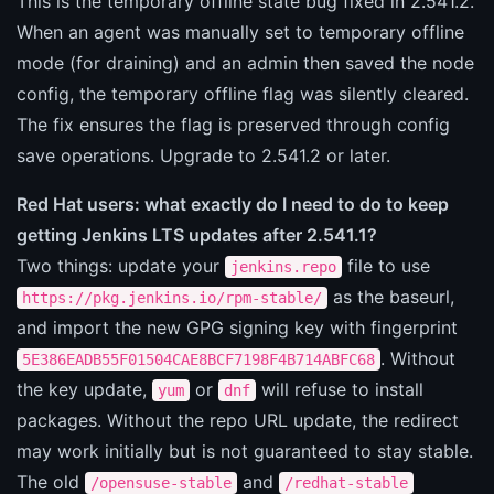
This is the temporary offline state bug fixed in 2.541.2.
When an agent was manually set to temporary offline
mode (for draining) and an admin then saved the node
config, the temporary offline flag was silently cleared.
The fix ensures the flag is preserved through config
save operations. Upgrade to 2.541.2 or later.
Red Hat users: what exactly do I need to do to keep
getting Jenkins LTS updates after 2.541.1?
Two things: update your
file to use
jenkins.repo
as the baseurl,
https://pkg.jenkins.io/rpm-stable/
and import the new GPG signing key with fingerprint
. Without
5E386EADB55F01504CAE8BCF7198F4B714ABFC68
the key update,
or
will refuse to install
yum
dnf
packages. Without the repo URL update, the redirect
may work initially but is not guaranteed to stay stable.
The old
and
/opensuse-stable
/redhat-stable