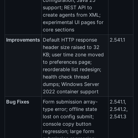
configuration; Java 25
support; REST API to
create agents from XML;
experimental UI pages for
core sections
Improvements
Default HTTP response
2.541.1
header size raised to 32
KB; user time zone moved
to preferences page;
reorderable list redesign;
health check thread
dumps; Windows Server
2022 container support
Bug Fixes
Form submission array-
2.541.1,
type error; offline state
2.541.2,
lost on config submit;
2.541.3
console copy button
regression; large form