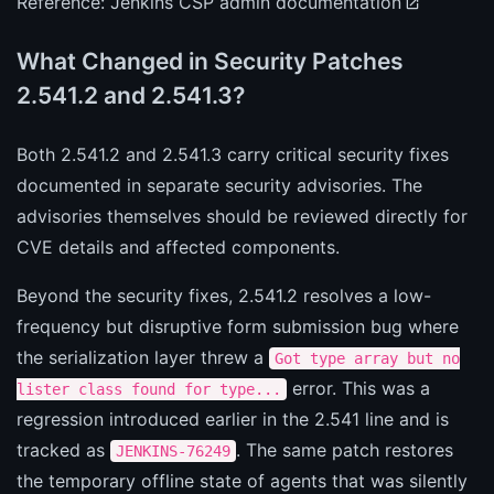
Reference:
Jenkins CSP admin documentation
What Changed in Security Patches
2.541.2 and 2.541.3?
Both 2.541.2 and 2.541.3 carry critical security fixes
documented in separate security advisories. The
advisories themselves should be reviewed directly for
CVE details and affected components.
Beyond the security fixes, 2.541.2 resolves a low-
frequency but disruptive form submission bug where
the serialization layer threw a
Got type array but no
error. This was a
lister class found for type...
regression introduced earlier in the 2.541 line and is
tracked as
. The same patch restores
JENKINS-76249
the temporary offline state of agents that was silently