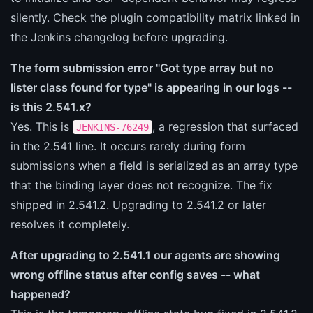
silently. Check the plugin compatibility matrix linked in
the Jenkins changelog before upgrading.
The form submission error "Got type array but no
lister class found for type" is appearing in our logs --
is this 2.541.x?
Yes. This is
, a regression that surfaced
JENKINS-76249
in the 2.541 line. It occurs rarely during form
submissions when a field is serialized as an array type
that the binding layer does not recognize. The fix
shipped in 2.541.2. Upgrading to 2.541.2 or later
resolves it completely.
After upgrading to 2.541.1 our agents are showing
wrong offline status after config saves -- what
happened?