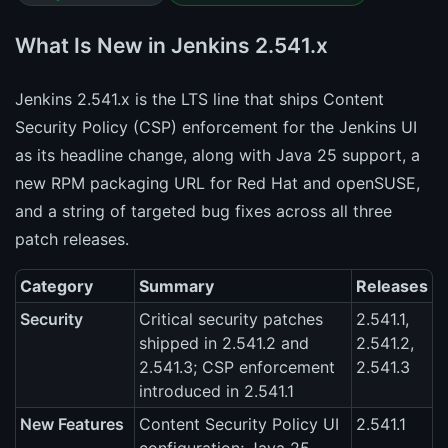
What Is New in Jenkins 2.541.x
Jenkins 2.541.x is the LTS line that ships Content
Security Policy (CSP) enforcement for the Jenkins UI
as its headline change, along with Java 25 support, a
new RPM packaging URL for Red Hat and openSUSE,
and a string of targeted bug fixes across all three
patch releases.
Category
Summary
Releases
Security
Critical security patches
2.541.1,
shipped in 2.541.2 and
2.541.2,
2.541.3; CSP enforcement
2.541.3
introduced in 2.541.1
New Features
Content Security Policy UI
2.541.1