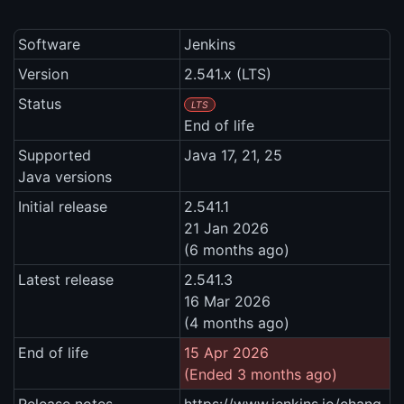
Software
Jenkins
Version
2.541.x (LTS)
Status
LTS
End of life
Supported
Java 17, 21, 25
Java versions
Initial release
2.541.1
21 Jan 2026
(6 months ago)
Latest release
2.541.3
16 Mar 2026
(4 months ago)
End of life
15 Apr 2026
(Ended 3 months ago)