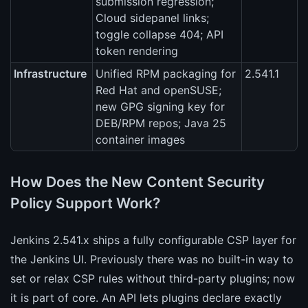
submission regression;
Cloud sidepanel links;
toggle collapse 404; API
token rendering
Infrastructure
Unified RPM packaging for
2.541.1
Red Hat and openSUSE;
new GPG signing key for
DEB/RPM repos; Java 25
container images
How Does the New Content Security
Policy Support Work?
Jenkins 2.541.x ships a fully configurable CSP layer for
the Jenkins UI. Previously there was no built-in way to
set or relax CSP rules without third-party plugins; now
it is part of core. An API lets plugins declare exactly