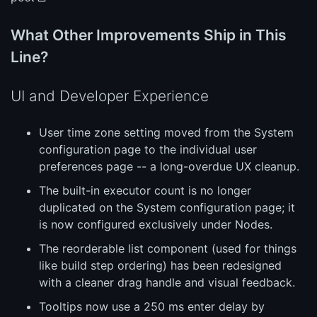
What Other Improvements Ship in This
Line?
UI and Developer Experience
User time zone setting moved from the System
configuration page to the individual user
preferences page -- a long-overdue UX cleanup.
The built-in executor count is no longer
duplicated on the System configuration page; it
is now configured exclusively under Nodes.
The reorderable list component (used for things
like build step ordering) has been redesigned
with a cleaner drag handle and visual feedback.
Tooltips now use a 250 ms enter delay by