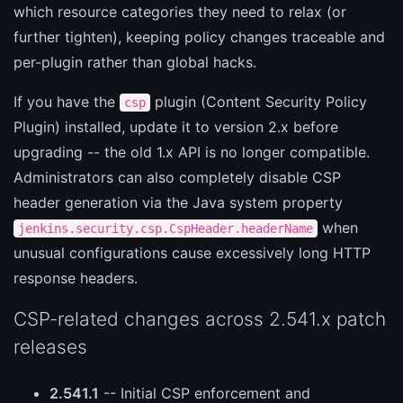
which resource categories they need to relax (or
further tighten), keeping policy changes traceable and
per-plugin rather than global hacks.
If you have the
plugin (Content Security Policy
csp
Plugin) installed, update it to version 2.x before
upgrading -- the old 1.x API is no longer compatible.
Administrators can also completely disable CSP
header generation via the Java system property
when
jenkins.security.csp.CspHeader.headerName
unusual configurations cause excessively long HTTP
response headers.
CSP-related changes across 2.541.x patch
releases
2.541.1
-- Initial CSP enforcement and