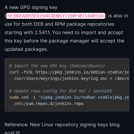
A new GPG signing key
(
) is also in
5E386EADB55F01504CAE8BCF7198F4B714ABFC68
use for both DEB and RPM package repositories
starting with 2.541.1. You need to import and accept
this key before the package manager will accept the
updated packages.
# Import the new GPG key (Debian/Ubuntu)
curl -fsSL https://pkg.jenkins.io/debian-stable/jenk
  /usr/share/keyrings/jenkins-keyring.asc > /dev/null
# Update repo config for Red Hat / openSUSE
sudo
 sed -i 
's|pkg.jenkins.io/redhat-stable|pkg.jenk
  /etc/yum.repos.d/jenkins.repo
Reference:
New Linux repository signing keys blog
post