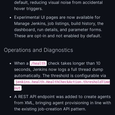
default, reducing visual noise from accidental
hover triggers.
Experimental UI pages are now available for
Manage Jenkins, job listings, build history, the
dashboard, run details, and parameter forms.
These are opt-in and not enabled by default.
Operations and Diagnostics
When a
check takes longer than 10
/health
seconds, Jenkins now logs a full thread dump
automatically. The threshold is configurable via
jenkins.health.HealthCheckAction.thresholdTime
.
out
A REST API endpoint was added to create agents
from XML, bringing agent provisioning in line with
the existing job-creation API pattern.