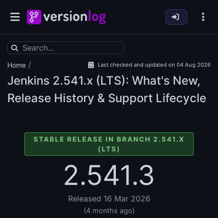
/
Home
Last checked and updated on 04 Aug 2026
Jenkins
2.541.x (LTS): What's New,
Release History & Support Lifecycle
STABLE RELEASE IN BRANCH 2.541.X
(LTS)
2.541.3
Released 16 Mar 2026
(4 months ago)