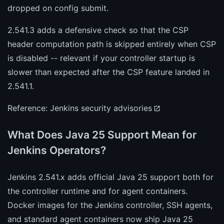
dropped on config submit.
2.541.3 adds a defensive check so that the CSP
header computation path is skipped entirely when CSP
is disabled -- relevant if your controller startup is
slower than expected after the CSP feature landed in
2.541.1.
Reference:
Jenkins security advisories
What Does Java 25 Support Mean for
Jenkins Operators?
Jenkins 2.541.x adds official Java 25 support both for
the controller runtime and for agent containers.
Docker images for the Jenkins controller, SSH agents,
and standard agent containers now ship Java 25