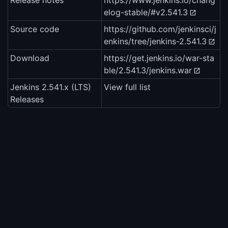
Release notes
https://www.jenkins.io/chang
elog-stable/#v2.541.3
Source code
https://github.com/jenkinsci/j
enkins/tree/jenkins-2.541.3
Download
https://get.jenkins.io/war-sta
ble/2.541.3/jenkins.war
Jenkins 2.541.x (LTS)
View full list
Releases