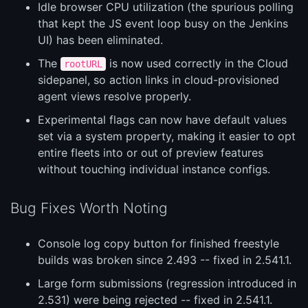
Idle browser CPU utilization (the spurious polling
that kept the JS event loop busy on the Jenkins
UI) has been eliminated.
The
is now used correctly in the Cloud
rootURL
sidepanel, so action links in cloud-provisioned
agent views resolve properly.
Experimental flags can now have default values
set via a system property, making it easier to opt
entire fleets into or out of preview features
without touching individual instance configs.
Bug Fixes Worth Noting
Console log copy button for finished freestyle
builds was broken since 2.493 -- fixed in 2.541.1.
Large form submissions (regression introduced in
2.531) were being rejected -- fixed in 2.541.1.