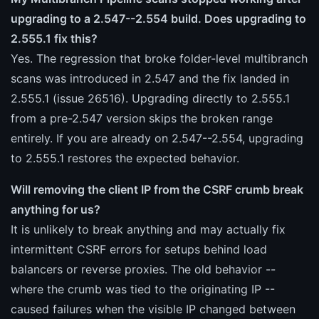
upgrading to a 2.547--2.554 build. Does upgrading to
2.555.1 fix this?
Yes. The regression that broke folder-level multibranch
scans was introduced in 2.547 and the fix landed in
2.555.1 (issue 26516). Upgrading directly to 2.555.1
from a pre-2.547 version skips the broken range
entirely. If you are already on 2.547--2.554, upgrading
to 2.555.1 restores the expected behavior.
Will removing the client IP from the CSRF crumb break
anything for us?
It is unlikely to break anything and may actually fix
intermittent CSRF errors for setups behind load
balancers or reverse proxies. The old behavior --
where the crumb was tied to the originating IP --
caused failures when the visible IP changed between