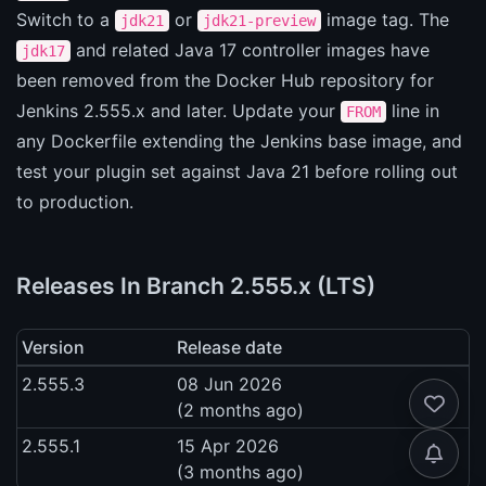
Switch to a
or
image tag. The
jdk21
jdk21-preview
and related Java 17 controller images have
jdk17
been removed from the Docker Hub repository for
Jenkins 2.555.x and later. Update your
line in
FROM
any Dockerfile extending the Jenkins base image, and
test your plugin set against Java 21 before rolling out
to production.
Releases In Branch 2.555.x (LTS)
Version
Release date
2.555.3
08 Jun 2026
(2 months ago)
2.555.1
15 Apr 2026
(3 months ago)