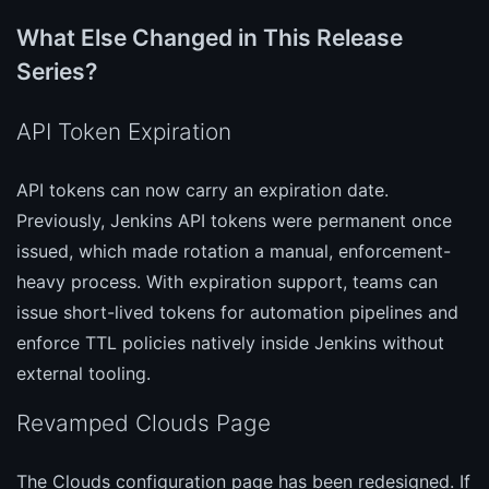
What Else Changed in This Release
Series?
API Token Expiration
API tokens can now carry an expiration date.
Previously, Jenkins API tokens were permanent once
issued, which made rotation a manual, enforcement-
heavy process. With expiration support, teams can
issue short-lived tokens for automation pipelines and
enforce TTL policies natively inside Jenkins without
external tooling.
Revamped Clouds Page
The Clouds configuration page has been redesigned. If