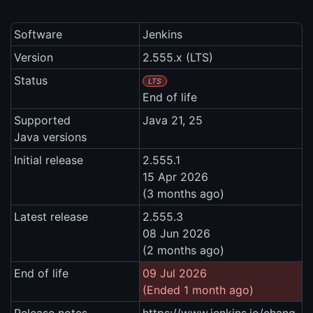
Software
Jenkins
Version
2.555.x (LTS)
Status
LTS
End of life
Supported
Java 21, 25
Java versions
Initial release
2.555.1
15 Apr 2026
(3 months ago)
Latest release
2.555.3
08 Jun 2026
(2 months ago)
End of life
09 Jul 2026
(Ended 1 month ago)