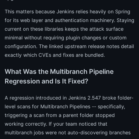
This matters because Jenkins relies heavily on Spring
for its web layer and authentication machinery. Staying
current on these libraries keeps the attack surface
minimal without requiring plugin changes or custom
configuration. The linked upstream release notes detail
exactly which CVEs and fixes are bundled.
What Was the Multibranch Pipeline
Regression and Is It Fixed?
A regression introduced in Jenkins 2.547 broke folder-
level scans for Multibranch Pipelines -- specifically,
triggering a scan from a parent folder stopped
working correctly. If your team noticed that
multibranch jobs were not auto-discovering branches