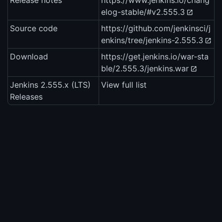
Release notes
https://www.jenkins.io/chang
elog-stable/#v2.555.3
Source code
https://github.com/jenkinsci/j
enkins/tree/jenkins-2.555.3
Download
https://get.jenkins.io/war-sta
ble/2.555.3/jenkins.war
Jenkins 2.555.x (LTS)
View full list
Releases