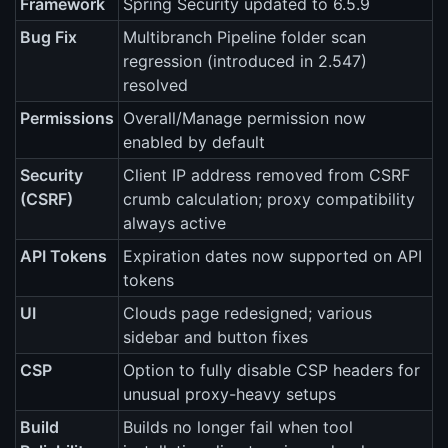
Framework
Spring Security updated to 6.5.9
Bug Fix
Multibranch Pipeline folder scan
regression (introduced in 2.547)
resolved
Permissions
Overall/Manage permission now
enabled by default
Security
Client IP address removed from CSRF
(CSRF)
crumb calculation; proxy compatibility
always active
API Tokens
Expiration dates now supported on API
tokens
UI
Clouds page redesigned; various
sidebar and button fixes
CSP
Option to fully disable CSP headers for
unusual proxy-heavy setups
Build
Builds no longer fail when tool