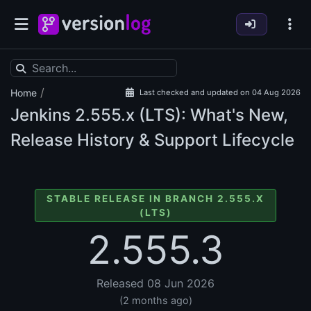
/
Home
Last checked and updated on 04 Aug 2026
Jenkins
2.555.x (LTS): What's New,
Release History & Support Lifecycle
STABLE RELEASE IN BRANCH 2.555.X
(LTS)
2.555.3
Released 08 Jun 2026
(2 months ago)