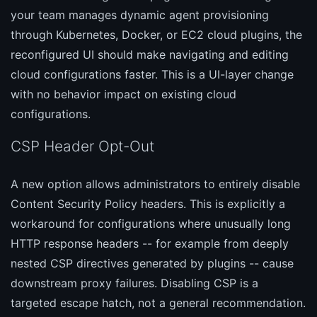
your team manages dynamic agent provisioning
through Kubernetes, Docker, or EC2 cloud plugins, the
reconfigured UI should make navigating and editing
cloud configurations faster. This is a UI-layer change
with no behavior impact on existing cloud
configurations.
CSP Header Opt-Out
A new option allows administrators to entirely disable
Content Security Policy headers. This is explicitly a
workaround for configurations where unusually long
HTTP response headers -- for example from deeply
nested CSP directives generated by plugins -- cause
downstream proxy failures. Disabling CSP is a
targeted escape hatch, not a general recommendation.