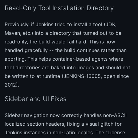
Read-Only Tool Installation Directory
Previously, if Jenkins tried to install a tool (JDK,
Maven, etc.) into a directory that turned out to be
read-only, the build would fail hard. This is now
handled gracefully -- the build continues rather than
aborting. This helps container-based agents where
tool directories are baked into images and should not
be written to at runtime (JENKINS-16005, open since
2012).
Sidebar and UI Fixes
Sidebar navigation now correctly handles non-ASCII
localized section headers, fixing a visual glitch for
Jenkins instances in non-Latin locales. The "License