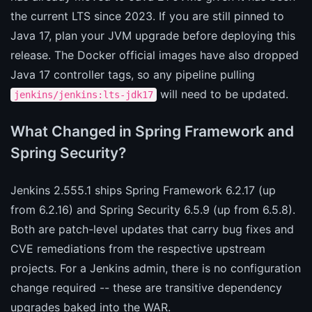
the current LTS since 2023. If you are still pinned to
Java 17, plan your JVM upgrade before deploying this
release. The Docker official images have also dropped
Java 17 controller tags, so any pipeline pulling
will need to be updated.
jenkins/jenkins:lts-jdk17
What Changed in Spring Framework and
Spring Security?
Jenkins 2.555.1 ships Spring Framework 6.2.17 (up
from 6.2.16) and Spring Security 6.5.9 (up from 6.5.8).
Both are patch-level updates that carry bug fixes and
CVE remediations from the respective upstream
projects. For a Jenkins admin, there is no configuration
change required -- these are transitive dependency
upgrades baked into the WAR.