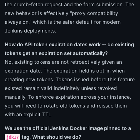
the crumb-fetch request and the form submission. The
new behavior is effectively "proxy compatibility
always on," which is the safer default for modern
Jenkins deployments.
How do API token expiration dates work -- do existing
tokens get an expiration set automatically?
No, existing tokens are not retroactively given an
expiration date. The expiration field is opt-in when
creating new tokens. Tokens issued before this feature
existed remain valid indefinitely unless revoked
manually. To enforce expiration across your instance,
you will need to rotate old tokens and reissue them
with an explicit TTL.
We use the official Jenkins Docker image pinned to a
tag. What should we do?
jdk17