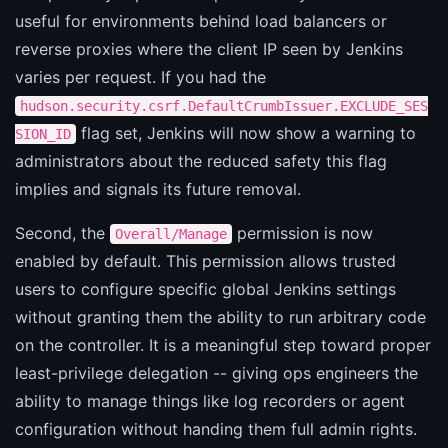
useful for environments behind load balancers or
reverse proxies where the client IP seen by Jenkins
varies per request. If you had the
hudson.security.csrf.DefaultCrumbIssuer.EXCLUDE_SES
flag set, Jenkins will now show a warning to
SION_ID
administrators about the reduced safety this flag
implies and signals its future removal.
Second, the
permission is now
Overall/Manage
enabled by default. This permission allows trusted
users to configure specific global Jenkins settings
without granting them the ability to run arbitrary code
on the controller. It is a meaningful step toward proper
least-privilege delegation -- giving ops engineers the
ability to manage things like log recorders or agent
configuration without handing them full admin rights.