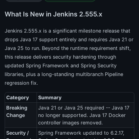
What Is New in Jenkins 2.555.x
Jenkins 2.555.x is a significant milestone release that
drops Java 17 support entirely and requires Java 21 or
Java 25 to run. Beyond the runtime requirement shift,
this release delivers security hardening through
updated Spring Framework and Spring Security
libraries, plus a long-standing multibranch Pipeline
regression fix.
Category
Summary
Breaking
Java 21 or Java 25 required -- Java 17
Change
no longer supported. Java 17 Docker
controller images removed.
Security /
Spring Framework updated to 6.2.17,