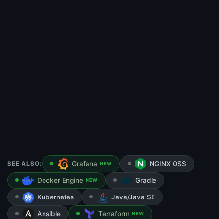
SEE ALSO:
Grafana
NGINX OSS
NEW
Docker Engine
Gradle
NEW
Kubernetes
Java/Java SE
Ansible
Terraform
NEW