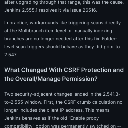
after upgrading through that range, this was the cause.
Jenkins 2.555.1 resolves it via issue 26516.
In practice, workarounds like triggering scans directly
at the Multibranch item level or manually indexing
branches are no longer needed after this fix. Folder-
level scan triggers should behave as they did prior to
2.547.
What Changed With CSRF Protection and
the Overall/Manage Permission?
Two security-adjacent changes landed in the 2.541.3-
to-2.555 window. First, the CSRF crumb calculation no
longer includes the client IP address. This means
Jenkins behaves as if the old "Enable proxy
compatibility" option was permanently switched on --