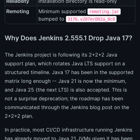
Reliability
installation directory is read-only
Remoting
Minimum supported
remoting.jar
bumped to
3176.v207ec082a_8c0
Why Does Jenkins 2.555.1 Drop Java 17?
The Jenkins project is following its 2+2+2 Java
support plan, which rotates Java LTS support on a
structured timeline. Java 17 has been in the supported
matrix long enough -- Java 21 is now the minimum,
and Java 25 (the next LTS) is also accepted. This is
not a surprise deprecation; the roadmap has been
communicated through the Jenkins blog post on the
2+2+2 plan.
In practice, most CI/CD infrastructure running Jenkins
has already moved to Java 21 JVMs given it has been