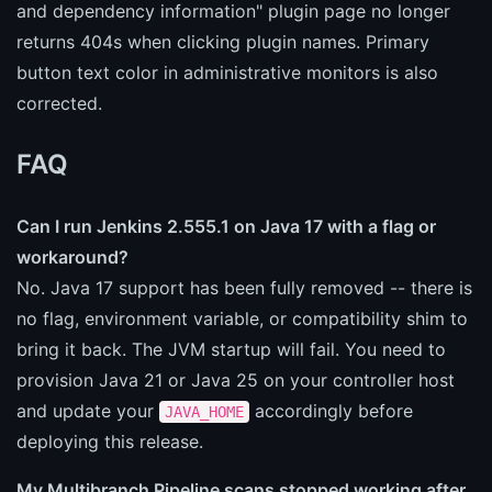
and dependency information" plugin page no longer
returns 404s when clicking plugin names. Primary
button text color in administrative monitors is also
corrected.
FAQ
Can I run Jenkins 2.555.1 on Java 17 with a flag or
workaround?
No. Java 17 support has been fully removed -- there is
no flag, environment variable, or compatibility shim to
bring it back. The JVM startup will fail. You need to
provision Java 21 or Java 25 on your controller host
and update your
accordingly before
JAVA_HOME
deploying this release.
My Multibranch Pipeline scans stopped working after