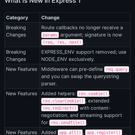
What Is New in Express 1
Category
Change
Breaking
Route callbacks no longer receive a
Changes
argument; signature is now
params
.
(req, res, next)
Breaking
EXPRESS_ENV support removed; use
Changes
NODE_ENV exclusively.
New Features
Middleware can pre-define
req.query
and you can swap the querystring
parser.
New Features
Added helpers:
,
res.cookie()
, extended
res.clearCookie()
with content-
res.redirect()
negotiation, and streaming support
for
.
res.sendfile()
New Features
Added
,
app.all()
app.register()