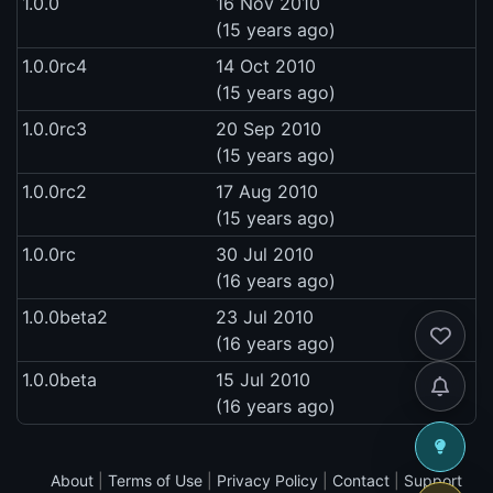
1.0.0
16 Nov 2010
(15 years ago)
1.0.0rc4
14 Oct 2010
(15 years ago)
1.0.0rc3
20 Sep 2010
(15 years ago)
1.0.0rc2
17 Aug 2010
(15 years ago)
1.0.0rc
30 Jul 2010
(16 years ago)
1.0.0beta2
23 Jul 2010
(16 years ago)
1.0.0beta
15 Jul 2010
(16 years ago)
About
|
Terms of Use
|
Privacy Policy
|
Contact
|
Support