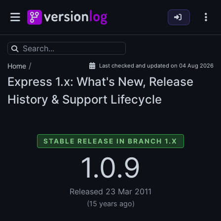
/
Home
Last checked and updated on 04 Aug 2026
Express
1.x: What's New, Release
History & Support Lifecycle
STABLE RELEASE IN BRANCH 1.X
1.0.9
Released 23 Mar 2011
(15 years ago)