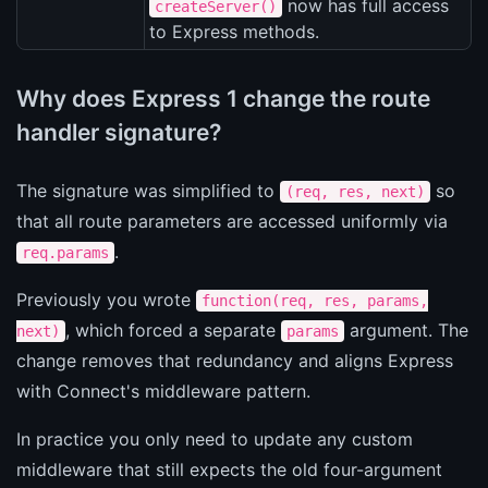
now has full access
createServer()
to Express methods.
Why does Express 1 change the route
handler signature?
The signature was simplified to
so
(req, res, next)
that all route parameters are accessed uniformly via
.
req.params
Previously you wrote
function(req, res, params,
, which forced a separate
argument. The
next)
params
change removes that redundancy and aligns Express
with Connect's middleware pattern.
In practice you only need to update any custom
middleware that still expects the old four-argument