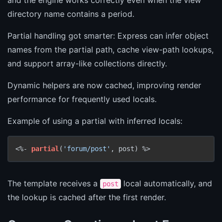
directory name contains a period.
Partial handling got smarter: Express can infer object
names from the partial path, cache view-path lookups,
and support array-like collections directly.
Dynamic helpers are now cached, improving render
performance for frequently used locals.
Example of using a partial with inferred locals:
<%- 
partial
(
'forum/post'
, post) %>
The template receives a
local automatically, and
post
the lookup is cached after the first render.