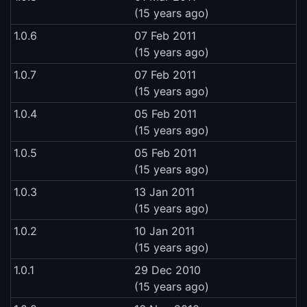
(15 years ago)
1.0.6
07 Feb 2011
(15 years ago)
1.0.7
07 Feb 2011
(15 years ago)
1.0.4
05 Feb 2011
(15 years ago)
1.0.5
05 Feb 2011
(15 years ago)
1.0.3
13 Jan 2011
(15 years ago)
1.0.2
10 Jan 2011
(15 years ago)
1.0.1
29 Dec 2010
(15 years ago)