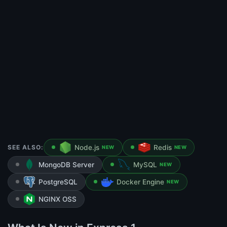
SEE ALSO:
Node.js
Redis
NEW
NEW
MongoDB Server
MySQL
NEW
PostgreSQL
Docker Engine
NEW
NGINX OSS