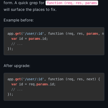
form. A quick grep for
function (req, res, params
will surface the places to fix.
Example before:
app.
get
(
'/user/:id'
, function (req, res, 
params
, nex
var
 id = 
params
.id;

// ...
});
After upgrade:
app.
get
(
'/user/:id'
, function (req, res, next) {

var
 id = req.
params
.id;

// ...
});