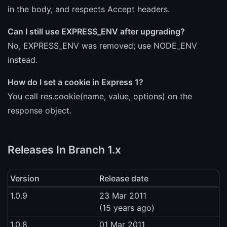
in the body, and respects Accept headers.
Can I still use EXPRESS_ENV after upgrading?
No, EXPRESS_ENV was removed; use NODE_ENV
instead.
How do I set a cookie in Express 1?
You call res.cookie(name, value, options) on the
response object.
Releases In Branch 1.x
Version
Release date
1.0.9
23 Mar 2011
(15 years ago)
1.0.8
01 Mar 2011