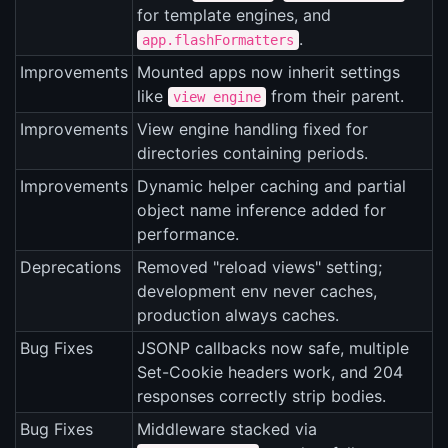
for template engines, and
.
app.flashFormatters
Improvements
Mounted apps now inherit settings
like
from their parent.
view engine
Improvements
View engine handling fixed for
directories containing periods.
Improvements
Dynamic helper caching and partial
object name inference added for
performance.
Deprecations
Removed "reload views" setting;
development env never caches,
production always caches.
Bug Fixes
JSONP callbacks now safe, multiple
Set-Cookie headers work, and 204
responses correctly strip bodies.
Bug Fixes
Middleware stacked via