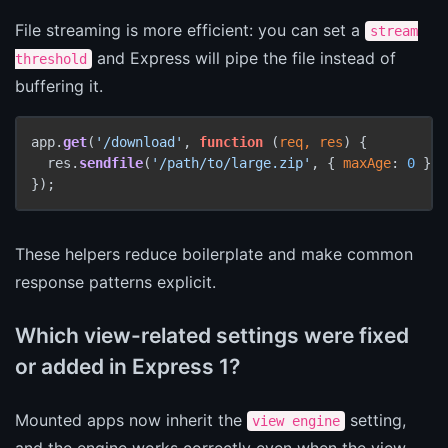
File streaming is more efficient: you can set a
stream
and Express will pipe the file instead of
threshold
buffering it.
app.
get
(
'/download'
, 
function
 (
req, res
) {

  res.
sendfile
(
'/path/to/large.zip'
, { 
maxAge
: 
0
 });

});
These helpers reduce boilerplate and make common
response patterns explicit.
Which view-related settings were fixed
or added in Express 1?
Mounted apps now inherit the
setting,
view engine
and the engine works correctly even when the view