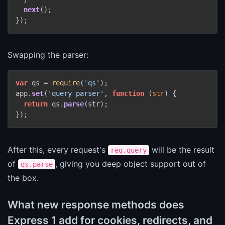
next
();

});
Swapping the parser:
var
 qs = 
require
(
'qs'
);

app.
set
(
'query parser'
, 
function
 (
str
) {

return
 qs.
parse
(str);

});
After this, every request's
will be the result
req.query
of
, giving you deep object support out of
qs.parse
the box.
What new response methods does
Express 1 add for cookies, redirects, and