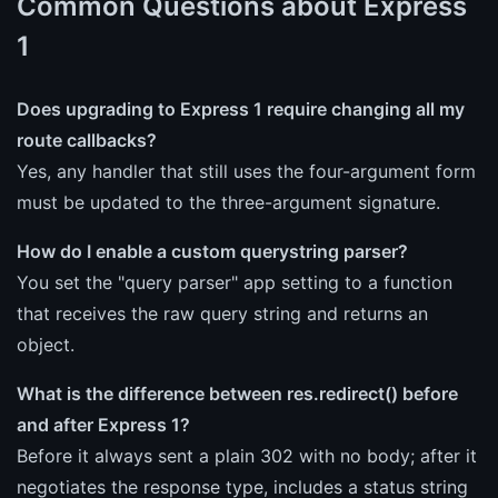
Common Questions about Express
1
Does upgrading to Express 1 require changing all my
route callbacks?
Yes, any handler that still uses the four-argument form
must be updated to the three-argument signature.
How do I enable a custom querystring parser?
You set the "query parser" app setting to a function
that receives the raw query string and returns an
object.
What is the difference between res.redirect() before
and after Express 1?
Before it always sent a plain 302 with no body; after it
negotiates the response type, includes a status string