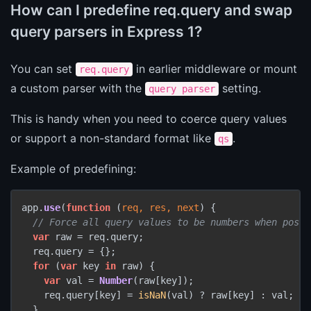
How can I predefine req.query and swap
query parsers in Express 1?
You can set
in earlier middleware or mount
req.query
a custom parser with the
setting.
query parser
This is handy when you need to coerce query values
or support a non-standard format like
.
qs
Example of predefining:
app.
use
(
function
 (
req, res, next
) {

// Force all query values to be numbers when possi
var
 raw = req.
query
;

  req.
query
 = {};

for
 (
var
 key 
in
 raw) {

var
 val = 
Number
(raw[key]);

    req.
query
[key] = 
isNaN
(val) ? raw[key] : val;

  }
