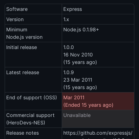
Software
Express
Version
1.x
Minimum
Node.js 0.1.98+
Node.js version
Initial release
1.0.0
16 Nov 2010
(15 years ago)
Latest release
1.0.9
23 Mar 2011
(15 years ago)
End of support (OSS)
Mar 2011
(Ended 15 years ago)
Commercial support
Unavailable
(HeroDevs-NES)
Release notes
https://github.com/expressjs/