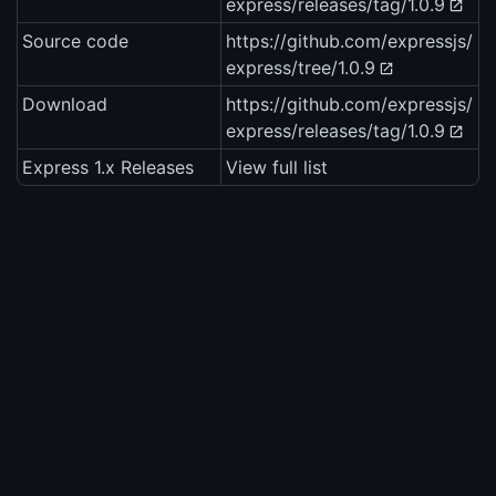
express/releases/tag/1.0.9
Source code
https://github.com/expressjs/
express/tree/1.0.9
Download
https://github.com/expressjs/
express/releases/tag/1.0.9
Express 1.x Releases
View full list