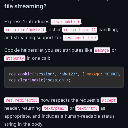
file streaming?
Express 1 introduces
,
res.cookie()
, richer
handling,
res.clearCookie()
res.redirect()
and streaming support for
.
res.sendfile()
Cookie helpers let you set attributes like
or
maxAge
in one call:
httpOnly
res.
cookie
(
'session'
, 
'abc123'
, { 
maxAge
: 
900000
, 
ht
res.
clearCookie
(
'session'
);
now respects the request's
res.redirect()
Accept
header, returning
or
as
text/plain
text/html
appropriate, and includes a human-readable status
string in the body.