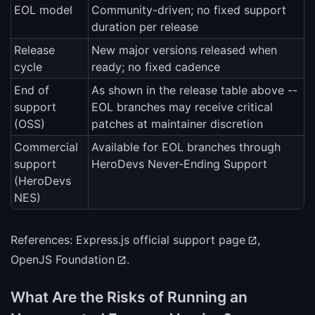
EOL model
Community-driven; no fixed support
duration per release
Release
New major versions released when
cycle
ready; no fixed cadence
End of
As shown in the release table above --
support
EOL branches may receive critical
(OSS)
patches at maintainer discretion
Commercial
Available for EOL branches through
support
HeroDevs Never-Ending Support
(HeroDevs
NES)
References:
Express.js official support page
,
OpenJS Foundation
.
What Are the Risks of Running an