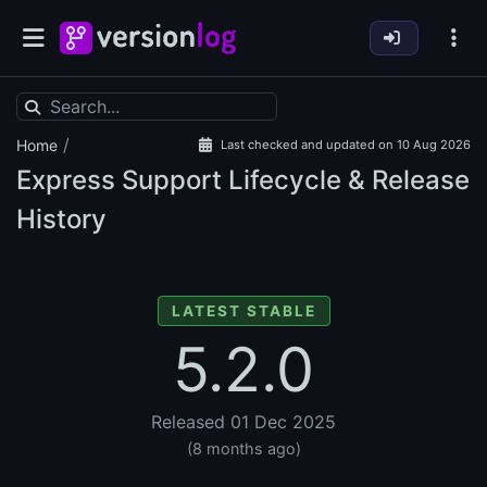
/
Home
Last checked and updated on 10 Aug 2026
Express Support Lifecycle & Release
History
LATEST STABLE
5.2.0
Released 01 Dec 2025
(8 months ago)