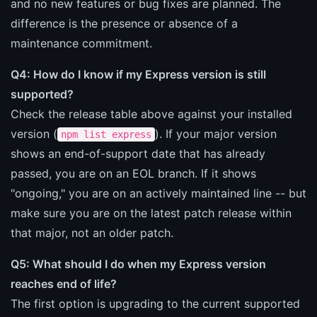
and no new features or bug fixes are planned. The
difference is the presence or absence of a
maintenance commitment.
Q4: How do I know if my Express version is still
supported?
Check the release table above against your installed
version (
). If your major version
npm list express
shows an end-of-support date that has already
passed, you are on an EOL branch. If it shows
"ongoing," you are on an actively maintained line -- but
make sure you are on the latest patch release within
that major, not an older patch.
Q5: What should I do when my Express version
reaches end of life?
The first option is upgrading to the current supported