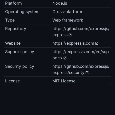
Platform
Node.js
Operating system
Cross-platform
Type
Web framework
Repository
https://github.com/expressjs/
express
Website
https://expressjs.com
Support policy
https://expressjs.com/en/sup
port/
Security policy
https://github.com/expressjs/
express/security
License
MIT License