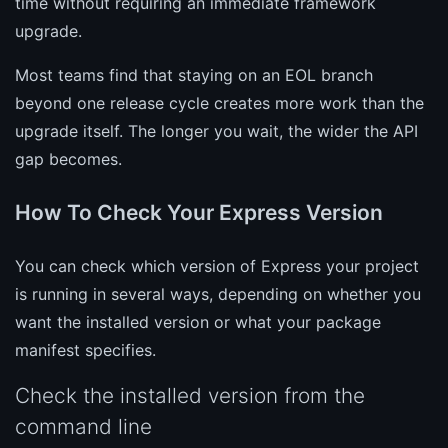
time without requiring an immediate framework
upgrade.
Most teams find that staying on an EOL branch
beyond one release cycle creates more work than the
upgrade itself. The longer you wait, the wider the API
gap becomes.
How To Check Your Express Version
You can check which version of Express your project
is running in several ways, depending on whether you
want the installed version or what your package
manifest specifies.
Check the installed version from the
command line