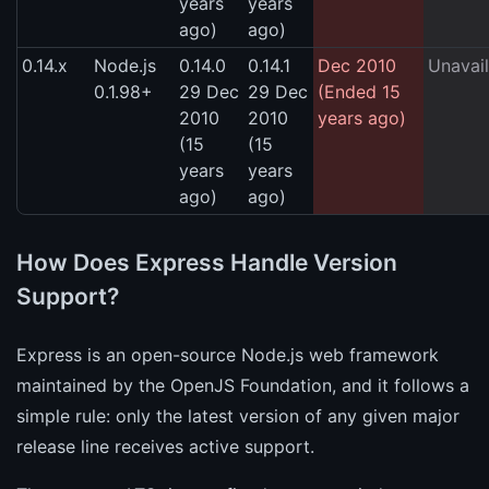
years
years
ago)
ago)
0.14.x
Node.js
0.14.0
0.14.1
Dec 2010
Unavail
0.1.98+
29 Dec
29 Dec
(Ended 15
2010
2010
years ago)
(15
(15
years
years
ago)
ago)
How Does Express Handle Version
Support?
Express is an open-source Node.js web framework
maintained by the OpenJS Foundation, and it follows a
simple rule: only the latest version of any given major
release line receives active support.