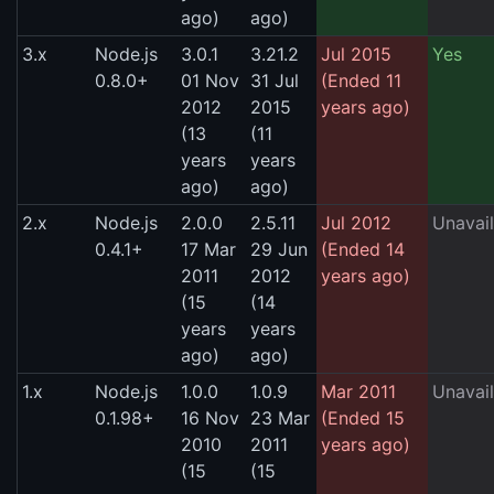
ago)
ago)
3.x
Node.js
3.0.1
3.21.2
Jul 2015
Yes
0.8.0+
01 Nov
31 Jul
(Ended 11
2012
2015
years ago)
(13
(11
years
years
ago)
ago)
2.x
Node.js
2.0.0
2.5.11
Jul 2012
Unavail
0.4.1+
17 Mar
29 Jun
(Ended 14
2011
2012
years ago)
(15
(14
years
years
ago)
ago)
1.x
Node.js
1.0.0
1.0.9
Mar 2011
Unavail
0.1.98+
16 Nov
23 Mar
(Ended 15
2010
2011
years ago)
(15
(15