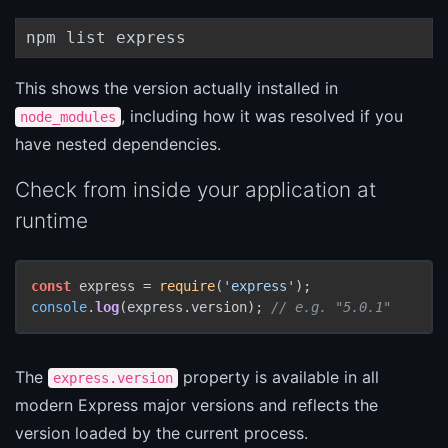
npm list express
This shows the version actually installed in
, including how it was resolved if you
node_modules
have nested dependencies.
Check from inside your application at
runtime
const
 express = 
require
(
'express'
console
.
log
(express.
version
); 
// e.g. "5.0.1"
The
property is available in all
express.version
modern Express major versions and reflects the
version loaded by the current process.