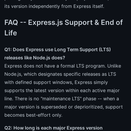
its version independently from Express itself.
FAQ -- Express.js Support & End of
Life
Q1: Does Express use Long Term Support (LTS)
releases like Node.js does?
Express does not have a formal LTS program. Unlike
Node.js, which designates specific releases as LTS
with defined support windows, Express simply
supports the latest version within each active major
line. There is no "maintenance LTS" phase -- when a
major version is superseded or deprioritized, support
becomes best-effort only.
Q2: How long is each major Express version