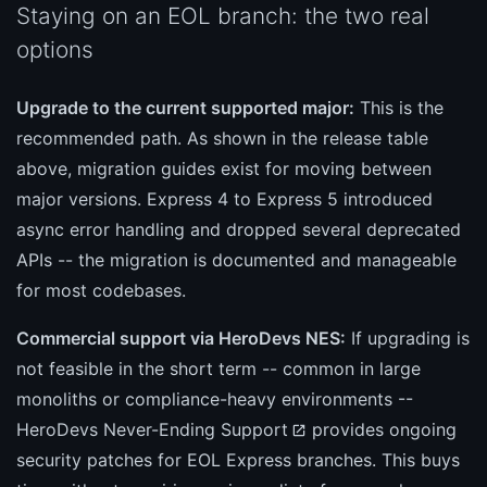
Staying on an EOL branch: the two real
options
Upgrade to the current supported major:
This is the
recommended path. As shown in the release table
above, migration guides exist for moving between
major versions. Express 4 to Express 5 introduced
async error handling and dropped several deprecated
APIs -- the migration is documented and manageable
for most codebases.
Commercial support via HeroDevs NES:
If upgrading is
not feasible in the short term -- common in large
monoliths or compliance-heavy environments --
HeroDevs Never-Ending Support
provides ongoing
security patches for EOL Express branches. This buys