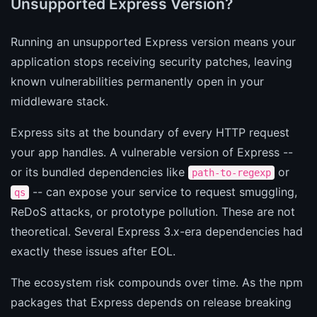
Unsupported Express Version?
Running an unsupported Express version means your
application stops receiving security patches, leaving
known vulnerabilities permanently open in your
middleware stack.
Express sits at the boundary of every HTTP request
your app handles. A vulnerable version of Express --
or its bundled dependencies like
or
path-to-regexp
-- can expose your service to request smuggling,
qs
ReDoS attacks, or prototype pollution. These are not
theoretical. Several Express 3.x-era dependencies had
exactly these issues after EOL.
The ecosystem risk compounds over time. As the npm
packages that Express depends on release breaking