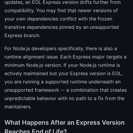
updates, an EOL Express version drifts further from
compatibility. You may find that newer versions of
your own dependencies conflict with the frozen
transitive dependencies pinned by an unsupported
Express branch.
For Node.js developers specifically, there is also a
runtime alignment issue. Each Express major targets a
minimum Node.js version. If your Node.js runtime is
actively maintained but your Express version is EOL,
you are running a supported runtime underneath an
unsupported framework -- a combination that creates
unpredictable behavior with no path to a fix from the
maintainers.
What Happens After an Express Version
Reaches End of Life?