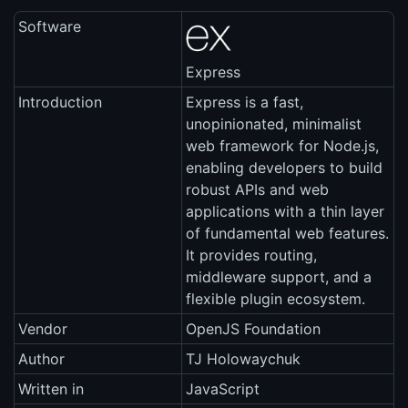
Software
Express
Introduction
Express is a fast,
unopinionated, minimalist
web framework for Node.js,
enabling developers to build
robust APIs and web
applications with a thin layer
of fundamental web features.
It provides routing,
middleware support, and a
flexible plugin ecosystem.
Vendor
OpenJS Foundation
Author
TJ Holowaychuk
Written in
JavaScript