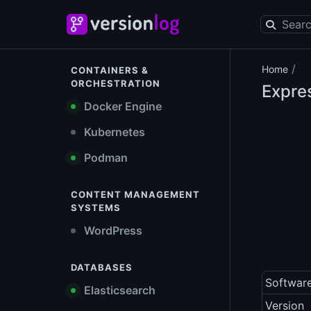
/
Home
CONTAINERS &
ORCHESTRATION
Expre
Docker Engine
Kubernetes
Podman
CONTENT MANAGEMENT
SYSTEMS
WordPress
DATABASES
Softwar
Elasticsearch
Version