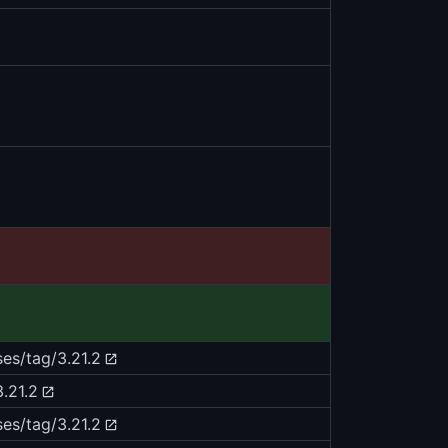
ses/tag/3.21.2
.21.2
ses/tag/3.21.2