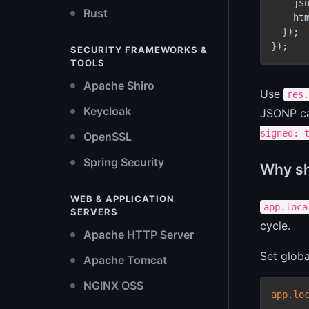
    js
Rust
    ht
  });

SECURITY FRAMEWORKS &
TOOLS
Apache Shiro
Use
res.
Keycloak
JSONP cal
signed: 
OpenSSL
Spring Security
Why sho
WEB & APPLICATION
app.loca
SERVERS
cycle.
Apache HTTP Server
Set globa
Apache Tomcat
NGINX OSS
app.lo