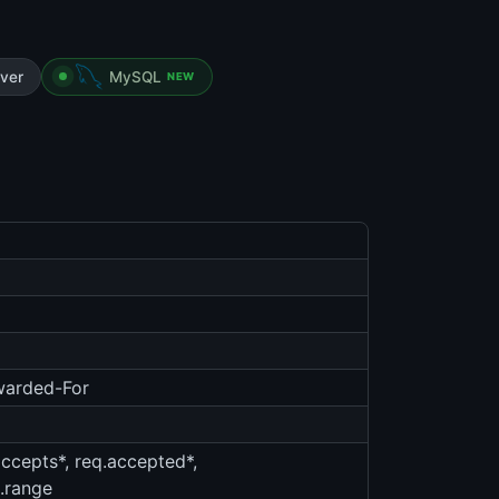
ver
MySQL
NEW
rwarded-For
accepts*, req.accepted*,
q.range