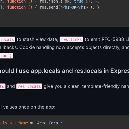
on: 
function
()
 { res.json({ ok: 
true
 }); },

ml: 
function
()
 { res.send(
'<h1>OK</h1>'
); }

to stash view data,
to emit RFC-5988 L
locals
res.links
lbacks. Cookie handling now accepts objects directly, and
.
true }
uld I use app.locals and res.locals in Expre
and
give you a clean, template-friendly nam
ls
res.locals
l values once on the app:
cals.siteName
 = 
'Acme Corp'
;