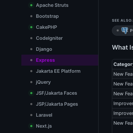
Apache Struts
Bootstrap
SEE ALSO:
CakePHP
P
CodeIgniter
What I
Django
Express
Categor
Jakarta EE Platform
New Fea
jQuery
New Fea
JSF/Jakarta Faces
New Fea
Improve
JSP/Jakarta Pages
Improve
Laravel
New Fea
Next.js