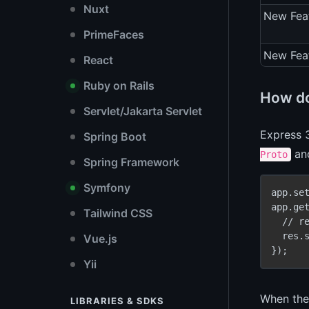
Nuxt
New Fea
PrimeFaces
New Fea
React
Ruby on Rails
How do
Servlet/Jakarta Servlet
Express 
Spring Boot
an
Proto
Spring Framework
Symfony
app.se
app.ge
Tailwind CSS
  // r
  res.
Vue.js
Yii
When the 
LIBRARIES & SDKS