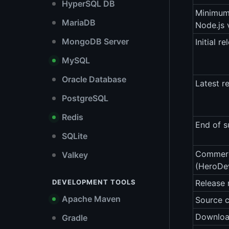
HyperSQL DB
Minimu
MariaDB
Node.js 
MongoDB Server
Initial re
MySQL
Oracle Database
Latest r
PostgreSQL
Redis
End of s
SQLite
Commerc
Valkey
(HeroDe
DEVELOPMENT TOOLS
Release 
Apache Maven
Source 
Downlo
Gradle