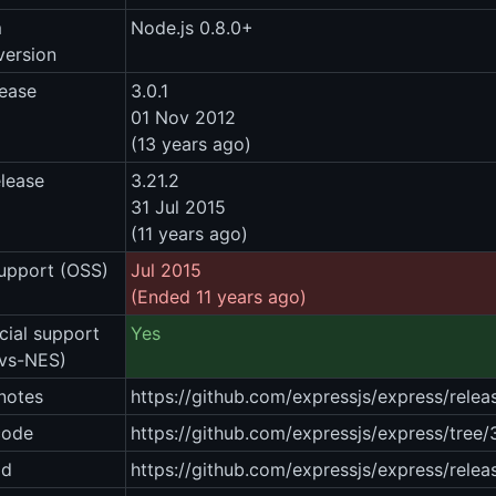
m
Node.js 0.8.0+
version
lease
3.0.1
01 Nov 2012
(13 years ago)
elease
3.21.2
31 Jul 2015
(11 years ago)
upport (OSS)
Jul 2015
(Ended 11 years ago)
ial support
Yes
vs-NES)
notes
https://github.com/expressjs/express/relea
code
https://github.com/expressjs/express/tree/3
ad
https://github.com/expressjs/express/relea