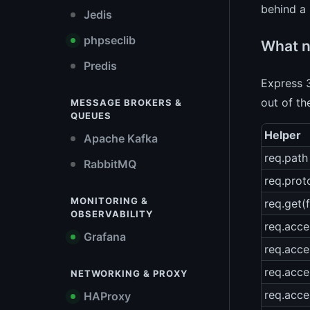
behind a 
Jedis
phpseclib
What n
Predis
Express 3
out of th
MESSAGE BROKERS &
QUEUES
Helper
Apache Kafka
req.path
RabbitMQ
req.prot
MONITORING &
req.get(f
OBSERVABILITY
req.acce
Grafana
req.acc
req.acce
NETWORKING & PROXY
req.acce
HAProxy