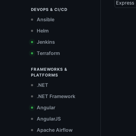
Express 
DEVOPS & CI/CD
Ansible
Helm
Jenkins
Terraform
FRAMEWORKS &
PLATFORMS
.NET
.NET Framework
Angular
AngularJS
Apache Airflow