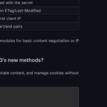
ed with the secret
 on ETag/Last-Modified
rst client IP
art/end pairs
modules for basic content-negotiation or IP
s 3's new methods?
egotiate content, and manage cookies without