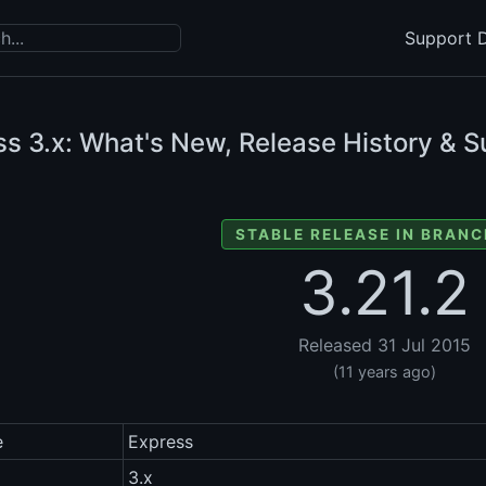
Support D
ss
3.x: What's New, Release History & S
STABLE RELEASE IN BRANC
3.21.2
Released 31 Jul 2015
(11 years ago)
e
Express
3.x