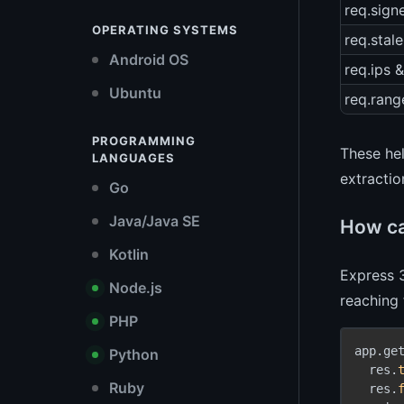
req.sig
OPERATING SYSTEMS
req.stale
Android OS
req.ips &
Ubuntu
req.rang
PROGRAMMING
These hel
LANGUAGES
extractio
Go
Java/Java SE
How ca
Kotlin
Express 
Node.js
reaching 
PHP
app.ge
Python
  res.
Ruby
  res.