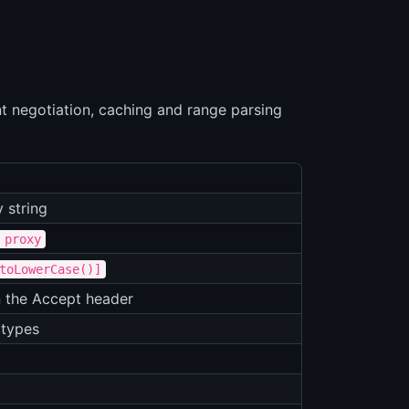
nt negotiation, caching and range parsing
 string
 proxy
toLowerCase()]
n the Accept header
 types