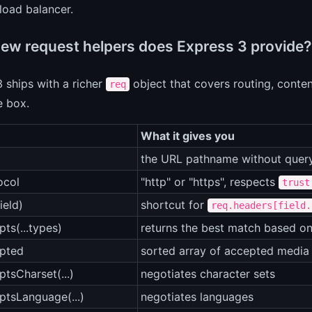
load balancer.
ew request helpers does Express 3 provide?
 ships with a richer
object that covers routing, conte
req
e box.
What it gives you
the URL pathname without query
ocol
"http" or "https", respects
trust
ield)
shortcut for
req.headers[field.
pts(...types)
returns the best match based o
epted
sorted array of accepted media
ptsCharset(...)
negotiates character sets
ptsLanguage(...)
negotiates languages