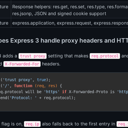
ture
Response helpers: res.get, res.set, res.type, res.format,
res.jsonp, JSON and signed cookie support
ture
express.application, express.request, express.respon
es Express 3 handle proxy headers and HT
3 adds a
setting that makes
an
trust proxy
req.protocol
d
headers.
X-Forwarded-For
t(
'trust proxy'
, 
true
);

t(
'/'
, 
function
(req, res)
 {

eq.protocol will be 
'https'
if
 X-Forwarded-Proto is 
'htt
send(
'Protocol: '
 + req.protocol);

flag is on,
also falls back to the first entry in
req.ip
req.