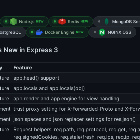
Node.js
Redis
MongoDB Ser
NEW
NEW
ostgreSQL
Docker Engine
NGINX OSS
NEW
s New in Express 3
y
Feature
ture
app.head() support
ture
app.locals and app.locals(obj)
ture
app.render and app.engine for view handling
ment
trust proxy setting for X-Forwarded-Proto and X-Fo
ment
json spaces and json replacer settings for res.json()
ture
Request helpers: req.path, req.protocol, req.get, req.
req.signedCookies, req.stale/fresh, req.ips, req.ip, re