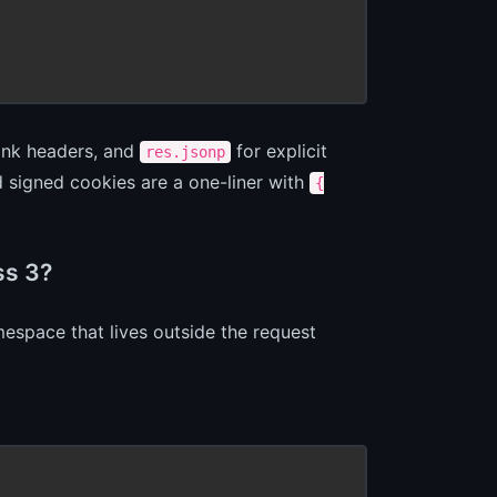
ink headers, and
for explicit
res.jsonp
 signed cookies are a one-liner with
{
ss 3?
espace that lives outside the request