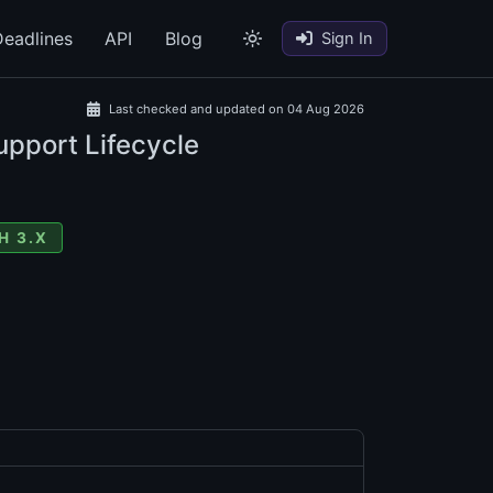
eadlines
API
Blog
Sign In
Last checked and updated on 04 Aug 2026
upport Lifecycle
H 3.X