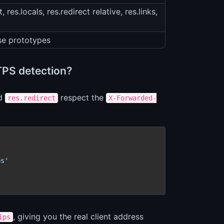
 res.locals, res.redirect relative, res.links,
se prototypes
TPS detection?
d
respect the
res.redirect
X-Forwarded-
ps'
, giving you the real client address
ips