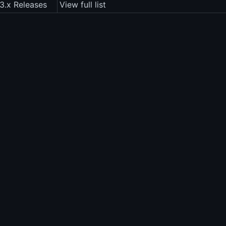
3.x Releases
View full list