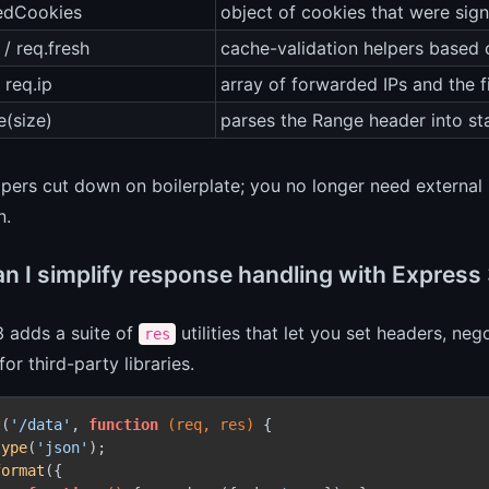
nedCookies
object of cookies that were sign
 / req.fresh
cache-validation helpers based
 req.ip
array of forwarded IPs and the fi
e(size)
parses the Range header into st
pers cut down on boilerplate; you no longer need external 
n.
n I simplify response handling with Expres
3 adds a suite of
utilities that let you set headers, n
res
for third-party libraries.
t(
'/data'
, 
function
(req, res)
 {

type
(
'json'
);

format
({
