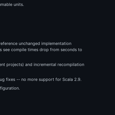
umable units.
y reference unchanged implementation
cts see compile times drop from seconds to
t projects) and incremental recompilation
ug fixes -- no more support for Scala 2.9.
iguration.