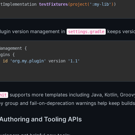
stImplementation 
testFixtures
(project(
':my-lib'
)
)

plugin version management in
keeps versio
settings.gradle
anagement {

gins {

id
'org.my.plugin'
 version 
'1.1'
supports more templates including Java, Kotlin, Groovy
nit
 by group and fail-on-deprecation warnings help keep builds
 Authoring and Tooling APIs