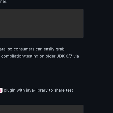
ner:
data, so consumers can easily grab
compilation/testing on older JDK 6/7 via
plugin with java-library to share test
s