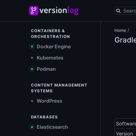
/
Home
CONTAINERS &
ORCHESTRATION
Gradl
Docker Engine
Kubernetes
Podman
CONTENT MANAGEMENT
SYSTEMS
WordPress
DATABASES
Softwar
Elasticsearch
Version