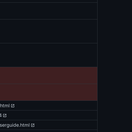
.html
4
userguide.html