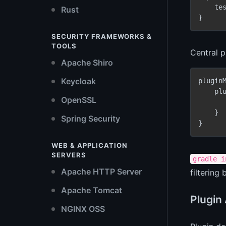
    te
Rust
}
SECURITY FRAMEWORKS &
TOOLS
Central 
Apache Shiro
Keycloak
pluginM
    plu
OpenSSL
    }

Spring Security
}
WEB & APPLICATION
SERVERS
gradle i
Apache HTTP Server
filtering
Apache Tomcat
Plugin
NGINX OSS