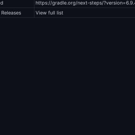
ad
https://gradle.org/next-steps/?version=6.9
 Releases
View full list