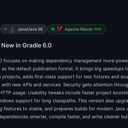
Java/Java SE
Apache Maven
NEW
 New in Gradle 6.0
.0 focuses on making dependency management more powerfu
as the default publication format. It brings big speedups 
 projects, adds first-class support for test fixtures and s
 with new APIs and services. Security gets attention throu
HTTP usage. Usability tweaks include faster project bootstr
ndows support for long classpaths. This version also upgr
g features to stable, and prepares builds for modern Java v
pendencies smarter, compile faster, and write cleaner buil