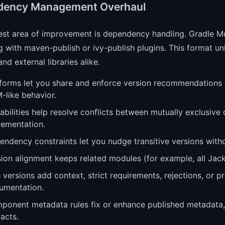
dency Management Overhaul
est area of improvement is dependency handling. Gradle 
g with maven-publish or ivy-publish plugins. This format un
and external libraries alike.
forms let you share and enforce version recommendations or
-like behavior.
bilities help resolve conflicts between mutually exclusive
lementation.
endency constraints let you nudge transitive versions with
ion alignment keeps related modules (for example, all Jack
 versions add context, strict requirements, rejections, or p
umentation.
ponent metadata rules fix or enhance published metadata, a
facts.