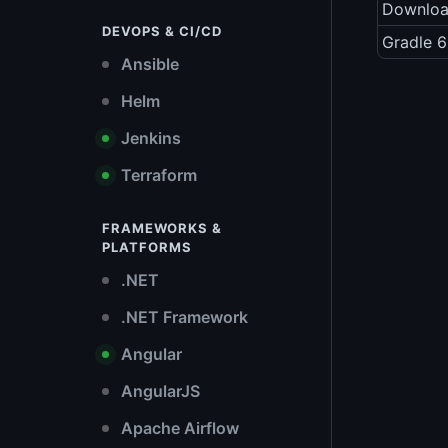
Downlo
DEVOPS & CI/CD
Gradle 6
Ansible
Helm
Jenkins
Terraform
FRAMEWORKS &
PLATFORMS
.NET
.NET Framework
Angular
AngularJS
Apache Airflow