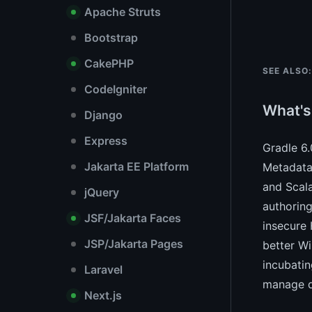
Apache Struts
Bootstrap
CakePHP
SEE ALSO:
CodeIgniter
What's
Django
Express
Gradle 6
Jakarta EE Platform
Metadata 
and Scala
jQuery
authoring
JSF/Jakarta Faces
insecure 
JSP/Jakarta Pages
better Wi
incubatin
Laravel
manage de
Next.js