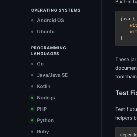
Built-in 
OPERATING SYSTEMS
java {

Android OS
wi
Ubuntu
wi
}
PROGRAMMING
LANGUAGES
These jar
Go
documenta
Java/Java SE
toolchain
Kotlin
Test F
Node.js
PHP
Test fixt
helpers b
Python
Ruby
depende