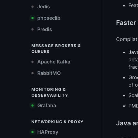
Feat
Jedis
phpseclib
Faster
Predis
Compilat
MESSAGE BROKERS &
Jav
QUEUES
deta
Apache Kafka
frac
RabbitMQ
Gro
of o
MONITORING &
Scal
OBSERVABILITY
Grafana
PMD
Java a
NETWORKING & PROXY
HAProxy