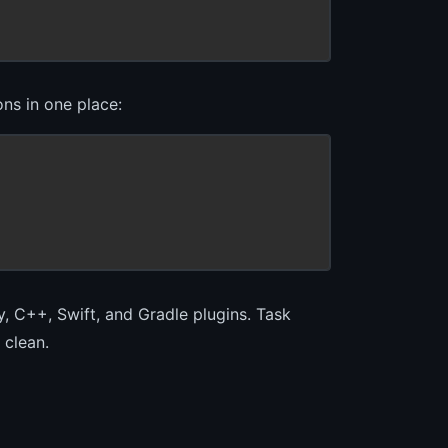
ns in one place:
, C++, Swift, and Gradle plugins. Task
 clean.