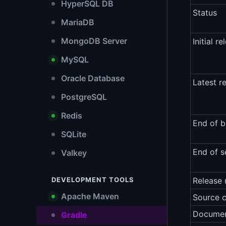
HyperSQL DB
Status
MariaDB
MongoDB Server
Initial re
MySQL
Oracle Database
Latest r
PostgreSQL
Redis
End of b
SQLite
End of s
Valkey
DEVELOPMENT TOOLS
Release 
Apache Maven
Source 
Documen
Gradle