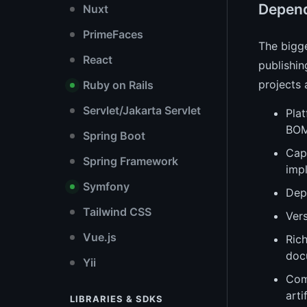
Depen
Nuxt
PrimeFaces
The bigg
React
publishin
projects 
Ruby on Rails
Servlet/Jakarta Servlet
Plat
BOM
Spring Boot
Capa
Spring Framework
imp
Symfony
Dep
Tailwind CSS
Vers
Vue.js
Rich
doc
Yii
Com
arti
LIBRARIES & SDKS