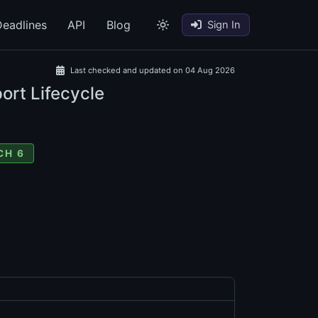
eadlines
API
Blog
Sign In
Last checked and updated on 04 Aug 2026
ort Lifecycle
CH 6