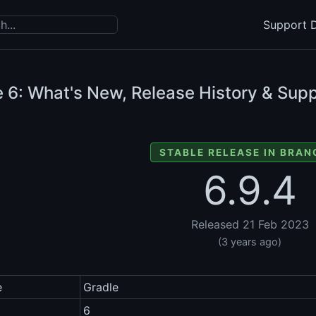
Support D
e
6: What's New, Release History & Supp
STABLE RELEASE IN BRAN
6.9.4
Released 21 Feb 2023
(3 years ago)
e
Gradle
6