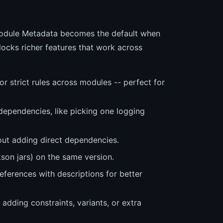
Module Metadata becomes the default when
locks richer features that work across
 strict rules across modules -- perfect for
 dependencies, like picking one logging
out adding direct dependencies.
son jars) on the same version.
references with descriptions for better
dding constraints, variants, or extra