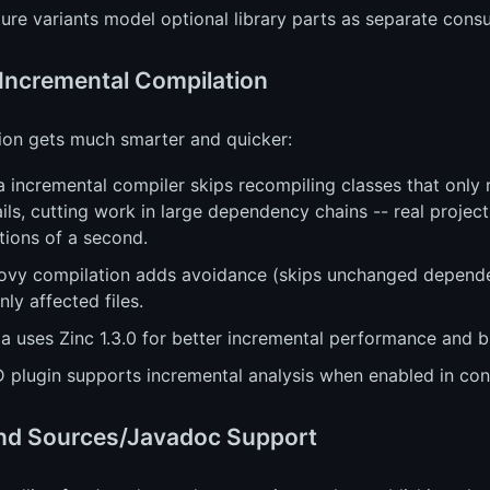
ure variants model optional library parts as separate cons
 Incremental Compilation
ion gets much smarter and quicker:
a incremental compiler skips recompiling classes that onl
ils, cutting work in large dependency chains -- real proje
tions of a second.
ovy compilation adds avoidance (skips unchanged dependen
nly affected files.
a uses Zinc 1.3.0 for better incremental performance and b
 plugin supports incremental analysis when enabled in conf
nd Sources/Javadoc Support