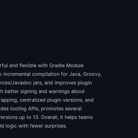
l and flexible with Gradle Module
to incremental compilation for Java, Groovy,
ources/Javadoc jars, and improves plugin
gh better signing and warnings about
apping, centralized plugin versions, and
ades tooling APIs, promotes several
ersions up to 13. Overall, it helps teams
d logic with fewer surprises.