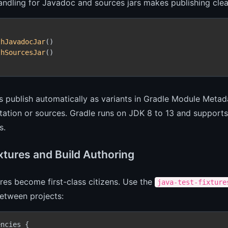
handling for Javadoc and sources jars makes publishing clea
thJavadocJar
()

thSourcesJar
()

s publish automatically as variants in Gradle Module Meta
tion or sources. Gradle runs on JDK 8 to 13 and supports 
s.
ixtures and Build Authoring
ures become first-class citizens. Use the
java-test-fixture
etween projects:
ncies {
