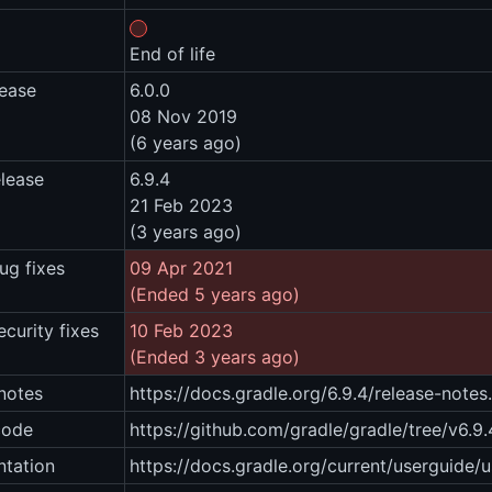
End of life
lease
6.0.0
08 Nov 2019
(6 years ago)
elease
6.9.4
21 Feb 2023
(3 years ago)
ug fixes
09 Apr 2021
(Ended 5 years ago)
ecurity fixes
10 Feb 2023
(Ended 3 years ago)
notes
https://docs.gradle.org/6.9.4/release-notes
code
https://github.com/gradle/gradle/tree/v6.9.
tation
https://docs.gradle.org/current/userguide/