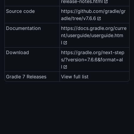
release-notes.html
Source code
https://github.com/gradle/gr
adle/tree/v7.6.6
Documentation
https://docs.gradle.org/curre
nt/userguide/userguide.htm
l
Download
https://gradle.org/next-step
s/?version=7.6.6&format=al
l
Gradle 7 Releases
View full list