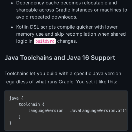
Dependency cache becomes relocatable and
shareable across Gradle instances or machines to
avoid repeated downloads.
Kotlin DSL scripts compile quicker with lower
memory use and skip recompilation when shared
logic in
changes.
buildSrc
Java Toolchains and Java 16 Support
Toolchains let you build with a specific Java version
regardless of what runs Gradle. You set it like this:
java {

    toolchain {

        languageVersion = JavaLanguageVersion.of(16)

    }

}