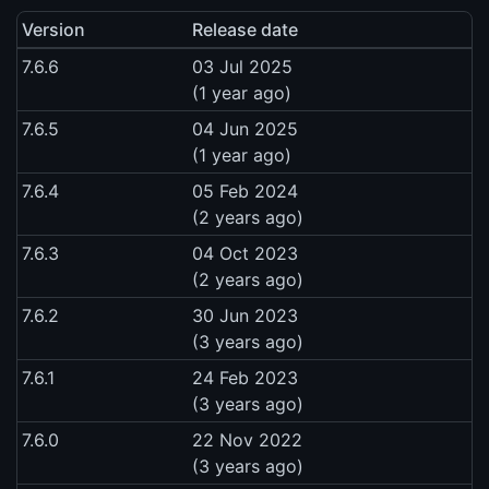
Version
Release date
7.6.6
03 Jul 2025
(1 year ago)
7.6.5
04 Jun 2025
(1 year ago)
7.6.4
05 Feb 2024
(2 years ago)
7.6.3
04 Oct 2023
(2 years ago)
7.6.2
30 Jun 2023
(3 years ago)
7.6.1
24 Feb 2023
(3 years ago)
7.6.0
22 Nov 2022
(3 years ago)