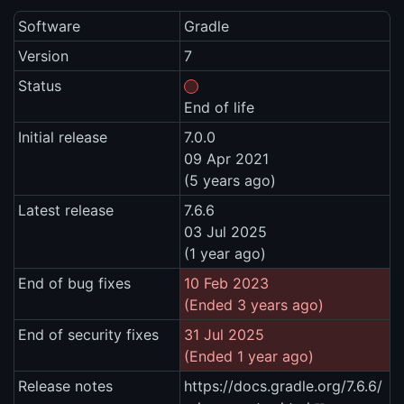
Software
Gradle
Version
7
Status
End of life
Initial release
7.0.0
09 Apr 2021
(5 years ago)
Latest release
7.6.6
03 Jul 2025
(1 year ago)
End of bug fixes
10 Feb 2023
(Ended 3 years ago)
End of security fixes
31 Jul 2025
(Ended 1 year ago)
Release notes
https://docs.gradle.org/7.6.6/