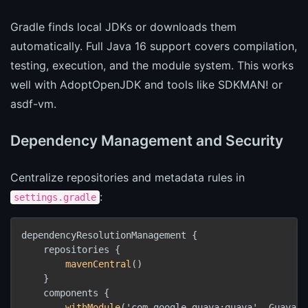
Gradle finds local JDKs or downloads them
automatically. Full Java 16 support covers compilation,
testing, execution, and the module system. This works
well with AdoptOpenJDK and tools like SDKMAN! or
asdf-vm.
Dependency Management and Security
Centralize repositories and metadata rules in
:
settings.gradle
dependencyResolutionManagement {

    repositories {

mavenCentral
()

    }

    components {

withModule
('com.google.guava:guava', GuavaRul