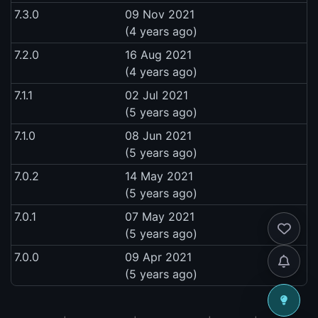
7.3.0
09 Nov 2021
(4 years ago)
7.2.0
16 Aug 2021
(4 years ago)
7.1.1
02 Jul 2021
(5 years ago)
7.1.0
08 Jun 2021
(5 years ago)
7.0.2
14 May 2021
(5 years ago)
7.0.1
07 May 2021
(5 years ago)
7.0.0
09 Apr 2021
(5 years ago)