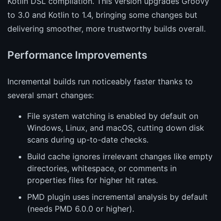
Kotlin DSL compilation. This version upgrades Groovy
to 3.0 and Kotlin to 1.4, bringing some changes but
delivering smoother, more trustworthy builds overall.
Performance Improvements
Incremental builds run noticeably faster thanks to
several smart changes:
File system watching is enabled by default on
Windows, Linux, and macOS, cutting down disk
scans during up-to-date checks.
Build cache ignores irrelevant changes like empty
directories, whitespace, or comments in
properties files for higher hit rates.
PMD plugin uses incremental analysis by default
(needs PMD 6.0.0 or higher).