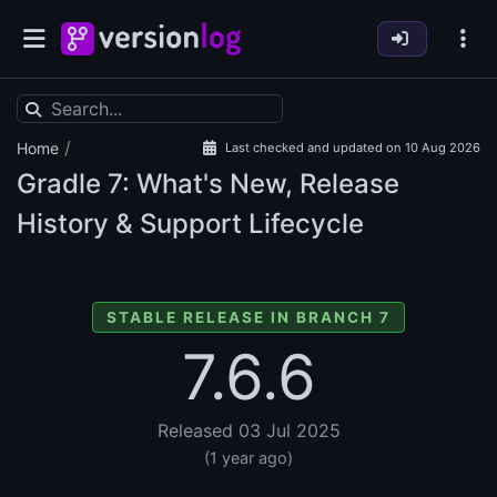
/
Home
Last checked and updated on 10 Aug 2026
Gradle
7: What's New, Release
History & Support Lifecycle
STABLE RELEASE IN BRANCH 7
7.6.6
Released 03 Jul 2025
(1 year ago)