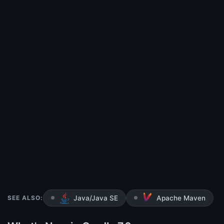
SEE ALSO:
Java/Java SE
Apache Maven