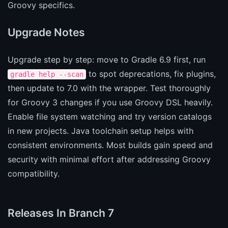
Groovy specifics.
Upgrade Notes
Upgrade step by step: move to Gradle 6.9 first, run
to spot deprecations, fix plugins,
gradle help --scan
then update to 7.0 with the wrapper. Test thoroughly
for Groovy 3 changes if you use Groovy DSL heavily.
Enable file system watching and try version catalogs
in new projects. Java toolchain setup helps with
consistent environments. Most builds gain speed and
security with minimal effort after addressing Groovy
compatibility.
Releases In Branch 7