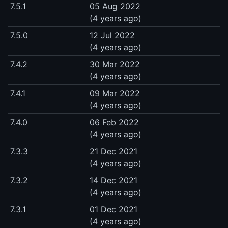
7.5.1
05 Aug 2022
(4 years ago)
7.5.0
12 Jul 2022
(4 years ago)
7.4.2
30 Mar 2022
(4 years ago)
7.4.1
09 Mar 2022
(4 years ago)
7.4.0
06 Feb 2022
(4 years ago)
7.3.3
21 Dec 2021
(4 years ago)
7.3.2
14 Dec 2021
(4 years ago)
7.3.1
01 Dec 2021
(4 years ago)