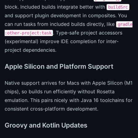
block. Included builds integrate better with
buildSrc
and support plugin development in composites. You
can run tasks from included builds directly, like
gradle
. Type-safe project accessors
:other-project:task
(experimental) improve IDE completion for inter-
project dependencies.
Apple Silicon and Platform Support
Native support arrives for Macs with Apple Silicon (M1
chips), so builds run efficiently without Rosetta
emulation. This pairs nicely with Java 16 toolchains for
consistent cross-platform development.
Groovy and Kotlin Updates