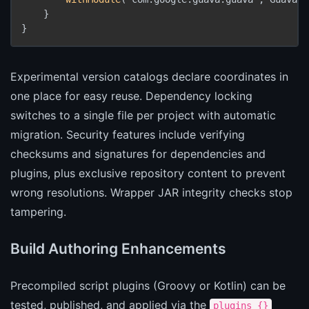
    }

}
Experimental version catalogs declare coordinates in
one place for easy reuse. Dependency locking
switches to a single file per project with automatic
migration. Security features include verifying
checksums and signatures for dependencies and
plugins, plus exclusive repository content to prevent
wrong resolutions. Wrapper JAR integrity checks stop
tampering.
Build Authoring Enhancements
Precompiled script plugins (Groovy or Kotlin) can be
tested, published, and applied via the
plugins {}