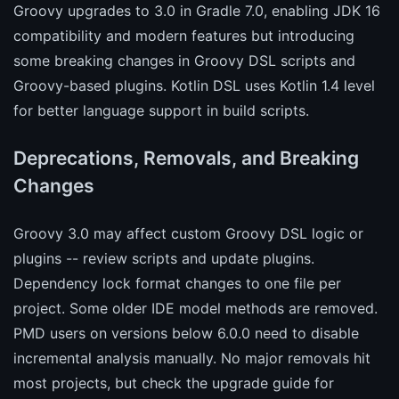
Groovy upgrades to 3.0 in Gradle 7.0, enabling JDK 16
compatibility and modern features but introducing
some breaking changes in Groovy DSL scripts and
Groovy-based plugins. Kotlin DSL uses Kotlin 1.4 level
for better language support in build scripts.
Deprecations, Removals, and Breaking
Changes
Groovy 3.0 may affect custom Groovy DSL logic or
plugins -- review scripts and update plugins.
Dependency lock format changes to one file per
project. Some older IDE model methods are removed.
PMD users on versions below 6.0.0 need to disable
incremental analysis manually. No major removals hit
most projects, but check the upgrade guide for