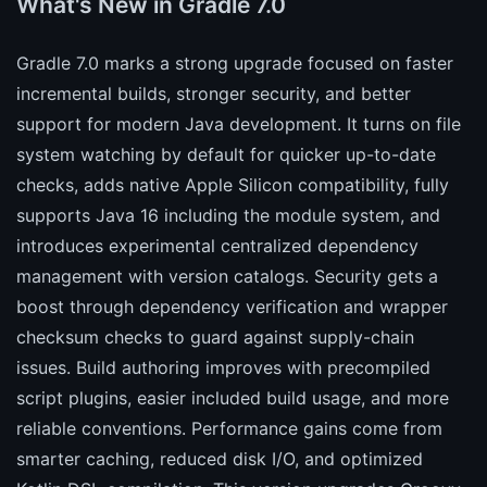
What's New in Gradle 7.0
Gradle 7.0 marks a strong upgrade focused on faster
incremental builds, stronger security, and better
support for modern Java development. It turns on file
system watching by default for quicker up-to-date
checks, adds native Apple Silicon compatibility, fully
supports Java 16 including the module system, and
introduces experimental centralized dependency
management with version catalogs. Security gets a
boost through dependency verification and wrapper
checksum checks to guard against supply-chain
issues. Build authoring improves with precompiled
script plugins, easier included build usage, and more
reliable conventions. Performance gains come from
smarter caching, reduced disk I/O, and optimized