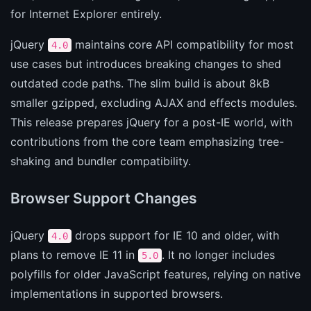
for Internet Explorer entirely.
jQuery
maintains core API compatibility for most
4.0
use cases but introduces breaking changes to shed
outdated code paths. The slim build is about 8kB
smaller gzipped, excluding AJAX and effects modules.
This release prepares jQuery for a post-IE world, with
contributions from the core team emphasizing tree-
shaking and bundler compatibility.
Browser Support Changes
jQuery
drops support for IE 10 and older, with
4.0
plans to remove IE 11 in
. It no longer includes
5.0
polyfills for older JavaScript features, relying on native
implementations in supported browsers.