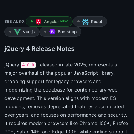
SEE ALSO:
Angular
React
NEW
Vue.js
Bootstrap
jQuery 4 Release Notes
jQuery
, released in late 2025, represents a
4.0.0
major overhaul of the popular JavaScript library,
dropping support for legacy browsers and
modernizing the codebase for contemporary web
development. This version aligns with modern ES
modules, removes deprecated features accumulated
over years, and focuses on performance and security.
It requires modern browsers like Chrome 100+, Firefox
90+, Safari 14+, and Edge 100+, while ending support