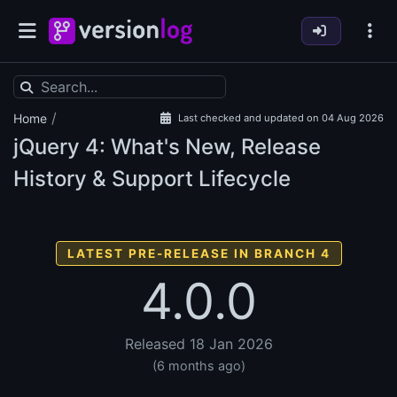
/
Home
Last checked and updated on 04 Aug 2026
jQuery
4: What's New, Release
History & Support Lifecycle
LATEST PRE-RELEASE IN BRANCH 4
4.0.0
Released 18 Jan 2026
(6 months ago)