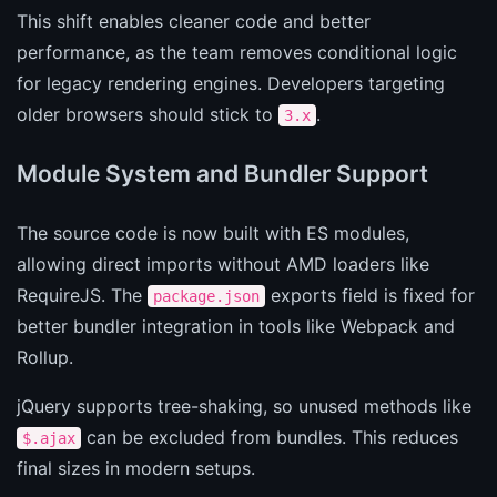
This shift enables cleaner code and better
performance, as the team removes conditional logic
for legacy rendering engines. Developers targeting
older browsers should stick to
.
3.x
Module System and Bundler Support
The source code is now built with ES modules,
allowing direct imports without AMD loaders like
RequireJS. The
exports field is fixed for
package.json
better bundler integration in tools like Webpack and
Rollup.
jQuery supports tree-shaking, so unused methods like
can be excluded from bundles. This reduces
$.ajax
final sizes in modern setups.