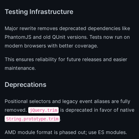
Testing Infrastructure
Major rewrite removes deprecated dependencies like
PhantomJS and old QUnit versions. Tests now run on
modern browsers with better coverage.
This ensures reliability for future releases and easier
maintenance.
Deprecations
Positional selectors and legacy event aliases are fully
removed.
is deprecated in favor of native
jQuery.trim
.
String.prototype.trim
AMD module format is phased out; use ES modules.