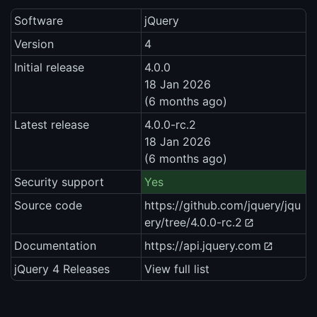
Software
jQuery
Version
4
Initial release
4.0.0
18 Jan 2026
(6 months ago)
Latest release
4.0.0-rc.2
18 Jan 2026
(6 months ago)
Security support
Yes
Source code
https://github.com/jquery/jqu
ery/tree/4.0.0-rc.2
Documentation
https://api.jquery.com
jQuery 4 Releases
View full list