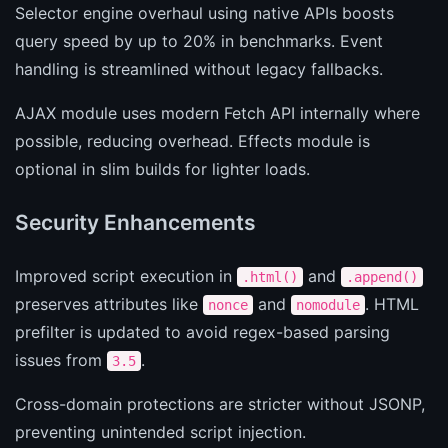
Selector engine overhaul using native APIs boosts
query speed by up to 20% in benchmarks. Event
handling is streamlined without legacy fallbacks.
AJAX module uses modern Fetch API internally where
possible, reducing overhead. Effects module is
optional in slim builds for lighter loads.
Security Enhancements
Improved script execution in
and
.html()
.append()
preserves attributes like
and
. HTML
nonce
nomodule
prefilter is updated to avoid regex-based parsing
issues from
.
3.5
Cross-domain protections are stricter without JSONP,
preventing unintended script injection.