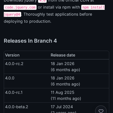
4.0
or install via npm with
code.jquery.com
npm install
. Thoroughly test applications before
jquery@4
deploying to production.
Releases In Branch 4
Version
Release date
4.0.0-rc.2
18 Jan 2026
(6 months ago)
4.0.0
18 Jan 2026
(6 months ago)
4.0.0-rc.1
11 Aug 2025
(11 months ago)
4.0.0-beta.2
17 Jul 2024
(2 years ago)