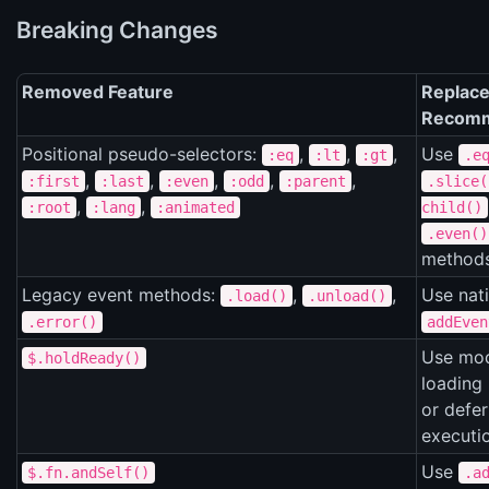
Breaking Changes
Removed Feature
Replace
Recomm
Positional pseudo-selectors:
,
,
,
Use
:eq
:lt
:gt
.e
,
,
,
,
,
:first
:last
:even
:odd
:parent
.slice(
,
,
:root
:lang
:animated
child()
.even()
method
Legacy event methods:
,
,
Use nat
.load()
.unload()
.error()
addEven
Use mo
$.holdReady()
loading 
or defer
executi
Use
$.fn.andSelf()
.a