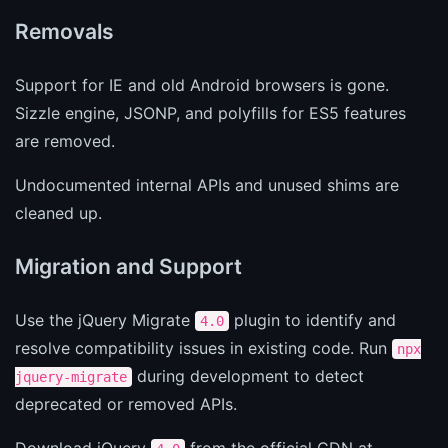
Removals
Support for IE and old Android browsers is gone.
Sizzle engine, JSONP, and polyfills for ES5 features
are removed.
Undocumented internal APIs and unused shims are
cleaned up.
Migration and Support
Use the jQuery Migrate
plugin to identify and
4.0
resolve compatibility issues in existing code. Run
npx
during development to detect
jquery-migrate
deprecated or removed APIs.
Download jQuery
from the official CDN at