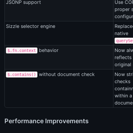
JSONP support
Use COR
proper 
configu
Sizzle selector engine
Replace
native
querySe
behavior
Now al
$.fn.context
reflects
original
without document check
Now stri
$.contains()
checks
contain
within a
docume
Performance Improvements