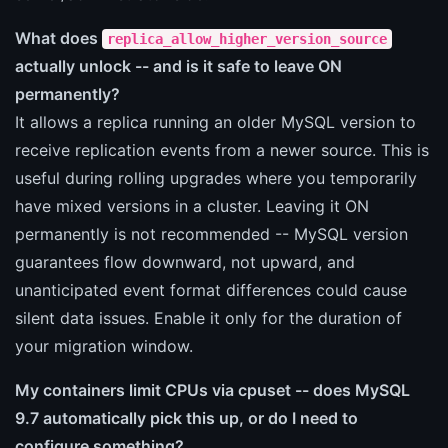
What does
replica_allow_higher_version_source
actually unlock -- and is it safe to leave ON
permanently?
It allows a replica running an older MySQL version to
receive replication events from a newer source. This is
useful during rolling upgrades where you temporarily
have mixed versions in a cluster. Leaving it ON
permanently is not recommended -- MySQL version
guarantees flow downward, not upward, and
unanticipated event format differences could cause
silent data issues. Enable it only for the duration of
your migration window.
My containers limit CPUs via cpuset -- does MySQL
9.7 automatically pick this up, or do I need to
configure something?