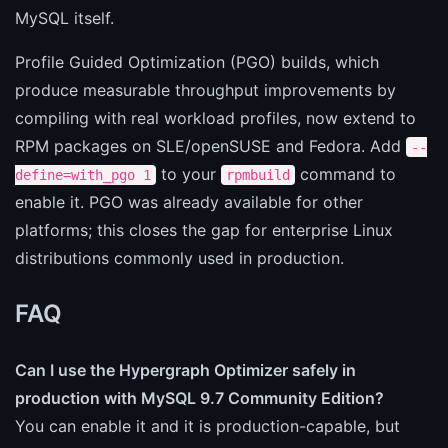
MySQL itself.
Profile Guided Optimization (PGO) builds, which
produce measurable throughput improvements by
compiling with real workload profiles, now extend to
RPM packages on SLE/openSUSE and Fedora. Add
--
to your
command to
define=with_pgo 1
rpmbuild
enable it. PGO was already available for other
platforms; this closes the gap for enterprise Linux
distributions commonly used in production.
FAQ
Can I use the Hypergraph Optimizer safely in
production with MySQL 9.7 Community Edition?
You can enable it and it is production-capable, but