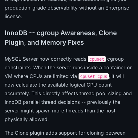
production-grade observability without an Enterprise
license.
InnoDB -- cgroup Awareness, Clone
Plugin, and Memory Fixes
MySQL Server now correctly reads
cgroup
cpuset
constraints. When the server runs inside a container or
VM where CPUs are limited via
, it will
cpuset-cpus
now calculate the available logical CPU count
accurately. This directly affects thread pool sizing and
InnoDB parallel thread decisions -- previously the
server might spawn more threads than the host
physically allowed.
The Clone plugin adds support for cloning between