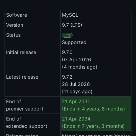
Software
MySQL
Version
9.7 (LTS)
Status
LTS
Supported
Initial release
9.7.0
07 Apr 2026
(4 months ago)
Latest release
9.7.2
28 Jul 2026
(11 days ago)
End of
21 Apr 2031
premier support
(Ends in 4 years, 8 months)
End of
21 Apr 2034
extended support
(Ends in 7 years, 8 months)