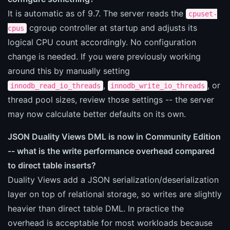
It is automatic as of 9.7. The server reads the
cpuset-
cgroup controller at startup and adjusts its
cpus
logical CPU count accordingly. No configuration
change is needed. If you were previously working
around this by manually setting
,
, or
innodb_read_io_threads
innodb_write_io_threads
thread pool sizes, review those settings -- the server
may now calculate better defaults on its own.
JSON Duality Views DML is now in Community Edition
-- what is the write performance overhead compared
to direct table inserts?
Duality Views add a JSON serialization/deserialization
layer on top of relational storage, so writes are slightly
heavier than direct table DML. In practice the
overhead is acceptable for most workloads because