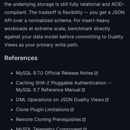
the underlying storage is still fully relational and ACID-
compliant. The tradeoff is flexibility -- you get a JSON
API over a normalized schema. For insert-heavy
workloads at extreme scale, benchmark directly
against your data model before committing to Duality
Views as your primary write path.
References
MySQL 9.7.0 Official Release Notes
Caching SHA-2 Pluggable Authentication --
MySQL 9.7 Reference Manual
DML Operations on JSON Duality Views
Clone Plugin Limitations
Remote Cloning Prerequisites
MySQL Telemetry Component