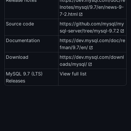
Release notes
https://dev.mysql.com/doc/re
lnotes/mysql/9.7/en/news-9-
7-2.html
Source code
https://github.com/mysql/my
sql-server/tree/mysql-9.7.2
Documentation
https://dev.mysql.com/doc/re
fman/9.7/en/
Download
https://dev.mysql.com/downl
oads/mysql/
MySQL 9.7 (LTS)
View full list
Releases