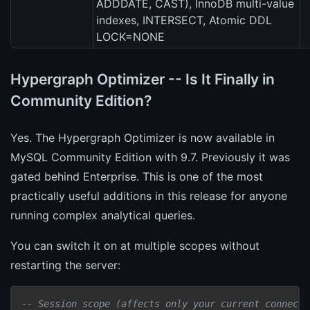
ADDDATE, CAST), InnoDB multi-value
indexes, INTERSECT, Atomic DDL
LOCK=NONE
Hypergraph Optimizer -- Is It Finally in
Community Edition?
Yes. The Hypergraph Optimizer is now available in
MySQL Community Edition with 9.7. Previously it was
gated behind Enterprise. This is one of the most
practically useful additions in this release for anyone
running complex analytical queries.
You can switch it on at multiple scopes without
restarting the server:
-- Session scope (affects only your current connecti