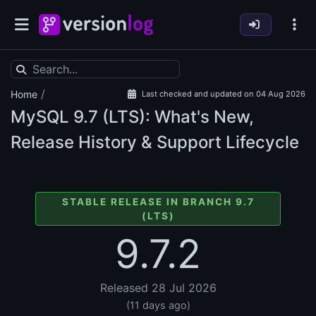
/
Home
Last checked and updated on 04 Aug 2026
MySQL
9.7 (LTS): What's New,
Release History & Support Lifecycle
STABLE RELEASE IN BRANCH 9.7
(LTS)
9.7.2
Released 28 Jul 2026
(11 days ago)