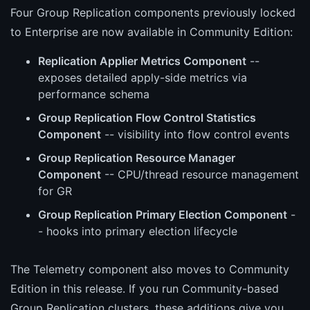
Four Group Replication components previously locked
to Enterprise are now available in Community Edition:
Replication Applier Metrics Component
--
exposes detailed apply-side metrics via
performance schema
Group Replication Flow Control Statistics
Component
-- visibility into flow control events
Group Replication Resource Manager
Component
-- CPU/thread resource management
for GR
Group Replication Primary Election Component
-
- hooks into primary election lifecycle
The Telemetry component also moves to Community
Edition in this release. If you run Community-based
Group Replication clusters, these additions give you