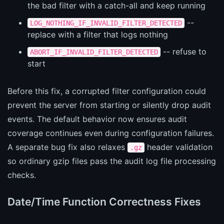
the bad filter with a catch-all and keep running
--
LOG_NOTHING_IF_INVALID_FILTER_DETECTED
replace with a filter that logs nothing
-- refuse to
ABORT_IF_INVALID_FILTER_DETECTED
start
Before this fix, a corrupted filter configuration could
prevent the server from starting or silently drop audit
events. The default behavior now ensures audit
coverage continues even during configuration failures.
A separate bug fix also relaxes
header validation
.gz
so ordinary gzip files pass the audit log file processing
checks.
Date/Time Function Correctness Fixes