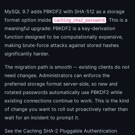
MySQL 9.7 adds PBKDF2 with SHA-512 as a storage
format option inside
. This is a
caching_sha2_password
meaningful upgrade: PBKDF2 is a key-derivation
function designed to be computationally expensive,
making brute-force attacks against stored hashes
significantly harder.
The migration path is smooth -- existing clients do not
need changes. Administrators can enforce the
preferred storage format server-side, so new and
rotated passwords automatically use PBKDF2 while
existing connections continue to work. This is the kind
of change you want to roll out proactively rather than
wait for an incident to prompt it.
See the
Caching SHA-2 Pluggable Authentication