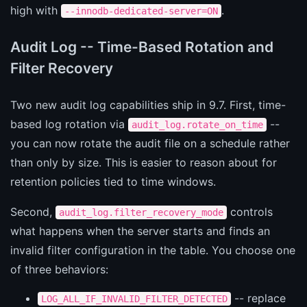
high with
.
--innodb-dedicated-server=ON
Audit Log -- Time-Based Rotation and
Filter Recovery
Two new audit log capabilities ship in 9.7. First, time-
based log rotation via
--
audit_log.rotate_on_time
you can now rotate the audit file on a schedule rather
than only by size. This is easier to reason about for
retention policies tied to time windows.
Second,
controls
audit_log.filter_recovery_mode
what happens when the server starts and finds an
invalid filter configuration in the table. You choose one
of three behaviors:
-- replace
LOG_ALL_IF_INVALID_FILTER_DETECTED