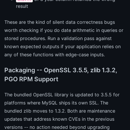
result
These are the kind of silent data correctness bugs
worth checking if you do date arithmetic in queries or
stored procedures. Run a validation pass against
known expected outputs if your application relies on
any of these functions with edge-case inputs.
Packaging -- OpenSSL 3.5.5, zlib 1.3.2,
PGO RPM Support
The bundled OpenSSL library is updated to 3.5.5 for
platforms where MySQL ships its own SSL. The
bundled zlib moves to 1.3.2. Both are maintenance
updates that address known CVEs in the previous
versions -- no action needed beyond upgrading