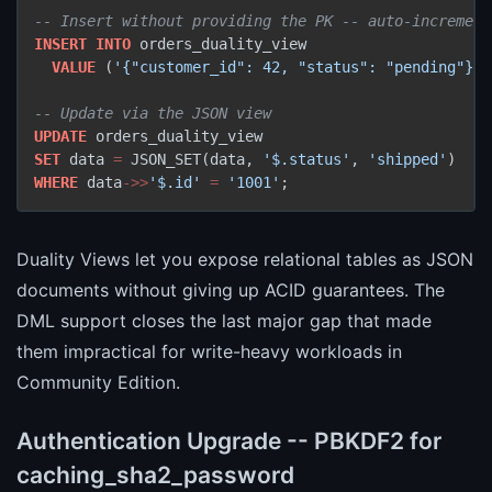
-- Insert without providing the PK -- auto-increment
INSERT INTO
 orders_duality_view

VALUE
 (
'{"customer_id": 42, "status": "pending"}'
)
-- Update via the JSON view
UPDATE
SET
 data 
=
 JSON_SET(data, 
'$.status'
, 
'shipped'
WHERE
 data
-
>>
'$.id'
=
'1001'
;
Duality Views let you expose relational tables as JSON
documents without giving up ACID guarantees. The
DML support closes the last major gap that made
them impractical for write-heavy workloads in
Community Edition.
Authentication Upgrade -- PBKDF2 for
caching_sha2_password