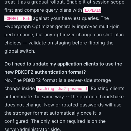
treat it as a gradual rollout. Enable it at session scope
first and compare query plans with
EXPLAIN
against your heaviest queries. The
FORMAT=TREE
Hypergraph Optimizer generally improves multi-join
performance, but any optimizer change can shift plan
choices -- validate on staging before flipping the
global switch.
Do I need to update my application clients to use the
new PBKDF2 authentication format?
No. The PBKDF2 format is a server-side storage
change inside
. Existing clients
caching_sha2_password
authenticate the same way -- the protocol handshake
does not change. New or rotated passwords will use
the stronger format automatically once it is
configured. The only action required is on the
server/administrator side.