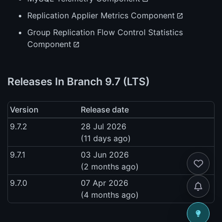
Replication Applier Metrics Component
Group Replication Flow Control Statistics
Component
Releases In Branch 9.7 (LTS)
Version
Release date
9.7.2
28 Jul 2026
(11 days ago)
9.7.1
03 Jun 2026
(2 months ago)
9.7.0
07 Apr 2026
(4 months ago)