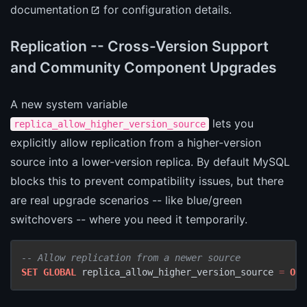
documentation
for configuration details.
Replication -- Cross-Version Support
and Community Component Upgrades
A new system variable
lets you
replica_allow_higher_version_source
explicitly allow replication from a higher-version
source into a lower-version replica. By default MySQL
blocks this to prevent compatibility issues, but there
are real upgrade scenarios -- like blue/green
switchovers -- where you need it temporarily.
-- Allow replication from a newer source
SET
GLOBAL
 replica_allow_higher_version_source 
=
ON
;