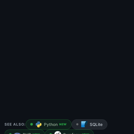
SEE ALSO:
Python
SQLite
NEW