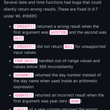
Several date and time functions had bugs that could
silently return wrong results. These are fixed in 9.7
under WL #16895:
returned a wrong result when the
TIMEDIFF()
first argument was
and the second was
DATETIME
DATE
did not return
for unsupported
TIMEDIFF()
NULL
input values
handled out-of-range values and
FROM_DAYS()
values below 366 inconsistently
returned the day number instead of
DAYNAME()
the day name when used inside an arithmetic
expression
returned an incorrect result when the
ADDDATE()
first argument was year zero (
)
0000
of a year column returned the wrong
CAST()