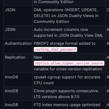
in Community Edition
JSON
DML operations (INSERT, UPDATE,
C
DELETE) on JSON Duality Views in
Community Edition
JSON
Auto-increment columns now
A
supported in JSON Duality View DML
Authentication
PBKDF2 storage format added to
A
caching_sha2_password
Replication
New
A
replica_allow_higher_version_source
variable for cross-version replication
InnoDB
cpuset cgroup support for accurate
A
CPU count
InnoDB
Clone plugin supports consecutive
A
LTS versions above 9.7.0
InnoDB
FTS index memory usage optimized
A