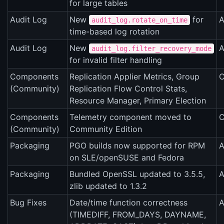
for large tables
Audit Log
New
for
A
audit_log.rotate_on_time
time-based log rotation
Audit Log
New
A
audit_log.filter_recovery_mode
for invalid filter handling
Components
Replication Applier Metrics, Group
C
(Community)
Replication Flow Control Stats,
Resource Manager, Primary Election
Components
Telemetry component moved to
C
(Community)
Community Edition
Packaging
PGO builds now supported for RPM
A
on SLE/openSUSE and Fedora
Packaging
Bundled OpenSSL updated to 3.5.5,
A
zlib updated to 1.3.2
Bug Fixes
Date/time function correctness
A
(TIMEDIFF, FROM_DAYS, DAYNAME,