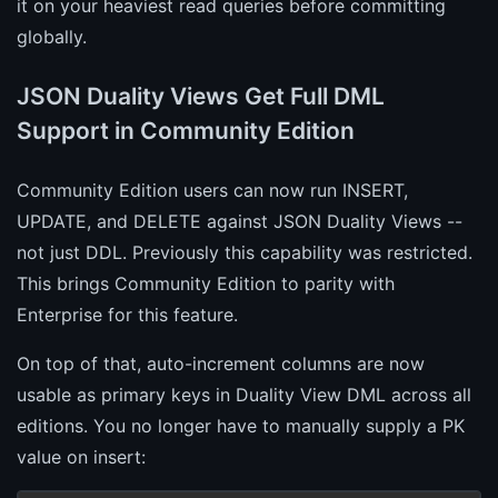
it on your heaviest read queries before committing
globally.
JSON Duality Views Get Full DML
Support in Community Edition
Community Edition users can now run INSERT,
UPDATE, and DELETE against JSON Duality Views --
not just DDL. Previously this capability was restricted.
This brings Community Edition to parity with
Enterprise for this feature.
On top of that, auto-increment columns are now
usable as primary keys in Duality View DML across all
editions. You no longer have to manually supply a PK
value on insert: