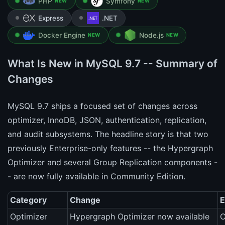
PHP
Symfony
NEW
NEW
Express
.NET
Docker Engine
Node.js
NEW
NEW
What Is New in MySQL 9.7 -- Summary of
Changes
MySQL 9.7 ships a focused set of changes across
optimizer, InnoDB, JSON, authentication, replication,
and audit subsystems. The headline story is that two
previously Enterprise-only features -- the Hypergraph
Optimizer and several Group Replication components -
- are now fully available in Community Edition.
Category
Change
E
Optimizer
Hypergraph Optimizer now available
C