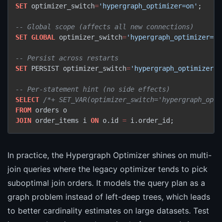
SET
 optimizer_switch
=
'hypergraph_optimizer=on'
;

-- Global scope (affects all new connections)
SET
GLOBAL
 optimizer_switch
=
'hypergraph_optimizer=on
-- Persist across restarts
SET
 PERSIST optimizer_switch
=
'hypergraph_optimizer=o
-- Per-statement hint (no side effects)
SELECT
/*+ SET_VAR(optimizer_switch='hypergraph_opti
FROM
JOIN
 order_items i 
ON
 o.id 
=
 i.order_id;
In practice, the Hypergraph Optimizer shines on multi-
join queries where the legacy optimizer tends to pick
suboptimal join orders. It models the query plan as a
graph problem instead of left-deep trees, which leads
to better cardinality estimates on large datasets. Test