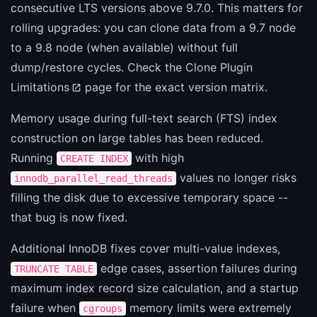
consecutive LTS versions above 9.7.0. This matters for
rolling upgrades: you can clone data from a 9.7 node
to a 9.8 node (when available) without full
dump/restore cycles. Check the
Clone Plugin
Limitations
page for the exact version matrix.
Memory usage during full-text search (FTS) index
construction on large tables has been reduced.
Running
with high
CREATE INDEX
values no longer risks
innodb_parallel_read_threads
filling the disk due to excessive temporary space --
that bug is now fixed.
Additional InnoDB fixes cover multi-value indexes,
edge cases, assertion failures during
TRUNCATE TABLE
maximum index record size calculation, and a startup
failure when
memory limits were extremely
cgroups