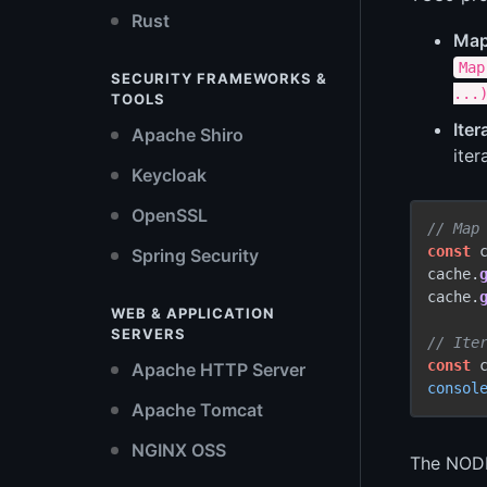
Rust
Map
Map
SECURITY FRAMEWORKS &
...
TOOLS
Iter
Apache Shiro
iter
Keycloak
OpenSSL
// Map
const
 
Spring Security
cache.
cache.
WEB & APPLICATION
SERVERS
// Ite
const
 
Apache HTTP Server
consol
Apache Tomcat
NGINX OSS
The NODE