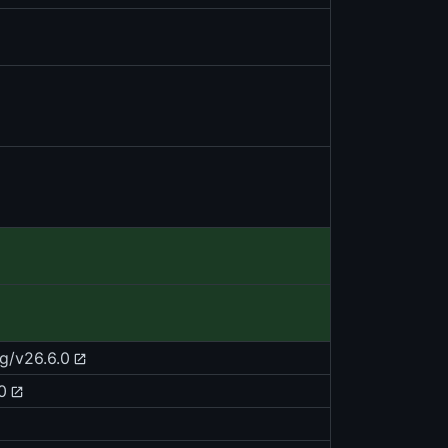
g/v26.6.0
0