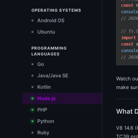
const
 
OPERATING SYSTEMS
consol
// 202
Android OS
// fs.
Ubuntu
import
const
 
PROGRAMMING
consol
LANGUAGES
// 202
Go
Java/Java SE
Watch out
Kotlin
make su
Node.js
PHP
What D
Python
V8 14.6 (
Ruby
TC39 prop