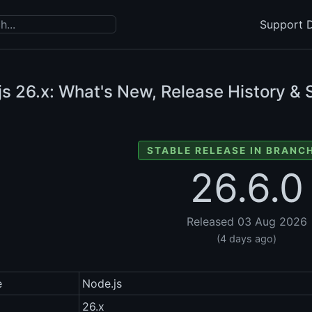
Support D
js
26.x: What's New, Release History & 
STABLE RELEASE IN BRANCH
26.6.0
Released 03 Aug 2026
(4 days ago)
e
Node.js
26.x