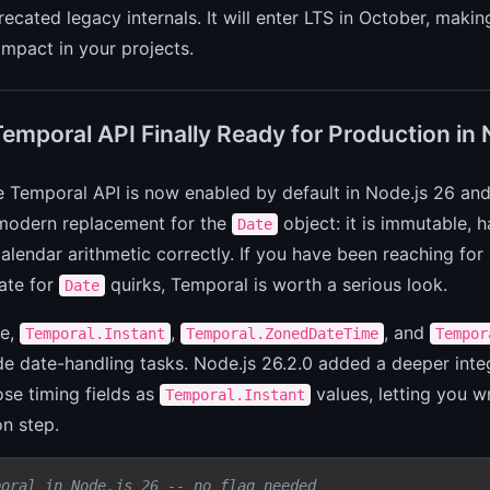
ecated legacy internals. It will enter LTS in October, makin
mpact in your projects.
Temporal API Finally Ready for Production in
e Temporal API is now enabled by default in Node.js 26 and 
modern replacement for the
object: it is immutable, 
Date
alendar arithmetic correctly. If you have been reaching for l
ate for
quirks, Temporal is worth a serious look.
Date
ce,
,
, and
Temporal.Instant
Temporal.ZonedDateTime
Tempor
de date-handling tasks. Node.js 26.2.0 added a deeper inte
se timing fields as
values, letting you w
Temporal.Instant
n step.
poral in Node.js 26 -- no flag needed