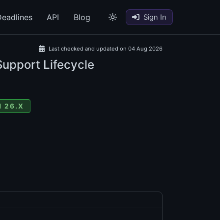
eadlines
API
Blog
Sign In
Last checked and updated on 04 Aug 2026
Support Lifecycle
 26.X