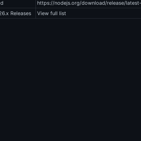
ad
https://nodejs.org/download/release/latest
26.x Releases
View full list