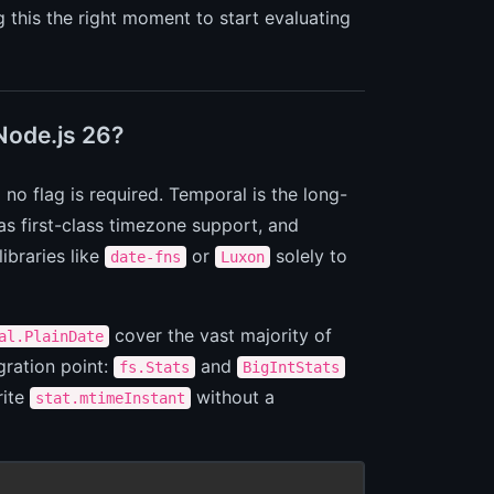
g this the right moment to start evaluating
 Node.js 26?
no flag is required. Temporal is the long-
has first-class timezone support, and
ibraries like
or
solely to
date-fns
Luxon
cover the vast majority of
al.PlainDate
gration point:
and
fs.Stats
BigIntStats
rite
without a
stat.mtimeInstant