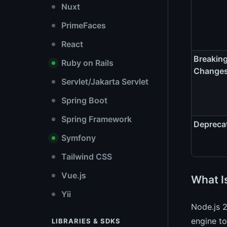
Nuxt
PrimeFaces
React
Breakin
Ruby on Rails
Change
Servlet/Jakarta Servlet
Spring Boot
Spring Framework
Depreca
Symfony
Tailwind CSS
Vue.js
What I
Yii
Node.js 2
engine to
LIBRARIES & SDKS