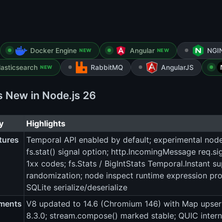
Docker Engine
Angular
NGI
NEW
NEW
lasticsearch
RabbitMQ
AngularJS
NEW
s New in Node.js 26
y
Highlights
tures
Temporal API enabled by default; experimental nod
fs.stat() signal option; http.IncomingMessage req.sig
1xx codes; fs.Stats / BigIntStats Temporal.Instant su
randomization; node inspect runtime expression prob
SQLite serialize/deserialize
ments
V8 updated to 14.6 (Chromium 146) with Map upsert 
8.3.0; stream.compose() marked stable; QUIC inter