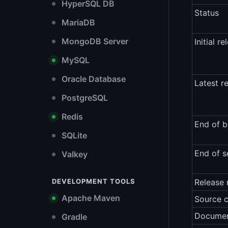
HyperSQL DB
Status
MariaDB
MongoDB Server
Initial re
MySQL
Oracle Database
Latest r
PostgreSQL
Redis
End of b
SQLite
End of s
Valkey
DEVELOPMENT TOOLS
Release 
Apache Maven
Source 
Documen
Gradle