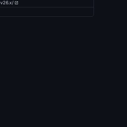
-v26.x/