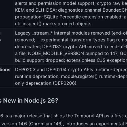
alerts and permission model support; crypto raw k
KEM and SLH-DSA; diagnostics_channel BoundedChan
propagation; SQLite Percentile extension enabled; a
util.inspect() marks proxied objects
g
Legacy _stream_* internal modules removed (end-of-
s
removed; --experimental-transform-types flag remov
deprecated; DEP0182 crypto API moved to end-of-li
a file; NODE_MODULE_VERSION bumped to 147; GCC
build support dropped; extensionless CJS excepti
tions
DEP0203 and DEP0204 crypto APIs runtime-deprec
runtime deprecation; module.register() runtime-de
only deprecation (DEP0206)
s New in Node.js 26?
6 is a major release that ships the Temporal API as a first
 version 14.6 (Chromium 146), introduces an experimental F