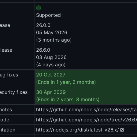
Supported
lease
26.0.0
05 May 2026
(3 months ago)
elease
26.6.0
03 Aug 2026
(4 days ago)
ug fixes
20 Oct 2027
(Ends in 1 year, 2 months)
ecurity fixes
30 Apr 2029
(Ends in 2 years, 8 months)
notes
https://github.com/nodejs/node/releases/ta
code
https://github.com/nodejs/node/tree/v26.6.
tation
https://nodejs.org/dist/latest-v26.x/