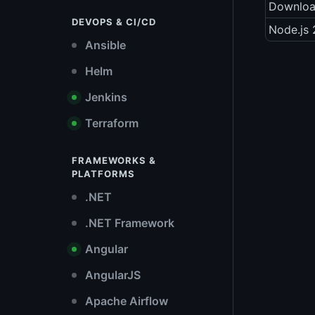
Downlo
DEVOPS & CI/CD
Node.js 
Ansible
Helm
Jenkins
Terraform
FRAMEWORKS &
PLATFORMS
.NET
.NET Framework
Angular
AngularJS
Apache Airflow