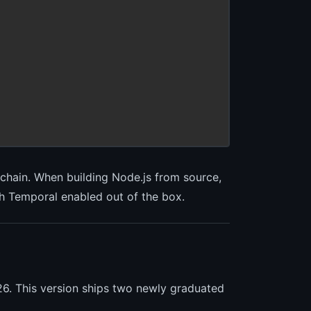
lchain. When building Node.js from source,
ith Temporal enabled out of the box.
26. This version ships two newly graduated