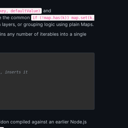
and
key, defaultValue)
te the common
if (!map.has(k)) map.set(k,
 layers, or grouping logic using plain Maps.
ins any number of iterables into a single
', inserts it
n compiled against an earlier Node.js