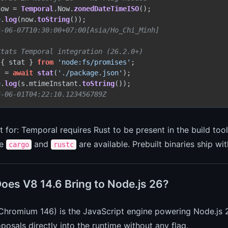
now = 
Temporal
.
Now
.
zonedDateTimeISO
e
.
log
(now.
toString
6-06-07T10:30:00+07:00[Asia/Ho_Chi_Minh]
Stats Temporal integration (26.2.0+)
 { stat } 
from
'node:fs/promises'
s = 
await
stat
(
'./package.json'
e
.
log
(s.
mtimeInstant
.
toString
6-06-01T04:22:10.123456789Z
 for: Temporal requires Rust to be present in the build too
re
and
are available. Prebuilt binaries ship w
cargo
rustc
oes V8 14.6 Bring to Node.js 26?
Chromium 146) is the JavaScript engine powering Node.js 
osals directly into the runtime without any flag.