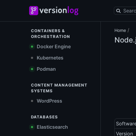
/
Home
CONTAINERS &
ORCHESTRATION
Node.
Docker Engine
Kubernetes
Podman
CONTENT MANAGEMENT
SYSTEMS
WordPress
DATABASES
Softwar
Elasticsearch
Version