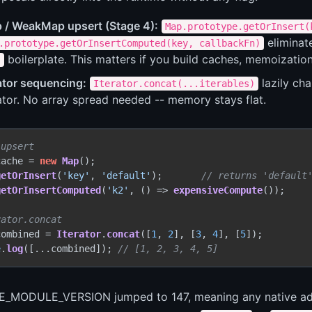
 / WeakMap upsert (Stage 4):
Map.prototype.getOrInsert(
elimina
.prototype.getOrInsertComputed(key, callbackFn)
boilerplate. This matters if you build caches, memoization
)
ator sequencing:
lazily cha
Iterator.concat(...iterables)
ator. No array spread needed -- memory stays flat.
 upsert
cache = 
new
Map
();

getOrInsert
(
'key'
, 
'default'
);       
// returns 'default
getOrInsertComputed
(
'k2'
, 
() =>
expensiveCompute
());

rator.concat
combined = 
Iterator
.
concat
([
1
, 
2
], [
3
, 
4
], [
5
e
.
log
([...combined]); 
// [1, 2, 3, 4, 5]
_MODULE_VERSION jumped to 147, meaning any native addo