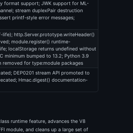
ey format support; JWK support for ML-
nel; stream duplexPair destruction
ssert printf-style error messages;
life); http.Server.prototype.writeHeader()
ed; module.register() runtime-
fe; localStorage returns undefined without
 minimum bumped to 13.2; Python 3.9
on removed for type:module packages
ated; DEP0201 stream API promoted to
precated; Hmac.digest() documentation-
-class runtime feature, advances the V8
FI module, and cleans up a large set of