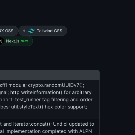
NX OSS
Tailwind CSS
Next.js
NEW
e:ffi module; crypto.randomUUIDv7();
nal; http writeInformation() for arbitrary
pport; test_runner tag filtering and order
es; util.styleText() hex color support;
and Iterator.concat(); Undici updated to
nal implementation completed with ALPN