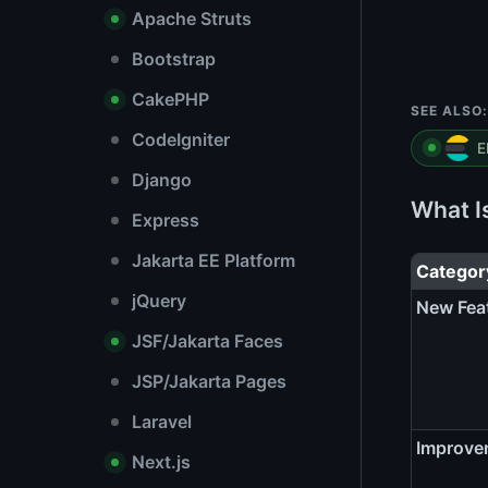
Apache Struts
Bootstrap
CakePHP
SEE ALSO:
CodeIgniter
E
Django
What I
Express
Jakarta EE Platform
Categor
jQuery
New Fea
JSF/Jakarta Faces
JSP/Jakarta Pages
Laravel
Improve
Next.js