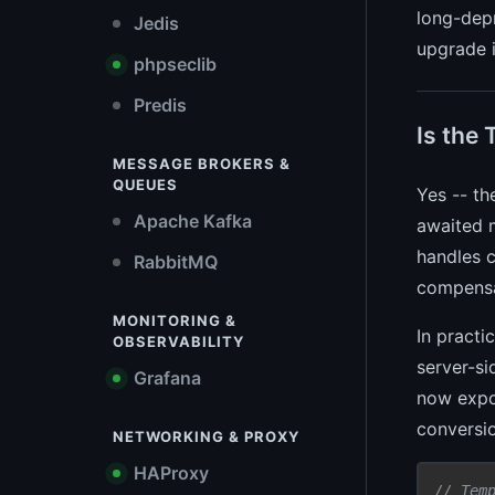
long-depr
Jedis
upgrade i
phpseclib
Predis
Is the 
MESSAGE BROKERS &
QUEUES
Yes -- th
Apache Kafka
awaited 
handles c
RabbitMQ
compens
MONITORING &
In practi
OBSERVABILITY
server-si
Grafana
now expo
conversio
NETWORKING & PROXY
HAProxy
// Tem