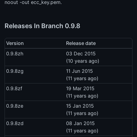
noout -out ecc_key.pem.
Releases In Branch 0.9.8
Version
Release date
0.9.8zh
03 Dec 2015
(10 years ago)
0.9.8zg
11 Jun 2015
(11 years ago)
0.9.8zf
19 Mar 2015
(11 years ago)
0.9.8ze
15 Jan 2015
(11 years ago)
0.9.8zd
08 Jan 2015
(11 years ago)