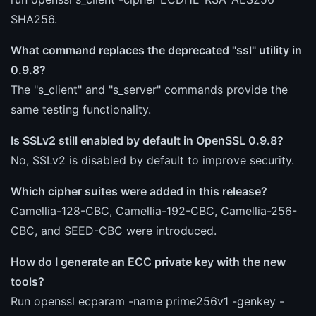
SHA256.
What command replaces the deprecated "ssl" utility in
0.9.8?
The "s_client" and "s_server" commands provide the
same testing functionality.
Is SSLv2 still enabled by default in OpenSSL 0.9.8?
No, SSLv2 is disabled by default to improve security.
Which cipher suites were added in this release?
Camellia-128-CBC, Camellia-192-CBC, Camellia-256-
CBC, and SEED-CBC were introduced.
How do I generate an ECC private key with the new
tools?
Run openssl ecparam -name prime256v1 -genkey -