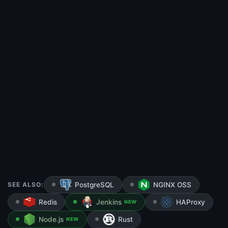
SEE ALSO:
PostgreSQL
NGINX OSS
Redis
Jenkins
HAProxy
NEW
Node.js
Rust
NEW