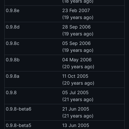
(18 years ago)
0.9.8e
23 Feb 2007
(19 years ago)
0.9.8d
28 Sep 2006
(19 years ago)
0.9.8c
05 Sep 2006
(19 years ago)
0.9.8b
04 May 2006
(20 years ago)
0.9.8a
11 Oct 2005
(20 years ago)
0.9.8
05 Jul 2005
(21 years ago)
0.9.8-beta6
21 Jun 2005
(21 years ago)
0.9.8-beta5
13 Jun 2005