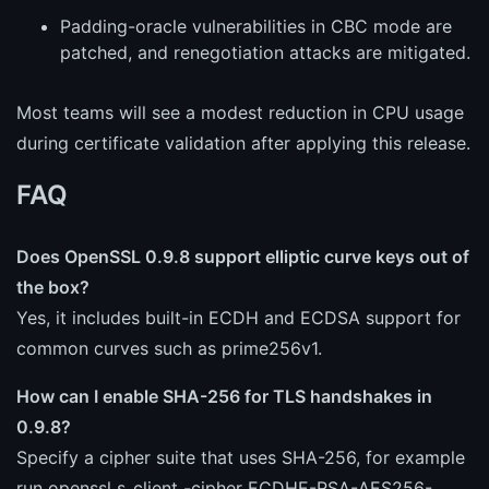
Padding-oracle vulnerabilities in CBC mode are
patched, and renegotiation attacks are mitigated.
Most teams will see a modest reduction in CPU usage
during certificate validation after applying this release.
FAQ
Does OpenSSL 0.9.8 support elliptic curve keys out of
the box?
Yes, it includes built-in ECDH and ECDSA support for
common curves such as prime256v1.
How can I enable SHA-256 for TLS handshakes in
0.9.8?
Specify a cipher suite that uses SHA-256, for example
run openssl s_client -cipher ECDHE-RSA-AES256-