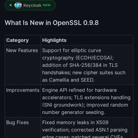
Keycloak
NEW
What Is New in OpenSSL 0.9.8
Category
Highlights
New Features
Support for elliptic curve
cryptography (ECDH/ECDSA);
addition of SHA-256/384 in TLS
handshakes; new cipher suites such
as Camellia and SEED.
Improvements
Engine API refined for hardware
accelerators; TLS extensions handling
(SNI groundwork); improved random
number generator seeding.
Bug Fixes
Fixed memory leaks in X509
verification; corrected ASN.1 parsing
edge cases; patched several CVEs