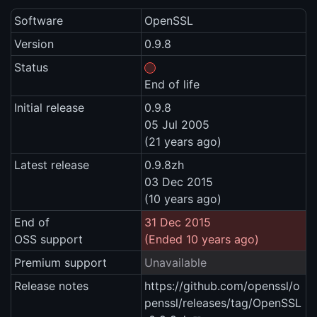
Software
OpenSSL
Version
0.9.8
Status
End of life
Initial release
0.9.8
05 Jul 2005
(21 years ago)
Latest release
0.9.8zh
03 Dec 2015
(10 years ago)
End of
31 Dec 2015
OSS support
(Ended 10 years ago)
Premium support
Unavailable
Release notes
https://github.com/openssl/o
penssl/releases/tag/OpenSSL