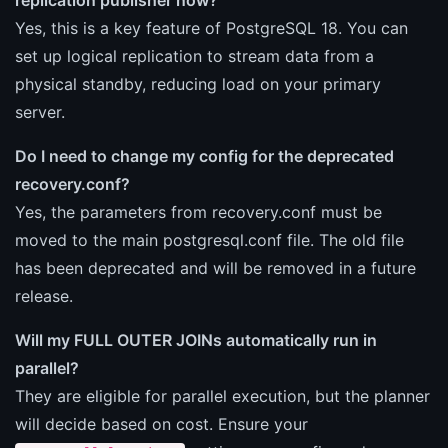
Yes, this is a key feature of PostgreSQL 18. You can
set up logical replication to stream data from a
physical standby, reducing load on your primary
server.
Do I need to change my config for the deprecated
recovery.conf?
Yes, the parameters from recovery.conf must be
moved to the main postgresql.conf file. The old file
has been deprecated and will be removed in a future
release.
Will my FULL OUTER JOINs automatically run in
parallel?
They are eligible for parallel execution, but the planner
will decide based on cost. Ensure your