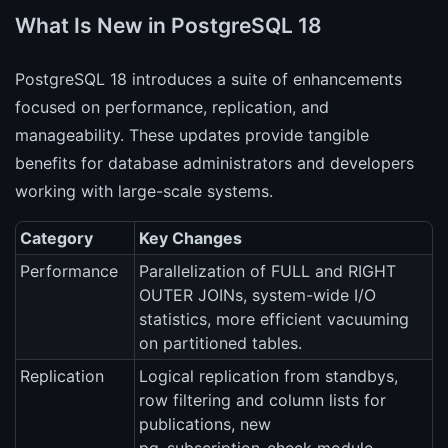
What Is New in PostgreSQL 18
PostgreSQL 18 introduces a suite of enhancements
focused on performance, replication, and
manageability. These updates provide tangible
benefits for database administrators and developers
working with large-scale systems.
Category
Key Changes
Performance
Parallelization of FULL and RIGHT
OUTER JOINs, system-wide I/O
statistics, more efficient vacuuming
on partitioned tables.
Replication
Logical replication from standbys,
row filtering and column lists for
publications, new