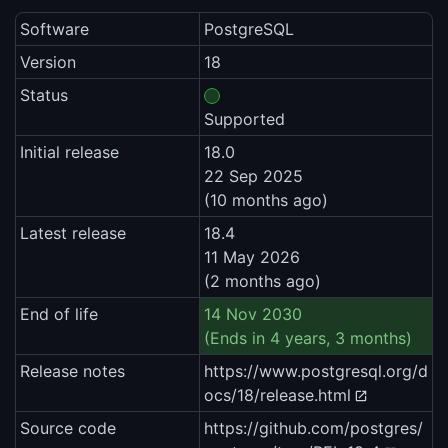
Software
PostgreSQL
Version
18
Status
Supported
Initial release
18.0
22 Sep 2025
(10 months ago)
Latest release
18.4
11 May 2026
(2 months ago)
End of life
14 Nov 2030
(Ends in 4 years, 3 months)
Release notes
https://www.postgresql.org/d
ocs/18/release.html
Source code
https://github.com/postgres/