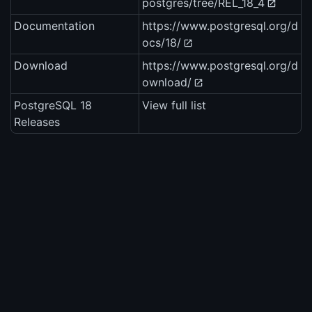
postgres/tree/REL_18_4
Documentation
https://www.postgresql.org/d
ocs/18/
Download
https://www.postgresql.org/d
ownload/
PostgreSQL 18
View full list
Releases