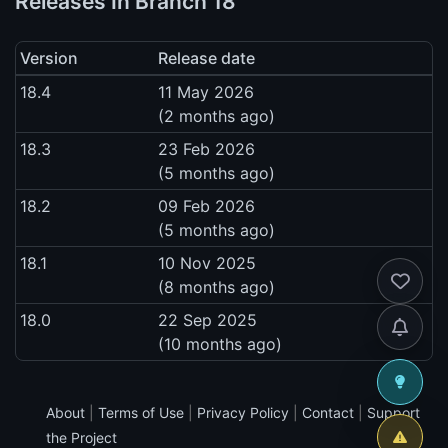
Releases In Branch 18
Version
Release date
18.4
11 May 2026
(2 months ago)
18.3
23 Feb 2026
(5 months ago)
18.2
09 Feb 2026
(5 months ago)
18.1
10 Nov 2025
(8 months ago)
18.0
22 Sep 2025
(10 months ago)
About
|
Terms of Use
|
Privacy Policy
|
Contact
|
Support
the Project