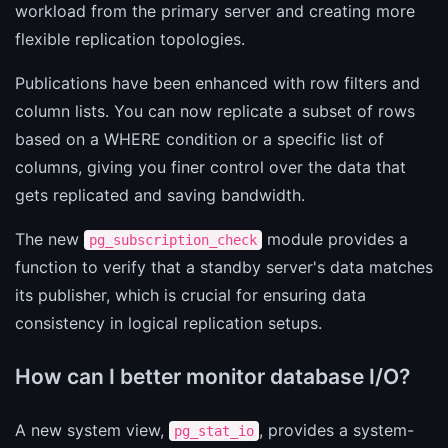
workload from the primary server and creating more
flexible replication topologies.
Publications have been enhanced with row filters and
column lists. You can now replicate a subset of rows
based on a WHERE condition or a specific list of
columns, giving you finer control over the data that
gets replicated and saving bandwidth.
The new
module provides a
pg_subscription_check
function to verify that a standby server's data matches
its publisher, which is crucial for ensuring data
consistency in logical replication setups.
How can I better monitor database I/O?
A new system view,
, provides a system-
pg_stat_io