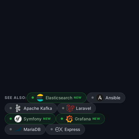
SEE ALSO:
Elasticsearch
Ansible
NEW
Apache Kafka
Laravel
Symfony
Grafana
NEW
NEW
MariaDB
Express