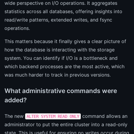
wide perspective on I/O operations. It aggregates
statistics across all databases, offering insights into
read/write patterns, extended writes, and fsync
operations.
This matters because it finally gives a clear picture of
how the database is interacting with the storage
system. You can identify if I/O is a bottleneck and
which backend processes are the most active, which
was much harder to track in previous versions.
What administrative commands were
added?
The new
command allows an
ALTER SYSTEM READ ONLY
administrator to put the entire cluster into a read-only
state. This is useful for ensuring no writes occur during