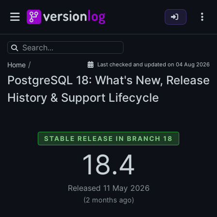
/
Home
Last checked and updated on 04 Aug 2026
PostgreSQL
18: What's New, Release
History & Support Lifecycle
STABLE RELEASE IN BRANCH 18
18.4
Released 11 May 2026
(2 months ago)