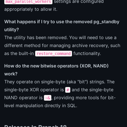
settings are configured
max_parallel_workers
appropriately to allow it.
What happens if I try to use the removed pg_standby
utility?
The utility has been removed. You will need to use a
different method for managing archive recovery, such
as the built-in
functionality.
restore_command
How do the new bitwise operators (XOR, NAND)
work?
They operate on single-byte (aka "bit") strings. The
single-byte XOR operator is
and the single-byte
#
NAND operator is
, providing more tools for bit-
~&
level manipulation directly in SQL.