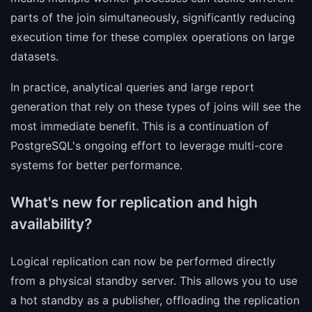
parts of the join simultaneously, significantly reducing
execution time for these complex operations on large
datasets.
In practice, analytical queries and large report
generation that rely on these types of joins will see the
most immediate benefit. This is a continuation of
PostgreSQL's ongoing effort to leverage multi-core
systems for better performance.
What's new for replication and high
availability?
Logical replication can now be performed directly
from a physical standby server. This allows you to use
a hot standby as a publisher, offloading the replication