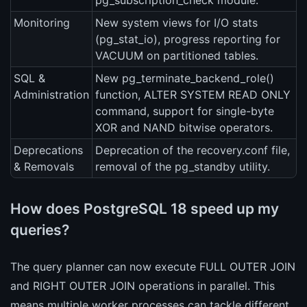
pg_subscription_check module.
Monitoring
New system views for I/O stats
(pg_stat_io), progress reporting for
VACUUM on partitioned tables.
SQL &
New pg_terminate_backend_role()
Administration
function, ALTER SYSTEM READ ONLY
command, support for single-byte
XOR and NAND bitwise operators.
Deprecations
Deprecation of the recovery.conf file,
& Removals
removal of the pg_standby utility.
How does PostgreSQL 18 speed up my
queries?
The query planner can now execute FULL OUTER JOIN
and RIGHT OUTER JOIN operations in parallel. This
means multiple worker processes can tackle different