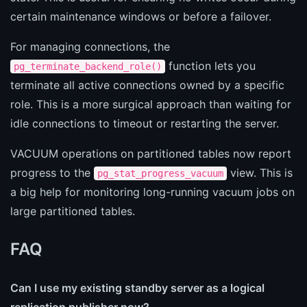
certain maintenance windows or before a failover.
For managing connections, the
function lets you
pg_terminate_backend_role()
terminate all active connections owned by a specific
role. This is a more surgical approach than waiting for
idle connections to timeout or restarting the server.
VACUUM operations on partitioned tables now report
progress to the
view. This is
pg_stat_progress_vacuum
a big help for monitoring long-running vacuum jobs on
large partitioned tables.
FAQ
Can I use my existing standby server as a logical
replication publisher now?