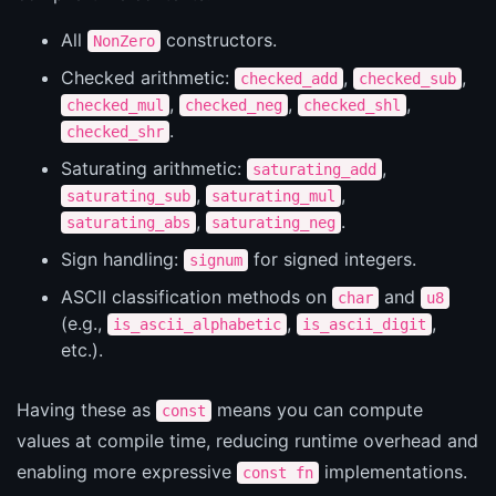
All
constructors.
NonZero
Checked arithmetic:
,
,
checked_add
checked_sub
,
,
,
checked_mul
checked_neg
checked_shl
.
checked_shr
Saturating arithmetic:
,
saturating_add
,
,
saturating_sub
saturating_mul
,
.
saturating_abs
saturating_neg
Sign handling:
for signed integers.
signum
ASCII classification methods on
and
char
u8
(e.g.,
,
,
is_ascii_alphabetic
is_ascii_digit
etc.).
Having these as
means you can compute
const
values at compile time, reducing runtime overhead and
enabling more expressive
implementations.
const fn