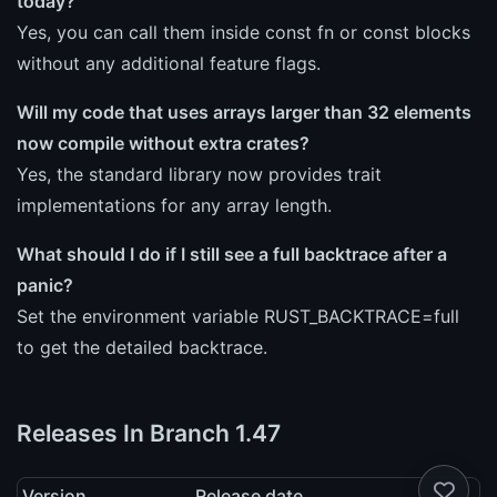
today?
Yes, you can call them inside const fn or const blocks
without any additional feature flags.
Will my code that uses arrays larger than 32 elements
now compile without extra crates?
Yes, the standard library now provides trait
implementations for any array length.
What should I do if I still see a full backtrace after a
panic?
Set the environment variable RUST_BACKTRACE=full
to get the detailed backtrace.
Releases In Branch 1.47
Version
Release date