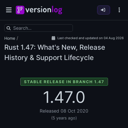
/
Home
Last checked and updated on 04 Aug 2026
Rust
1.47: What's New, Release
History & Support Lifecycle
STABLE RELEASE IN BRANCH 1.47
1.47.0
Released 08 Oct 2020
(5 years ago)