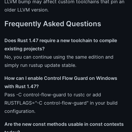
LLVM bump may affect custom toolchains that pin an
older LLVM version.
Frequently Asked Questions
Does Rust 1.47 require a new toolchain to compile
existing projects?
No, you can continue using the same edition and
simply run rustup update stable.
How can I enable Control Flow Guard on Windows
with Rust 1.47?
Pass -C control-flow-guard to rustc or add
RUSTFLAGS="-C control-flow-guard" in your build
configuration.
Are the new const methods usable in const contexts