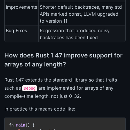
Improvements
Shorter default backtraces, many std
APIs marked const, LLVM upgraded
to version 11
Bug Fixes
Regression that produced noisy
backtraces has been fixed
How does Rust 1.47 improve support for
arrays of any length?
Rust 1.47 extends the standard library so that traits
such as
are implemented for arrays of any
Debug
compile-time length, not just 0-32.
In practice this means code like:
fn 
main
()
 {
