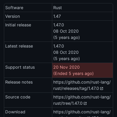
Software
Rust
Version
1.47
Initial release
1.47.0
08 Oct 2020
(5 years ago)
Latest release
1.47.0
08 Oct 2020
(5 years ago)
Support status
20 Nov 2020
(Ended 5 years ago)
Release notes
https://github.com/rust-lang/
rust/releases/tag/1.47.0
Source code
https://github.com/rust-lang/
rust/tree/1.47.0
Download
https://github.com/rust-lang/