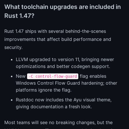
What toolchain upgrades are included in
Rust 1.47?
Rust 1.47 ships with several behind-the-scenes
improvements that affect build performance and
security.
LLVM upgraded to version 11, bringing newer
optimizations and better codegen support.
New
flag enables
-C control-flow-guard
Windows Control Flow Guard hardening; other
platforms ignore the flag.
Rustdoc now includes the Ayu visual theme,
giving documentation a fresh look.
Most teams will see no breaking changes, but the