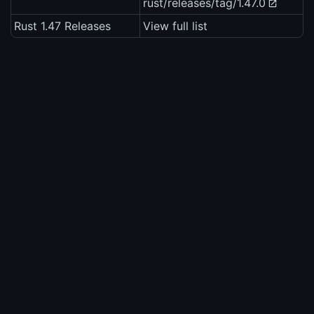
rust/releases/tag/1.47.0
Rust 1.47 Releases
View full list