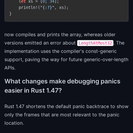
let
 xs = [
0
; 
34
];

    println!(
"{:?}"
, xs);

now compiles and prints the array, whereas older
versions emitted an error about
. The
LengthAtMost32
implementation uses the compiler's const-generic
support, paving the way for future generic-over-length
APIs.
What changes make debugging panics
easier in Rust 1.47?
Rust 1.47 shortens the default panic backtrace to show
only the frames that are most relevant to the panic
location.