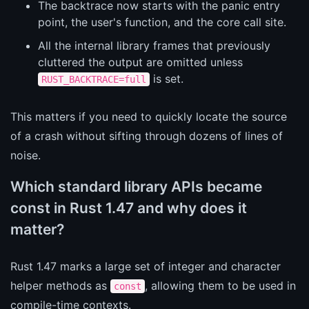
The backtrace now starts with the panic entry
point, the user's function, and the core call site.
All the internal library frames that previously
cluttered the output are omitted unless
is set.
RUST_BACKTRACE=full
This matters if you need to quickly locate the source
of a crash without sifting through dozens of lines of
noise.
Which standard library APIs became
const in Rust 1.47 and why does it
matter?
Rust 1.47 marks a large set of integer and character
helper methods as
, allowing them to be used in
const
compile-time contexts.