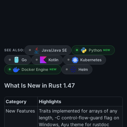
SEE ALSO:
Java/Java SE
Python
NEW
Go
Kotlin
Kubernetes
Docker Engine
Helm
NEW
What Is New in Rust 1.47
Category
Highlights
New Features
Traits implemented for arrays of any
length, -C control-flow-guard flag on
Windows, Ayu theme for rustdoc