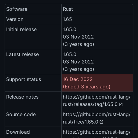
Software
Rust
Version
1.65
Initial release
1.65.0
03 Nov 2022
(3 years ago)
Latest release
1.65.0
03 Nov 2022
(3 years ago)
Support status
16 Dec 2022
(Ended 3 years ago)
Release notes
https://github.com/rust-lang/
rust/releases/tag/1.65.0
Source code
https://github.com/rust-lang/
rust/tree/1.65.0
Download
https://github.com/rust-lang/