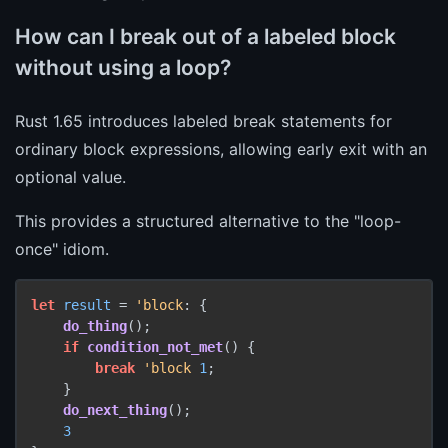
How can I break out of a labeled block
without using a loop?
Rust 1.65 introduces labeled break statements for
ordinary block expressions, allowing early exit with an
optional value.
This provides a structured alternative to the "loop-
once" idiom.
let
result
 = 
'block
: {

do_thing
();

if
condition_not_met
() {

break
'block
1
;

    }

do_next_thing
();

3