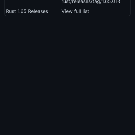
rust/releases/tag/1.65.0
Rust 1.65 Releases
View full list