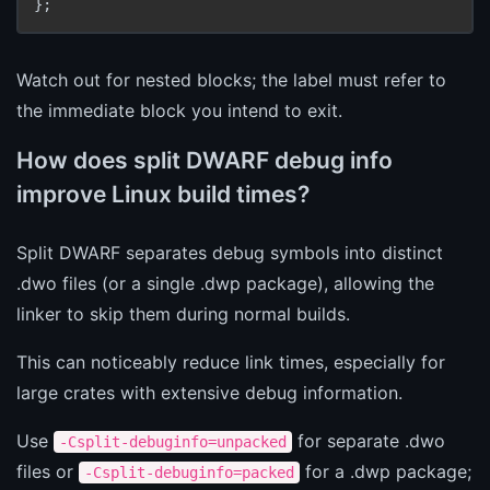
Watch out for nested blocks; the label must refer to
the immediate block you intend to exit.
How does split DWARF debug info
improve Linux build times?
Split DWARF separates debug symbols into distinct
.dwo files (or a single .dwp package), allowing the
linker to skip them during normal builds.
This can noticeably reduce link times, especially for
large crates with extensive debug information.
Use
for separate .dwo
-Csplit-debuginfo=unpacked
files or
for a .dwp package;
-Csplit-debuginfo=packed