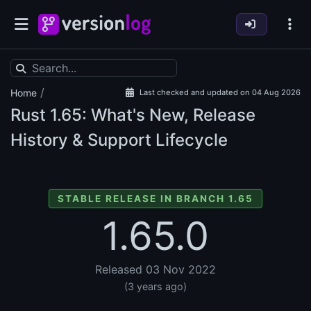
/
Home
Last checked and updated on 04 Aug 2026
Rust
1.65: What's New, Release
History & Support Lifecycle
STABLE RELEASE IN BRANCH 1.65
1.65.0
Released 03 Nov 2022
(3 years ago)