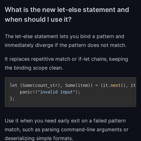
What is the new let-else statement and
when should I use it?
The let-else statement lets you bind a pattern and
immediately diverge if the pattern does not match.
It replaces repetitive match or if-let chains, keeping
the binding scope clean.
let (Some(count_str), Some(item)) = (it.
next
(), it.
n
    panic!(
"invalid input"
);

Use it when you need early exit on a failed pattern
match, such as parsing command-line arguments or
deserializing simple formats.