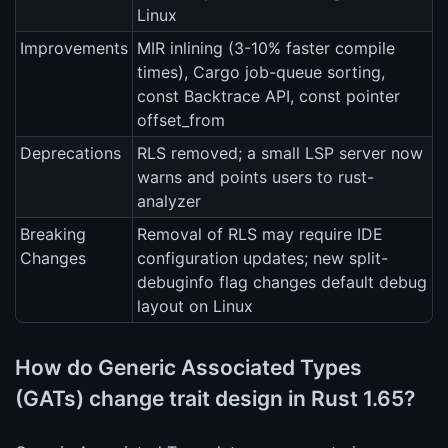
Linux
Improvements
MIR inlining (3-10% faster compile
times), Cargo job-queue sorting,
const Backtrace API, const pointer
offset_from
Deprecations
RLS removed; a small LSP server now
warns and points users to rust-
analyzer
Breaking
Removal of RLS may require IDE
Changes
configuration updates; new split-
debuginfo flag changes default debug
layout on Linux
How do Generic Associated Types
(GATs) change trait design in Rust 1.65?