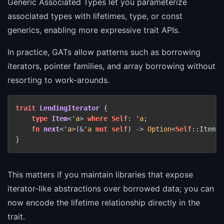
Generic Associated Types let you parameterize
associated types with lifetimes, type, or const
generics, enabling more expressive trait APIs.
In practice, GATs allow patterns such as borrowing
iterators, pointer families, and array borrowing without
resorting to work-arounds.
trait
LendingIterator
 {

type
Item
<
'a
> 
where
Self
: 
'a
;

fn
next
<
'a
>(&
'a
mut
self
) 
->
Option
<
Self
::Item<
'
This matters if you maintain libraries that expose
iterator-like abstractions over borrowed data; you can
now encode the lifetime relationship directly in the
trait.