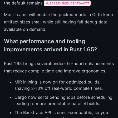
the default remains
.
-Csplit-debuginfo=off
Most teams will enable the packed mode in CI to keep
artifact sizes small while still having full debug data
available on demand.
What performance and tooling
improvements arrived in Rust 1.65?
Rust 1.65 brings several under-the-hood enhancements
that reduce compile time and improve ergonomics.
MIR inlining is now on for optimized builds,
shaving 3-10% off real-world compile times.
Cargo now sorts pending jobs before scheduling,
leading to more predictable parallel builds.
The Backtrace API is const-compatible, so you