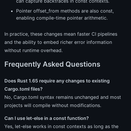
can capture backtraces in const contexts.
Pointer offset_from methods are also const,
enabling compile-time pointer arithmetic.
In practice, these changes mean faster CI pipelines
and the ability to embed richer error information
without runtime overhead.
Frequently Asked Questions
Does Rust 1.65 require any changes to existing
Cargo.toml files?
No, Cargo.toml syntax remains unchanged and most
projects will compile without modifications.
Can I use let-else in a const function?
Yes, let-else works in const contexts as long as the