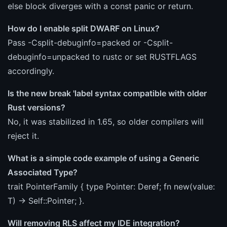
else block diverges with a const panic or return.
How do I enable split DWARF on Linux?
Pass -Csplit-debuginfo=packed or -Csplit-
debuginfo=unpacked to rustc or set RUSTFLAGS
accordingly.
Is the new break 'label syntax compatible with older
Rust versions?
No, it was stabilized in 1.65, so older compilers will
reject it.
What is a simple code example of using a Generic
Associated Type?
trait PointerFamily { type Pointer
: Deref
; fn new
(value:
T) -> Self::Pointer
; }.
Will removing RLS affect my IDE integration?