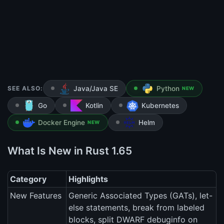
SEE ALSO:
Java/Java SE
Python
NEW
Go
Kotlin
Kubernetes
Docker Engine
Helm
NEW
What Is New in Rust 1.65
Category
Highlights
New Features
Generic Associated Types (GATs), let-
else statements, break from labeled
blocks, split DWARF debuginfo on