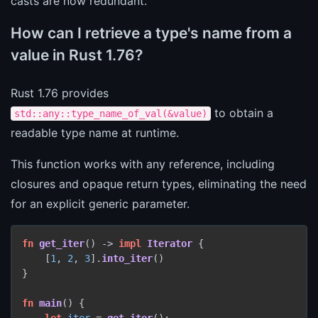
casts are now redundant.
How can I retrieve a type's name from a
value in Rust 1.76?
Rust 1.76 provides
to obtain a
std::any::type_name_of_val(&value)
readable type name at runtime.
This function works with any reference, including
closures and opaque return types, eliminating the need
for an explicit generic parameter.
fn
get_iter
() 
->
impl
Iterator
 {

    [
1
, 
2
, 
3
].
into_iter
()

}

fn
main
() {

let
iter
 = 
get_iter
();
