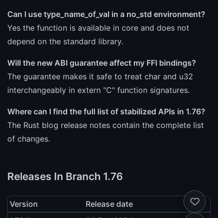
Can I use type_name_of_val in a no_std environment?
Yes the function is available in core and does not
depend on the standard library.
Will the new ABI guarantee affect my FFI bindings?
The guarantee makes it safe to treat char and u32
interchangeably in extern "C" function signatures.
Where can I find the full list of stabilized APIs in 1.76?
The Rust blog release notes contain the complete list
of changes.
Releases In Branch 1.76
Version
Release date