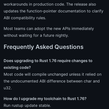
workarounds in production code. The release also
updates the function-pointer documentation to clarify
ABI compatibility rules.
Most teams can adopt the new APIs immediately
without waiting for a future nightly.
Frequently Asked Questions
Does upgrading to Rust 1.76 require changes to
existing code?
Most code will compile unchanged unless it relied on
the undocumented ABI difference between char and
u32.
How do I upgrade my toolchain to Rust 1.76?
Run rustup update stable.