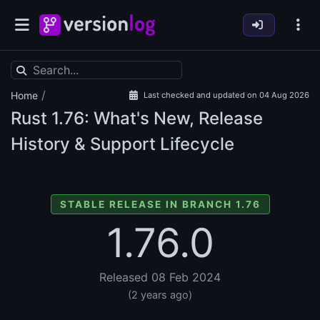
/
Home
Last checked and updated on 04 Aug 2026
Rust
1.76: What's New, Release
History & Support Lifecycle
STABLE RELEASE IN BRANCH 1.76
1.76.0
Released 08 Feb 2024
(2 years ago)