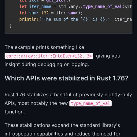
let
iter_name
 = std::any::
type_name_of_val
(&iter
let
sum
: 
i32
 = iter.
sum
();

println!
(
"The sum of the `{}` is {}."
, iter_name
The example prints something like
, giving you
core::array::iter::IntoIter<i32, 3>
insight during debugging or logging.
Which APIs were stabilized in Rust 1.76?
Rust 1.76 stabilizes a handful of previously nightly-only
APIs, most notably the new
type_name_of_val
function.
These stabilizations expand the standard library's
introspection capabilities and reduce the need for