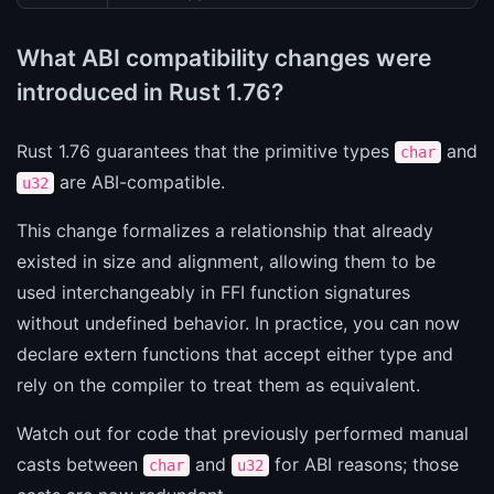
What ABI compatibility changes were
introduced in Rust 1.76?
Rust 1.76 guarantees that the primitive types
and
char
are ABI-compatible.
u32
This change formalizes a relationship that already
existed in size and alignment, allowing them to be
used interchangeably in FFI function signatures
without undefined behavior. In practice, you can now
declare extern functions that accept either type and
rely on the compiler to treat them as equivalent.
Watch out for code that previously performed manual
casts between
and
for ABI reasons; those
char
u32