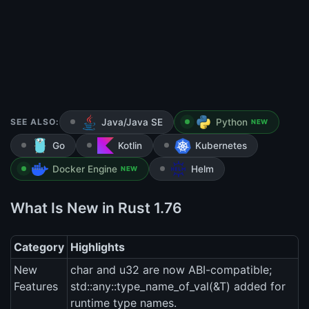
SEE ALSO:
Java/Java SE
Python
NEW
Go
Kotlin
Kubernetes
Docker Engine
Helm
NEW
What Is New in Rust 1.76
Category
Highlights
New
char and u32 are now ABI-compatible;
Features
std::any::type_name_of_val(&T) added for
runtime type names.