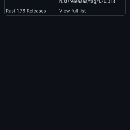
rust/releases/tag/1.76.0
Rust 1.76 Releases
View full list