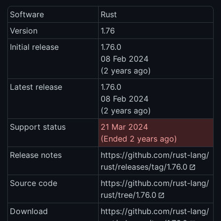
Software
Rust
Version
1.76
Initial release
1.76.0
08 Feb 2024
(2 years ago)
Latest release
1.76.0
08 Feb 2024
(2 years ago)
Support status
21 Mar 2024
(Ended 2 years ago)
Release notes
https://github.com/rust-lang/
rust/releases/tag/1.76.0
Source code
https://github.com/rust-lang/
rust/tree/1.76.0
Download
https://github.com/rust-lang/