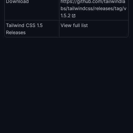
Download
https://github.com/tailwindla
bs/tailwindcss/releases/tag/v
1.5.2
Tailwind CSS 1.5
View full list
Releases