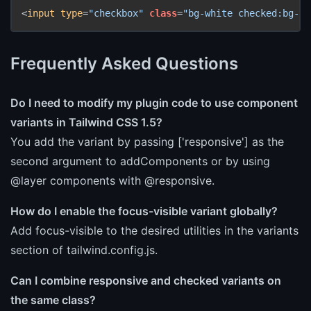
<
input
type
=
"checkbox"
class
=
"bg-white checked:bg-bl
Frequently Asked Questions
Do I need to modify my plugin code to use component
variants in Tailwind CSS 1.5?
You add the variant by passing ['responsive'] as the
second argument to addComponents or by using
@layer components with @responsive.
How do I enable the focus-visible variant globally?
Add focus-visible to the desired utilities in the variants
section of tailwind.config.js.
Can I combine responsive and checked variants on
the same class?