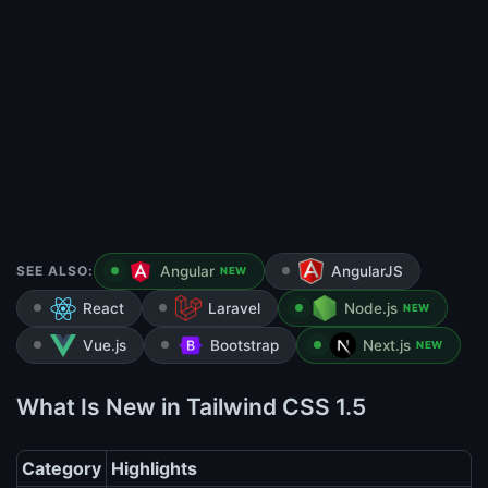
SEE ALSO:
Angular
AngularJS
NEW
React
Laravel
Node.js
NEW
Vue.js
Bootstrap
Next.js
NEW
What Is New in Tailwind CSS 1.5
Category
Highlights