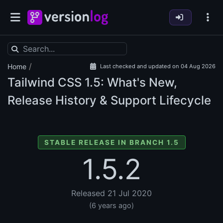
/
Home
Last checked and updated on 04 Aug 2026
Tailwind CSS
1.5: What's New,
Release History & Support Lifecycle
STABLE RELEASE IN BRANCH 1.5
1.5.2
Released 21 Jul 2020
(6 years ago)