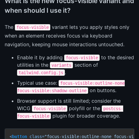
What is the new focus-visible variant and
when should I use it?
The
variant lets you apply styles only
focus-visible
when an element receives focus via keyboard
navigation, keeping mouse interactions untouched.
Enable it by adding
to the desired
focus-visible
utilities in the
section of
variants
.
tailwind.config.js
Typical use case:
focus-visible:outline-none
on buttons.
focus-visible:shadow-outline
Browser support is still limited; consider the
WICG
polyfill or the
focus-visible
postcss-
plugin for broader coverage.
focus-visible
<
button
class
=
"focus-visible:outline-none focus-visi