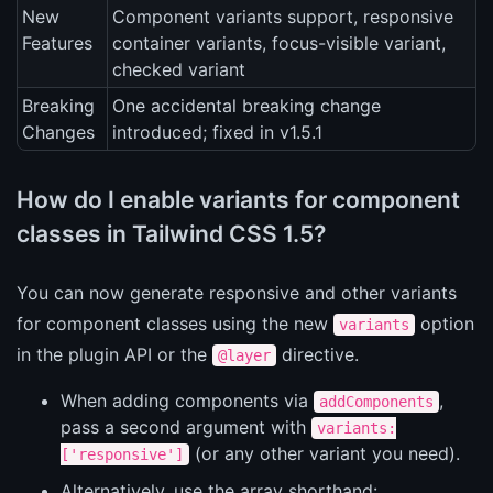
New
Component variants support, responsive
Features
container variants, focus-visible variant,
checked variant
Breaking
One accidental breaking change
Changes
introduced; fixed in v1.5.1
How do I enable variants for component
classes in Tailwind CSS 1.5?
You can now generate responsive and other variants
for component classes using the new
option
variants
in the plugin API or the
directive.
@layer
When adding components via
,
addComponents
pass a second argument with
variants:
(or any other variant you need).
['responsive']
Alternatively, use the array shorthand: