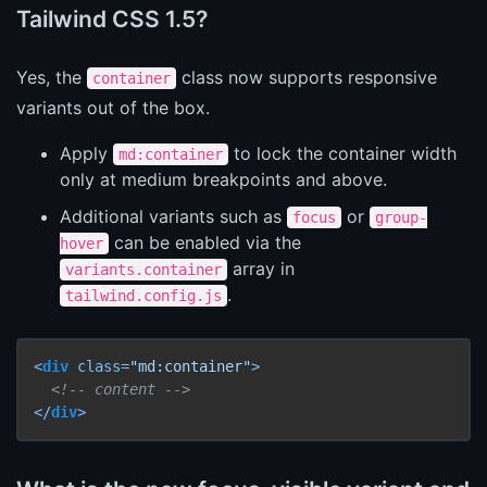
Tailwind CSS 1.5?
Yes, the
class now supports responsive
container
variants out of the box.
Apply
to lock the container width
md:container
only at medium breakpoints and above.
Additional variants such as
or
focus
group-
can be enabled via the
hover
array in
variants.container
.
tailwind.config.js
<
div
class
=
"md:container"
>
<!-- content -->
</
div
>