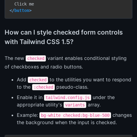
</
button
>
How can I style checked form controls
with Tailwind CSS 1.5?
The new
variant enables conditional styling
checked
of checkboxes and radio buttons.
Add
to the utilities you want to respond
checked
to the
pseudo-class.
:checked
Enable it in
under the
tailwind.config.js
appropriate utility's
array.
variants
Example:
changes
bg-white checked:bg-blue-500
the background when the input is checked.