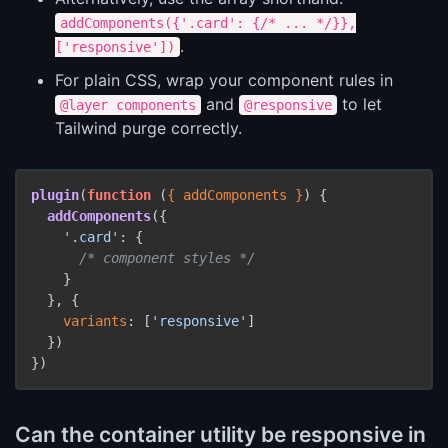
addComponents({'.card': {/* ... */}},
.
['responsive'])
For plain CSS, wrap your component rules in
and
to let
@layer components
@responsive
Tailwind purge correctly.
plugin
(
function
 (
{ addComponents }
) {

addComponents
({

'.card'
: {

/* component styles */
    }

  }, {

variants
: [
'responsive'
]

  })

Can the container utility be responsive in