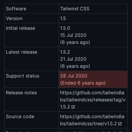
Software
Tailwind CSS
Version
1.5
Initial release
1.5.0
15 Jul 2020
(6 years ago)
Latest release
1.5.2
21 Jul 2020
(6 years ago)
Support status
28 Jul 2020
(Ended 6 years ago)
Release notes
https://github.com/tailwindla
bs/tailwindcss/releases/tag/v
1.5.2
Source code
https://github.com/tailwindla
bs/tailwindcss/tree/v1.5.2