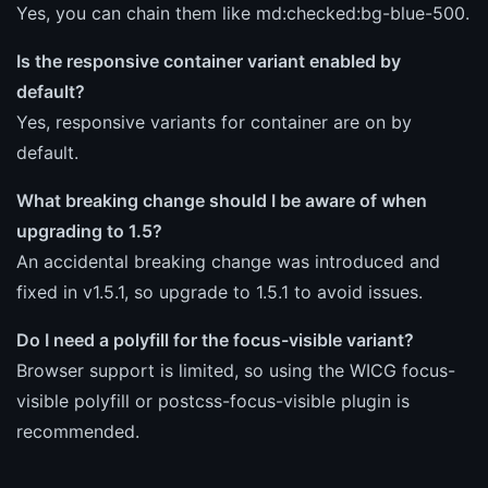
Yes, you can chain them like md:checked:bg-blue-500.
Is the responsive container variant enabled by
default?
Yes, responsive variants for container are on by
default.
What breaking change should I be aware of when
upgrading to 1.5?
An accidental breaking change was introduced and
fixed in v1.5.1, so upgrade to 1.5.1 to avoid issues.
Do I need a polyfill for the focus-visible variant?
Browser support is limited, so using the WICG focus-
visible polyfill or postcss-focus-visible plugin is
recommended.