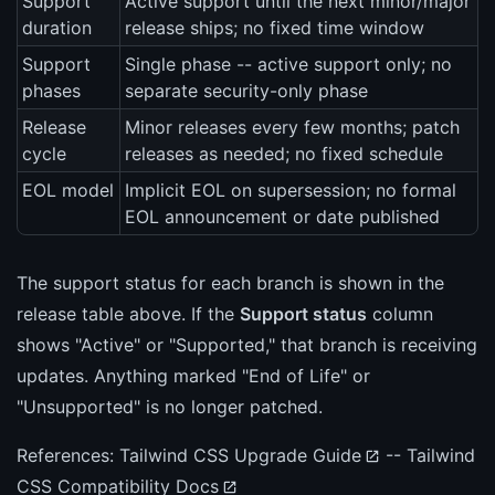
Support
Active support until the next minor/major
duration
release ships; no fixed time window
Support
Single phase -- active support only; no
phases
separate security-only phase
Release
Minor releases every few months; patch
cycle
releases as needed; no fixed schedule
EOL model
Implicit EOL on supersession; no formal
EOL announcement or date published
The support status for each branch is shown in the
release table above. If the
Support status
column
shows "Active" or "Supported," that branch is receiving
updates. Anything marked "End of Life" or
"Unsupported" is no longer patched.
References:
Tailwind CSS Upgrade Guide
--
Tailwind
CSS Compatibility Docs