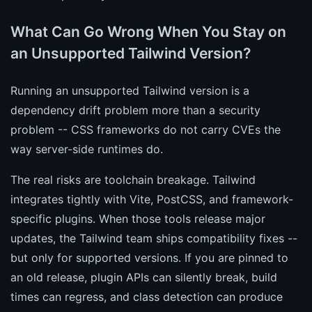
What Can Go Wrong When You Stay on
an Unsupported Tailwind Version?
Running an unsupported Tailwind version is a
dependency drift problem more than a security
problem -- CSS frameworks do not carry CVEs the
way server-side runtimes do.
The real risks are toolchain breakage. Tailwind
integrates tightly with Vite, PostCSS, and framework-
specific plugins. When those tools release major
updates, the Tailwind team ships compatibility fixes --
but only for supported versions. If you are pinned to
an old release, plugin APIs can silently break, build
times can regress, and class detection can produce