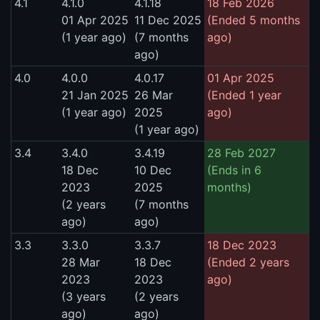
4.1
4.1.0
4.1.18
18 Feb 2026
01 Apr 2025
11 Dec 2025
(Ended 5 months
(1 year ago)
(7 months
ago)
ago)
4.0
4.0.0
4.0.17
01 Apr 2025
21 Jan 2025
26 Mar
(Ended 1 year
(1 year ago)
2025
ago)
(1 year ago)
3.4
3.4.0
3.4.19
28 Feb 2027
18 Dec
10 Dec
(Ends in 6
2023
2025
months)
(2 years
(7 months
ago)
ago)
3.3
3.3.0
3.3.7
18 Dec 2023
28 Mar
18 Dec
(Ended 2 years
2023
2023
ago)
(3 years
(2 years
ago)
ago)