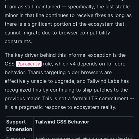
team as still maintained -- specifically, the last stable
minor in that line continues to receive fixes as long as
there is a significant portion of the ecosystem that
cannot migrate due to browser compatibility
constraints.
The key driver behind this informal exception is the
CSS
rule, which v4 depends on for core
@property
behavior. Teams targeting older browsers are
effectively unable to upgrade, and Tailwind Labs has
recognized this by continuing to ship patches to the
previous major. This is not a formal LTS commitment --
it is a pragmatic response to ecosystem reality.
Support
Tailwind CSS Behavior
Dimension