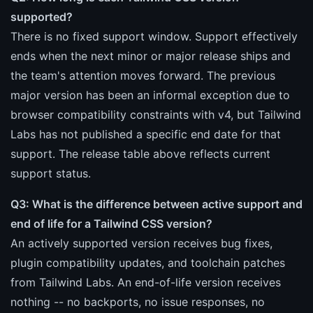
supported?
There is no fixed support window. Support effectively
ends when the next minor or major release ships and
the team's attention moves forward. The previous
major version has been an informal exception due to
browser compatibility constraints with v4, but Tailwind
Labs has not published a specific end date for that
support. The release table above reflects current
support status.
Q3: What is the difference between active support and
end of life for a Tailwind CSS version?
An actively supported version receives bug fixes,
plugin compatibility updates, and toolchain patches
from Tailwind Labs. An end-of-life version receives
nothing -- no backports, no issue responses, no