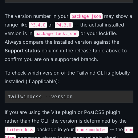
The version number in your
may show a
package.json
range like
or
-- the actual installed
^3.4.0
^4.3.0
version is in
or your lockfile.
package-lock.json
Always compare the installed version against the
Support status
column in the release table above to
confirm you are on a supported branch.
To check which version of the Tailwind CLI is globally
installed (if applicable):
tailwindcss --version
If you are using the Vite plugin or PostCSS plugin
rather than the CLI, the version is determined by the
package in your
-- the
tailwindcss
node_modules
npm