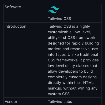
Software
Tailwind CSS
Introduction
Tailwind CSS is a highly
customizable, low-level,
utility-first CSS framework
designed for rapidly building
modern and responsive user
interfaces. Unlike traditional
CSS frameworks, it provides
low-level utility classes that
allow developers to build
completely custom designs
directly within their HTML
markup, without writing any
custom CSS.
Vendor
Tailwind Labs