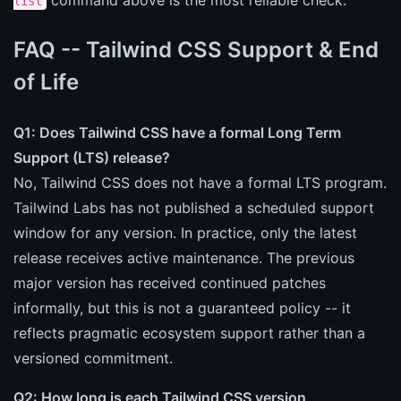
command above is the most reliable check.
list
FAQ -- Tailwind CSS Support & End
of Life
Q1: Does Tailwind CSS have a formal Long Term
Support (LTS) release?
No, Tailwind CSS does not have a formal LTS program.
Tailwind Labs has not published a scheduled support
window for any version. In practice, only the latest
release receives active maintenance. The previous
major version has received continued patches
informally, but this is not a guaranteed policy -- it
reflects pragmatic ecosystem support rather than a
versioned commitment.
Q2: How long is each Tailwind CSS version