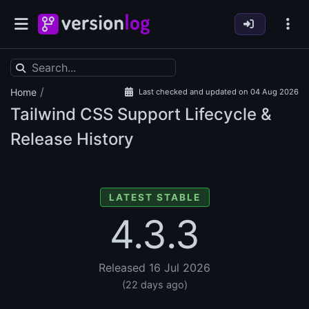
/
Home
Last checked and updated on 04 Aug 2026
Tailwind CSS Support Lifecycle &
Release History
LATEST STABLE
4.3.3
Released 16 Jul 2026
(22 days ago)