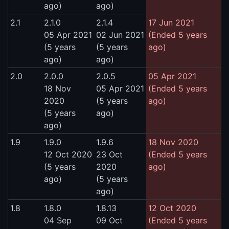
ago)
ago)
2.1
2.1.0
2.1.4
17 Jun 2021
05 Apr 2021
02 Jun 2021
(Ended 5 years
(5 years
(5 years
ago)
ago)
ago)
2.0
2.0.0
2.0.5
05 Apr 2021
18 Nov
05 Apr 2021
(Ended 5 years
2020
(5 years
ago)
(5 years
ago)
ago)
1.9
1.9.0
1.9.6
18 Nov 2020
12 Oct 2020
23 Oct
(Ended 5 years
(5 years
2020
ago)
ago)
(5 years
ago)
1.8
1.8.0
1.8.13
12 Oct 2020
04 Sep
09 Oct
(Ended 5 years