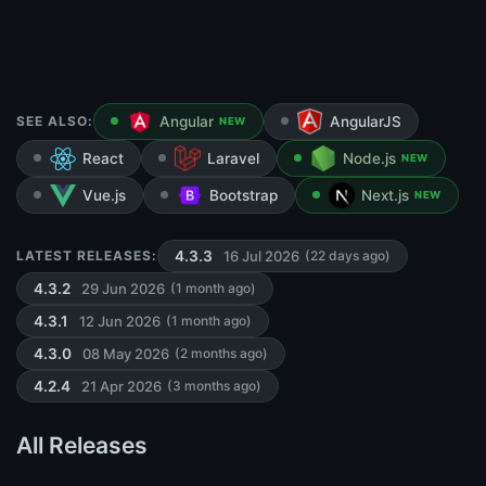
SEE ALSO:
Angular
AngularJS
NEW
React
Laravel
Node.js
NEW
Vue.js
Bootstrap
Next.js
NEW
16 Jul 2026
LATEST RELEASES:
4.3.3
(22 days ago)
29 Jun 2026
4.3.2
(1 month ago)
12 Jun 2026
4.3.1
(1 month ago)
08 May 2026
4.3.0
(2 months ago)
21 Apr 2026
4.2.4
(3 months ago)
All Releases