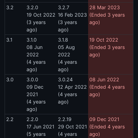
3.2
3.2.0
3.2.7
28 Mar 2023
19 Oct 2022
16 Feb 2023
(Ended 3 years
(3 years
(3 years
ago)
ago)
ago)
3.1
3.1.0
3.1.8
19 Oct 2022
08 Jun
05 Aug
(Ended 3 years
2022
2022
ago)
(4 years
(4 years
ago)
ago)
3.0
3.0.0
3.0.24
08 Jun 2022
09 Dec
12 Apr 2022
(Ended 4 years
2021
(4 years
ago)
(4 years
ago)
ago)
2.2
2.2.0
2.2.19
09 Dec 2021
17 Jun 2021
29 Oct 2021
(Ended 4 years
(5 years
(4 years
ago)