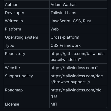
Author
Adam Wathan
Developer
Tailwind Labs
Written in
JavaScript, CSS, Rust
Platform
Web
Operating system
Cross-platform
Type
CSS Framework
Repository
https://github.com/tailwindla
bs/tailwindcss
Website
https://tailwindcss.com
Support policy
https://tailwindcss.com/doc
s/browser-support
Roadmap
https://tailwindcss.com/blo
g
License
MIT