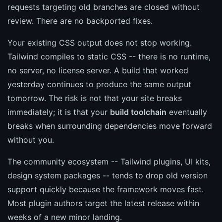
requests targeting old branches are closed without
review. There are no backported fixes.
Your existing CSS output does not stop working.
Tailwind compiles to static CSS -- there is no runtime,
no server, no license server. A build that worked
yesterday continues to produce the same output
tomorrow. The risk is not that your site breaks
immediately; it is that your
build toolchain
eventually
breaks when surrounding dependencies move forward
without you.
The community ecosystem -- Tailwind plugins, UI kits,
design system packages -- tends to drop old version
support quickly because the framework moves fast.
Most plugin authors target the latest release within
weeks of a new minor landing.