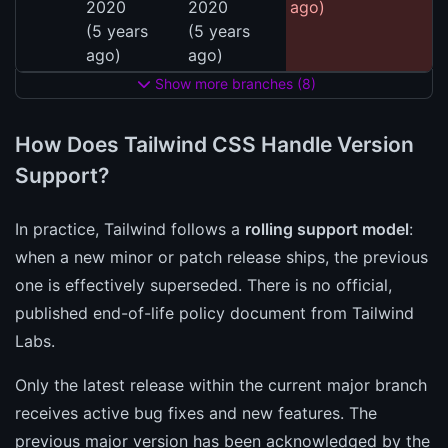
2020
2020
ago)
(5 years
(5 years
ago)
ago)
Show more branches (8)
How Does Tailwind CSS Handle Version
Support?
In practice, Tailwind follows a
rolling support model
:
when a new minor or patch release ships, the previous
one is effectively superseded. There is no official,
published end-of-life policy document from Tailwind
Labs.
Only the latest release within the current major branch
receives active bug fixes and new features. The
previous major version has been acknowledged by the