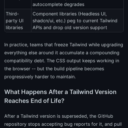
autocomplete degrades
Third-
Component libraries (Headless UI,
party UI
shadcn/ui, etc.) peg to current Tailwind
libraries
APIs and drop old version support
In practice, teams that freeze Tailwind while upgrading
everything else around it accumulate a compounding
compatibility debt. The CSS output keeps working in
the browser -- but the build pipeline becomes
progressively harder to maintain.
What Happens After a Tailwind Version
Reaches End of Life?
After a Tailwind version is superseded, the GitHub
repository stops accepting bug reports for it, and pull