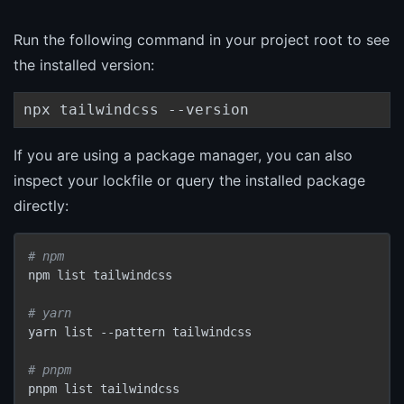
Run the following command in your project root to see
the installed version:
npx tailwindcss --version
If you are using a package manager, you can also
inspect your lockfile or query the installed package
directly:
# npm
npm list tailwindcss

# yarn
yarn list --pattern tailwindcss

# pnpm
pnpm list tailwindcss