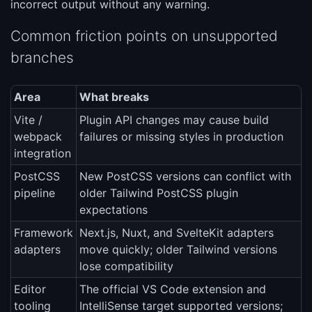
incorrect output without any warning.
Common friction points on unsupported
branches
Area
What breaks
Vite /
Plugin API changes may cause build
webpack
failures or missing styles in production
integration
PostCSS
New PostCSS versions can conflict with
pipeline
older Tailwind PostCSS plugin
expectations
Framework
Next.js, Nuxt, and SvelteKit adapters
adapters
move quickly; older Tailwind versions
lose compatibility
Editor
The official VS Code extension and
tooling
IntelliSense target supported versions;