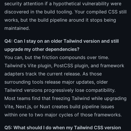
security attention if a hypothetical vulnerability were
discovered in the build tooling. Your compiled CSS still
works, but the build pipeline around it stops being
maintained.
Q4: Can I stay on an older Tailwind version and still
upgrade my other dependencies?
You can, but the friction compounds over time.
Tailwind's Vite plugin, PostCSS plugin, and framework
adapters track the current release. As those
surrounding tools release major updates, older
Tailwind versions progressively lose compatibility.
Most teams find that freezing Tailwind while upgrading
Vite, Next.js, or Nuxt creates build pipeline issues
within one to two major cycles of those frameworks.
Q5: What should I do when my Tailwind CSS version