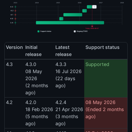
2023
2024
2025
2026
2027
2028
+
4.3
4.2
4.1
4.0
3.4
Today: 2026-08-07
+
Support status
Ongoing (TBD)
Version
Initial
Latest
Support status
release
release
4.3
4.3.0
4.3.3
Supported
08 May
16 Jul 2026
2026
(22 days
(2 months
ago)
ago)
4.2
4.2.0
4.2.4
08 May 2026
18 Feb 2026
21 Apr 2026
(Ended 2 months
(5 months
(3 months
ago)
ago)
ago)