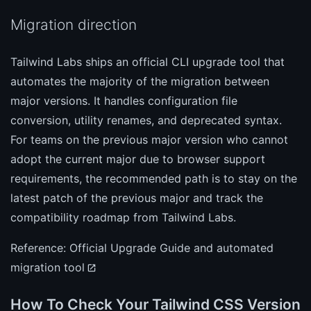
Migration direction
Tailwind Labs ships an official CLI upgrade tool that
automates the majority of the migration between
major versions. It handles configuration file
conversion, utility renames, and deprecated syntax.
For teams on the previous major version who cannot
adopt the current major due to browser support
requirements, the recommended path is to stay on the
latest patch of the previous major and track the
compatibility roadmap from Tailwind Labs.
Reference:
Official Upgrade Guide and automated
migration tool
How To Check Your Tailwind CSS Version