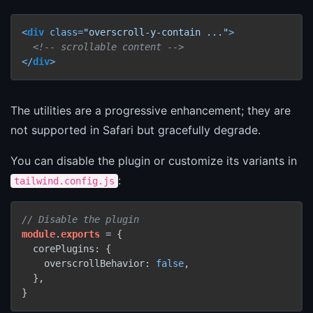
<
div
class
=
"overscroll-y-contain ..."
>
<!-- scrollable content -->
</
div
>
The utilities are a progressive enhancement; they are
not supported in Safari but gracefully degrade.
You can disable the plugin or customize its variants in
:
tailwind.config.js
// Disable the plugin
module
.
exports
 = {

  corePlugins: {

    overscrollBehavior: 
false
,

  },
