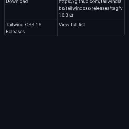
Download
https://github.com/tailwindla
bs/tailwindcss/releases/tag/v
1.6.3
Tailwind CSS 1.6
View full list
Releases