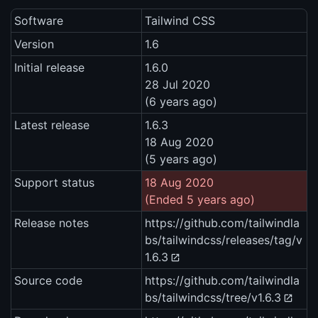
Software
Tailwind CSS
Version
1.6
Initial release
1.6.0
28 Jul 2020
(6 years ago)
Latest release
1.6.3
18 Aug 2020
(5 years ago)
Support status
18 Aug 2020
(Ended 5 years ago)
Release notes
https://github.com/tailwindla
bs/tailwindcss/releases/tag/v
1.6.3
Source code
https://github.com/tailwindla
bs/tailwindcss/tree/v1.6.3