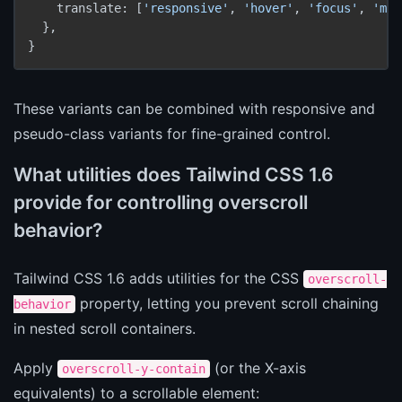
    translate: [
'responsive'
, 
'hover'
, 
'focus'
, 
'mot
  },

These variants can be combined with responsive and
pseudo-class variants for fine-grained control.
What utilities does Tailwind CSS 1.6
provide for controlling overscroll
behavior?
Tailwind CSS 1.6 adds utilities for the CSS
overscroll-
property, letting you prevent scroll chaining
behavior
in nested scroll containers.
Apply
(or the X-axis
overscroll-y-contain
equivalents) to a scrollable element: