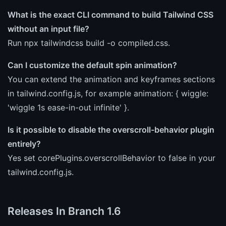
What is the exact CLI command to build Tailwind CSS
without an input file?
Run npx tailwindcss build -o compiled.css.
Can I customize the default spin animation?
You can extend the animation and keyframes sections
in tailwind.config.js, for example animation: { wiggle:
'wiggle 1s ease-in-out infinite' }.
Is it possible to disable the overscroll-behavior plugin
entirely?
Yes set corePlugins.overscrollBehavior to false in your
tailwind.config.js.
Releases In Branch 1.6