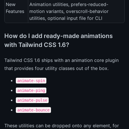
New
Animation utilities, prefers-reduced-
Features
motion variants, overscroll-behavior
utilities, optional input file for CLI
How do I add ready-made animations
with Tailwind CSS 1.6?
Tailwind CSS 1.6 ships with an animation core plugin
that provides four utility classes out of the box.
animate-spin
animate-ping
animate-pulse
animate-bounce
These utilities can be dropped onto any element, for