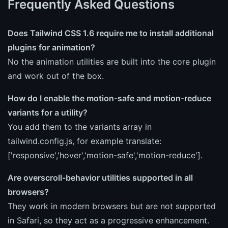
Frequently Asked Questions
Does Tailwind CSS 1.6 require me to install additional
plugins for animation?
No the animation utilities are built into the core plugin
and work out of the box.
How do I enable the motion-safe and motion-reduce
variants for a utility?
You add them to the variants array in
tailwind.config.js, for example translate:
['responsive','hover','motion-safe','motion-reduce'].
Are overscroll-behavior utilities supported in all
browsers?
They work in modern browsers but are not supported
in Safari, so they act as a progressive enhancement.