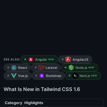
SEE ALSO:
Angular
AngularJS
NEW
React
Laravel
Node.js
NEW
Vue.js
Bootstrap
Next.js
NEW
What Is New in Tailwind CSS 1.6
Category
Highlights