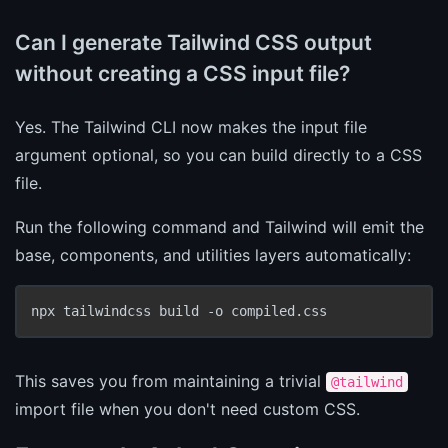
Can I generate Tailwind CSS output
without creating a CSS input file?
Yes. The Tailwind CLI now makes the input file
argument optional, so you can build directly to a CSS
file.
Run the following command and Tailwind will emit the
base, components, and utilities layers automatically:
npx tailwindcss build -o compiled.css
This saves you from maintaining a trivial
@tailwind
import file when you don't need custom CSS.