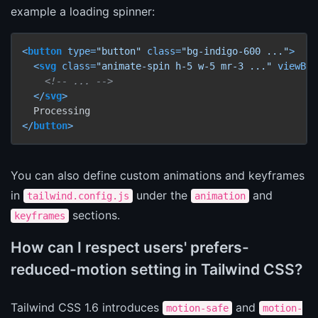
example a loading spinner:
<
button
type
=
"button"
class
=
"bg-indigo-600 ..."
>
<
svg
class
=
"animate-spin h-5 w-5 mr-3 ..."
viewBox
<!-- ... -->
</
svg
>
</
button
>
You can also define custom animations and keyframes
in
under the
and
tailwind.config.js
animation
sections.
keyframes
How can I respect users' prefers-
reduced-motion setting in Tailwind CSS?
Tailwind CSS 1.6 introduces
and
motion-safe
motion-