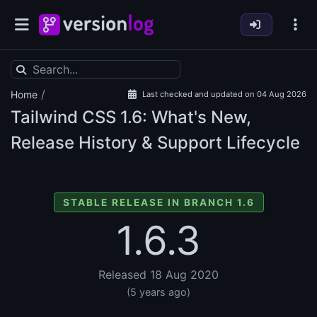
/
Home
Last checked and updated on 04 Aug 2026
Tailwind CSS
1.6: What's New,
Release History & Support Lifecycle
STABLE RELEASE IN BRANCH 1.6
1.6.3
Released 18 Aug 2020
(5 years ago)