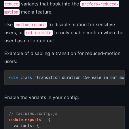
variants that hook into the
reduce
prefers-reduced-
media feature.
motion
Use
to disable motion for sensitive
motion-reduce
users, or
to only enable motion when the
motion-safe
user has not opted out.
Example of disabling a transition for reduced-motion
users:
<
div
class
=
"transition duration-150 ease-in-out moti
Enable the variants in your config:
// tailwind.config.js
module
.
exports
 = {

  variants: {
