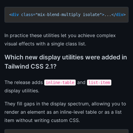
<
div
class
=
"mix-blend-multiply isolate"
>
...
</
div
>
In practice these utilities let you achieve complex
visual effects with a single class list.
Which new display utilities were added in
Tailwind CSS 2.1?
The release adds
and
inline-table
list-item
display utilities.
They fill gaps in the display spectrum, allowing you to
render an element as an inline-level table or as a list
item without writing custom CSS.