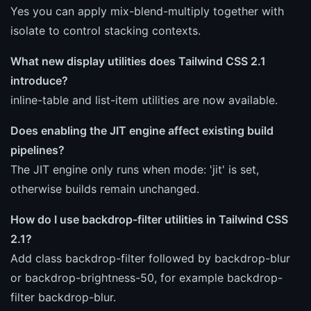
Yes you can apply mix-blend-multiply together with
isolate to control stacking contexts.
What new display utilities does Tailwind CSS 2.1
introduce?
inline-table and list-item utilities are now available.
Does enabling the JIT engine affect existing build
pipelines?
The JIT engine only runs when mode: 'jit' is set,
otherwise builds remain unchanged.
How do I use backdrop-filter utilities in Tailwind CSS
2.1?
Add class backdrop-filter followed by backdrop-blur
or backdrop-brightness-50, for example backdrop-
filter backdrop-blur.