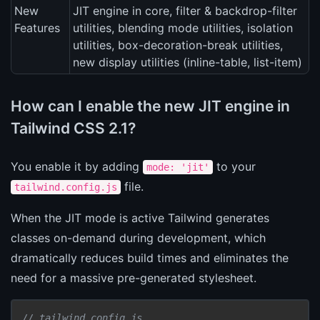
New
JIT engine in core, filter & backdrop-filter
Features
utilities, blending mode utilities, isolation
utilities, box-decoration-break utilities,
new display utilities (inline-table, list-item)
How can I enable the new JIT engine in
Tailwind CSS 2.1?
You enable it by adding
to your
mode: 'jit'
file.
tailwind.config.js
When the JIT mode is active Tailwind generates
classes on-demand during development, which
dramatically reduces build times and eliminates the
need for a massive pre-generated stylesheet.
// tailwind.config.js