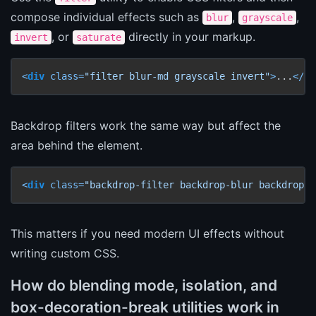
compose individual effects such as
,
,
blur
grayscale
, or
directly in your markup.
invert
saturate
<
div
class
=
"filter blur-md grayscale invert"
>
...
</
di
Backdrop filters work the same way but affect the
area behind the element.
<
div
class
=
"backdrop-filter backdrop-blur backdrop-b
This matters if you need modern UI effects without
writing custom CSS.
How do blending mode, isolation, and
box-decoration-break utilities work in