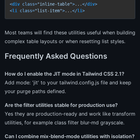
<
div
class
=
"inline-table"
>
...
</
div
>
<
li
class
=
"list-item"
>
...
</
li
>
Most teams will find these utilities useful when building
complex table layouts or when resetting list styles.
Frequently Asked Questions
How do I enable the JIT mode in Tailwind CSS 2.1?
Add mode: 'jit' to your tailwind.config.js file and keep
your purge paths defined.
Are the filter utilities stable for production use?
Yes they are production-ready and work like transform
utilities, for example class filter blur-md grayscale.
Can I combine mix-blend-mode utilities with isolation?