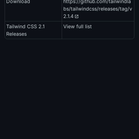
Download
https://github.com/tailwindla
bs/tailwindcss/releases/tag/v
2.1.4
Tailwind CSS 2.1
View full list
Releases