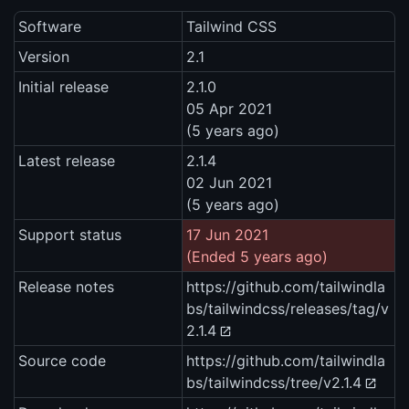
Software
Tailwind CSS
Version
2.1
Initial release
2.1.0
05 Apr 2021
(5 years ago)
Latest release
2.1.4
02 Jun 2021
(5 years ago)
Support status
17 Jun 2021
(Ended 5 years ago)
Release notes
https://github.com/tailwindla
bs/tailwindcss/releases/tag/v
2.1.4
Source code
https://github.com/tailwindla
bs/tailwindcss/tree/v2.1.4