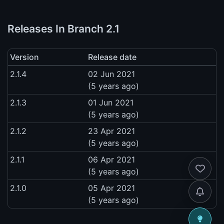
Releases In Branch 2.1
Version
Release date
2.1.4
02 Jun 2021
(5 years ago)
2.1.3
01 Jun 2021
(5 years ago)
2.1.2
23 Apr 2021
(5 years ago)
2.1.1
06 Apr 2021
(5 years ago)
2.1.0
05 Apr 2021
(5 years ago)