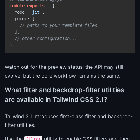
module
.
exports
 = {

  mode: 
'jit'
,

  purge: [

// paths to your template files
  ],

// other configuration...
Watch out for the preview status: the API may still
evolve, but the core workflow remains the same.
What filter and backdrop-filter utilities
are available in Tailwind CSS 2.1?
Tailwind 2.1 introduces first-class filter and backdrop-
filter utilities.
Use the
utility to enable CSS filters and then
filter