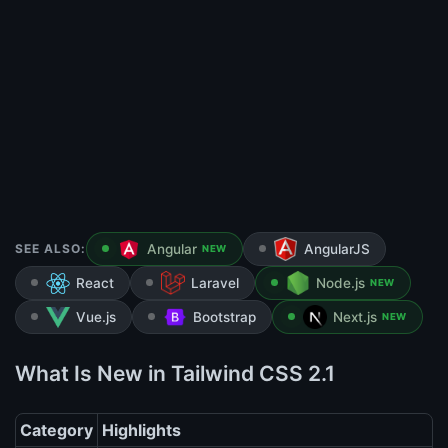
SEE ALSO:
Angular
AngularJS
NEW
React
Laravel
Node.js
NEW
Vue.js
Bootstrap
Next.js
NEW
What Is New in Tailwind CSS 2.1
Category
Highlights