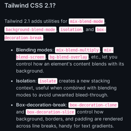
Tailwind CSS 2.1?
Tailwind 2.1 adds utilities for
,
mix-blend-mode
,
, and
background-blend-mode
isolation
box-
.
decoration-break
Blending modes
:
,
mix-blend-multiply
mix-
,
, etc., let you
blend-screen
bg-blend-overlay
control how an element's content blends with its
background.
Isolation
:
creates a new stacking
isolate
context, useful when combined with blending
modes to avoid unwanted bleed-through.
Box-decoration-break
:
box-decoration-clone
and
control how
box-decoration-slice
background, borders, and padding are rendered
across line breaks, handy for text gradients.