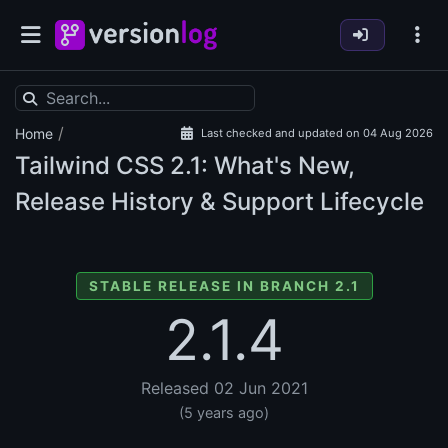
/
Home
Last checked and updated on 04 Aug 2026
Tailwind CSS
2.1: What's New,
Release History & Support Lifecycle
STABLE RELEASE IN BRANCH 2.1
2.1.4
Released 02 Jun 2021
(5 years ago)