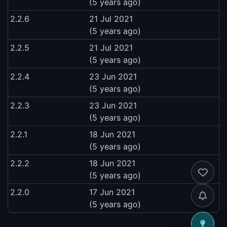
(5 years ago)
2.2.6
21 Jul 2021
(5 years ago)
2.2.5
21 Jul 2021
(5 years ago)
2.2.4
23 Jun 2021
(5 years ago)
2.2.3
23 Jun 2021
(5 years ago)
2.2.1
18 Jun 2021
(5 years ago)
2.2.2
18 Jun 2021
(5 years ago)
2.2.0
17 Jun 2021
(5 years ago)