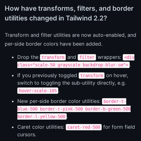
How have transforms, filters, and border
utilities changed in Tailwind 2.2?
Transform and filter utilities are now auto-enabled, and
per-side border colors have been added.
Drop the
and
wrappers:
transform
filter
<div
.
class="scale-50 grayscale backdrop-blur-sm">
If you previously toggled
on hover,
transform
switch to toggling the sub-utility directly, e.g.
.
hover:scale-105
New per-side border color utilities:
border-t-
blue-500 border-r-pink-500 border-b-green-500
.
border-l-yellow-500
Caret color utilities:
for form field
caret-red-500
cursors.