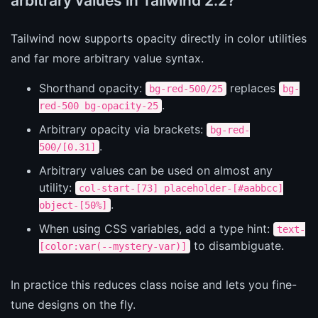
arbitrary values in Tailwind 2.2?
Tailwind now supports opacity directly in color utilities
and far more arbitrary value syntax.
Shorthand opacity:
replaces
bg-red-500/25
bg-
.
red-500 bg-opacity-25
Arbitrary opacity via brackets:
bg-red-
.
500/[0.31]
Arbitrary values can be used on almost any
utility:
col-start-[73] placeholder-[#aabbcc]
.
object-[50%]
When using CSS variables, add a type hint:
text-
to disambiguate.
[color:var(--mystery-var)]
In practice this reduces class noise and lets you fine-
tune designs on the fly.