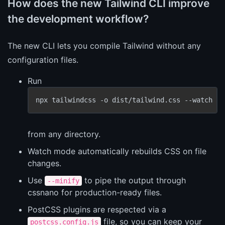
How does the new Tailwind CLI improve
the development workflow?
The new CLI lets you compile Tailwind without any
configuration files.
Run
npx tailwindcss -o dist/tailwind.css --watch --
from any directory.
Watch mode automatically rebuilds CSS on file
changes.
Use
to pipe the output through
--minify
cssnano for production-ready files.
PostCSS plugins are respected via a
file, so you can keep your
postcss.config.js