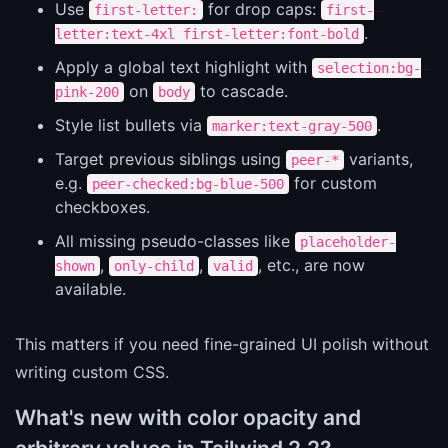
Use
for drop caps:
first-letter:
first-
.
letter:text-4xl first-letter:font-bold
Apply a global text highlight with
selection:bg-
on
to cascade.
pink-200
body
Style list bullets via
.
marker:text-gray-500
Target previous siblings using
variants,
peer-*
e.g.
for custom
peer-checked:bg-blue-500
checkboxes.
All missing pseudo-classes like
placeholder-
,
,
, etc., are now
shown
only-child
valid
available.
This matters if you need fine-grained UI polish without
writing custom CSS.
What's new with color opacity and