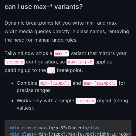
can I use max-* variants?
Dynamic breakpoints let you write min- and max-
width media queries directly in class names, removing
the need for manual undo rules.
Tailwind now ships a
variant that mirrors your
max-*
configuration, so
applies
screens
max-lg:p-8
padding up to the
breakpoint.
lg
Combine
and
for
min-[720px]:
max-[1024px]:
precise ranges.
Works only with a simple
object (string
screens
values).
<
div
class
=
"max-lg:p-8"
>
Content
</
div
>
<
div
class
=
"min-[712px]:max-[877px]:right-16"
>
Box
</
d