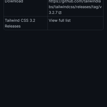
Download
https://github.com/tailwindla
bs/tailwindcss/releases/tag/v
3.2.7
Tailwind CSS 3.2
View full list
Releases