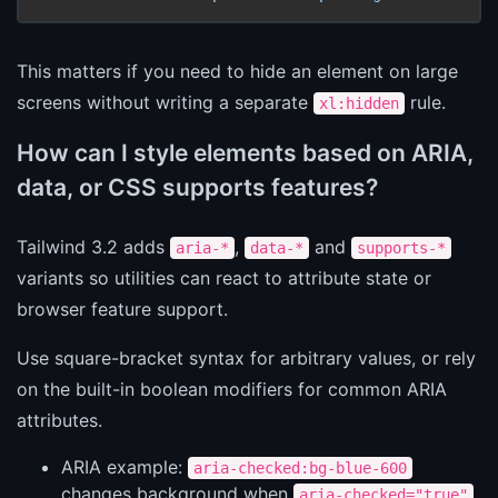
This matters if you need to hide an element on large
screens without writing a separate
rule.
xl:hidden
How can I style elements based on ARIA,
data, or CSS supports features?
Tailwind 3.2 adds
,
and
aria-*
data-*
supports-*
variants so utilities can react to attribute state or
browser feature support.
Use square-bracket syntax for arbitrary values, or rely
on the built-in boolean modifiers for common ARIA
attributes.
ARIA example:
aria-checked:bg-blue-600
changes background when
.
aria-checked="true"