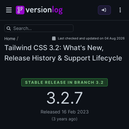
/
Home
Last checked and updated on 04 Aug 2026
Tailwind CSS
3.2: What's New,
Release History & Support Lifecycle
STABLE RELEASE IN BRANCH 3.2
3.2.7
Released 16 Feb 2023
(3 years ago)