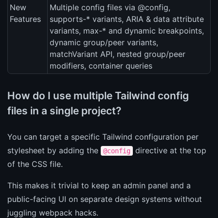
New
Multiple config files via @config,
Features
supports-* variants, ARIA & data attribute
variants, max-* and dynamic breakpoints,
dynamic group/peer variants,
matchVariant API, nested group/peer
modifiers, container queries
How do I use multiple Tailwind config
files in a single project?
You can target a specific Tailwind configuration per
stylesheet by adding the
directive at the top
@config
of the CSS file.
This makes it trivial to keep an admin panel and a
public-facing UI on separate design systems without
juggling webpack hacks.