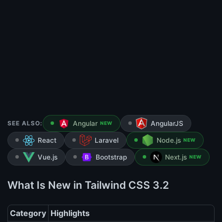
SEE ALSO:
Angular
AngularJS
NEW
React
Laravel
Node.js
NEW
Vue.js
Bootstrap
Next.js
NEW
What Is New in Tailwind CSS 3.2
Category
Highlights