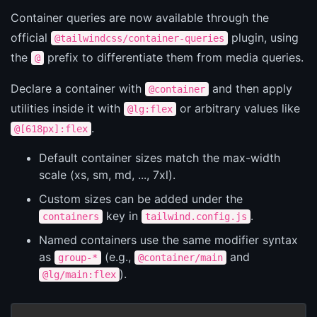
Container queries are now available through the
official
plugin, using
@tailwindcss/container-queries
the
prefix to differentiate them from media queries.
@
Declare a container with
and then apply
@container
utilities inside it with
or arbitrary values like
@lg:flex
.
@[618px]:flex
Default container sizes match the max-width
scale (xs, sm, md, ..., 7xl).
Custom sizes can be added under the
key in
.
containers
tailwind.config.js
Named containers use the same modifier syntax
as
(e.g.,
and
group-*
@container/main
).
@lg/main:flex