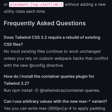
or
without adding a new
placement-[top-start]:mb-2
utility class each time.
Frequently Asked Questions
Does Tailwind CSS 3.2 require a rebuild of existing
CSS files?
No most existing files continue to work unchanged
unless you rely on custom webpack hacks that conflict
with the new @config directive.
How do I install the container queries plugin for
Tailwind 3.2?
Run npm install -D @tailwindcss/container-queries.
Can I use arbitrary values with the new max-* variant?
Yes you can write max-[900px]:p-4 to apply padding