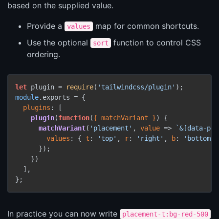
based on the supplied value.
Provide a
map for common shortcuts.
values
Use the optional
function to control CSS
sort
ordering.
let
 plugin = 
require
(
'tailwindcss/plugin'
module
.
exports
 = {

plugins
: [

plugin
(
function
(
{ matchVariant }
) {

matchVariant
(
'placement'
, 
value
 =>
`&[data-pla
values
: { 
t
: 
'top'
, 
r
: 
'right'
, 
b
: 
'bottom'
,
      });

    })

  ],

In practice you can now write
placement-t:bg-red-500