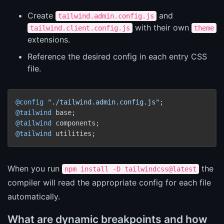
Create
and
tailwind.admin.config.js
with their own
tailwind.client.config.js
theme
extensions.
Reference the desired config in each entry CSS
file.
@config
"./tailwind.admin.config.js"
@tailwind
@tailwind
@tailwind
When you run
the
npm install -D tailwindcss@latest
compiler will read the appropriate config for each file
automatically.
What are dynamic breakpoints and how