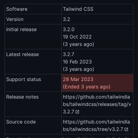
Software
Tailwind CSS
Version
3.2
Initial release
3.2.0
19 Oct 2022
(3 years ago)
Latest release
3.2.7
16 Feb 2023
(3 years ago)
Support status
28 Mar 2023
(Ended 3 years ago)
Release notes
https://github.com/tailwindla
bs/tailwindcss/releases/tag/v
3.2.7
Source code
https://github.com/tailwindla
bs/tailwindcss/tree/v3.2.7