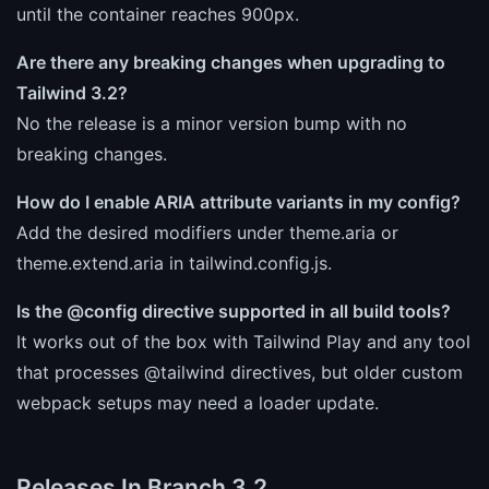
until the container reaches 900px.
Are there any breaking changes when upgrading to
Tailwind 3.2?
No the release is a minor version bump with no
breaking changes.
How do I enable ARIA attribute variants in my config?
Add the desired modifiers under theme.aria or
theme.extend.aria in tailwind.config.js.
Is the @config directive supported in all build tools?
It works out of the box with Tailwind Play and any tool
that processes @tailwind directives, but older custom
webpack setups may need a loader update.
Releases In Branch 3.2