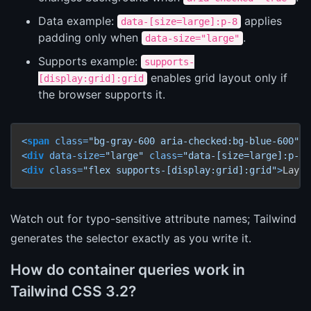
Data example:
applies
data-[size=large]:p-8
padding only when
.
data-size="large"
Supports example:
supports-
enables grid layout only if
[display:grid]:grid
the browser supports it.
<
span
class
=
"bg-gray-600 aria-checked:bg-blue-600"
a
<
div
data-size
=
"large"
class
=
"data-[size=large]:p-8"
<
div
class
=
"flex supports-[display:grid]:grid"
>
Layou
Watch out for typo-sensitive attribute names; Tailwind
generates the selector exactly as you write it.
How do container queries work in
Tailwind CSS 3.2?