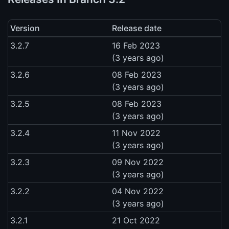
Version
Release date
3.2.7
16 Feb 2023
(3 years ago)
3.2.6
08 Feb 2023
(3 years ago)
3.2.5
08 Feb 2023
(3 years ago)
3.2.4
11 Nov 2022
(3 years ago)
3.2.3
09 Nov 2022
(3 years ago)
3.2.2
04 Nov 2022
(3 years ago)
3.2.1
21 Oct 2022