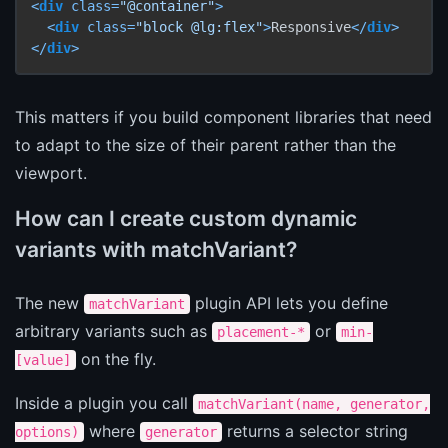
<
div
class
=
"@container"
>
<
div
class
=
"block @lg:flex"
>
Responsive
</
div
>
</
div
>
This matters if you build component libraries that need
to adapt to the size of their parent rather than the
viewport.
How can I create custom dynamic
variants with matchVariant?
The new
plugin API lets you define
matchVariant
arbitrary variants such as
or
placement-*
min-
on the fly.
[value]
Inside a plugin you call
matchVariant(name, generator,
where
returns a selector string
options)
generator