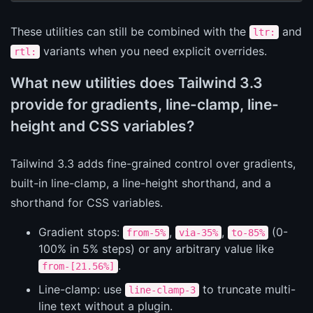
These utilities can still be combined with the
and
ltr:
variants when you need explicit overrides.
rtl:
What new utilities does Tailwind 3.3
provide for gradients, line-clamp, line-
height and CSS variables?
Tailwind 3.3 adds fine-grained control over gradients,
built-in line-clamp, a line-height shorthand, and a
shorthand for CSS variables.
Gradient stops:
,
,
(0-
from-5%
via-35%
to-85%
100% in 5% steps) or any arbitrary value like
.
from-[21.56%]
Line-clamp: use
to truncate multi-
line-clamp-3
line text without a plugin.