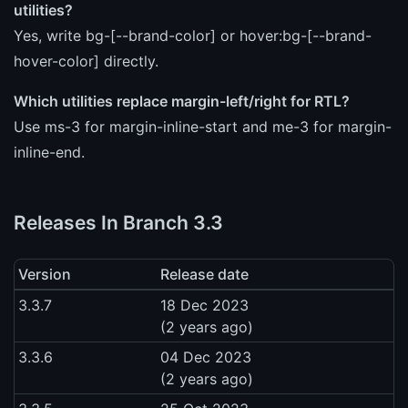
utilities?
Yes, write bg-[--brand-color] or hover:bg-[--brand-
hover-color] directly.
Which utilities replace margin-left/right for RTL?
Use ms-3 for margin-inline-start and me-3 for margin-
inline-end.
Releases In Branch 3.3
Version
Release date
3.3.7
18 Dec 2023
(2 years ago)
3.3.6
04 Dec 2023
(2 years ago)