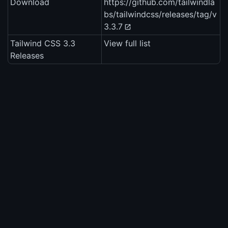
Download
https://github.com/tailwindla
bs/tailwindcss/releases/tag/v
3.3.7
Tailwind CSS 3.3
View full list
Releases