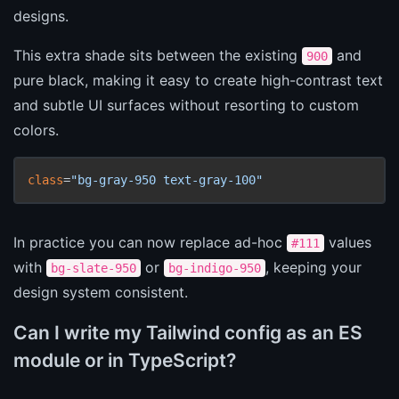
designs.
This extra shade sits between the existing
and
900
pure black, making it easy to create high-contrast text
and subtle UI surfaces without resorting to custom
colors.
class
=
"bg-gray-950 text-gray-100"
In practice you can now replace ad-hoc
values
#111
with
or
, keeping your
bg-slate-950
bg-indigo-950
design system consistent.
Can I write my Tailwind config as an ES
module or in TypeScript?