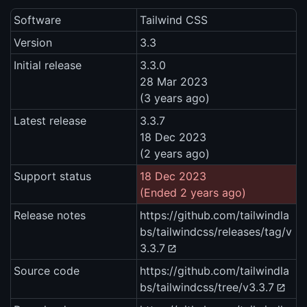
Software
Tailwind CSS
Version
3.3
Initial release
3.3.0
28 Mar 2023
(3 years ago)
Latest release
3.3.7
18 Dec 2023
(2 years ago)
Support status
18 Dec 2023
(Ended 2 years ago)
Release notes
https://github.com/tailwindla
bs/tailwindcss/releases/tag/v
3.3.7
Source code
https://github.com/tailwindla
bs/tailwindcss/tree/v3.3.7