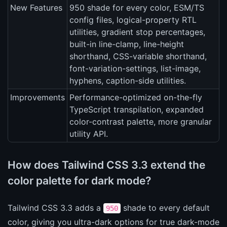
New Features
950 shade for every color, ESM/TS
config files, logical-property RTL
utilities, gradient stop percentages,
built-in line-clamp, line-height
shorthand, CSS-variable shorthand,
font-variation-settings, list-image,
hyphens, caption-side utilities.
Improvements
Performance-optimized on-the-fly
TypeScript transpilation, expanded
color-contrast palette, more granular
utility API.
How does Tailwind CSS 3.3 extend the
color palette for dark mode?
Tailwind CSS 3.3 adds a
shade to every default
950
color, giving you ultra-dark options for true dark-mode