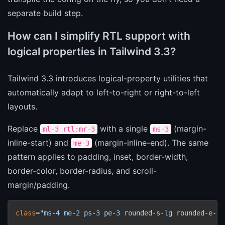
separate build step.
How can I simplify RTL support with
logical properties in Tailwind 3.3?
Tailwind 3.3 introduces logical-property utilities that
automatically adapt to left-to-right or right-to-left
layouts.
Replace
with a single
(margin-
ml-3 rtl:mr-3
ms-3
inline-start) and
(margin-inline-end). The same
me-3
pattern applies to padding, inset, border-width,
border-color, border-radius, and scroll-
margin/padding.
class
=
"ms-4 me-2 ps-3 pe-3 rounded-s-lg rounded-e-md