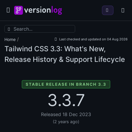
/
Home
Last checked and updated on 04 Aug 2026
Tailwind CSS
3.3: What's New,
Release History & Support Lifecycle
STABLE RELEASE IN BRANCH 3.3
3.3.7
Released 18 Dec 2023
(2 years ago)