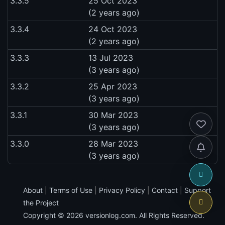
3.3.5
25 Oct 2023
(2 years ago)
3.3.4
24 Oct 2023
(2 years ago)
3.3.3
13 Jul 2023
(3 years ago)
3.3.2
25 Apr 2023
(3 years ago)
3.3.1
30 Mar 2023
(3 years ago)
3.3.0
28 Mar 2023
(3 years ago)
About
|
Terms of Use
|
Privacy Policy
|
Contact
|
Support
the Project
Copyright © 2026
versionlog.com
. All Rights Reserved.