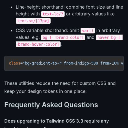
Line-height shorthand: combine font size and line
height with
or arbitrary values like
text-lg/7
.
text-sm/[17px]
CSS variable shorthand: omit
in arbitrary
var()
values, e.g.
and
bg-[--brand-color]
hover:bg-[-
.
-brand-hover-color]
class
=
"bg-gradient-to-r from-indigo-500 from-10% via
These utilities reduce the need for custom CSS and
keep your design tokens in one place.
Frequently Asked Questions
Does upgrading to Tailwind CSS 3.3 require any