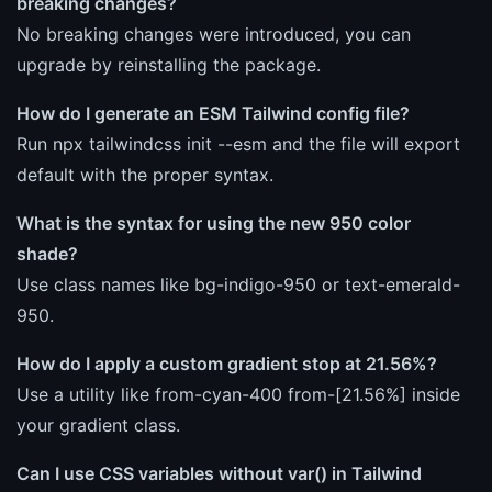
breaking changes?
No breaking changes were introduced, you can
upgrade by reinstalling the package.
How do I generate an ESM Tailwind config file?
Run npx tailwindcss init --esm and the file will export
default with the proper syntax.
What is the syntax for using the new 950 color
shade?
Use class names like bg-indigo-950 or text-emerald-
950.
How do I apply a custom gradient stop at 21.56%?
Use a utility like from-cyan-400 from-[21.56%] inside
your gradient class.
Can I use CSS variables without var() in Tailwind