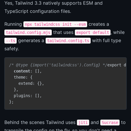
Yes, Tailwind 3.3 natively supports ESM and
TypeScript configuration files.
Running
creates a
npx tailwindcss init --esm
that uses
, while
tailwind.config.mjs
export default
generates a
with full type
--ts
tailwind.config.ts
safety.
/* @type {import('tailwindcss').Config} */
export def
content
: [],

  theme: {

    extend: {},

  },

  plugins: [],

};
Behind the scenes Tailwind uses
and
to
jiti
Sucrase
transpile the config on the fly, so you don't need a