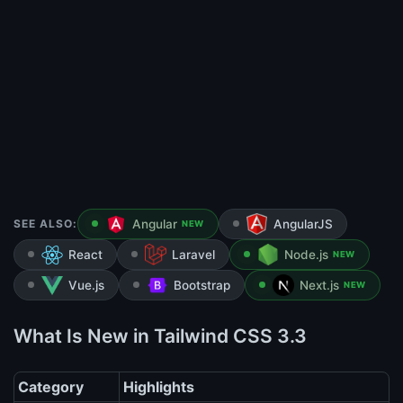
SEE ALSO:
Angular
AngularJS
NEW
React
Laravel
Node.js
NEW
Vue.js
Bootstrap
Next.js
NEW
What Is New in Tailwind CSS 3.3
Category
Highlights