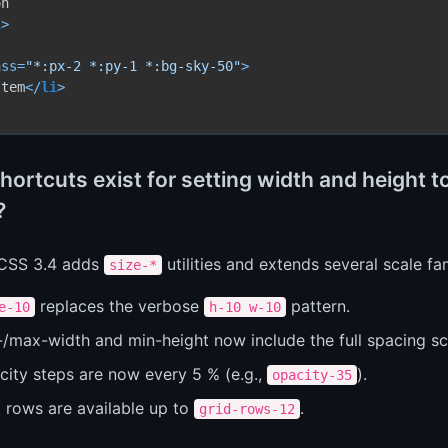
l
>
ass
=
"*:px-2 *:py-1 *:bg-sky-50"
>
Item
</
li
>
ortcuts exist for setting width and height to
?
 CSS 3.4 adds
utilities and extends several scale fam
size-*
replaces the verbose
pattern.
e-10
h-10 w-10
/max-width and min-height now include the full spacing sca
city steps are now every 5 % (e.g.,
).
opacity-35
d rows are available up to
.
grid-rows-12