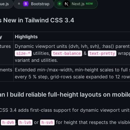
ue.js
Bootstrap
Next.js
NEW
s New in Tailwind CSS 3.4
y
Highlights
tures
Dynamic viewport units (dvh, lvh, svh), :has() parent
utilities,
&
wrapp
size-*
text-balance
text-pretty
variant and utilities.
ments
Extended min-/max-width, min-height scales to full 
every 5 % step, grid-rows scale expanded to 12 row
 I build reliable full-height layouts on mobi
CSS 3.4 adds first-class support for dynamic viewport uni
e
,
or
for height that respects the visib
h-dvh
h-lvh
h-svh