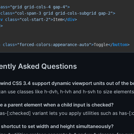
lass
=
"grid grid-cols-4 gap-4"
>
class
=
"col-span-3 grid grid-cols-subgrid gap-2"
>
iv
class
=
"col-start-2"
>
Item
</
div
>
v
>
n
class
=
"forced-colors:appearance-auto"
>
Toggle
</
button
>
ently Asked Questions
lwind CSS 3.4 support dynamic viewport units out of the 
an use classes like h-dvh, h-lvh and h-svh to size elements 
le a parent element when a child input is checked?
as-[:checked] variant lets you apply utilities such as has-[
a shortcut to set width and height simultaneously?