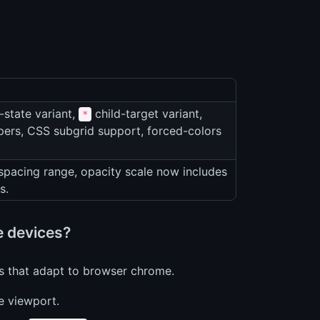
-state variant,
child-target variant,
*
ers, CSS subgrid support, forced-colors
spacing range, opacity scale now includes
s.
le devices?
ts that adapt to browser chrome.
le viewport.