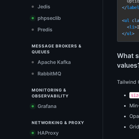
Jedis
</
labe
phpseclib
<
ul
cl
<
li
>
Predis
</
ul
>
MESSAGE BROKERS &
QUEUES
What sh
Apache Kafka
values
RabbitMQ
Tailwind
MONITORING &
siz
OBSERVABILITY
Min-
Grafana
Opa
NETWORKING & PROXY
Gri
HAProxy