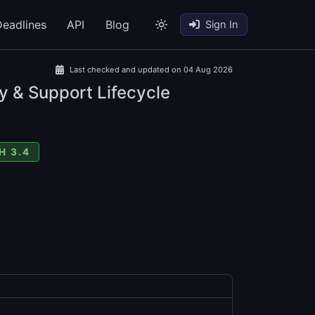
eadlines
API
Blog
Sign In
Last checked and updated on 04 Aug 2026
y & Support Lifecycle
H 3.4