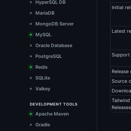
HyperSQL DB
Initial re
MariaDB
MongoDB Server
Latest r
MySQL
Oracle Database
Support 
PostgreSQL
Redis
Release 
SQLite
Source 
Valkey
Downlo
Tailwind
DEVELOPMENT TOOLS
Releases
Apache Maven
Gradle