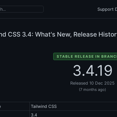
Support D
ind CSS
3.4: What's New, Release Histor
STABLE RELEASE IN BRANC
3.4.19
Released 10 Dec 2025
(7 months ago)
e
Tailwind CSS
3.4