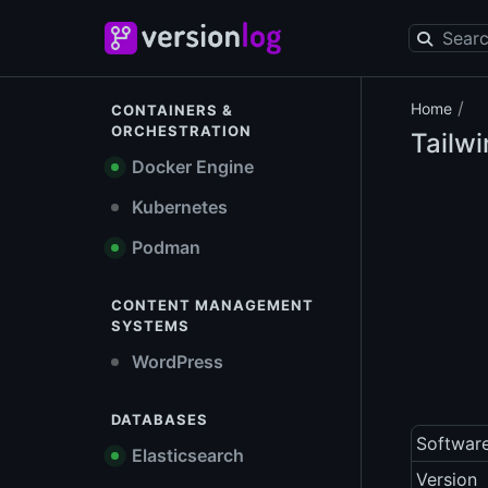
/
Home
CONTAINERS &
ORCHESTRATION
Tailw
Docker Engine
Kubernetes
Podman
CONTENT MANAGEMENT
SYSTEMS
WordPress
DATABASES
Softwar
Elasticsearch
Version