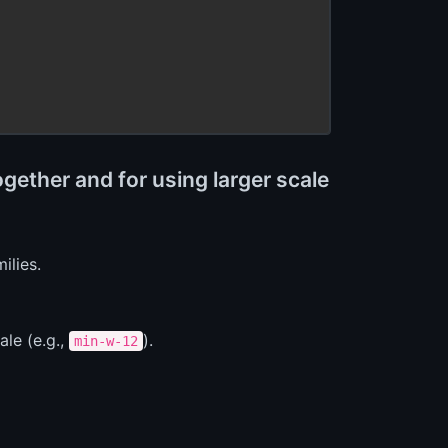
gether and for using larger scale
ilies.
le (e.g.,
).
min-w-12