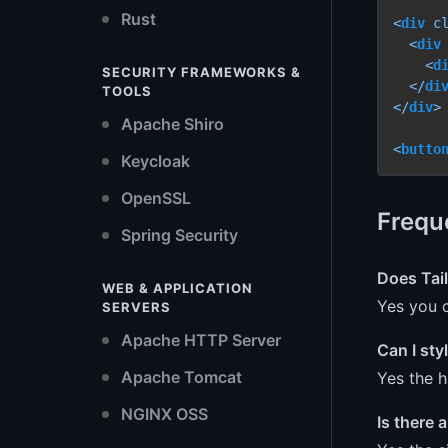
Rust
<
div
c
<
div
<
d
SECURITY FRAMEWORKS &
</
di
TOOLS
</
div
>
Apache Shiro
<
butto
Keycloak
OpenSSL
Frequ
Spring Security
Does Tai
WEB & APPLICATION
Yes you c
SERVERS
Apache HTTP Server
Can I sty
Apache Tomcat
Yes the h
NGINX OSS
Is there 