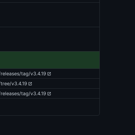
/releases/tag/v3.4.19
tree/v3.4.19
/releases/tag/v3.4.19