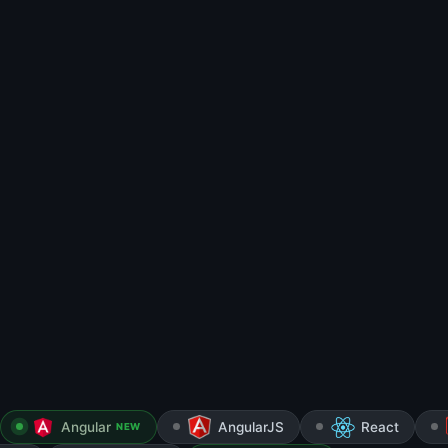
Angular
AngularJS
React
NEW