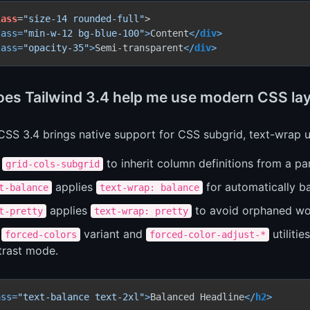
lass
=
"size-14 rounded-full"
lass
=
"min-w-12 bg-blue-100"
>
Content
</
div
>
lass
=
"opacity-35"
>
Semi-transparent
</
div
>
es Tailwind 3.4 help me use modern CSS layo
CSS 3.4 brings native support for CSS subgrid, text-wrap ut
e
to inherit column definitions from a par
grid-cols-subgrid
applies
for automatically b
t-balance
text-wrap: balance
applies
to avoid orphaned wo
t-pretty
text-wrap: pretty
e
variant and
utiliti
forced-colors
forced-color-adjust-*
trast mode.
ass
=
"text-balance text-2xl"
>
Balanced Headline
</
h2
>