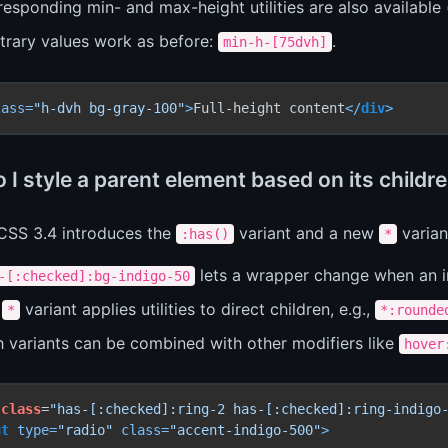
esponding min- and max-height utilities are also available 
itrary values work as before:
.
min-h-[75dvh]
lass
=
"h-dvh bg-gray-100"
>
Full-height content
</
div
>
I style a parent element based on its children
 CSS 3.4 introduces the
variant and a new
variant
:has()
*
lets a wrapper change when an in
-[:checked]:bg-indigo-50
e
variant applies utilities to direct children, e.g.,
*
*:rounde
h variants can be combined with other modifiers like
hover
 
class
=
"has-[:checked]:ring-2 has-[:checked]:ring-indigo
ut
type
=
"radio"
class
=
"accent-indigo-500"
>