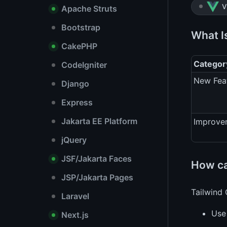
V
Apache Struts
Bootstrap
What I
CakePHP
Categor
CodeIgniter
New Fea
Django
Express
Jakarta EE Platform
Improve
jQuery
JSF/Jakarta Faces
How can
JSP/Jakarta Pages
Tailwind 
Laravel
Us
Next.js