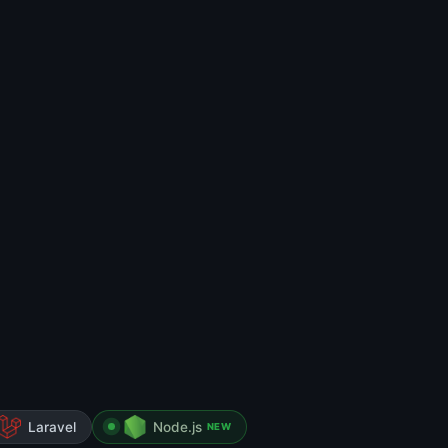
Laravel
Node.js
NEW