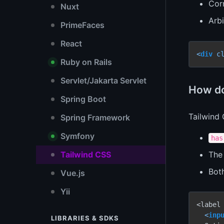
Corr
Nuxt
Arb
PrimeFaces
React
<
div
c
Ruby on Rails
Servlet/Jakarta Servlet
How do 
Spring Boot
Tailwind
Spring Framework
Symfony
has
Th
Tailwind CSS
Bot
Vue.js
Yii
<label
<
inp
LIBRARIES & SDKS