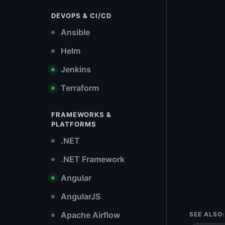
DEVOPS & CI/CD
Ansible
Helm
Jenkins
Terraform
FRAMEWORKS &
PLATFORMS
.NET
.NET Framework
Angular
AngularJS
Apache Airflow
SEE ALSO: