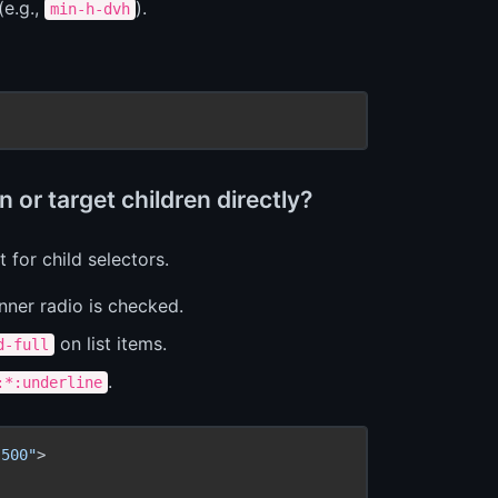
(e.g.,
).
min-h-dvh
 or target children directly?
 for child selectors.
ner radio is checked.
on list items.
d-full
.
:*:underline
-500"
>
