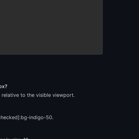
box?
relative to the visible viewport.
:checked]:bg-indigo-50.