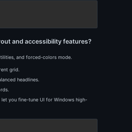
ut and accessibility features?
ilities, and forced-colors mode.
ent grid.
alanced headlines.
rds.
es let you fine-tune UI for Windows high-