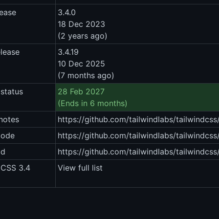
lease
3.4.0
18 Dec 2023
(2 years ago)
elease
3.4.19
10 Dec 2025
(7 months ago)
status
28 Feb 2027
(Ends in 6 months)
notes
https://github.com/tailwindlabs/tailwindcss
code
https://github.com/tailwindlabs/tailwindcss/
ad
https://github.com/tailwindlabs/tailwindcss
 CSS 3.4
View full list