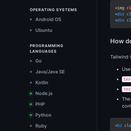
<img 
c
OPERATING SYSTEMS
<
div
c
Android OS
<
div
c
Ubuntu
How do
PROGRAMMING
LANGUAGES
Tailwind 
Go
Us
Java/Java SE
tex
Kotlin
tex
Node.js
Th
PHP
con
Python
Ruby
<
h2
cl