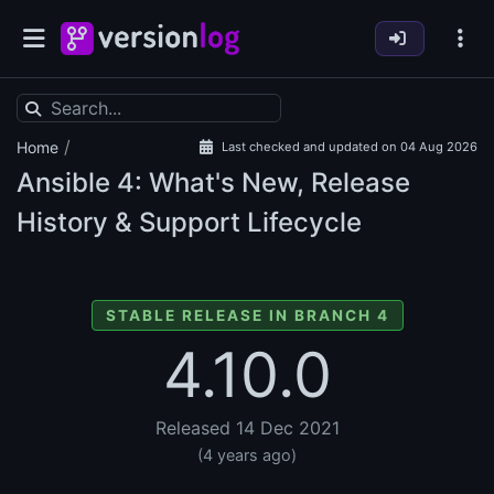
/
Home
Last checked and updated on 04 Aug 2026
Ansible
4: What's New, Release
History & Support Lifecycle
STABLE RELEASE IN BRANCH 4
4.10.0
Released 14 Dec 2021
(4 years ago)