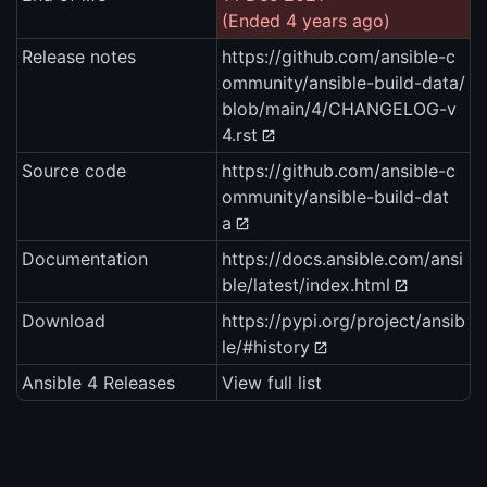
(Ended 4 years ago)
Release notes
https://github.com/ansible-c
ommunity/ansible-build-data/
blob/main/4/CHANGELOG-v
4.rst
Source code
https://github.com/ansible-c
ommunity/ansible-build-dat
a
Documentation
https://docs.ansible.com/ansi
ble/latest/index.html
Download
https://pypi.org/project/ansib
le/#history
Ansible 4 Releases
View full list