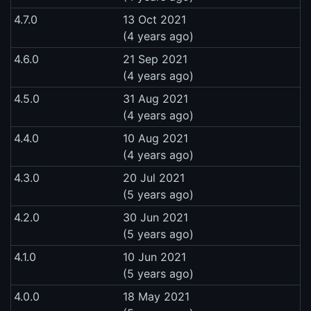
4.7.0
13 Oct 2021
(4 years ago)
4.6.0
21 Sep 2021
(4 years ago)
4.5.0
31 Aug 2021
(4 years ago)
4.4.0
10 Aug 2021
(4 years ago)
4.3.0
20 Jul 2021
(5 years ago)
4.2.0
30 Jun 2021
(5 years ago)
4.1.0
10 Jun 2021
(5 years ago)
4.0.0
18 May 2021