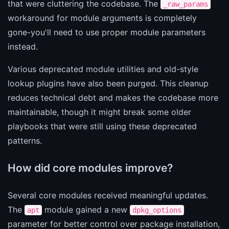
that were cluttering the codebase. The
_raw_params
workaround for module arguments is completely
gone-you'll need to use proper module parameters
instead.
Various deprecated module utilities and old-style
lookup plugins have also been purged. This cleanup
reduces technical debt and makes the codebase more
maintainable, though it might break some older
playbooks that were still using these deprecated
patterns.
How did core modules improve?
Several core modules received meaningful updates.
The
module gained a new
apt
dpkg_options
parameter for better control over package installation,