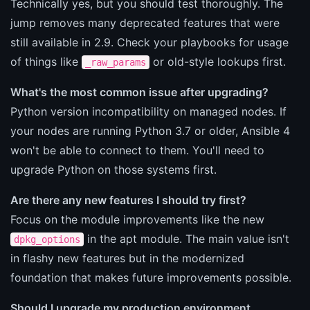
Technically yes, but you should test thoroughly. The
jump removes many deprecated features that were
still available in 2.9. Check your playbooks for usage
of things like
or old-style lookups first.
_raw_params
What's the most common issue after upgrading?
Python version incompatibility on managed nodes. If
your nodes are running Python 3.7 or older, Ansible 4
won't be able to connect to them. You'll need to
upgrade Python on those systems first.
Are there any new features I should try first?
Focus on the module improvements like the new
in the apt module. The main value isn't
dpkg_options
in flashy new features but in the modernized
foundation that makes future improvements possible.
Should I upgrade my production environment