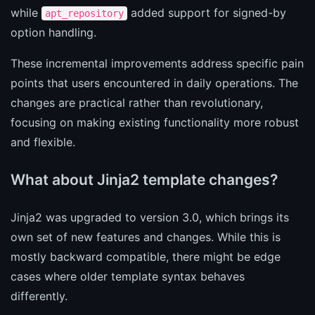
while
added support for signed-by
apt_repository
option handling.
These incremental improvements address specific pain
points that users encountered in daily operations. The
changes are practical rather than revolutionary,
focusing on making existing functionality more robust
and flexible.
What about Jinja2 template changes?
Jinja2 was upgraded to version 3.0, which brings its
own set of new features and changes. While this is
mostly backward compatible, there might be edge
cases where older template syntax behaves
differently.