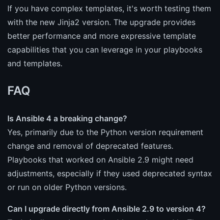
If you have complex templates, it's worth testing them
with the new Jinja2 version. The upgrade provides
better performance and more expressive template
capabilities that you can leverage in your playbooks
and templates.
FAQ
Is Ansible 4 a breaking change?
Yes, primarily due to the Python version requirement
change and removal of deprecated features.
Playbooks that worked on Ansible 2.9 might need
adjustments, especially if they used deprecated syntax
or run on older Python versions.
Can I upgrade directly from Ansible 2.9 to version 4?