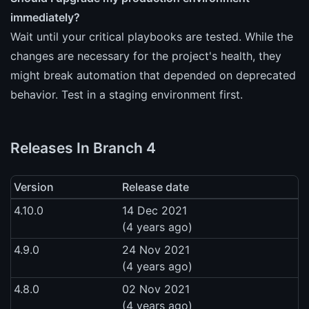
immediately?
Wait until your critical playbooks are tested. While the
changes are necessary for the project's health, they
might break automation that depended on deprecated
behavior. Test in a staging environment first.
Releases In Branch 4
Version
Release date
4.10.0
14 Dec 2021
(4 years ago)
4.9.0
24 Nov 2021
(4 years ago)
4.8.0
02 Nov 2021
(4 years ago)