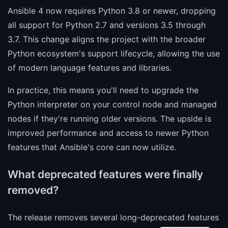
Ansible 4 now requires Python 3.8 or newer, dropping
all support for Python 2.7 and versions 3.5 through
3.7. This change aligns the project with the broader
Python ecosystem's support lifecycle, allowing the use
of modern language features and libraries.
In practice, this means you'll need to upgrade the
Python interpreter on your control node and managed
nodes if they're running older versions. The upside is
improved performance and access to newer Python
features that Ansible's core can now utilize.
What deprecated features were finally
removed?
The release removes several long-deprecated features