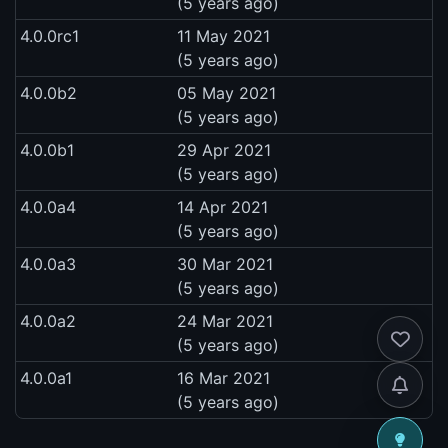
(5 years ago)
4.0.0rc1
11 May 2021
(5 years ago)
4.0.0b2
05 May 2021
(5 years ago)
4.0.0b1
29 Apr 2021
(5 years ago)
4.0.0a4
14 Apr 2021
(5 years ago)
4.0.0a3
30 Mar 2021
(5 years ago)
4.0.0a2
24 Mar 2021
(5 years ago)
4.0.0a1
16 Mar 2021
(5 years ago)