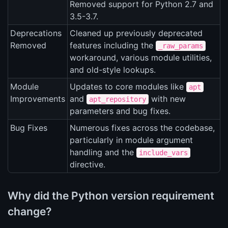
Removed support for Python 2.7 and
3.5-3.7.
Deprecations
Cleaned up previously deprecated
Removed
features including the
_raw_params
workaround, various module utilities,
and old-style lookups.
Module
Updates to core modules like
apt
Improvements
and
with new
apt_repository
parameters and bug fixes.
Bug Fixes
Numerous fixes across the codebase,
particularly in module argument
handling and the
include_vars
directive.
Why did the Python version requirement
change?