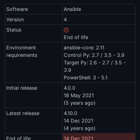
Software
Ansible
Version
4
Status
End of life
Environment
ansible-core: 2.11
requirements
Control Py: 2.7 / 3.5 - 3.9
Target Py: 2.6 - 2.7 / 3.5 -
3.9
PowerShell: 3 - 5.1
Initial release
4.0.0
18 May 2021
(5 years ago)
Latest release
4.10.0
14 Dec 2021
(4 years ago)
End of life
14 Dec 2021