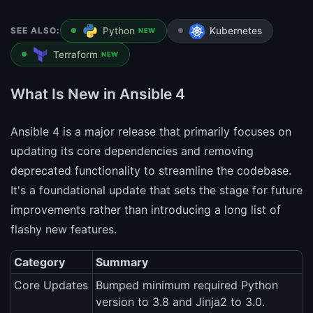
SEE ALSO:
Python
Kubernetes
NEW
Terraform
NEW
What Is New in Ansible 4
Ansible 4 is a major release that primarily focuses on
updating its core dependencies and removing
deprecated functionality to streamline the codebase.
It's a foundational update that sets the stage for future
improvements rather than introducing a long list of
flashy new features.
Category
Summary
Core Updates
Bumped minimum required Python
version to 3.8 and Jinja2 to 3.0.