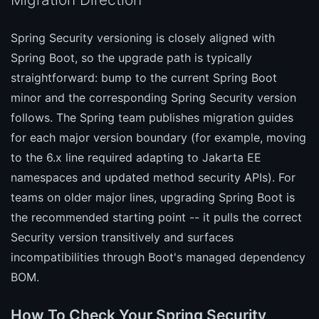
Spring Security versioning is closely aligned with
Spring Boot, so the upgrade path is typically
straightforward: bump to the current Spring Boot
minor and the corresponding Spring Security version
follows. The Spring team publishes migration guides
for each major version boundary (for example, moving
to the 6.x line required adapting to Jakarta EE
namespaces and updated method security APIs). For
teams on older major lines, upgrading Spring Boot is
the recommended starting point -- it pulls the correct
Security version transitively and surfaces
incompatibilities through Boot's managed dependency
BOM.
How To Check Your Spring Security