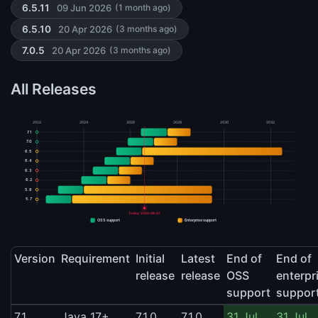
09 Jun 2026
6.5.11
(1 month ago)
20 Apr 2026
6.5.10
(3 months ago)
20 Apr 2026
7.0.5
(3 months ago)
All Releases
2022
2024
2026
2028
2030
2032
7.1
7.0
6.5
6.4
6.3
6.2
5.8
5.7
Today: 2026-08-07
OSS support
Enterprise support
Version
Requirement
Initial
Latest
End of
End of
release
release
OSS
enterpr
support
suppor
7.1
Java 17+
7.1.0
7.1.0
31 Jul
31 Jul