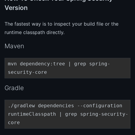
Version
The fastest way is to inspect your build file or the
runtime classpath directly.
Maven
mvn dependency:tree | grep spring-
security-core
Gradle
./gradlew dependencies --configuration
runtimeClasspath | grep spring-security-
core