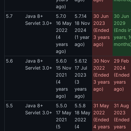
ago)
5.7
Java 8+
5.7.0
5.7.14
30 Jun
30 Jun
Servlet 3.0+
16 May
18 Nov
2023
2029
2022
2024
(Ended
(Ends i
(4
(1 year
3 years
years, 
years
ago)
ago)
months
ago)
5.6
Java 8+
5.6.0
5.6.12
30 Nov
29 Feb
Servlet 3.0+
15 Nov
17 Jul
2022
2024
2021
2023
(Ended
(Ended
(4
(3
3 years
years
years
years
ago)
ago)
ago)
ago)
5.5
Java 8+
5.5.0
5.5.8
31 May
31 Aug
Servlet 3.0+
17 May
18 May
2022
2023
2021
2022
(Ended
(Ended
(5
(4
4 years
years