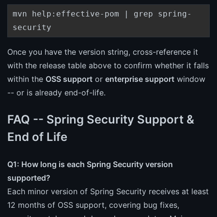
mvn help:effective-pom | grep spring-
security
Once you have the version string, cross-reference it
with the release table above to confirm whether it falls
within the
OSS support
or
enterprise support
window
-- or is already end-of-life.
FAQ -- Spring Security Support &
End of Life
Q1: How long is each Spring Security version
supported?
Each minor version of Spring Security receives at least
12 months of OSS support, covering bug fixes,