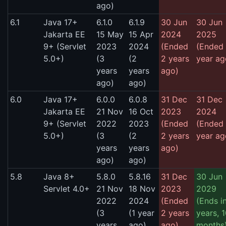
ago)
6.1
Java 17+
6.1.0
6.1.9
30 Jun
30 Jun
Jakarta EE
15 May
15 Apr
2024
2025
9+ (Servlet
2023
2024
(Ended
(Ended 
5.0+)
(3
(2
2 years
year ag
years
years
ago)
ago)
ago)
6.0
Java 17+
6.0.0
6.0.8
31 Dec
31 Dec
Jakarta EE
21 Nov
16 Oct
2023
2024
9+ (Servlet
2022
2023
(Ended
(Ended 
5.0+)
(3
(2
2 years
year ag
years
years
ago)
ago)
ago)
5.8
Java 8+
5.8.0
5.8.16
31 Dec
30 Jun
Servlet 4.0+
21 Nov
18 Nov
2023
2029
2022
2024
(Ended
(Ends i
(3
(1 year
2 years
years, 
years
ago)
ago)
months