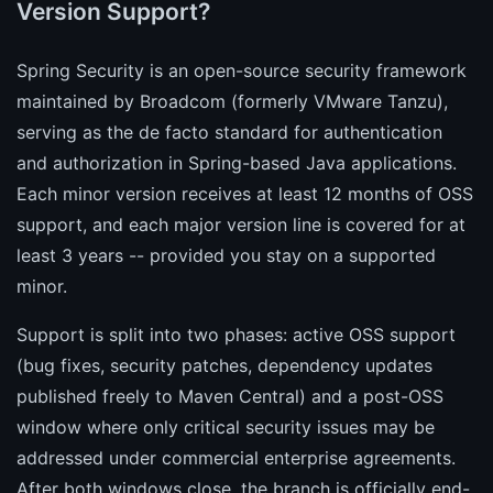
Version Support?
Spring Security is an open-source security framework
maintained by Broadcom (formerly VMware Tanzu),
serving as the de facto standard for authentication
and authorization in Spring-based Java applications.
Each minor version receives at least 12 months of OSS
support, and each major version line is covered for at
least 3 years -- provided you stay on a supported
minor.
Support is split into two phases: active OSS support
(bug fixes, security patches, dependency updates
published freely to Maven Central) and a post-OSS
window where only critical security issues may be
addressed under commercial enterprise agreements.
After both windows close, the branch is officially end-