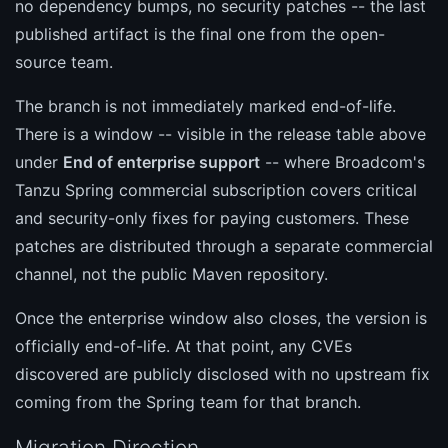
no dependency bumps, no security patches -- the last
published artifact is the final one from the open-
source team.
The branch is not immediately marked end-of-life.
There is a window -- visible in the release table above
under
End of enterprise support
-- where Broadcom's
Tanzu Spring commercial subscription covers critical
and security-only fixes for paying customers. These
patches are distributed through a separate commercial
channel, not the public Maven repository.
Once the enterprise window also closes, the version is
officially end-of-life. At that point, any CVEs
discovered are publicly disclosed with no upstream fix
coming from the Spring team for that branch.
Migration Direction