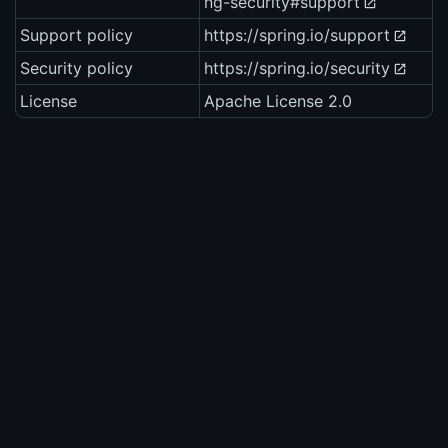
ng-security#support
Support policy
https://spring.io/support
Security policy
https://spring.io/security
License
Apache License 2.0