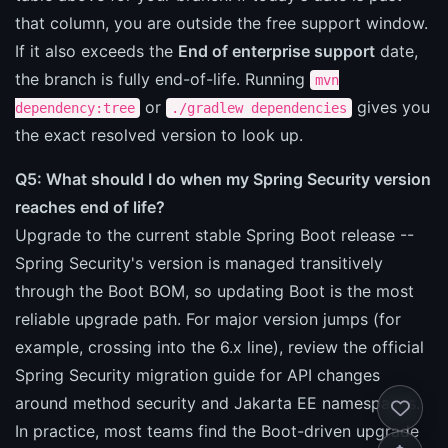
that column, you are outside the free support window.
If it also exceeds the
End of enterprise support
date,
the branch is fully end-of-life. Running
mvn
or
gives you
dependency:tree
./gradlew dependencies
the exact resolved version to look up.
Q5: What should I do when my Spring Security version
reaches end of life?
Upgrade to the current stable Spring Boot release --
Spring Security's version is managed transitively
through the Boot BOM, so updating Boot is the most
reliable upgrade path. For major version jumps (for
example, crossing into the 6.x line), review the official
Spring Security migration guide for API changes
around method security and Jakarta EE namespaces.
In practice, most teams find the Boot-driven upgrade