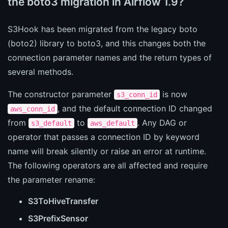
the boto3 migration in Airflow 1.9?
S3Hook has been migrated from the legacy boto
(boto2) library to boto3, and this changes both the
connection parameter names and the return types of
several methods.
The constructor parameter
is now
s3_conn_id
, and the default connection ID changed
aws_conn_id
from
to
. Any DAG or
s3_default
aws_default
operator that passes a connection ID by keyword
name will break silently or raise an error at runtime.
The following operators are all affected and require
the parameter rename:
S3ToHiveTransfer
S3PrefixSensor