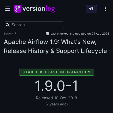
/
Home
Last checked and updated on 04 Aug 2026
Apache Airflow
1.9: What's New,
Release History & Support Lifecycle
STABLE RELEASE IN BRANCH 1.9
1.9.0-1
Released 10 Oct 2018
(7 years ago)