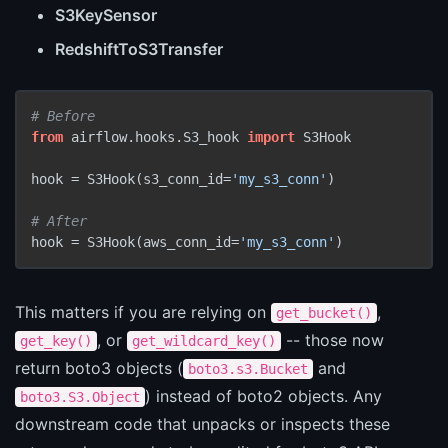
S3KeySensor
RedshiftToS3Transfer
# Before
from
 airflow.hooks.S3_hook 
import
 S3Hook

hook = S3Hook(s3_conn_id=
'my_s3_conn'
)

# After
hook = S3Hook(aws_conn_id=
'my_s3_conn'
)
This matters if you are relying on
,
get_bucket()
, or
-- those now
get_key()
get_wildcard_key()
return boto3 objects (
and
boto3.s3.Bucket
) instead of boto2 objects. Any
boto3.S3.Object
downstream code that unpacks or inspects these