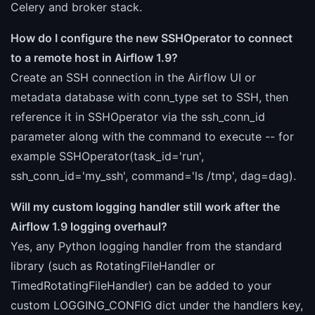
Celery and broker stack.
How do I configure the new SSHOperator to connect
to a remote host in Airflow 1.9?
Create an SSH connection in the Airflow UI or
metadata database with conn_type set to SSH, then
reference it in SSHOperator via the ssh_conn_id
parameter along with the command to execute -- for
example SSHOperator(task_id='run',
ssh_conn_id='my_ssh', command='ls /tmp', dag=dag).
Will my custom logging handler still work after the
Airflow 1.9 logging overhaul?
Yes, any Python logging handler from the standard
library (such as RotatingFileHandler or
TimedRotatingFileHandler) can be added to your
custom LOGGING_CONFIG dict under the handlers key,