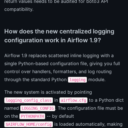
return values needs to be audited for boto3 API
compatibility.
How does the new centralized logging
configuration work in Airflow 1.9?
Airflow 1.9 replaces scattered inline logging with a
single Python-based configuration file, giving you full
control over handlers, formatters, and log routing
through the standard Python
module.
logging
The new system is activated by pointing
in
to a Python dict
logging_config_class
airflow.cfg
named
. The configuration file must be
LOGGING_CONFIG
on the
-- by default
PYTHONPATH
is loaded automatically, making
$AIRFLOW_HOME/config