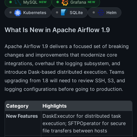
MySQL
Grafana
NEW
NEW
Kubernetes
SQLite
Helm
What Is New in Apache Airflow 1.9
Apache Airflow 1.9 delivers a focused set of breaking
changes and improvements that modernize core
integrations, overhaul the logging subsystem, and
introduce Dask-based distributed execution. Teams
upgrading from 1.8 will need to review SSH, S3, and
logging configurations before going to production.
Category
Highlights
New Features
DaskExecutor for distributed task
execution; SFTPOperator for secure
file transfers between hosts