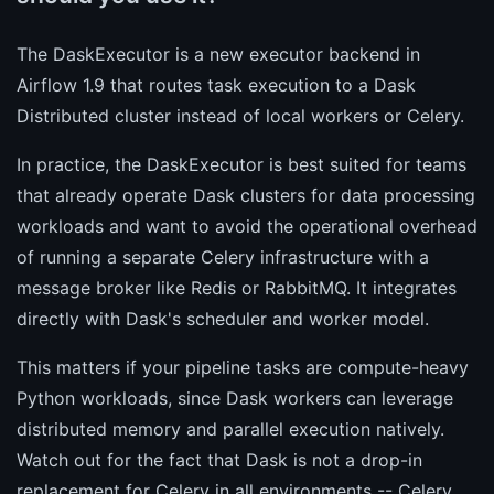
The DaskExecutor is a new executor backend in
Airflow 1.9 that routes task execution to a Dask
Distributed cluster instead of local workers or Celery.
In practice, the DaskExecutor is best suited for teams
that already operate Dask clusters for data processing
workloads and want to avoid the operational overhead
of running a separate Celery infrastructure with a
message broker like Redis or RabbitMQ. It integrates
directly with Dask's scheduler and worker model.
This matters if your pipeline tasks are compute-heavy
Python workloads, since Dask workers can leverage
distributed memory and parallel execution natively.
Watch out for the fact that Dask is not a drop-in
replacement for Celery in all environments -- Celery