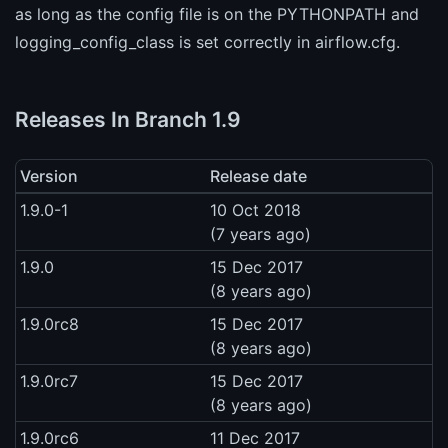
as long as the config file is on the PYTHONPATH and
logging_config_class is set correctly in airflow.cfg.
Releases In Branch 1.9
Version
Release date
1.9.0-1
10 Oct 2018
(7 years ago)
1.9.0
15 Dec 2017
(8 years ago)
1.9.0rc8
15 Dec 2017
(8 years ago)
1.9.0rc7
15 Dec 2017
(8 years ago)
1.9.0rc6
11 Dec 2017