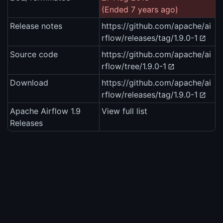
(Ended 7 years ago)
Release notes
https://github.com/apache/ai
rflow/releases/tag/1.9.0-1
Source code
https://github.com/apache/ai
rflow/tree/1.9.0-1
Download
https://github.com/apache/ai
rflow/releases/tag/1.9.0-1
Apache Airflow 1.9
View full list
Releases