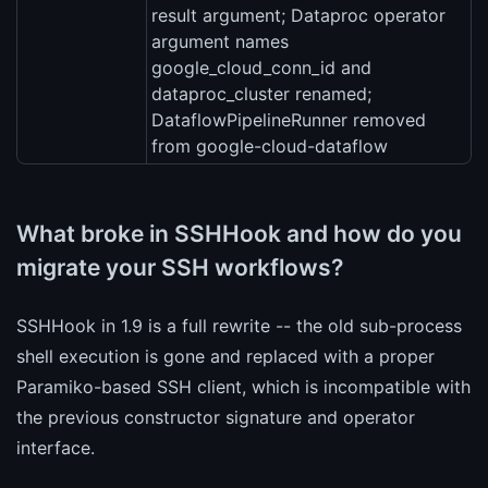
result argument; Dataproc operator
argument names
google_cloud_conn_id and
dataproc_cluster renamed;
DataflowPipelineRunner removed
from google-cloud-dataflow
What broke in SSHHook and how do you
migrate your SSH workflows?
SSHHook in 1.9 is a full rewrite -- the old sub-process
shell execution is gone and replaced with a proper
Paramiko-based SSH client, which is incompatible with
the previous constructor signature and operator
interface.