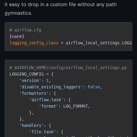
it easy to drop in a custom file without any path
gymnastics.
# airflow.cfg
[core]
logging_config_class
 = airflow_local_settings.LOGGIN
# $AIRFLOW_HOME/config/airflow_local_settings.py
LOGGING_CONFIG = {

'version'
: 
1
,

'disable_existing_loggers'
: 
False
,

'formatters'
: {

'airflow.task'
: {

'format'
: LOG_FORMAT,

        },

    },

'handlers'
: {

'file.task'
: {
