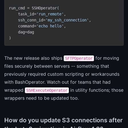
run_cmd = SSHOperator(

    task_id=
'run_remote'
,

    ssh_conn_id=
'my_ssh_connection'
,

    command=
'echo hello'
,

    dag=dag

)
The new release also ships
for moving
SFTPOperator
files securely between servers -- something that
previously required custom scripting or workarounds
with BashOperator. Watch out for teams that had
wrapped
in utility functions; those
SSHExecuteOperator
wrappers need to be updated too.
How do you update S3 connections after