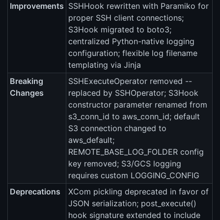
Improvements
SSHHook rewritten with Paramiko for
proper SSH client connections;
S3Hook migrated to boto3;
centralized Python-native logging
configuration; flexible log filename
templating via Jinja
Breaking
SSHExecuteOperator removed --
Changes
replaced by SSHOperator; S3Hook
constructor parameter renamed from
s3_conn_id to aws_conn_id; default
S3 connection changed to
aws_default;
REMOTE_BASE_LOG_FOLDER config
key removed; S3/GCS logging
requires custom LOGGING_CONFIG
Deprecations
XCom pickling deprecated in favor of
JSON serialization; post_execute()
hook signature extended to include