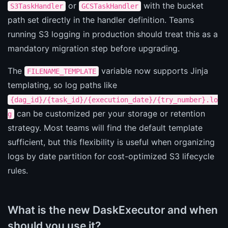
or
with the bucket
S3TaskHandler
GCSTaskHandler
path set directly in the handler definition. Teams
running S3 logging in production should treat this as a
mandatory migration step before upgrading.
The
variable now supports Jinja
FILENAME_TEMPLATE
templating, so log paths like
{dag_id}/{task_id}/{execution_date}/{try_number}.lo
can be customized per your storage or retention
g
strategy. Most teams will find the default template
sufficient, but this flexibility is useful when organizing
logs by date partition for cost-optimized S3 lifecycle
rules.
What is the new DaskExecutor and when
should you use it?