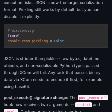
execution risks. JSON is now the target serialization
format. Pickling still works by default, but you can
disable it explicitly:
# airflow.cfg
[core]
enable_xcom_pickling
 = 
False
JSON is stricter than pickle -- raw bytes, datetime
objects, and non-serializable Python types passed
through XCom will fail. Any task that passes binary
data via XCom needs to encode it first, for example
using base64.
post_execute() signature change:
The
post_execute()
hook now receives two arguments --
and
context
. Custom operators that override
result