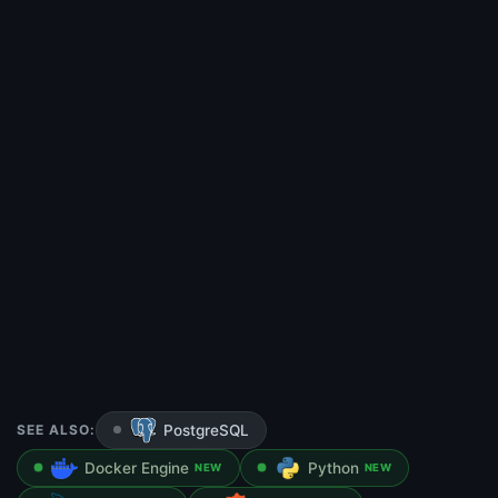
SEE ALSO:
PostgreSQL
Docker Engine
Python
NEW
NEW