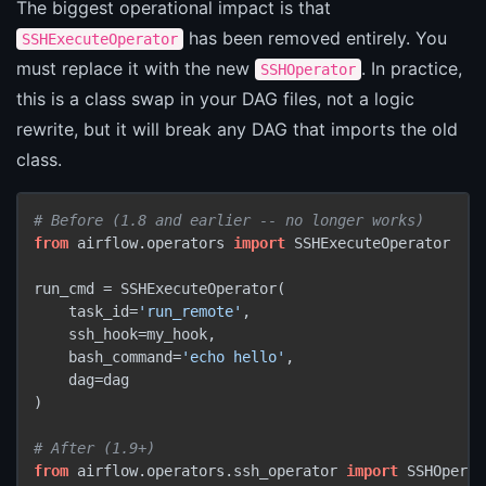
The biggest operational impact is that
has been removed entirely. You
SSHExecuteOperator
must replace it with the new
. In practice,
SSHOperator
this is a class swap in your DAG files, not a logic
rewrite, but it will break any DAG that imports the old
class.
# Before (1.8 and earlier -- no longer works)
from
 airflow.operators 
import
 SSHExecuteOperator

run_cmd = SSHExecuteOperator(

    task_id=
'run_remote'
,

    ssh_hook=my_hook,

    bash_command=
'echo hello'
,

    dag=dag

)

# After (1.9+)
from
 airflow.operators.ssh_operator 
import
 SSHOperat