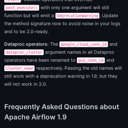
with only one argument will still
post_execute()
function but will emit a
. Update
DeprecationWarning
the method signature now to avoid noise in your logs
and to be 2.0-ready.
Dataproc operators:
The
and
google_cloud_conn_id
argument names in all Dataproc
dataproc_cluster
operators have been renamed to
and
gcp_conn_id
respectively. Passing the old names will
cluster_name
still work with a deprecation warning in 1.9, but they
will not work in 2.0.
Frequently Asked Questions about
Apache Airflow 1.9