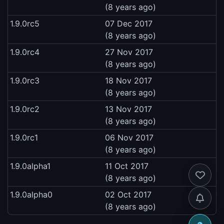
(8 years ago)
1.9.0rc5
07 Dec 2017
(8 years ago)
1.9.0rc4
27 Nov 2017
(8 years ago)
1.9.0rc3
18 Nov 2017
(8 years ago)
1.9.0rc2
13 Nov 2017
(8 years ago)
1.9.0rc1
06 Nov 2017
(8 years ago)
1.9.0alpha1
11 Oct 2017
(8 years ago)
1.9.0alpha0
02 Oct 2017
(8 years ago)