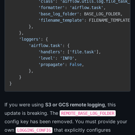
'class'
: 
'airflow.utils.log.file_task_ha
'formatter'
: 
'airflow.task'
,

'base_log_folder'
: BASE_LOG_FOLDER,

'filename_template'
: FILENAME_TEMPLATE,

        },

    },

'loggers'
: {

'airflow.task'
: {

'handlers'
: [
'file.task'
],

'level'
: 
'INFO'
,

'propagate'
: 
False
,

        },

    }

}
If you were using
S3 or GCS remote logging
, this
update is breaking. The
REMOTE_BASE_LOG_FOLDER
config key has been removed. You must provide your
own
that explicitly configures
LOGGING_CONFIG