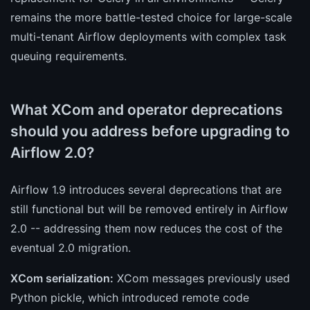
remains the more battle-tested choice for large-scale
multi-tenant Airflow deployments with complex task
queuing requirements.
What XCom and operator deprecations
should you address before upgrading to
Airflow 2.0?
Airflow 1.9 introduces several deprecations that are
still functional but will be removed entirely in Airflow
2.0 -- addressing them now reduces the cost of the
eventual 2.0 migration.
XCom serialization:
XCom messages previously used
Python pickle, which introduced remote code