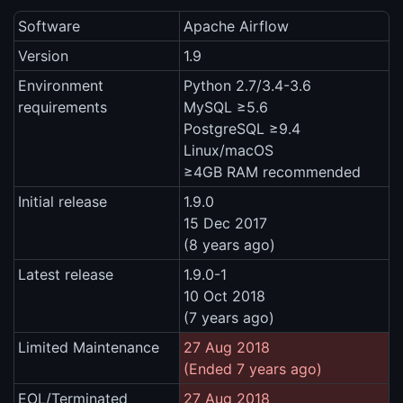
Software
Apache Airflow
Version
1.9
Environment
Python 2.7/3.4-3.6
requirements
MySQL ≥5.6
PostgreSQL ≥9.4
Linux/macOS
≥4GB RAM recommended
Initial release
1.9.0
15 Dec 2017
(8 years ago)
Latest release
1.9.0-1
10 Oct 2018
(7 years ago)
Limited Maintenance
27 Aug 2018
(Ended 7 years ago)
EOL/Terminated
27 Aug 2018