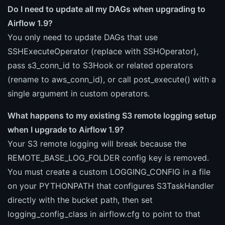
Do I need to update all my DAGs when upgrading to
Airflow 1.9?
You only need to update DAGs that use
SSHExecuteOperator (replace with SSHOperator),
pass s3_conn_id to S3Hook or related operators
(rename to aws_conn_id), or call post_execute() with a
single argument in custom operators.
What happens to my existing S3 remote logging setup
when I upgrade to Airflow 1.9?
Your S3 remote logging will break because the
REMOTE_BASE_LOG_FOLDER config key is removed.
You must create a custom LOGGING_CONFIG in a file
on your PYTHONPATH that configures S3TaskHandler
directly with the bucket path, then set
logging_config_class in airflow.cfg to point to that