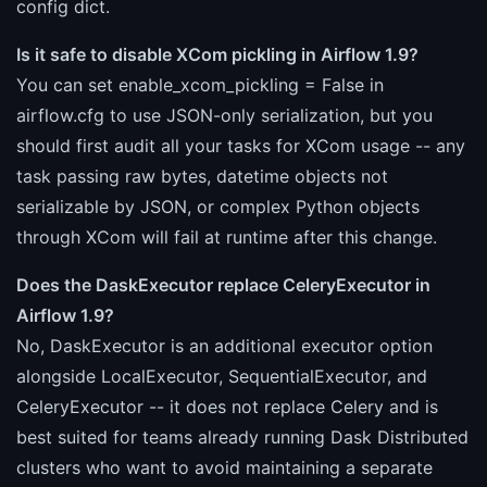
config dict.
Is it safe to disable XCom pickling in Airflow 1.9?
You can set enable_xcom_pickling = False in
airflow.cfg to use JSON-only serialization, but you
should first audit all your tasks for XCom usage -- any
task passing raw bytes, datetime objects not
serializable by JSON, or complex Python objects
through XCom will fail at runtime after this change.
Does the DaskExecutor replace CeleryExecutor in
Airflow 1.9?
No, DaskExecutor is an additional executor option
alongside LocalExecutor, SequentialExecutor, and
CeleryExecutor -- it does not replace Celery and is
best suited for teams already running Dask Distributed
clusters who want to avoid maintaining a separate