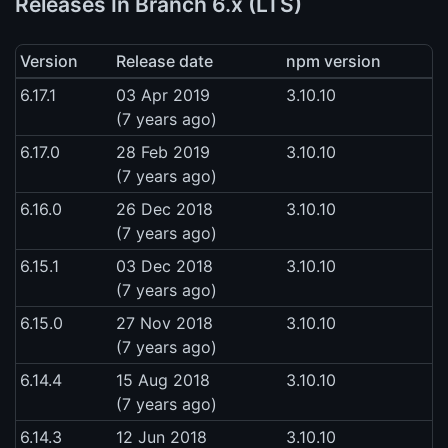
Releases In Branch 6.x (LTS)
Version
Release date
npm version
6.17.1
03 Apr 2019
3.10.10
(7 years ago)
6.17.0
28 Feb 2019
3.10.10
(7 years ago)
6.16.0
26 Dec 2018
3.10.10
(7 years ago)
6.15.1
03 Dec 2018
3.10.10
(7 years ago)
6.15.0
27 Nov 2018
3.10.10
(7 years ago)
6.14.4
15 Aug 2018
3.10.10
(7 years ago)
6.14.3
12 Jun 2018
3.10.10