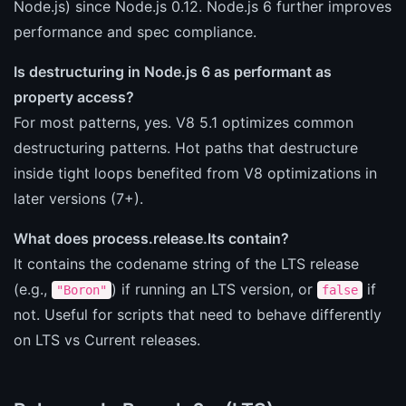
Node.js) since Node.js 0.12. Node.js 6 further improves
performance and spec compliance.
Is destructuring in Node.js 6 as performant as
property access?
For most patterns, yes. V8 5.1 optimizes common
destructuring patterns. Hot paths that destructure
inside tight loops benefited from V8 optimizations in
later versions (7+).
What does process.release.lts contain?
It contains the codename string of the LTS release
(e.g.,
) if running an LTS version, or
if
"Boron"
false
not. Useful for scripts that need to behave differently
on LTS vs Current releases.