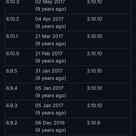
6.10.3
02 May 2017
3.10.10
(9 years ago)
6.10.2
04 Apr 2017
3.10.10
(9 years ago)
6.10.1
21 Mar 2017
3.10.10
(9 years ago)
6.10.0
21 Feb 2017
3.10.10
(9 years ago)
6.9.5
31 Jan 2017
3.10.10
(9 years ago)
6.9.4
05 Jan 2017
3.10.10
(9 years ago)
6.9.3
05 Jan 2017
3.10.10
(9 years ago)
6.9.2
06 Dec 2016
3.10.9
(9 years ago)