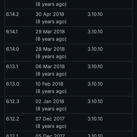
(8 years ago)
6.14.2
30 Apr 2018
3.10.10
(8 years ago)
6.14.1
29 Mar 2018
3.10.10
(8 years ago)
6.14.0
28 Mar 2018
3.10.10
(8 years ago)
6.13.1
06 Mar 2018
3.10.10
(8 years ago)
6.13.0
10 Feb 2018
3.10.10
(8 years ago)
6.12.3
02 Jan 2018
3.10.10
(8 years ago)
6.12.2
07 Dec 2017
3.10.10
(8 years ago)
6.12.1
05 Dec 2017
3.10.10