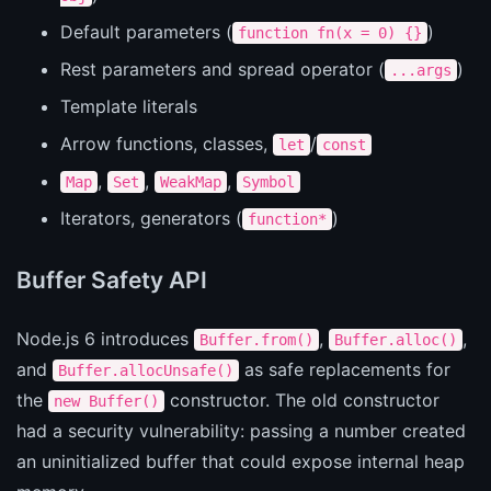
Default parameters (
)
function fn(x = 0) {}
Rest parameters and spread operator (
)
...args
Template literals
Arrow functions, classes,
/
let
const
,
,
,
Map
Set
WeakMap
Symbol
Iterators, generators (
)
function*
Buffer Safety API
Node.js 6 introduces
,
,
Buffer.from()
Buffer.alloc()
and
as safe replacements for
Buffer.allocUnsafe()
the
constructor. The old constructor
new Buffer()
had a security vulnerability: passing a number created
an uninitialized buffer that could expose internal heap