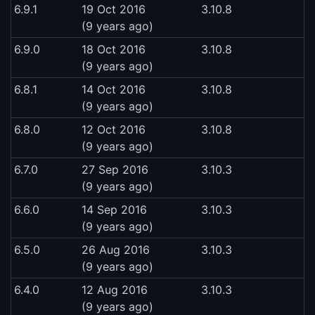
6.9.1
19 Oct 2016
3.10.8
(9 years ago)
6.9.0
18 Oct 2016
3.10.8
(9 years ago)
6.8.1
14 Oct 2016
3.10.8
(9 years ago)
6.8.0
12 Oct 2016
3.10.8
(9 years ago)
6.7.0
27 Sep 2016
3.10.3
(9 years ago)
6.6.0
14 Sep 2016
3.10.3
(9 years ago)
6.5.0
26 Aug 2016
3.10.3
(9 years ago)
6.4.0
12 Aug 2016
3.10.3
(9 years ago)