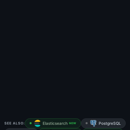
SEE ALSO:
Elasticsearch
PostgreSQL
NEW