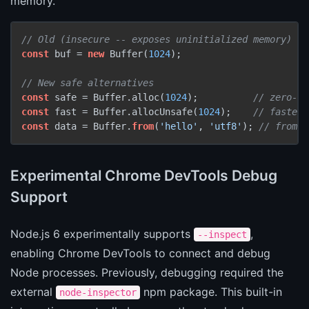
memory.
// Old (insecure -- exposes uninitialized memory)
const
 buf = 
new
 Buffer(
1024
);

// New safe alternatives
const
 safe = Buffer.alloc(
1024
);          
// zero-fi
const
 fast = Buffer.allocUnsafe(
1024
);    
// faster,
const
 data = Buffer.
from
(
'hello'
, 
'utf8'
); 
// from s
Experimental Chrome DevTools Debug
Support
Node.js 6 experimentally supports
,
--inspect
enabling Chrome DevTools to connect and debug
Node processes. Previously, debugging required the
external
npm package. This built-in
node-inspector