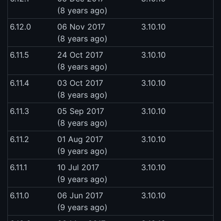
(8 years ago)
6.12.0
06 Nov 2017
3.10.10
(8 years ago)
6.11.5
24 Oct 2017
3.10.10
(8 years ago)
6.11.4
03 Oct 2017
3.10.10
(8 years ago)
6.11.3
05 Sep 2017
3.10.10
(8 years ago)
6.11.2
01 Aug 2017
3.10.10
(9 years ago)
6.11.1
10 Jul 2017
3.10.10
(9 years ago)
6.11.0
06 Jun 2017
3.10.10
(9 years ago)