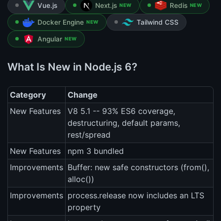
Vue.js
Next.js
Redis
NEW
NEW
Docker Engine
Tailwind CSS
NEW
Angular
NEW
What Is New in Node.js 6?
Category
Change
New Features
V8 5.1 -- 93% ES6 coverage,
destructuring, default params,
rest/spread
New Features
npm 3 bundled
Improvements
Buffer: new safe constructors (from(),
alloc())
Improvements
process.release now includes an LTS
property