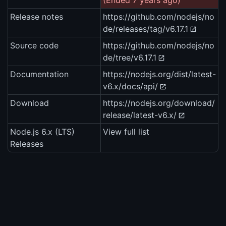
(Ended 7 years ago)
Release notes
https://github.com/nodejs/no
de/releases/tag/v6.17.1
Source code
https://github.com/nodejs/no
de/tree/v6.17.1
Documentation
https://nodejs.org/dist/latest-
v6.x/docs/api/
Download
https://nodejs.org/download/
release/latest-v6.x/
Node.js 6.x (LTS)
View full list
Releases