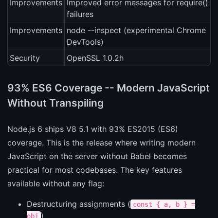
Improvements
Improved error messages for require()
failures
Improvements
node --inspect (experimental Chrome
DevTools)
Security
OpenSSL 1.0.2h
93% ES6 Coverage -- Modern JavaScript
Without Transpiling
Node.js 6 ships V8 5.1 with 93% ES2015 (ES6)
coverage. This is the release where writing modern
JavaScript on the server without Babel becomes
practical for most codebases. The key features
available without any flag:
Destructuring assignments (
const { a, b } =
)
obj