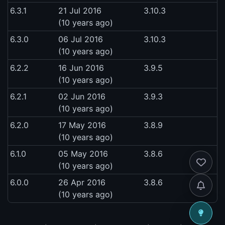
6.3.1
21 Jul 2016
3.10.3
(10 years ago)
6.3.0
06 Jul 2016
3.10.3
(10 years ago)
6.2.2
16 Jun 2016
3.9.5
(10 years ago)
6.2.1
02 Jun 2016
3.9.3
(10 years ago)
6.2.0
17 May 2016
3.8.9
(10 years ago)
6.1.0
05 May 2016
3.8.6
(10 years ago)
6.0.0
26 Apr 2016
3.8.6
(10 years ago)