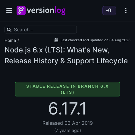
/
Home
Last checked and updated on 04 Aug 2026
Node.js
6.x (LTS): What's New,
Release History & Support Lifecycle
STABLE RELEASE IN BRANCH 6.X
(LTS)
6.17.1
Released 03 Apr 2019
(7 years ago)