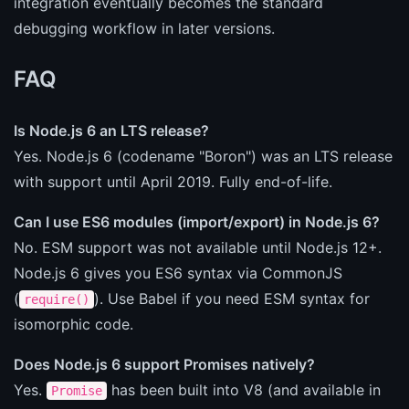
integration eventually becomes the standard
debugging workflow in later versions.
FAQ
Is Node.js 6 an LTS release?
Yes. Node.js 6 (codename "Boron") was an LTS release
with support until April 2019. Fully end-of-life.
Can I use ES6 modules (import/export) in Node.js 6?
No. ESM support was not available until Node.js 12+.
Node.js 6 gives you ES6 syntax via CommonJS
(
). Use Babel if you need ESM syntax for
require()
isomorphic code.
Does Node.js 6 support Promises natively?
Yes.
has been built into V8 (and available in
Promise