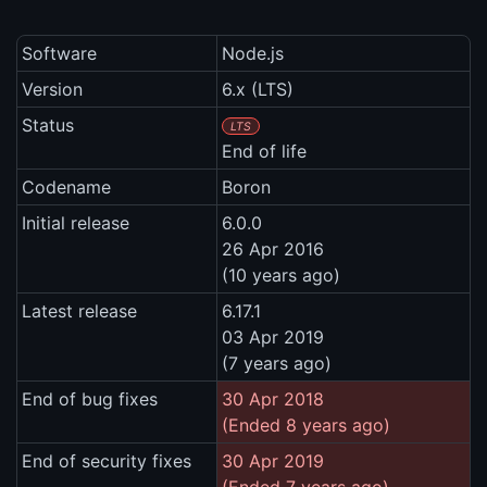
Software
Node.js
Version
6.x (LTS)
Status
LTS
End of life
Codename
Boron
Initial release
6.0.0
26 Apr 2016
(10 years ago)
Latest release
6.17.1
03 Apr 2019
(7 years ago)
End of bug fixes
30 Apr 2018
(Ended 8 years ago)
End of security fixes
30 Apr 2019