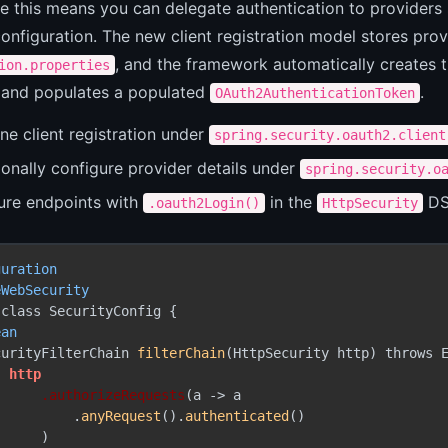
ce this means you can delegate authentication to provider
onfiguration. The new client registration model stores prov
, and the framework automatically creates t
ion.properties
, and populates a populated
.
OAuth2AuthenticationToken
ne client registration under
spring.security.oauth2.client
onally configure provider details under
spring.security.o
ure endpoints with
in the
DS
.oauth2Login()
HttpSecurity
guration
eWebSecurity
class SecurityConfig {

ean
curityFilterChain 
filterChain
(HttpSecurity http) throws E
http
.authorizeRequests
(a -> a

          .
anyRequest
().
authenticated
()

     )
