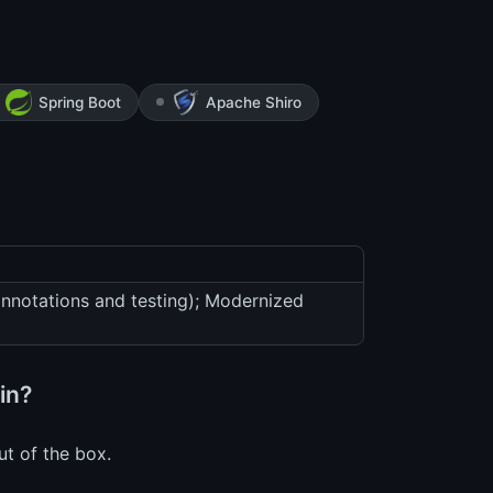
Spring Boot
Apache Shiro
annotations and testing); Modernized
in?
ut of the box.