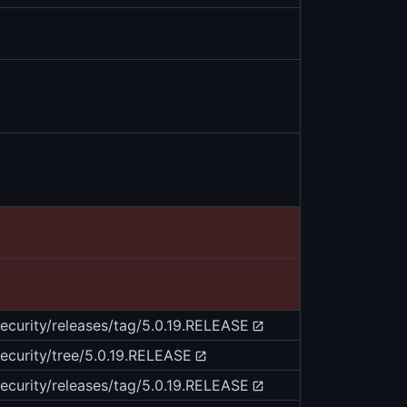
security/releases/tag/5.0.19.RELEASE
security/tree/5.0.19.RELEASE
security/releases/tag/5.0.19.RELEASE