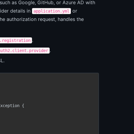
s such as Google, GitHub, or Azure AD with
ider details in
or
application.yml
he authorization request, handles the
.
.registration
.
auth2.client.provider
L.
xception {
