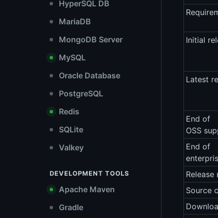
HyperSQL DB
Require
MariaDB
MongoDB Server
Initial re
MySQL
Oracle Database
Latest r
PostgreSQL
Redis
End of
SQLite
OSS sup
End of
Valkey
enterpri
DEVELOPMENT TOOLS
Release 
Apache Maven
Source 
Downlo
Gradle