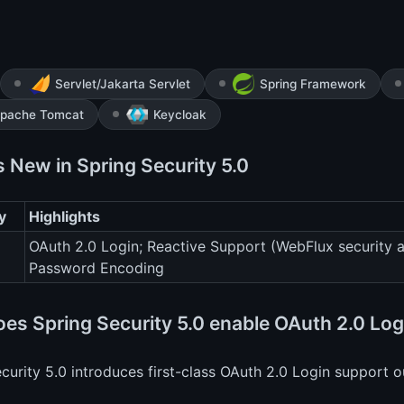
Servlet/Jakarta Servlet
Spring Framework
pache Tomcat
Keycloak
s New in Spring Security 5.0
y
Highlights
OAuth 2.0 Login; Reactive Support (WebFlux security 
Password Encoding
es Spring Security 5.0 enable OAuth 2.0 Log
curity 5.0 introduces first-class OAuth 2.0 Login support o