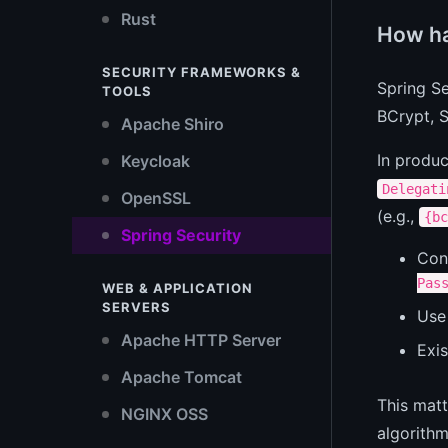
Rust
How ha
SECURITY FRAMEWORKS &
Spring S
TOOLS
BCrypt, S
Apache Shiro
In produ
Keycloak
Delegati
OpenSSL
(e.g.,
{bc
Spring Security
Con
Pas
WEB & APPLICATION
SERVERS
Us
Apache HTTP Server
Exis
Apache Tomcat
This matt
NGINX OSS
algorithm