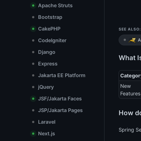
Apache Struts
Bootstrap
CakePHP
SEE ALSO:
CodeIgniter
A
Django
What I
Express
Jakarta EE Platform
Categor
New
jQuery
Features
JSF/Jakarta Faces
JSP/Jakarta Pages
How do
Laravel
Spring Se
Next.js