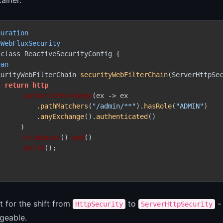
guration
eWebFluxSecurity
class ReactiveSecurityConfig {

ean
curityWebFilterChain 
securityWebFilterChain
(ServerHttpSec
return
http
.authorizeExchange
(ex -> ex

          .
pathMatchers
(
"/admin/**"
).
hasRole
(
"ADMIN"
)

          .
anyExchange
().
authenticated
()

     )

.httpBasic
()
.and
()

.build
();

 for the shift from
to
- 
HttpSecurity
ServerHttpSecurity
geable.