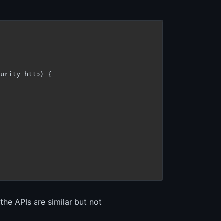
urity http) {

the APIs are similar but not