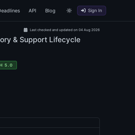
eadlines
API
Blog
Sign In
Last checked and updated on 04 Aug 2026
ory & Support Lifecycle
H 5.0