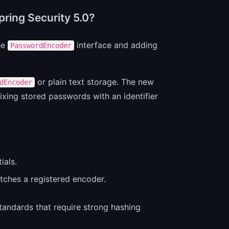
ring Security 5.0?
he
interface and adding
PasswordEncoder
or plain text storage. The new
dEncoder
ixing stored passwords with an identifier
ials.
tches a registered encoder.
tandards that require strong hashing