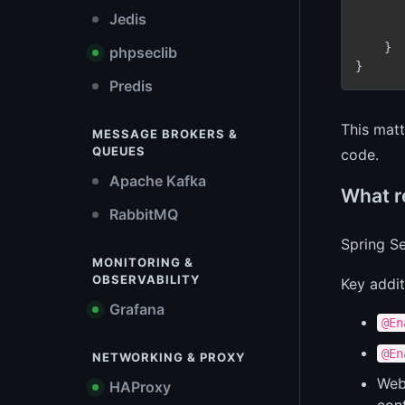
Jedis
    }

phpseclib
Predis
This matt
MESSAGE BROKERS &
QUEUES
code.
Apache Kafka
What re
RabbitMQ
Spring Se
MONITORING &
OBSERVABILITY
Key addit
Grafana
@En
@En
NETWORKING & PROXY
WebF
HAProxy
cont