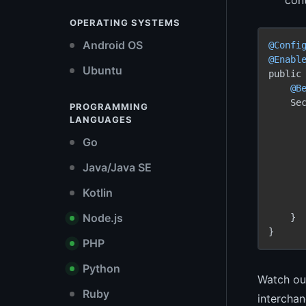
OPERATING SYSTEMS
Android OS
@Confi
@Enabl
Ubuntu
public 
@B
    Se
PROGRAMMING
LANGUAGES
Go
      
      
Java/Java SE
       
Kotlin
Node.js
    }

PHP
Python
Watch out
Ruby
interchan