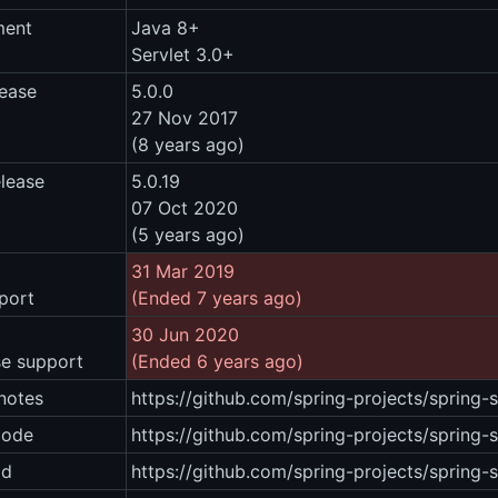
ment
Java 8+
Servlet 3.0+
lease
5.0.0
27 Nov 2017
(8 years ago)
elease
5.0.19
07 Oct 2020
(5 years ago)
31 Mar 2019
port
(Ended 7 years ago)
30 Jun 2020
se support
(Ended 6 years ago)
notes
https://github.com/spring-projects/spring-
code
https://github.com/spring-projects/spring-
ad
https://github.com/spring-projects/spring-