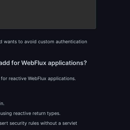
nd wants to avoid custom authentication
 add for WebFlux applications?
for reactive WebFlux applications.
in.
using reactive return types.
sert security rules without a servlet