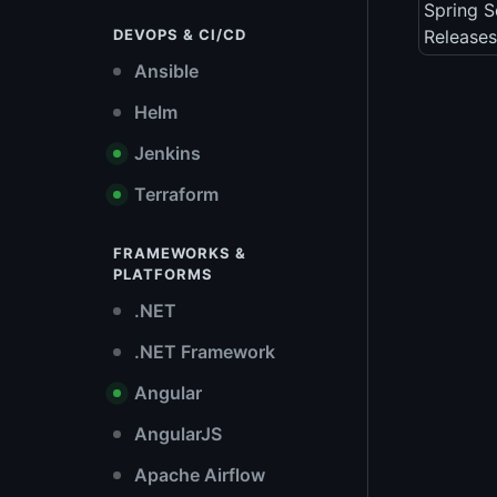
Spring S
DEVOPS & CI/CD
Releases
Ansible
Helm
Jenkins
Terraform
FRAMEWORKS &
PLATFORMS
.NET
.NET Framework
Angular
AngularJS
Apache Airflow