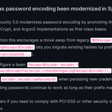
s password encoding been modernized in Sp
ecurity 5.0 modernizes password encoding by promoting t
Crypt, and Argon2 implementations as first-class beans.
ction this encourages a move away from legacy
MD5Passwor
lets you migrate existing hashes by pref
ngPasswordEncoder
).
rypt}$2a$10$...
figure a bean:
PasswordEncoder encoder =
swordEncoderFactories.createDelegatingPasswordEncoder();
e
when persisting new credent
encoder.encode(rawPassword)
ting passwords continue to work as long as their prefix ma
ers if you need to comply with PCI-DSS or other security s
s.