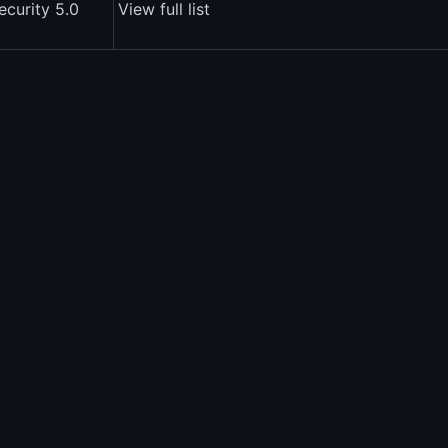
ecurity 5.0
View full list