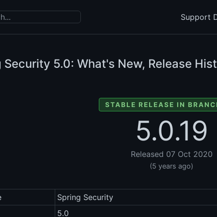
Support D
 Security
5.0: What's New, Release Hist
STABLE RELEASE IN BRANC
5.0.19
Released 07 Oct 2020
(5 years ago)
e
Spring Security
5.0