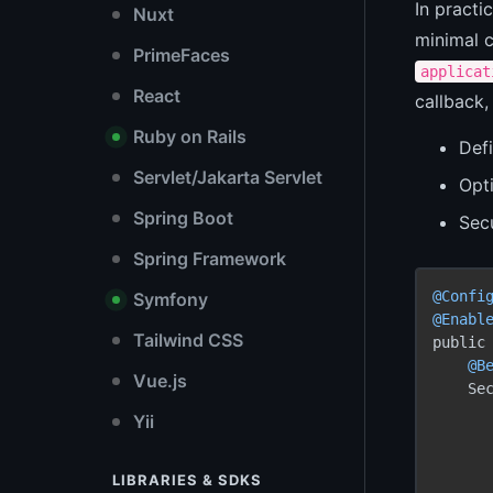
In practi
Nuxt
minimal c
PrimeFaces
applicat
React
callback
Ruby on Rails
Defi
Servlet/Jakarta Servlet
Opti
Spring Boot
Sec
Spring Framework
@Confi
Symfony
@Enabl
Tailwind CSS
public 
@B
Vue.js
    Se
Yii
      
LIBRARIES & SDKS
       