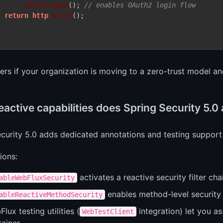
.oauth2Login
(); 
// enables OAuth2 login flow
return
http
.build
();

ers if your organization is moving to a zero-trust model a
active capabilities does Spring Security 5.0
curity 5.0 adds dedicated annotations and testing support 
ions:
activates a reactive security filter cha
ableWebFluxSecurity
enables method-level security 
ableReactiveMethodSecurity
lux testing utilities (
integration) let you as
WebTestClient
ainer.