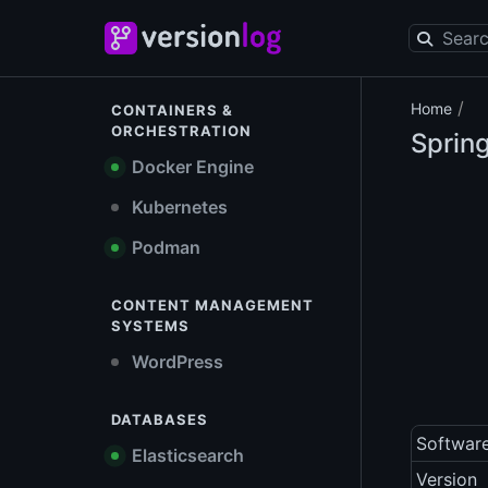
/
Home
CONTAINERS &
ORCHESTRATION
Spring
Docker Engine
Kubernetes
Podman
CONTENT MANAGEMENT
SYSTEMS
WordPress
DATABASES
Softwar
Elasticsearch
Version