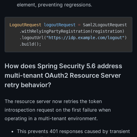
element, preventing regressions.
LogoutRequest
logoutRequest
=
 Saml2LogoutRequest

    .withRelyingPartyRegistration(registration)

    .logoutUrl(
"https://idp.example.com/logout"
)

    .build();
How does Spring Security 5.6 address
multi-tenant OAuth2 Resource Server
retry behavior?
The resource server now retries the token
introspection request on the first failure when
operating in a multi-tenant environment.
This prevents 401 responses caused by transient