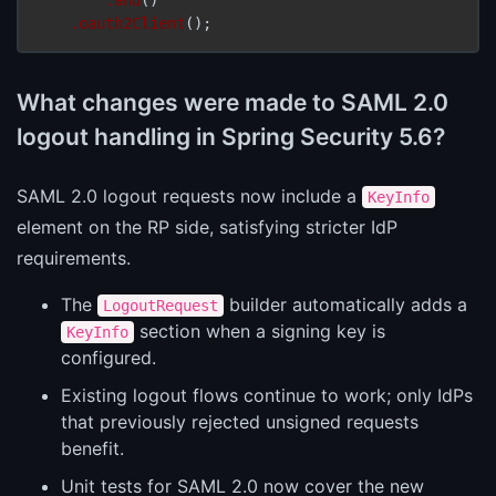
.oauth2Client
();
What changes were made to SAML 2.0
logout handling in Spring Security 5.6?
SAML 2.0 logout requests now include a
KeyInfo
element on the RP side, satisfying stricter IdP
requirements.
The
builder automatically adds a
LogoutRequest
section when a signing key is
KeyInfo
configured.
Existing logout flows continue to work; only IdPs
that previously rejected unsigned requests
benefit.
Unit tests for SAML 2.0 now cover the new