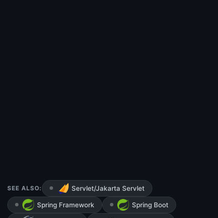
SEE ALSO:
Servlet/Jakarta Servlet
Spring Framework
Spring Boot