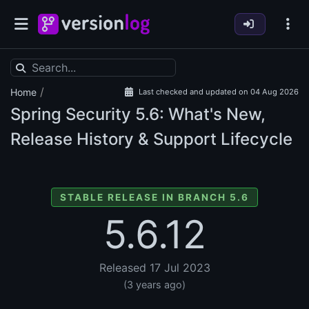
/
Home
Last checked and updated on 04 Aug 2026
Spring Security
5.6: What's New,
Release History & Support Lifecycle
STABLE RELEASE IN BRANCH 5.6
5.6.12
Released 17 Jul 2023
(3 years ago)