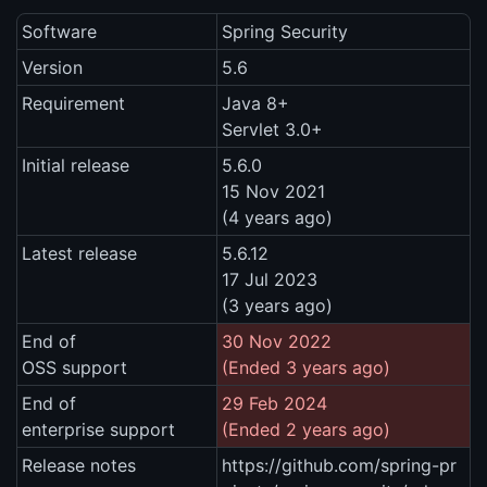
Software
Spring Security
Version
5.6
Requirement
Java 8+
Servlet 3.0+
Initial release
5.6.0
15 Nov 2021
(4 years ago)
Latest release
5.6.12
17 Jul 2023
(3 years ago)
End of
30 Nov 2022
OSS support
(Ended 3 years ago)
End of
29 Feb 2024
enterprise support
(Ended 2 years ago)
Release notes
https://github.com/spring-pr