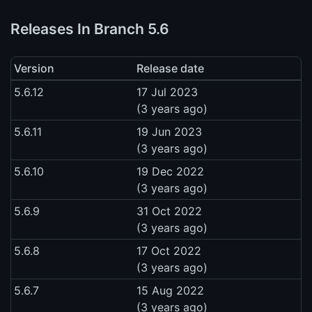
Releases In Branch 5.6
Version
Release date
5.6.12
17 Jul 2023
(3 years ago)
5.6.11
19 Jun 2023
(3 years ago)
5.6.10
19 Dec 2022
(3 years ago)
5.6.9
31 Oct 2022
(3 years ago)
5.6.8
17 Oct 2022
(3 years ago)
5.6.7
15 Aug 2022
(3 years ago)