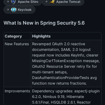
Apache Shiro
Apache Tomcat
Keycloak
What Is New in Spring Security 5.6
Category
Highlights
New Features
Revamped OAuth 2.0 reactive
documentation, SAML 2.0 logout
request now includes KeyInfo, clearer
MissingCsrfTokenException message,
OAuth2 Resource Server retry fix for
multi-tenant setups,
DaoAuthenticationProviderTests avg
function now returns fractions.
Improvements
Dependency upgrades: aspectj-plugin
6.2.0, Nimbus 9.19, Hibernate
5.6.1.Final, HSQLDB 2.6.1, Reactor