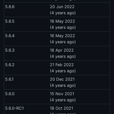
5.6.6
20 Jun 2022
(4 years ago)
5.6.5
18 May 2022
(4 years ago)
5.6.4
16 May 2022
(4 years ago)
5.6.3
18 Apr 2022
(4 years ago)
5.6.2
21 Feb 2022
(4 years ago)
5.6.1
20 Dec 2021
(4 years ago)
5.6.0
15 Nov 2021
(4 years ago)
5.6.0-RC1
18 Oct 2021