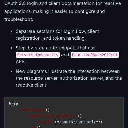
OAuth 2.0 login and client documentation for reactive
applications, making it easier to configure and
troubleshoot.
Separate sections for login flow, client
registration, and token handling.
Step-by-step code snippets that use
and
ServerHttpSecurity
ReactiveOAuth2Client
APIs.
New diagrams illustrate the interaction between
the resource server, authorization server, and the
reactive client.
http

.oauth2Login
()

.authorizationEndpoint
()

.baseUri
("/oauth2/authorize")

.and
()
