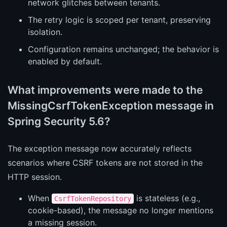
network glitches between tenants.
The retry logic is scoped per tenant, preserving
isolation.
Configuration remains unchanged; the behavior is
enabled by default.
What improvements were made to the
MissingCsrfTokenException message in
Spring Security 5.6?
The exception message now accurately reflects
scenarios where CSRF tokens are not stored in the
HTTP session.
When
is stateless (e.g.,
CsrfTokenRepository
cookie-based), the message no longer mentions
a missing session.