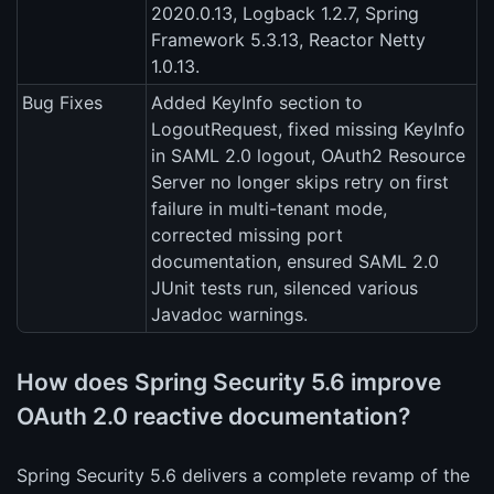
2020.0.13, Logback 1.2.7, Spring
Framework 5.3.13, Reactor Netty
1.0.13.
Bug Fixes
Added KeyInfo section to
LogoutRequest, fixed missing KeyInfo
in SAML 2.0 logout, OAuth2 Resource
Server no longer skips retry on first
failure in multi-tenant mode,
corrected missing port
documentation, ensured SAML 2.0
JUnit tests run, silenced various
Javadoc warnings.
How does Spring Security 5.6 improve
OAuth 2.0 reactive documentation?
Spring Security 5.6 delivers a complete revamp of the