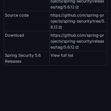
ojects/spring-security/releas
es/tag/5.6.12
Source code
https://github.com/spring-pr
ojects/spring-security/tree/5.
6.12
Download
https://github.com/spring-pr
ojects/spring-security/releas
es/tag/5.6.12
Spring Security 5.6
View full list
Releases