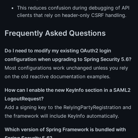
This reduces confusion during debugging of API
clients that rely on header-only CSRF handling.
Frequently Asked Questions
Do I need to modify my existing OAuth2 login
configuration when upgrading to Spring Security 5.6?
Most configurations work unchanged unless you rely
on the old reactive documentation examples.
How can I enable the new KeyInfo section in a SAML2
LogoutRequest?
Add a signing key to the RelyingPartyRegistration and
the framework will include KeyInfo automatically.
Which version of Spring Framework is bundled with
Spring Security 5.6?