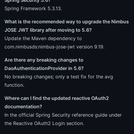
Spring Framework 5.3.13.
What is the recommended way to upgrade the Nimbus
JOSE JWT library after moving to 5.6?
Update the Maven dependency to
com.nimbusds:nimbus-jose-jwt version 9.19.
Are there any breaking changes to
DaoAuthenticationProvider in 5.6?
No breaking changes; only a test fix for the avg
function.
Where can I find the updated reactive OAuth2
documentation?
In the official Spring Security reference guide under
the Reactive OAuth2 Login section.