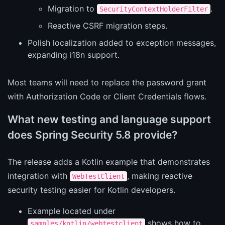
Migration to
.
SecurityContextHolderFilter
Reactive CSRF migration steps.
Polish localization added to exception messages,
expanding i18n support.
Most teams will need to replace the password grant
with Authorization Code or Client Credentials flows.
What new testing and language support
does Spring Security 5.8 provide?
The release adds a Kotlin example that demonstrates
integration with
, making reactive
WebTestClient
security testing easier for Kotlin developers.
Example located under
shows how to
samples/kotlin/webtestclient