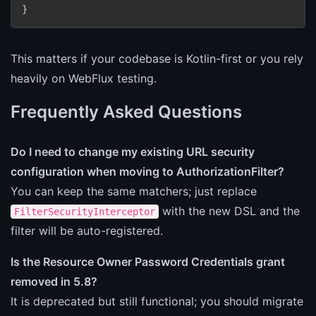
}
This matters if your codebase is Kotlin-first or you rely
heavily on WebFlux testing.
Frequently Asked Questions
Do I need to change my existing URL security
configuration when moving to AuthorizationFilter?
You can keep the same matchers; just replace
with the new DSL and the
FilterSecurityInterceptor
filter will be auto-registered.
Is the Resource Owner Password Credentials grant
removed in 5.8?
It is deprecated but still functional; you should migrate