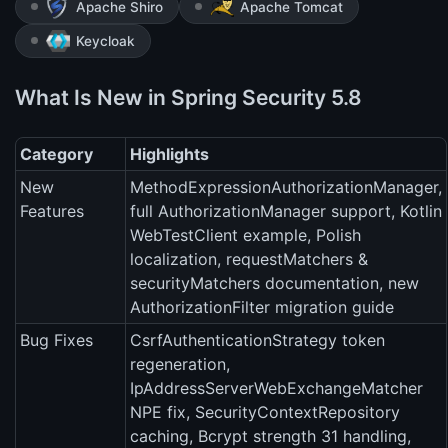
Apache Shiro
Apache Tomcat
Keycloak
What Is New in Spring Security 5.8
Category
Highlights
New
MethodExpressionAuthorizationManager,
Features
full AuthorizationManager support, Kotlin
WebTestClient example, Polish
localization, requestMatchers &
securityMatchers documentation, new
AuthorizationFilter migration guide
Bug Fixes
CsrfAuthenticationStrategy token
regeneration,
IpAddressServerWebExchangeMatcher
NPE fix, SecurityContextRepository
caching, Bcrypt strength 31 handling,