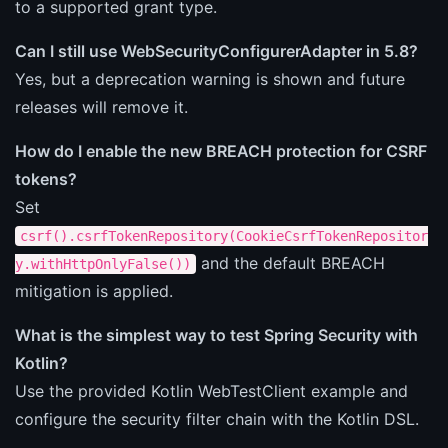
to a supported grant type.
Can I still use WebSecurityConfigurerAdapter in 5.8?
Yes, but a deprecation warning is shown and future
releases will remove it.
How do I enable the new BREACH protection for CSRF
tokens?
Set
csrf().csrfTokenRepository(CookieCsrfTokenRepositor
and the default BREACH
y.withHttpOnlyFalse())
mitigation is applied.
What is the simplest way to test Spring Security with
Kotlin?
Use the provided Kotlin WebTestClient example and
configure the security filter chain with the Kotlin DSL.