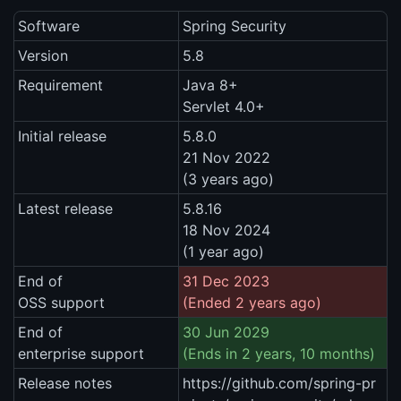
Software
Spring Security
Version
5.8
Requirement
Java 8+
Servlet 4.0+
Initial release
5.8.0
21 Nov 2022
(3 years ago)
Latest release
5.8.16
18 Nov 2024
(1 year ago)
End of
31 Dec 2023
OSS support
(Ended 2 years ago)
End of
30 Jun 2029
enterprise support
(Ends in 2 years, 10 months)
Release notes
https://github.com/spring-pr