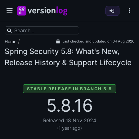
/
Home
Last checked and updated on 04 Aug 2026
Spring Security
5.8: What's New,
Release History & Support Lifecycle
STABLE RELEASE IN BRANCH 5.8
5.8.16
Released 18 Nov 2024
(1 year ago)