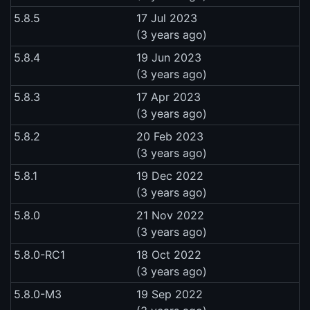
5.8.5
17 Jul 2023
(3 years ago)
5.8.4
19 Jun 2023
(3 years ago)
5.8.3
17 Apr 2023
(3 years ago)
5.8.2
20 Feb 2023
(3 years ago)
5.8.1
19 Dec 2022
(3 years ago)
5.8.0
21 Nov 2022
(3 years ago)
5.8.0-RC1
18 Oct 2022
(3 years ago)
5.8.0-M3
19 Sep 2022