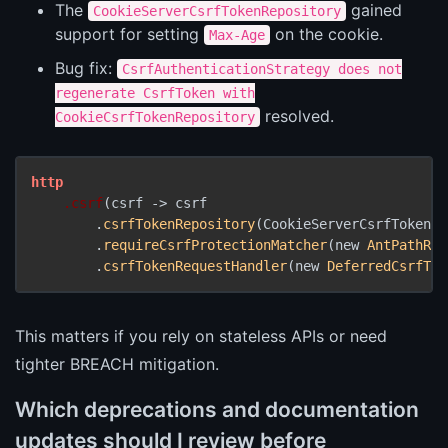
The
gained
CookieServerCsrfTokenRepository
support for setting
on the cookie.
Max-Age
Bug fix:
CsrfAuthenticationStrategy does not
regenerate CsrfToken with
resolved.
CookieCsrfTokenRepository
http
.csrf
(csrf -> csrf

        .
csrfTokenRepository
(CookieServerCsrfTokenRe
        .
requireCsrfProtectionMatcher
(new 
AntPathReq
        .
csrfTokenRequestHandler
(new 
DeferredCsrfTok
This matters if you rely on stateless APIs or need
tighter BREACH mitigation.
Which deprecations and documentation
updates should I review before