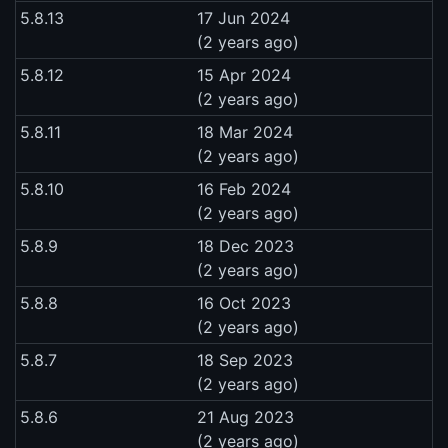
5.8.13
17 Jun 2024
(2 years ago)
5.8.12
15 Apr 2024
(2 years ago)
5.8.11
18 Mar 2024
(2 years ago)
5.8.10
16 Feb 2024
(2 years ago)
5.8.9
18 Dec 2023
(2 years ago)
5.8.8
16 Oct 2023
(2 years ago)
5.8.7
18 Sep 2023
(2 years ago)
5.8.6
21 Aug 2023
(2 years ago)