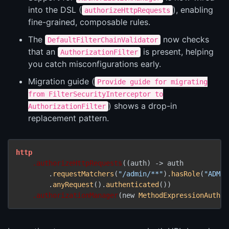
into the DSL (
), enabling
authorizeHttpRequests
fine-grained, composable rules.
The
now checks
DefaultFilterChainValidator
that an
is present, helping
AuthorizationFilter
you catch misconfigurations early.
Migration guide (
Provide guide for migrating
from FilterSecurityInterceptor to
) shows a drop-in
AuthorizationFilter
replacement pattern.
http
.authorizeHttpRequests
((auth) -> auth

        .
requestMatchers
(
"/admin/**"
).
hasRole
(
"ADMIN
        .
anyRequest
().
authenticated
())

.authorizationManager
(new 
MethodExpressionAuthor