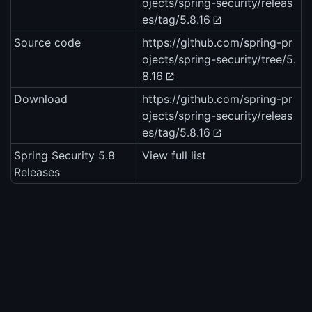
ojects/spring-security/releas
es/tag/5.8.16
Source code
https://github.com/spring-pr
ojects/spring-security/tree/5.
8.16
Download
https://github.com/spring-pr
ojects/spring-security/releas
es/tag/5.8.16
Spring Security 5.8
View full list
Releases