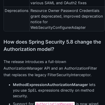
various SAML and OAuth2 fixes
Deprecations
Resource Owner Password Credentials
grant deprecated, improved deprecation
notice for
WebSecurityConfigurerAdapter
How does Spring Security 5.8 change the
Authorization model?
The release introduces a full-blown
AuthorizationManager API and an AuthorizationFilter
that replaces the legacy FilterSecurityInterceptor.
MethodExpressionAuthorizationManager
lets
you use SpEL expressions directly on method
security.
Support for
is now wired
AuthorizationManager