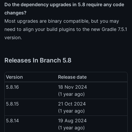
Do the dependency upgrades in 5.8 require any code
changes?
Most upgrades are binary compatible, but you may
need to align your build plugins to the new Gradle 7.5.1
version.
Releases In Branch 5.8
Version
Release date
5.8.16
18 Nov 2024
(1 year ago)
5.8.15
21 Oct 2024
(1 year ago)
5.8.14
19 Aug 2024
(1 year ago)