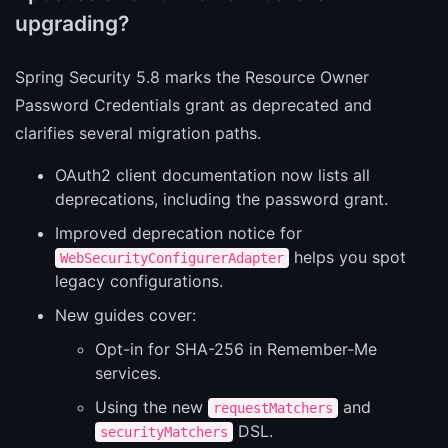
upgrading?
Spring Security 5.8 marks the Resource Owner
Password Credentials grant as deprecated and
clarifies several migration paths.
OAuth2 client documentation now lists all
deprecations, including the password grant.
Improved deprecation notice for
helps you spot
WebSecurityConfigurerAdapter
legacy configurations.
New guides cover:
Opt-in for SHA-256 in Remember-Me
services.
Using the new
and
requestMatchers
DSL.
securityMatchers