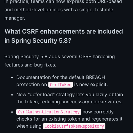
In practice, teams can now express both URL-based
and method-level policies with a single, testable
manager.
What CSRF enhancements are included
in Spring Security 5.8?
Spring Security 5.8 adds several CSRF hardening
features and bug fixes.
Documentation for the default BREACH
protection on
is now explicit.
CsrfToken
New "defer load" strategy lets you lazily obtain
the token, reducing unnecessary cookie writes.
now correctly
CsrfAuthenticationStrategy
checks for an existing token and regenerates it
when using
.
CookieCsrfTokenRepository