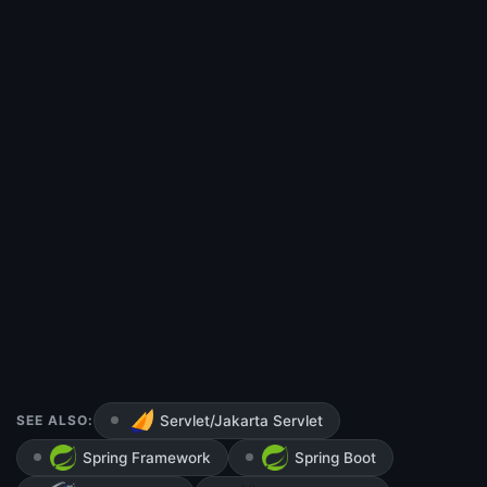
SEE ALSO:
Servlet/Jakarta Servlet
Spring Framework
Spring Boot