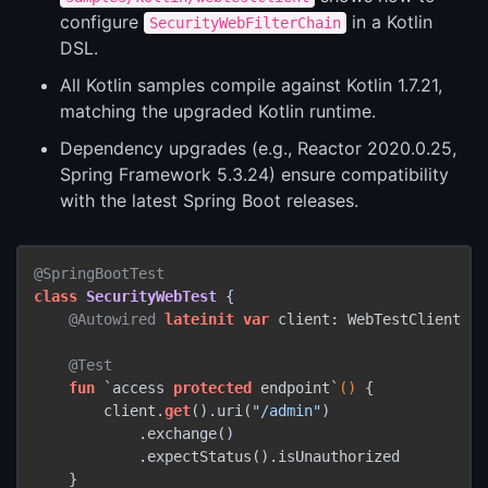
configure
in a Kotlin
SecurityWebFilterChain
DSL.
All Kotlin samples compile against Kotlin 1.7.21,
matching the upgraded Kotlin runtime.
Dependency upgrades (e.g., Reactor 2020.0.25,
Spring Framework 5.3.24) ensure compatibility
with the latest Spring Boot releases.
@SpringBootTest
class
SecurityWebTest
 {

@Autowired
lateinit
var
 client: WebTestClient

@Test
fun
 `access 
protected
 endpoint`
()
 {

        client.
get
().uri(
"/admin"
)

            .exchange()

            .expectStatus().isUnauthorized

    }
