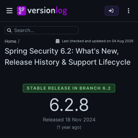
/
Home
Last checked and updated on 04 Aug 2026
Spring Security
6.2: What's New,
Release History & Support Lifecycle
STABLE RELEASE IN BRANCH 6.2
6.2.8
Released 18 Nov 2024
(1 year ago)