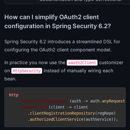
How can I simplify OAuth2 client
configuration in Spring Security 6.2?
Spring Security 6.2 introduces a streamlined DSL for
configuring the OAuth2 client component model.
In practice you now use the
customizer
oauth2Client
on
instead of manually wiring each
HttpSecurity
bean.
http
.authorizeHttpRequests
(auth -> auth.
anyRequest
()
.oauth2Client
(client -> client

        .
clientRegistrationRepository
(regRepo)

        .
authorizedClientService