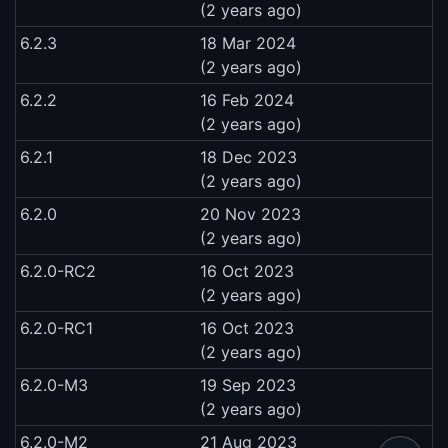
(2 years ago)
6.2.3
18 Mar 2024
(2 years ago)
6.2.2
16 Feb 2024
(2 years ago)
6.2.1
18 Dec 2023
(2 years ago)
6.2.0
20 Nov 2023
(2 years ago)
6.2.0-RC2
16 Oct 2023
(2 years ago)
6.2.0-RC1
16 Oct 2023
(2 years ago)
6.2.0-M3
19 Sep 2023
(2 years ago)
6.2.0-M2
21 Aug 2023