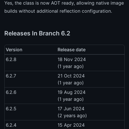
Yes, the class is now AOT ready, allowing native image
builds without additional reflection configuration.
Releases In Branch 6.2
Version
Release date
6.2.8
18 Nov 2024
(1 year ago)
6.2.7
21 Oct 2024
(1 year ago)
6.2.6
19 Aug 2024
(1 year ago)
6.2.5
17 Jun 2024
(2 years ago)
6.2.4
15 Apr 2024