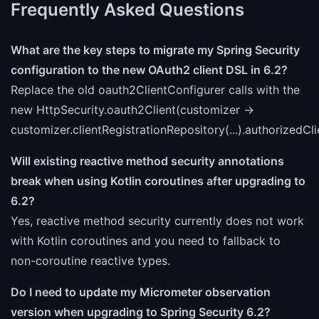
Frequently Asked Questions
What are the key steps to migrate my Spring Security
configuration to the new OAuth2 client DSL in 6.2?
Replace the old oauth2ClientConfigurer calls with the
new HttpSecurity.oauth2Client(customizer ->
customizer.clientRegistrationRepository(...).authorizedClie
Will existing reactive method security annotations
break when using Kotlin coroutines after upgrading to
6.2?
Yes, reactive method security currently does not work
with Kotlin coroutines and you need to fallback to
non-coroutine reactive types.
Do I need to update my Micrometer observation
version when upgrading to Spring Security 6.2?