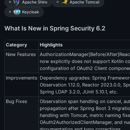
Apache Shiro
Apache Tomcat
Keycloak
What Is New in Spring Security 6.2
Category
Highlights
New Features
AuthorizationManager[Before/After]Reac
now explicitly does not support Kotlin co
configuration of OAuth2 Client compone
Improvements
Dependency upgrades: Spring Framework
Observation 1.12.0, Reactor 2023.0.0, Sp
Spring LDAP 3.2.0, JUnit 5.10.1, etc.
Bug Fixes
Observation span handling on cancel, au
propagation after Spring Boot 3 migrat
handling with Tomcat, metric naming fixe
OAuth2AuthorizedClientManager, and n
documentation and typo corrections.