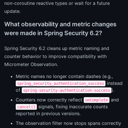
non-coroutine reactive types or wait for a future
update.
What observability and metric changes
were made in Spring Security 6.2?
Spring Security 6.2 cleans up metric naming and
counter behavior to improve compatibility with
Micrometer Observation.
Metric names no longer contain dashes (e.g.,
instead
spring_security_authentication_success
of
).
spring-security-authentication-success
Counters now correctly reflect
and
onComplete
signals, fixing inaccurate counts
cancel()
reported in previous versions.
The observation filter now stops spans correctly