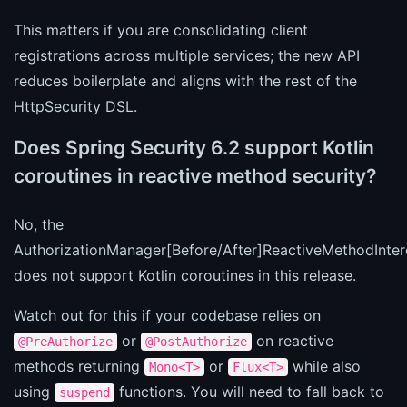
This matters if you are consolidating client
registrations across multiple services; the new API
reduces boilerplate and aligns with the rest of the
HttpSecurity DSL.
Does Spring Security 6.2 support Kotlin
coroutines in reactive method security?
No, the
AuthorizationManager[Before/After]ReactiveMethodInter
does not support Kotlin coroutines in this release.
Watch out for this if your codebase relies on
or
on reactive
@PreAuthorize
@PostAuthorize
methods returning
or
while also
Mono<T>
Flux<T>
using
functions. You will need to fall back to
suspend