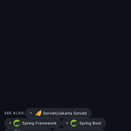
SEE ALSO:
Servlet/Jakarta Servlet
Spring Framework
Spring Boot