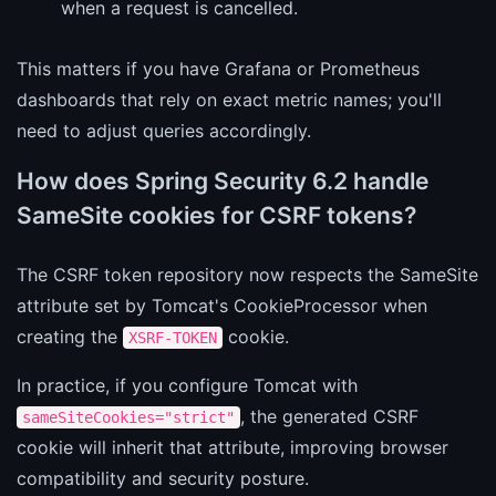
when a request is cancelled.
This matters if you have Grafana or Prometheus
dashboards that rely on exact metric names; you'll
need to adjust queries accordingly.
How does Spring Security 6.2 handle
SameSite cookies for CSRF tokens?
The CSRF token repository now respects the SameSite
attribute set by Tomcat's CookieProcessor when
creating the
cookie.
XSRF-TOKEN
In practice, if you configure Tomcat with
, the generated CSRF
sameSiteCookies="strict"
cookie will inherit that attribute, improving browser
compatibility and security posture.