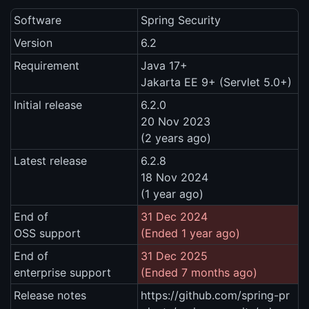
Software
Spring Security
Version
6.2
Requirement
Java 17+
Jakarta EE 9+ (Servlet 5.0+)
Initial release
6.2.0
20 Nov 2023
(2 years ago)
Latest release
6.2.8
18 Nov 2024
(1 year ago)
End of
31 Dec 2024
OSS support
(Ended 1 year ago)
End of
31 Dec 2025
enterprise support
(Ended 7 months ago)
Release notes
https://github.com/spring-pr