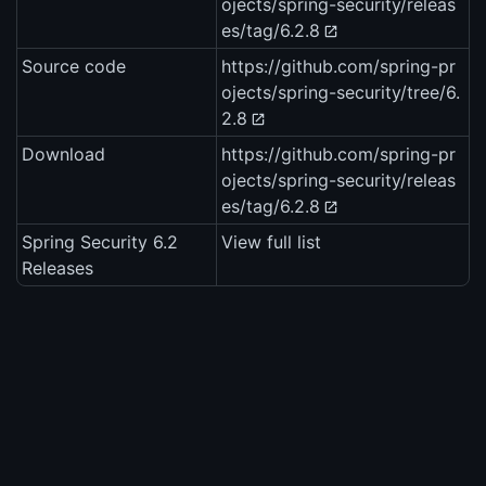
ojects/spring-security/releas
es/tag/6.2.8
Source code
https://github.com/spring-pr
ojects/spring-security/tree/6.
2.8
Download
https://github.com/spring-pr
ojects/spring-security/releas
es/tag/6.2.8
Spring Security 6.2
View full list
Releases