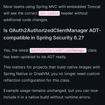
Most teams using Spring MVC with embedded Tomcat
will see the correct
header without
Set-Cookie
additional code changes.
Is OAuth2AuthorizedClientManager AOT-
compatible in Spring Security 6.2?
Yes, the latest
class
OAuth2AuthorizedClientManager
has been updated to be AOT ready.
This matters for projects that build native images with
Spring Native or GraalVM; you no longer need custom
reflection configuration for this class.
Example usage remains unchanged, but you can now
include it in a native build without runtime errors.