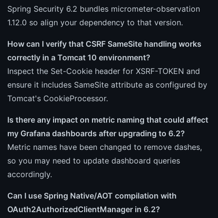
Spring Security 6.2 bundles micrometer-observation
1.12.0 so align your dependency to that version.
How can I verify that CSRF SameSite handling works
correctly in a Tomcat 10 environment?
Inspect the Set-Cookie header for XSRF-TOKEN and
ensure it includes SameSite attribute as configured by
Tomcat's CookieProcessor.
Is there any impact on metric naming that could affect
my Grafana dashboards after upgrading to 6.2?
Metric names have been changed to remove dashes,
so you may need to update dashboard queries
accordingly.
Can I use Spring Native/AOT compilation with
OAuth2AuthorizedClientManager in 6.2?