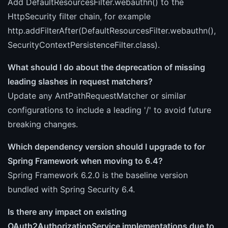
Add DefaultResourcesFilter.webauthn() to the
HttpSecurity filter chain, for example
http.addFilterAfter(DefaultResourcesFilter.webauthn(),
SecurityContextPersistenceFilter.class).
What should I do about the deprecation of missing
leading slashes in request matchers?
Update any AntPathRequestMatcher or similar
configurations to include a leading '/' to avoid future
breaking changes.
Which dependency version should I upgrade to for
Spring Framework when moving to 6.4?
Spring Framework 6.2.0 is the baseline version
bundled with Spring Security 6.4.
Is there any impact on existing
OAuth2AuthorizationService implementations due to