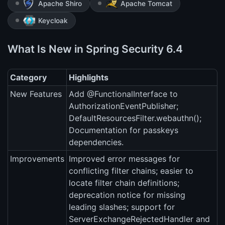
Apache Shiro
Apache Tomcat
Keycloak
What Is New in Spring Security 6.4
Category
Highlights
New Features
Add @FunctionalInterface to
AuthorizationEventPublisher;
DefaultResourcesFilter.webauthn();
Documentation for passkeys
dependencies.
Improvements
Improved error messages for
conflicting filter chains; easier to
locate filter chain definitions;
deprecation notice for missing
leading slashes; support for
ServerExchangeRejectedHandler and