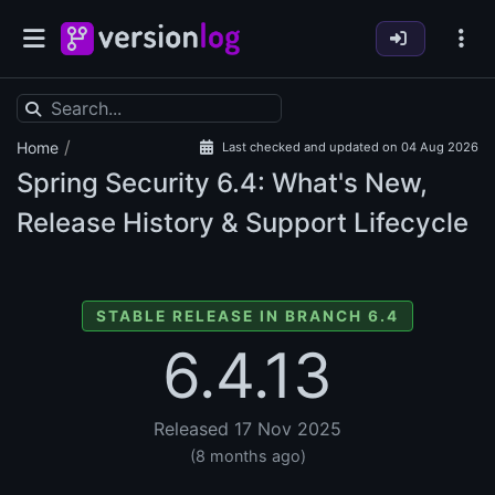
/
Home
Last checked and updated on 04 Aug 2026
Spring Security
6.4: What's New,
Release History & Support Lifecycle
STABLE RELEASE IN BRANCH 6.4
6.4.13
Released 17 Nov 2025
(8 months ago)