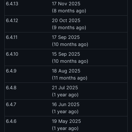
6.4.13
17 Nov 2025
(8 months ago)
6.4.12
20 Oct 2025
(9 months ago)
6.4.11
17 Sep 2025
(10 months ago)
6.4.10
15 Sep 2025
(10 months ago)
6.4.9
18 Aug 2025
(11 months ago)
6.4.8
21 Jul 2025
(1 year ago)
6.4.7
16 Jun 2025
(1 year ago)
6.4.6
19 May 2025
(1 year ago)