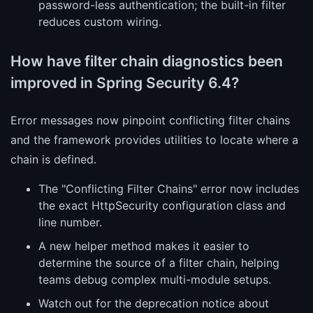
password-less authentication; the built-in filter
reduces custom wiring.
How have filter chain diagnostics been
improved in Spring Security 6.4?
Error messages now pinpoint conflicting filter chains
and the framework provides utilities to locate where a
chain is defined.
The "Conflicting Filter Chains" error now includes
the exact HttpSecurity configuration class and
line number.
A new helper method makes it easier to
determine the source of a filter chain, helping
teams debug complex multi-module setups.
Watch out for the deprecation notice about