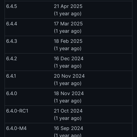
6.4.5
21 Apr 2025
(1 year ago)
6.4.4
17 Mar 2025
(1 year ago)
6.4.3
18 Feb 2025
(1 year ago)
6.4.2
16 Dec 2024
(1 year ago)
6.4.1
20 Nov 2024
(1 year ago)
6.4.0
18 Nov 2024
(1 year ago)
6.4.0-RC1
21 Oct 2024
(1 year ago)
6.4.0-M4
16 Sep 2024
(1 year ago)