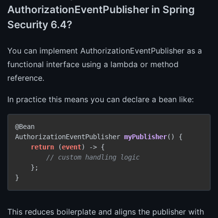
AuthorizationEventPublisher in Spring
Security 6.4?
You can implement AuthorizationEventPublisher as a
functional interface using a lambda or method
reference.
In practice this means you can declare a bean like:
AuthorizationEventPublisher 
myPublisher
()
 {

return
 (
event
) -> {

// custom handling logic
    };

This reduces boilerplate and aligns the publisher with