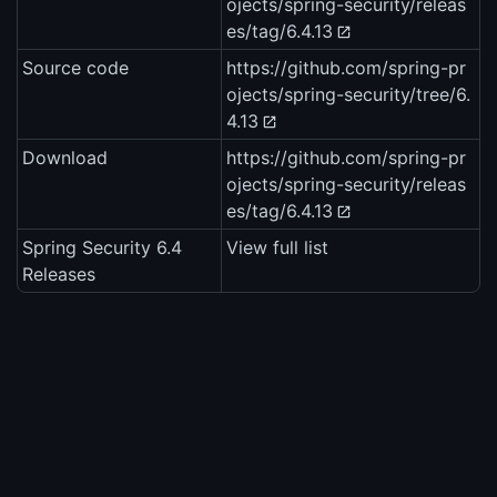
ojects/spring-security/releas
es/tag/6.4.13
Source code
https://github.com/spring-pr
ojects/spring-security/tree/6.
4.13
Download
https://github.com/spring-pr
ojects/spring-security/releas
es/tag/6.4.13
Spring Security 6.4
View full list
Releases