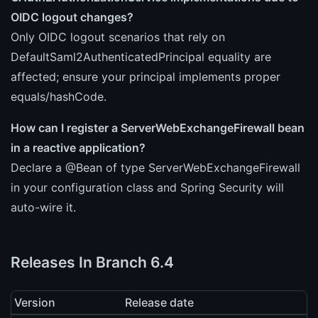
OIDC logout changes?
Only OIDC logout scenarios that rely on
DefaultSaml2AuthenticatedPrincipal equality are
affected; ensure your principal implements proper
equals/hashCode.
How can I register a ServerWebExchangeFirewall bean
in a reactive application?
Declare a @Bean of type ServerWebExchangeFirewall
in your configuration class and Spring Security will
auto-wire it.
Releases In Branch 6.4
Version
Release date