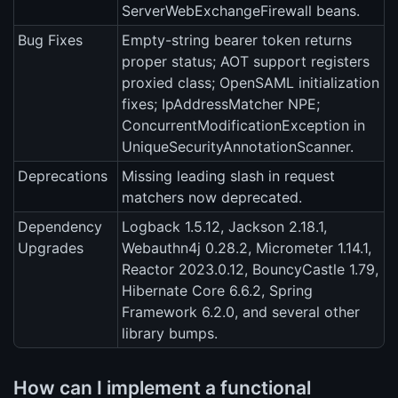
ServerWebExchangeFirewall beans.
Bug Fixes
Empty-string bearer token returns
proper status; AOT support registers
proxied class; OpenSAML initialization
fixes; IpAddressMatcher NPE;
ConcurrentModificationException in
UniqueSecurityAnnotationScanner.
Deprecations
Missing leading slash in request
matchers now deprecated.
Dependency
Logback 1.5.12, Jackson 2.18.1,
Upgrades
Webauthn4j 0.28.2, Micrometer 1.14.1,
Reactor 2023.0.12, BouncyCastle 1.79,
Hibernate Core 6.6.2, Spring
Framework 6.2.0, and several other
library bumps.
How can I implement a functional