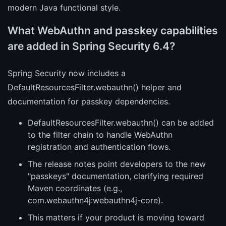
modern Java functional style.
What WebAuthn and passkey capabilities
are added in Spring Security 6.4?
Spring Security now includes a
DefaultResourcesFilter.webauthn() helper and
documentation for passkey dependencies.
DefaultResourcesFilter.webauthn() can be added
to the filter chain to handle WebAuthn
registration and authentication flows.
The release notes point developers to the new
"passkeys" documentation, clarifying required
Maven coordinates (e.g.,
com.webauthn4j:webauthn4j-core).
This matters if your product is moving toward