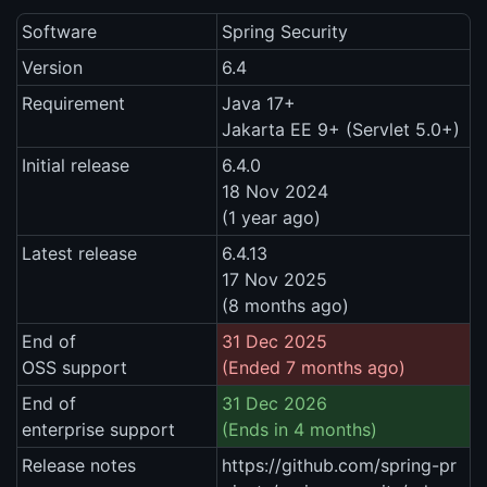
Software
Spring Security
Version
6.4
Requirement
Java 17+
Jakarta EE 9+ (Servlet 5.0+)
Initial release
6.4.0
18 Nov 2024
(1 year ago)
Latest release
6.4.13
17 Nov 2025
(8 months ago)
End of
31 Dec 2025
OSS support
(Ended 7 months ago)
End of
31 Dec 2026
enterprise support
(Ends in 4 months)
Release notes
https://github.com/spring-pr