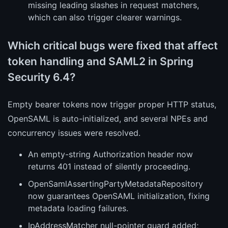
missing leading slashes in request matchers,
which can also trigger clearer warnings.
Which critical bugs were fixed that affect
token handling and SAML2 in Spring
Security 6.4?
Empty bearer tokens now trigger proper HTTP status,
OpenSAML is auto-initialized, and several NPEs and
concurrency issues were resolved.
An empty-string Authorization header now
returns 401 instead of silently proceeding.
OpenSamlAssertingPartyMetadataRepository
now guarantees OpenSAML initialization, fixing
metadata loading failures.
IpAddressMatcher null-pointer guard added;