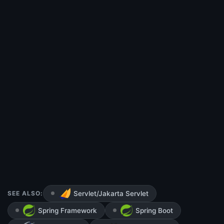
SEE ALSO:
Servlet/Jakarta Servlet
Spring Framework
Spring Boot