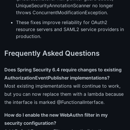
UniqueSecurityAnnotationScanner no longer
throws ConcurrentModificationException.
These fixes improve reliability for OAuth2
resource servers and SAML2 service providers in
production.
Frequently Asked Questions
Does Spring Security 6.4 require changes to existing
AuthorizationEventPublisher implementations?
Most existing implementations will continue to work,
but you can now replace them with a lambda because
the interface is marked @FunctionalInterface.
How do I enable the new WebAuthn filter in my
security configuration?