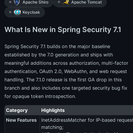
Apache Shiro
Apache Tomcat
Keycloak
What Is New in Spring Security 7.1
Spring Security 7.1 builds on the major baseline
established by the 7.0 generation and ships with
meaningful additions across authorization, multi-factor
authentication, OAuth 2.0, WebAuthn, and web request
handling. The 7.1.0 release is the first GA drop in this
branch and also includes one targeted security bug fix
for opaque token introspection.
Category
Highlights
New Features
InetAddressMatcher for IP-based reques
matching;