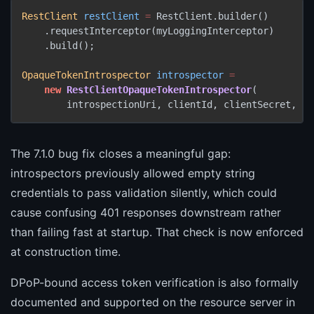
RestClient
restClient
=
 RestClient.builder()

    .requestInterceptor(myLoggingInterceptor)

    .build();

OpaqueTokenIntrospector
introspector
=
new
RestClientOpaqueTokenIntrospector
(

The 7.1.0 bug fix closes a meaningful gap:
introspectors previously allowed empty string
credentials to pass validation silently, which could
cause confusing 401 responses downstream rather
than failing fast at startup. That check is now enforced
at construction time.
DPoP-bound access token verification is also formally
documented and supported on the resource server in