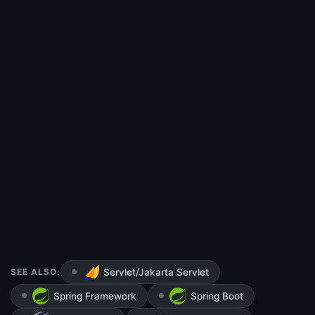
SEE ALSO:
Servlet/Jakarta Servlet
Spring Framework
Spring Boot