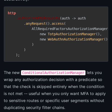
http
.authorizeHttpRequests
(auth -> auth

        .
anyRequest
().
access
(

            AllRequiredFactorsAuthorizationManager.
a
                new 
TotpAuthorizationManager
(),

                new 
WebAuthnAuthorizationManager
()

            )

        )

The new
lets you
ConditionalAuthorizationManager
wrap any authorization decision with a predicate so
that the check is skipped entirely when the condition
is not met -- useful when you only want MFA to apply
to sensitive routes or specific user segments without
duplicating security filter chains.