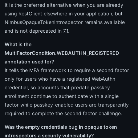
It is the preferred alternative when you are already
using RestClient elsewhere in your application, but
NimbusOpaqueTokenIntrospector remains available
and is not deprecated in 7.1.
What is the
MultiFactorCondition.WEBAUTHN_REGISTERED
annotation used for?
It tells the MFA framework to require a second factor
only for users who have a registered WebAuthn
credential, so accounts that predate passkey
enrollment continue to authenticate with a single
factor while passkey-enabled users are transparently
required to complete the second factor challenge.
Was the empty credentials bug in opaque token
introspectors a security vulnerability?