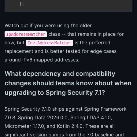
Watch out if you were using the older
class -- that remains in place for
IpAddressMatcher
now, but
is the preferred
InetAddressMatcher
replacement and is better tested for edge cases
around IPv6 mapped addresses.
What dependency and compatibility
changes should teams know about when
upgrading to Spring Security 7.1?
Spring Security 7.1.0 ships against Spring Framework
7.0.8, Spring Data 2026.0.0, Spring LDAP 4.1.0,
Micrometer 1.17.0, and Kotlin 2.4.0. These are all
significant version bumps from the 7.0 baseline and