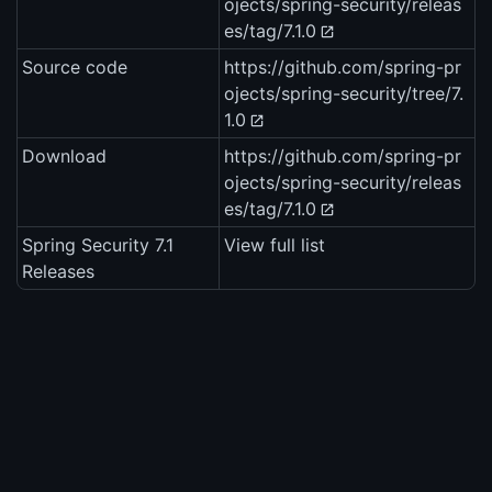
ojects/spring-security/releas
es/tag/7.1.0
Source code
https://github.com/spring-pr
ojects/spring-security/tree/7.
1.0
Download
https://github.com/spring-pr
ojects/spring-security/releas
es/tag/7.1.0
Spring Security 7.1
View full list
Releases