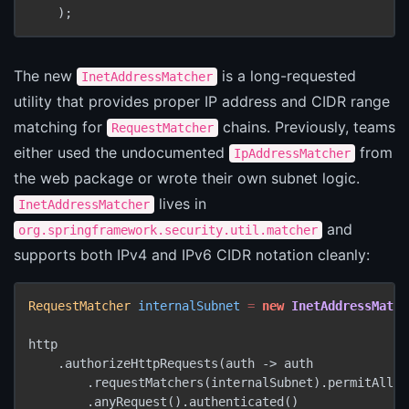
The new
is a long-requested
InetAddressMatcher
utility that provides proper IP address and CIDR range
matching for
chains. Previously, teams
RequestMatcher
either used the undocumented
from
IpAddressMatcher
the web package or wrote their own subnet logic.
lives in
InetAddressMatcher
and
org.springframework.security.util.matcher
supports both IPv4 and IPv6 CIDR notation cleanly:
RequestMatcher
internalSubnet
=
new
InetAddressMatch
http

    .authorizeHttpRequests(auth -> auth

        .requestMatchers(internalSubnet).permitAll()

        .anyRequest().authenticated()
