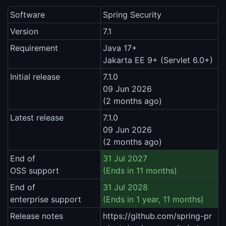
Software
Spring Security
Version
7.1
Requirement
Java 17+
Jakarta EE 9+ (Servlet 6.0+)
Initial release
7.1.0
09 Jun 2026
(2 months ago)
Latest release
7.1.0
09 Jun 2026
(2 months ago)
End of
31 Jul 2027
OSS support
(Ends in 11 months)
End of
31 Jul 2028
enterprise support
(Ends in 1 year, 11 months)
Release notes
https://github.com/spring-pr