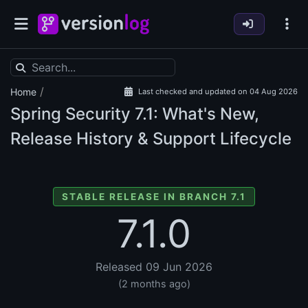
/
Home
Last checked and updated on 04 Aug 2026
Spring Security
7.1: What's New,
Release History & Support Lifecycle
STABLE RELEASE IN BRANCH 7.1
7.1.0
Released 09 Jun 2026
(2 months ago)