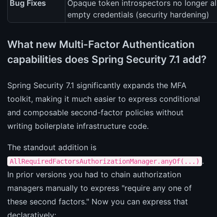
Bug Fixes
Opaque token introspectors no longer a
empty credentials (security hardening)
What new Multi-Factor Authentication
capabilities does Spring Security 7.1 add?
Spring Security 7.1 significantly expands the MFA
toolkit, making it much easier to express conditional
and composable second-factor policies without
writing boilerplate infrastructure code.
The standout addition is
.
AllRequiredFactorsAuthorizationManager.anyOf(...)
In prior versions you had to chain authorization
managers manually to express "require any one of
these second factors." Now you can express that
declaratively: