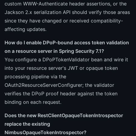
custom WWW-Authenticate header assertions, or the
Jackson 2.x serialization API should verify those areas
since they have changed or received compatibility-
affecting updates.
How do I enable DPoP-bound access token validation
on a resource server in Spring Security 7.1?
You configure a DPoPTokenValidator bean and wire it
into your resource server's JWT or opaque token
processing pipeline via the
OAuth2ResourceServerConfigurer; the validator
verifies the DPoP proof header against the token
binding on each request.
Does the new RestClientOpaqueTokenIntrospector
replace the existing
NimbusOpaqueTokenIntrospector?