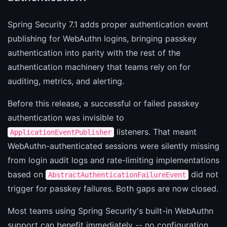
Spring Security 7.1 adds proper authentication event
publishing for WebAuthn logins, bringing passkey
authentication into parity with the rest of the
authentication machinery that teams rely on for
auditing, metrics, and alerting.
Before this release, a successful or failed passkey
authentication was invisible to
listeners. That meant
ApplicationEventPublisher
WebAuthn-authenticated sessions were silently missing
from login audit logs and rate-limiting implementations
based on
did not
AbstractAuthenticationFailureEvent
trigger for passkey failures. Both gaps are now closed.
Most teams using Spring Security's built-in WebAuthn
support can benefit immediately -- no configuration