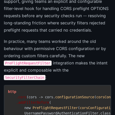
support, giving teams an explicit and configurable
filter-level hook for handling CORS preflight OPTIONS
requests before any security checks run -- resolving
long-standing friction where security filters rejected
preflight requests that carried no credentials.
In practice, many teams worked around the old
behaviour with permissive CORS configuration or by
ordering custom filters carefully. The new
integration makes the intent
PreFlightRequestFilter
explicit and composable with the
:
SecurityFilterChain
http
.cors
(cors -> cors.
configurationSource
(
corsConfi
.addFilterBefore
(

        new 
PreFlightRequestFilter
(
corsConfiguration
        UsernamePasswordAuthenticationFilter.class
