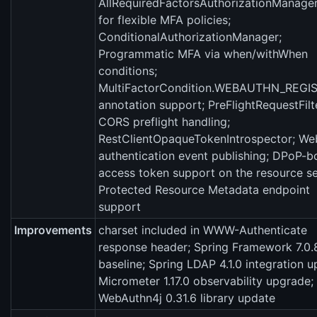
AllRequiredFactorsAuthorizationManage
for flexible MFA policies;
ConditionalAuthorizationManager;
Programmatic MFA via when/withWhen
conditions;
MultiFactorCondition.WEBAUTHN_REGI
annotation support; PreFlightRequestFilt
CORS preflight handling;
RestClientOpaqueTokenIntrospector; We
authentication event publishing; DPoP-
access token support on the resource se
Protected Resource Metadata endpoint
support
Improvements
charset included in WWW-Authenticate
response header; Spring Framework 7.0.
baseline; Spring LDAP 4.1.0 integration u
Micrometer 1.17.0 observability upgrade;
WebAuthn4j 0.31.6 library update