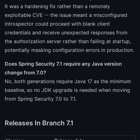
It was a hardening fix rather than a remotely
exploitable CVE -- the issue meant a misconfigured
introspector could proceed with blank client
credentials and receive unexpected responses from
the authorization server rather than failing at startup,
potentially masking configuration errors in production.
Does Spring Security 7.1 require any Java version
change from 7.0?
No, both generations require Java 17 as the minimum
baseline, so no JDK upgrade is needed when moving
from Spring Security 7.0 to 7.1.
Releases In Branch 7.1