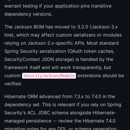
warrant testing if your application pins transitive
dependency versions.
The Jackson BOM has moved to 3.2.0 (Jackson 3.x
line), which may affect custom serializers or modules
relying on Jackson 2.x-specific APIs. Most standard
Spring Security serialization (OAuth token caches,
SecurityContext JSON storage) is handled by the
framework itself and will work transparently, but
custom
extensions should be
SecurityJackson2Module
verified.
Hibernate ORM advanced from 7.3.x to 7.4.0 in the
dependency set. This is relevant if you rely on Spring
Security's ACL JDBC schema alongside Hibernate-
managed persistence -- review the Hibernate 7.4.0
migration notes for any DDL or schema generation