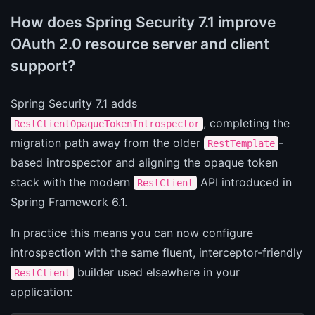
How does Spring Security 7.1 improve
OAuth 2.0 resource server and client
support?
Spring Security 7.1 adds
, completing the
RestClientOpaqueTokenIntrospector
migration path away from the older
-
RestTemplate
based introspector and aligning the opaque token
stack with the modern
API introduced in
RestClient
Spring Framework 6.1.
In practice this means you can now configure
introspection with the same fluent, interceptor-friendly
builder used elsewhere in your
RestClient
application: