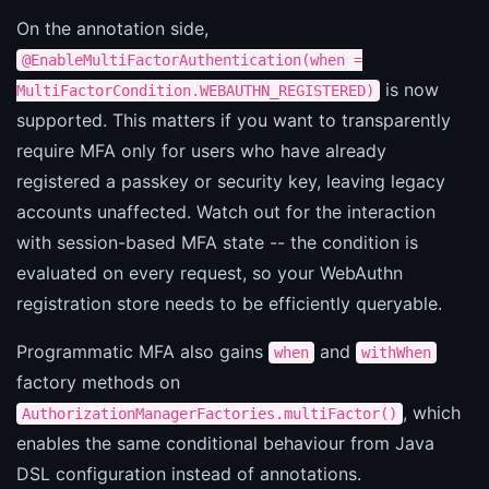
On the annotation side,
@EnableMultiFactorAuthentication(when =
is now
MultiFactorCondition.WEBAUTHN_REGISTERED)
supported. This matters if you want to transparently
require MFA only for users who have already
registered a passkey or security key, leaving legacy
accounts unaffected. Watch out for the interaction
with session-based MFA state -- the condition is
evaluated on every request, so your WebAuthn
registration store needs to be efficiently queryable.
Programmatic MFA also gains
and
when
withWhen
factory methods on
, which
AuthorizationManagerFactories.multiFactor()
enables the same conditional behaviour from Java
DSL configuration instead of annotations.