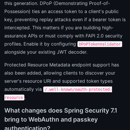
this generation. DPoP (Demonstrating Proof-of-
Possession) ties an access token to a client's public
key, preventing replay attacks even if a bearer token is
intercepted. This matters if you are building high-
assurance APIs or must comply with FAPI 2.0 security
profiles. Enable it by configuring
DPoPTokenValidator
alongside your existing JWT decoder.
Protected Resource Metadata endpoint support has
also been added, allowing clients to discover your
server's resource URI and supported token types
automatically via
/.well-known/oauth-protected-
.
resource
What changes does Spring Security 7.1
bring to WebAuthn and passkey
authentication?