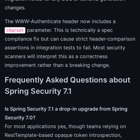
changes.
The WWW-Authenticate header now includes a
parameter. This is technically a spec
charset
compliance fix but can cause strict header-comparison
assertions in integration tests to fail. Most security
scanners will interpret this as a correctness
improvement rather than a breaking change.
Frequently Asked Questions about
Spring Security 7.1
Is Spring Security 7.1 a drop-in upgrade from Spring
Security 7.0?
For most applications yes, though teams relying on
RestTemplate-based opaque token introspection,