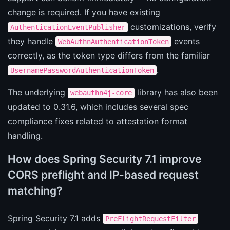
change is required. If you have existing
customizations, verify
AuthenticationEventPublisher
they handle
events
WebAuthnAuthenticationToken
correctly, as the token type differs from the familiar
.
UsernamePasswordAuthenticationToken
The underlying
library has also been
webauthn4j-core
updated to 0.31.6, which includes several spec
compliance fixes related to attestation format
handling.
How does Spring Security 7.1 improve
CORS preflight and IP-based request
matching?
Spring Security 7.1 adds
PreFlightRequestFilter