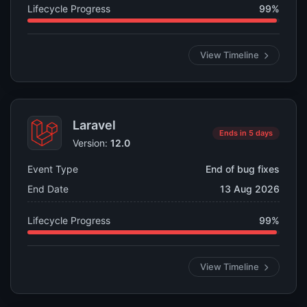
Lifecycle Progress
99%
View Timeline
Laravel
Ends in 5 days
Version:
12.0
Event Type
End of bug fixes
End Date
13 Aug 2026
Lifecycle Progress
99%
View Timeline