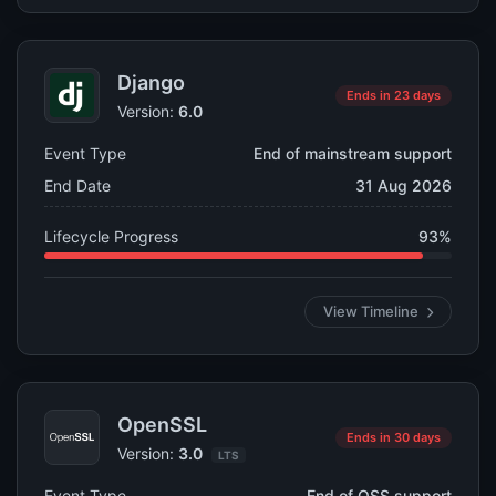
Django
Ends in 23 days
Version:
6.0
Event Type
End of mainstream support
End Date
31 Aug 2026
Lifecycle Progress
93%
View Timeline
OpenSSL
Ends in 30 days
Version:
3.0
LTS
Event Type
End of OSS support