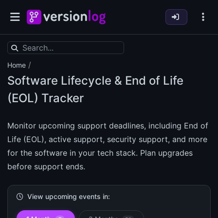
/
Home
Software Lifecycle & End of Life
(EOL) Tracker
Monitor upcoming support deadlines, including End of
Life (EOL), active support, security support, and more
for the software in your tech stack. Plan upgrades
before support ends.
View upcoming events in: