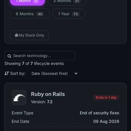
1 Month
3 Months
7
21
6 Months
1 Year
45
72
My Stack Only
Showing
7
of
7
lifecycle events
Sort by:
Ruby on Rails
Ends in 1 day
Version:
7.2
Event Type
End of security fixes
End Date
09 Aug 2026