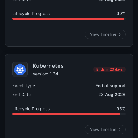
Lifecycle Progress
99%
View Timeline
Kubernetes
Ends in 20 days
Version:
1.34
Event Type
End of support
End Date
28 Aug 2026
Lifecycle Progress
95%
View Timeline