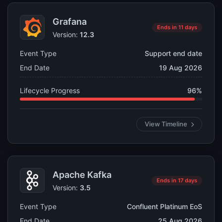
Grafana
Ends in 11 days
Version:
12.3
Event Type
Support end date
End Date
19 Aug 2026
Lifecycle Progress
96%
View Timeline
Apache Kafka
Ends in 17 days
Version:
3.5
Event Type
Confluent Platinum EoS
End Date
25 Aug 2026