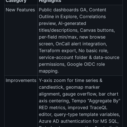
Category
Highlights
New Features
Public dashboards GA, Content
Outline in Explore, Correlations
preview, AI-generated
titles/descriptions, Canvas buttons,
per-field min/max, new browse
screen, OnCall alert integration,
Terraform export, No basic role,
service-account folder & data-source
permissions, Google OIDC role
mapping.
Improvements
Y-axis zoom for time series &
candlestick, geomap marker
alignment, gauge overflow, bar chart
axis centering, Tempo "Aggregate By"
RED metrics, improved TraceQL
editor, query-type template variables,
Azure AD authentication for MS SQL,