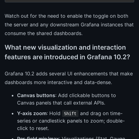
Watch out for the need to enable the toggle on both
the server and any downstream Grafana instances that
consume the shared dashboards.
What new visualization and interaction
features are introduced in Grafana 10.2?
Grafana 10.2 adds several UI enhancements that make
dashboards more interactive and data-dense.
Canvas buttons
: Add clickable buttons to
Canvas panels that call external APIs.
Y-axis zoom
: Hold
and drag on time-
Shift
series or candlestick panels to zoom; double-
click to reset.
Per-field min/max
: Visualizations (Stat, Gauge,