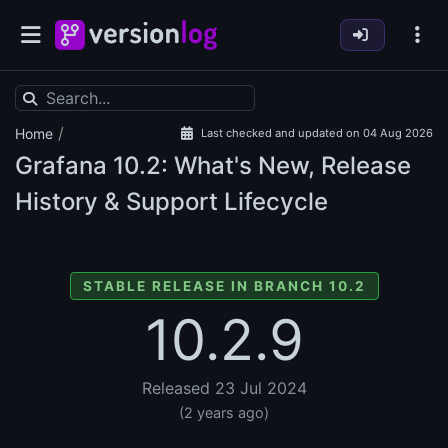
/
Home
Last checked and updated on 04 Aug 2026
Grafana
10.2: What's New, Release
History & Support Lifecycle
STABLE RELEASE IN BRANCH 10.2
10.2.9
Released 23 Jul 2024
(2 years ago)