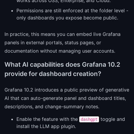
works across OSS, Enterprise, and Cloud.
Permissions are still enforced at the folder level -
only dashboards you expose become public.
In practice, this means you can embed live Grafana
panels in external portals, status pages, or
documentation without managing user accounts.
What AI capabilities does Grafana 10.2
provide for dashboard creation?
Grafana 10.2 introduces a public preview of generative
AI that can auto-generate panel and dashboard titles,
descriptions, and change-summary notes.
Enable the feature with the
toggle and
dashgpt
install the LLM app plugin.