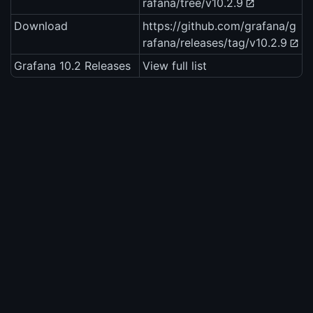
rafana/tree/v10.2.9
Download
https://github.com/grafana/g
rafana/releases/tag/v10.2.9
Grafana 10.2 Releases
View full list