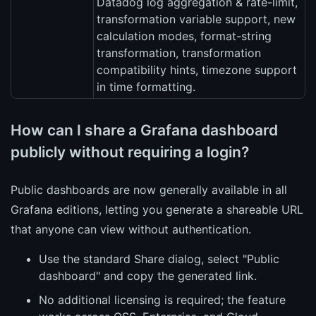
Datadog log aggregation & rate-limit,
transformation variable support, new
calculation modes, format-string
transformation, transformation
compatibility hints, timezone support
in time formatting.
How can I share a Grafana dashboard
publicly without requiring a login?
Public dashboards are now generally available in all
Grafana editions, letting you generate a shareable URL
that anyone can view without authentication.
Use the standard Share dialog, select "Public
dashboard" and copy the generated link.
No additional licensing is required; the feature