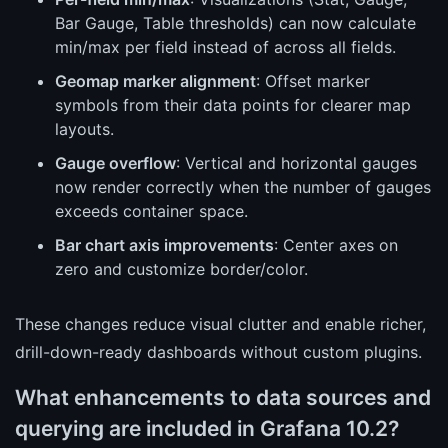
Bar Gauge, Table thresholds) can now calculate
min/max per field instead of across all fields.
Geomap marker alignment
: Offset marker
symbols from their data points for clearer map
layouts.
Gauge overflow
: Vertical and horizontal gauges
now render correctly when the number of gauges
exceeds container space.
Bar chart axis improvements
: Center axes on
zero and customize border/color.
These changes reduce visual clutter and enable richer,
drill-down-ready dashboards without custom plugins.
What enhancements to data sources and
querying are included in Grafana 10.2?