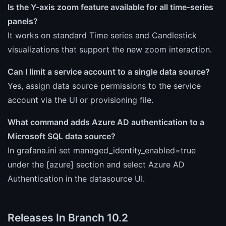
Is the Y-axis zoom feature available for all time-series
panels?
It works on standard Time series and Candlestick
visualizations that support the new zoom interaction.
Can I limit a service account to a single data source?
Yes, assign data source permissions to the service
account via the UI or provisioning file.
What command adds Azure AD authentication to a
Microsoft SQL data source?
In grafana.ini set managed_identity_enabled=true
under the [azure] section and select Azure AD
Authentication in the datasource UI.
Releases In Branch 10.2