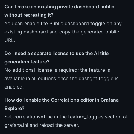
Can I make an existing private dashboard public
without recreating it?
You can enable the Public dashboard toggle on any
existing dashboard and copy the generated public
URL.
Do I need a separate license to use the AI title
generation feature?
No additional license is required; the feature is
available in all editions once the dashgpt toggle is
enabled.
How do I enable the Correlations editor in Grafana
Explore?
Set correlations=true in the feature_toggles section of
grafana.ini and reload the server.