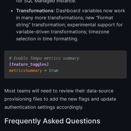
for SQL Managed Instance.
Transformations
: Dashboard variables now work
in many more transformations; new "Format
string" transformation; experimental support for
variable-driven transformations; timezone
selection in time formatting.
# Enable Tempo metrics summary
[feature_toggles]
metricsSummary
 = 
true
Most teams will need to review their data-source
provisioning files to add the new flags and update
authentication settings accordingly.
Frequently Asked Questions