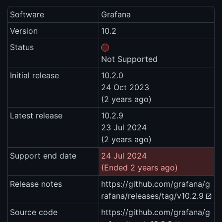
Software
Grafana
Version
10.2
Status
Not Supported
Initial release
10.2.0
24 Oct 2023
(2 years ago)
Latest release
10.2.9
23 Jul 2024
(2 years ago)
Support end date
24 Jul 2024
(Ended 2 years ago)
Release notes
https://github.com/grafana/g
rafana/releases/tag/v10.2.9
Source code
https://github.com/grafana/g