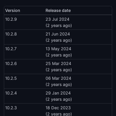
Version
Release date
10.2.9
23 Jul 2024
(2 years ago)
10.2.8
21 Jun 2024
(2 years ago)
10.2.7
13 May 2024
(2 years ago)
10.2.6
25 Mar 2024
(2 years ago)
10.2.5
06 Mar 2024
(2 years ago)
10.2.4
29 Jan 2024
(2 years ago)
10.2.3
18 Dec 2023
(2 years ago)