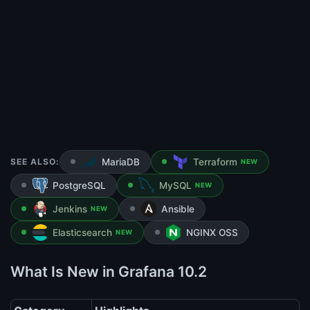
SEE ALSO:
MariaDB
Terraform
NEW
PostgreSQL
MySQL
NEW
Jenkins
Ansible
NEW
Elasticsearch
NGINX OSS
NEW
What Is New in Grafana 10.2