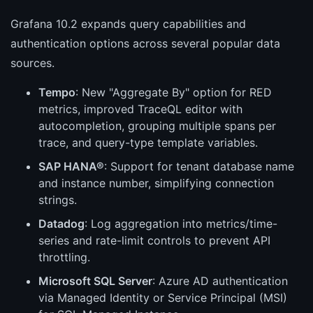
Grafana 10.2 expands query capabilities and
authentication options across several popular data
sources.
Tempo
: New "Aggregate By" option for RED
metrics, improved TraceQL editor with
autocompletion, grouping multiple spans per
trace, and query-type template variables.
SAP HANA®
: Support for tenant database name
and instance number, simplifying connection
strings.
Datadog
: Log aggregation into metrics/time-
series and rate-limit controls to prevent API
throttling.
Microsoft SQL Server
: Azure AD authentication
via Managed Identity or Service Principal (MSI)