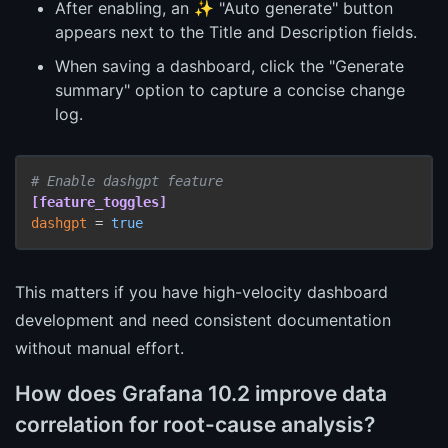
After enabling, an ✨ "Auto generate" button
appears next to the Title and Description fields.
When saving a dashboard, click the "Generate
summary" option to capture a concise change
log.
# Enable dashgpt feature
[feature_toggles]
dashgpt
 = 
true
This matters if you have high-velocity dashboard
development and need consistent documentation
without manual effort.
How does Grafana 10.2 improve data
correlation for root-cause analysis?