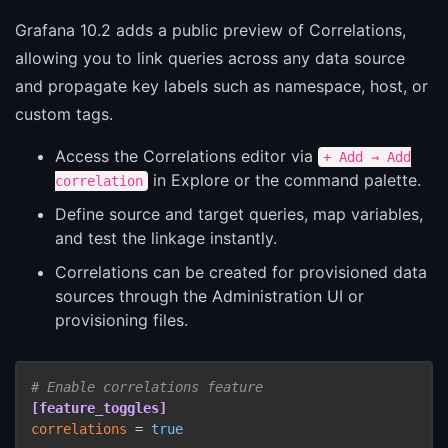
Grafana 10.2 adds a public preview of Correlations,
allowing you to link queries across any data source
and propagate key labels such as namespace, host, or
custom tags.
Access the Correlations editor via
+ Add → Add
in Explore or the command palette.
correlation
Define source and target queries, map variables,
and test the linkage instantly.
Correlations can be created for provisioned data
sources through the Administration UI or
provisioning files.
# Enable correlations feature
[feature_toggles]
correlations
 = 
true