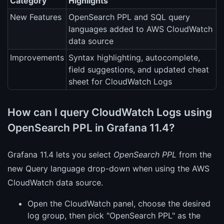
Category
Highlights
New Features
OpenSearch PPL and SQL query
languages added to AWS CloudWatch
data source
Improvements
Syntax highlighting, autocomplete,
field suggestions, and updated cheat
sheet for CloudWatch Logs
How can I query CloudWatch Logs using
OpenSearch PPL in Grafana 11.4?
Grafana 11.4 lets you select
OpenSearch PPL
from the
new Query language drop-down when using the AWS
CloudWatch data source.
Open the CloudWatch panel, choose the desired
log group, then pick "OpenSearch PPL" as the