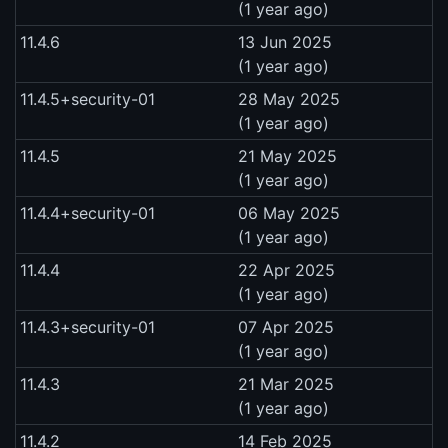
(1 year ago)
11.4.6
13 Jun 2025
(1 year ago)
11.4.5+security-01
28 May 2025
(1 year ago)
11.4.5
21 May 2025
(1 year ago)
11.4.4+security-01
06 May 2025
(1 year ago)
11.4.4
22 Apr 2025
(1 year ago)
11.4.3+security-01
07 Apr 2025
(1 year ago)
11.4.3
21 Mar 2025
(1 year ago)
11.4.2
14 Feb 2025