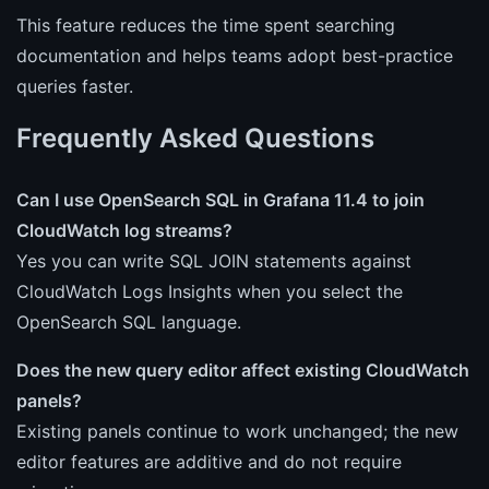
This feature reduces the time spent searching
documentation and helps teams adopt best-practice
queries faster.
Frequently Asked Questions
Can I use OpenSearch SQL in Grafana 11.4 to join
CloudWatch log streams?
Yes you can write SQL JOIN statements against
CloudWatch Logs Insights when you select the
OpenSearch SQL language.
Does the new query editor affect existing CloudWatch
panels?
Existing panels continue to work unchanged; the new
editor features are additive and do not require