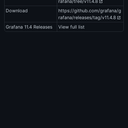
rafana/tree/v11.4.8
Download
https://github.com/grafana/g
rafana/releases/tag/v11.4.8
Grafana 11.4 Releases
View full list