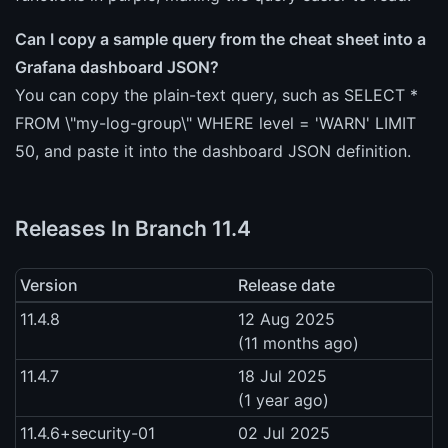
Can I copy a sample query from the cheat sheet into a
Grafana dashboard JSON?
You can copy the plain-text query, such as SELECT *
FROM \"my-log-group\" WHERE level = 'WARN' LIMIT
50, and paste it into the dashboard JSON definition.
Releases In Branch 11.4
Version
Release date
11.4.8
12 Aug 2025
(11 months ago)
11.4.7
18 Jul 2025
(1 year ago)
11.4.6+security-01
02 Jul 2025