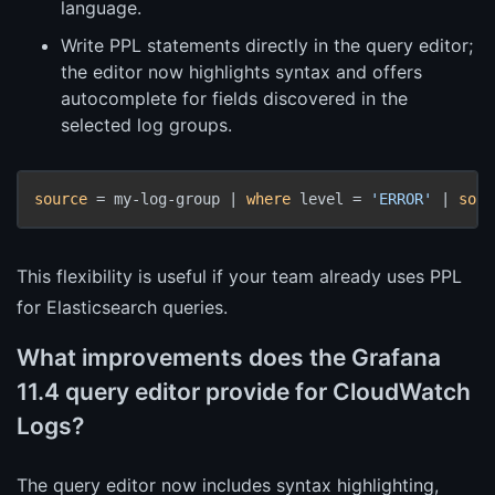
language.
Write PPL statements directly in the query editor;
the editor now highlights syntax and offers
autocomplete for fields discovered in the
selected log groups.
source
 = my-log-group | 
where
 level = 
'ERROR'
 | 
sort
This flexibility is useful if your team already uses PPL
for Elasticsearch queries.
What improvements does the Grafana
11.4 query editor provide for CloudWatch
Logs?
The query editor now includes syntax highlighting,