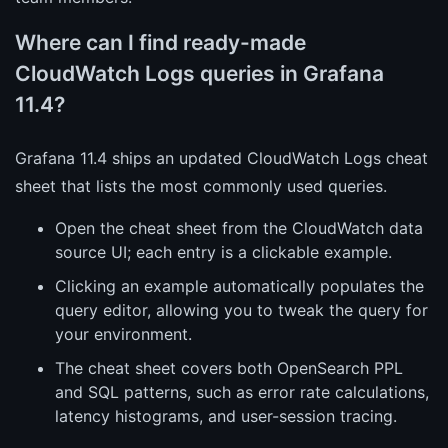
Where can I find ready-made
CloudWatch Logs queries in Grafana
11.4?
Grafana 11.4 ships an updated CloudWatch Logs cheat
sheet that lists the most commonly used queries.
Open the cheat sheet from the CloudWatch data
source UI; each entry is a clickable example.
Clicking an example automatically populates the
query editor, allowing you to tweak the query for
your environment.
The cheat sheet covers both OpenSearch PPL
and SQL patterns, such as error rate calculations,
latency histograms, and user-session tracing.