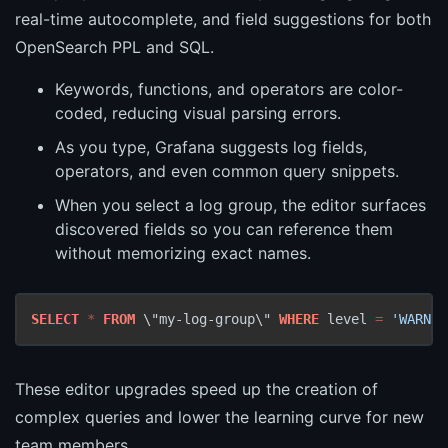
real-time autocomplete, and field suggestions for both
OpenSearch PPL and SQL.
Keywords, functions, and operators are color-
coded, reducing visual parsing errors.
As you type, Grafana suggests log fields,
operators, and even common query snippets.
When you select a log group, the editor surfaces
discovered fields so you can reference them
without memorizing exact names.
SELECT
*
FROM
 \"my-log-group\" 
WHERE
 level 
=
'WARN'
 
These editor upgrades speed up the creation of
complex queries and lower the learning curve for new
team members.