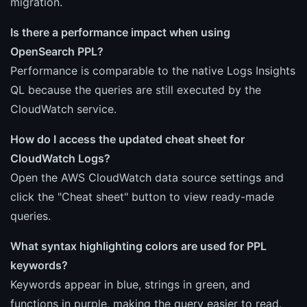
migration.
Is there a performance impact when using
OpenSearch PPL?
Performance is comparable to the native Logs Insights
QL because the queries are still executed by the
CloudWatch service.
How do I access the updated cheat sheet for
CloudWatch Logs?
Open the AWS CloudWatch data source settings and
click the "Cheat sheet" button to view ready-made
queries.
What syntax highlighting colors are used for PPL
keywords?
Keywords appear in blue, strings in green, and
functions in purple, making the query easier to read.