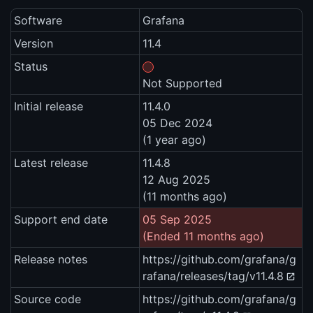
Software
Grafana
Version
11.4
Status
Not Supported
Initial release
11.4.0
05 Dec 2024
(1 year ago)
Latest release
11.4.8
12 Aug 2025
(11 months ago)
Support end date
05 Sep 2025
(Ended 11 months ago)
Release notes
https://github.com/grafana/g
rafana/releases/tag/v11.4.8
Source code
https://github.com/grafana/g