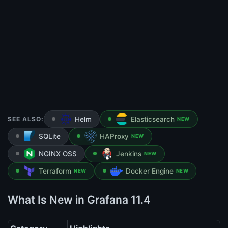
SEE ALSO:
Helm
Elasticsearch
NEW
SQLite
HAProxy
NEW
NGINX OSS
Jenkins
NEW
Terraform
Docker Engine
NEW
NEW
What Is New in Grafana 11.4