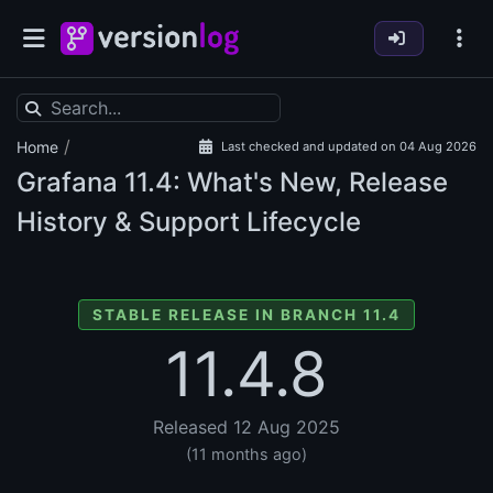
/
Home
Last checked and updated on 04 Aug 2026
Grafana
11.4: What's New, Release
History & Support Lifecycle
STABLE RELEASE IN BRANCH 11.4
11.4.8
Released 12 Aug 2025
(11 months ago)