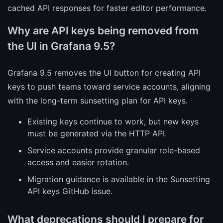
cached API responses for faster editor performance.
Why are API keys being removed from
the UI in Grafana 9.5?
Grafana 9.5 removes the UI button for creating API
keys to push teams toward service accounts, aligning
with the long-term sunsetting plan for API keys.
Existing keys continue to work, but new keys
must be generated via the HTTP API.
Service accounts provide granular role-based
access and easier rotation.
Migration guidance is available in the Sunsetting
API keys GitHub issue.
What deprecations should I prepare for