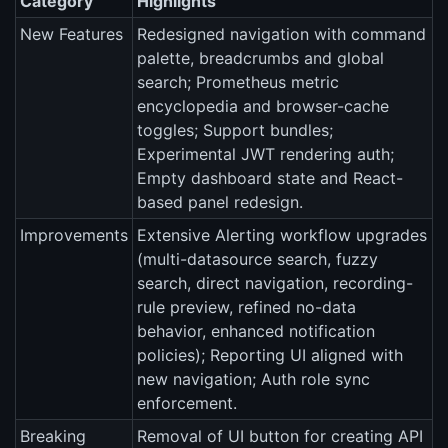
Category
Highlights
New Features
Redesigned navigation with command
palette, breadcrumbs and global
search; Prometheus metric
encyclopedia and browser-cache
toggles; Support bundles;
Experimental JWT rendering auth;
Empty dashboard state and React-
based panel redesign.
Improvements
Extensive Alerting workflow upgrades
(multi-datasource search, fuzzy
search, direct navigation, recording-
rule preview, refined no-data
behavior, enhanced notification
policies); Reporting UI aligned with
new navigation; Auth role sync
enforcement.
Breaking
Removal of UI button for creating API