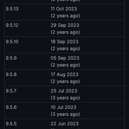
9.5.13
11 Oct 2023
(2 years ago)
9.5.12
29 Sep 2023
(2 years ago)
9.5.10
18 Sep 2023
(2 years ago)
9.5.9
05 Sep 2023
(2 years ago)
9.5.8
17 Aug 2023
(2 years ago)
9.5.7
25 Jul 2023
(3 years ago)
9.5.6
10 Jul 2023
(3 years ago)
9.5.5
22 Jun 2023