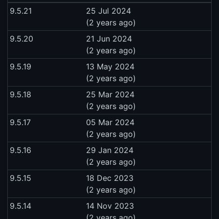
9.5.21
25 Jul 2024
(2 years ago)
9.5.20
21 Jun 2024
(2 years ago)
9.5.19
13 May 2024
(2 years ago)
9.5.18
25 Mar 2024
(2 years ago)
9.5.17
05 Mar 2024
(2 years ago)
9.5.16
29 Jan 2024
(2 years ago)
9.5.15
18 Dec 2023
(2 years ago)
9.5.14
14 Nov 2023
(2 years ago)