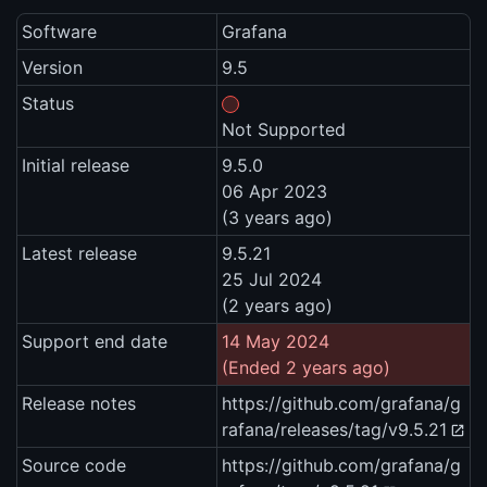
Software
Grafana
Version
9.5
Status
Not Supported
Initial release
9.5.0
06 Apr 2023
(3 years ago)
Latest release
9.5.21
25 Jul 2024
(2 years ago)
Support end date
14 May 2024
(Ended 2 years ago)
Release notes
https://github.com/grafana/g
rafana/releases/tag/v9.5.21
Source code
https://github.com/grafana/g