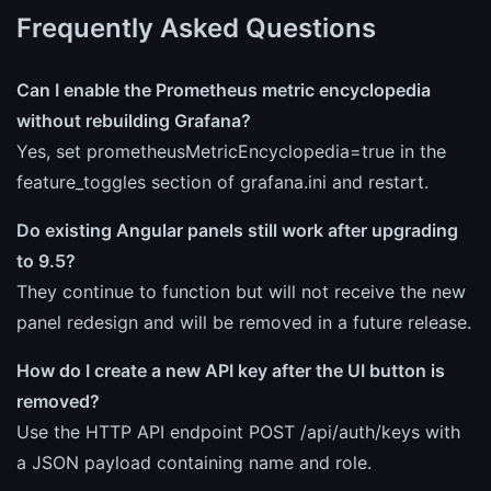
Frequently Asked Questions
Can I enable the Prometheus metric encyclopedia
without rebuilding Grafana?
Yes, set prometheusMetricEncyclopedia=true in the
feature_toggles section of grafana.ini and restart.
Do existing Angular panels still work after upgrading
to 9.5?
They continue to function but will not receive the new
panel redesign and will be removed in a future release.
How do I create a new API key after the UI button is
removed?
Use the HTTP API endpoint POST /api/auth/keys with
a JSON payload containing name and role.