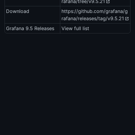
rafana/tree/v9.5.21
Download
https://github.com/grafana/g
rafana/releases/tag/v9.5.21
Grafana 9.5 Releases
View full list