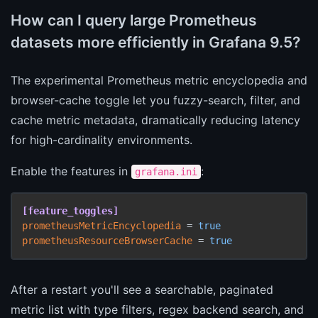
How can I query large Prometheus
datasets more efficiently in Grafana 9.5?
The experimental Prometheus metric encyclopedia and
browser-cache toggle let you fuzzy-search, filter, and
cache metric metadata, dramatically reducing latency
for high-cardinality environments.
Enable the features in
:
grafana.ini
[feature_toggles]
prometheusMetricEncyclopedia
 = 
true
prometheusResourceBrowserCache
 = 
true
After a restart you'll see a searchable, paginated
metric list with type filters, regex backend search, and