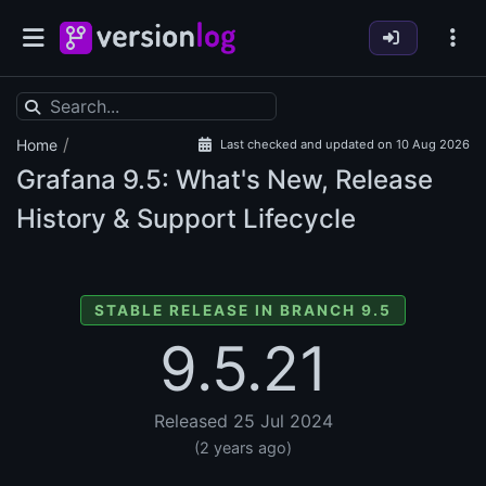
/
Home
Last checked and updated on 10 Aug 2026
Grafana
9.5: What's New, Release
History & Support Lifecycle
STABLE RELEASE IN BRANCH 9.5
9.5.21
Released 25 Jul 2024
(2 years ago)