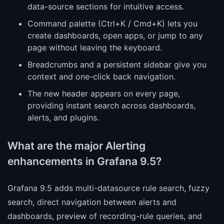
data-source sections for intuitive access.
Command palette (Ctrl+K / Cmd+K) lets you
create dashboards, open apps, or jump to any
page without leaving the keyboard.
Breadcrumbs and a persistent sidebar give you
context and one-click back navigation.
The new header appears on every page,
providing instant search across dashboards,
alerts, and plugins.
What are the major Alerting
enhancements in Grafana 9.5?
Grafana 9.5 adds multi-datasource rule search, fuzzy
search, direct navigation between alerts and
dashboards, preview of recording-rule queries, and