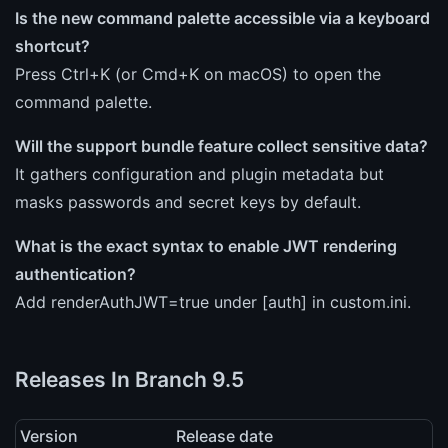
Is the new command palette accessible via a keyboard
shortcut?
Press Ctrl+K (or Cmd+K on macOS) to open the
command palette.
Will the support bundle feature collect sensitive data?
It gathers configuration and plugin metadata but
masks passwords and secret keys by default.
What is the exact syntax to enable JWT rendering
authentication?
Add renderAuthJWT=true under [auth] in custom.ini.
Releases In Branch 9.5
Version
Release date