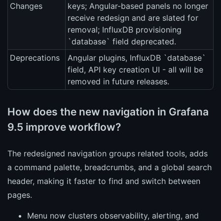
Changes
keys; Angular-based panels no longer
receive redesign and are slated for
removal; InfluxDB provisioning
`database` field deprecated.
Deprecations
Angular plugins, InfluxDB `database`
field, API key creation UI - all will be
removed in future releases.
How does the new navigation in Grafana
9.5 improve workflow?
The redesigned navigation groups related tools, adds
a command palette, breadcrumbs, and a global search
header, making it faster to find and switch between
pages.
Menu now clusters observability, alerting, and