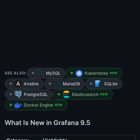
SEE ALSO:
MySQL
Kubernetes
NEW
Ansible
MariaDB
SQLite
PostgreSQL
Elasticsearch
NEW
Docker Engine
NEW
What Is New in Grafana 9.5