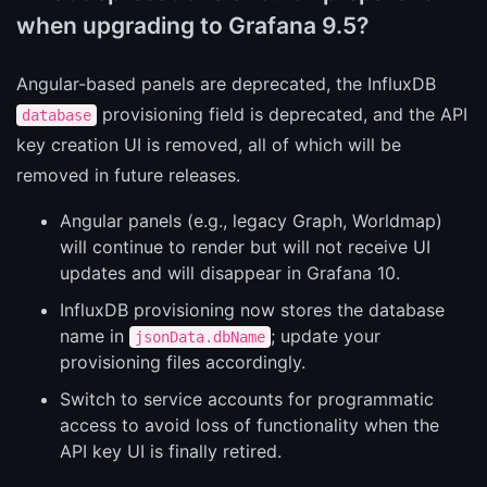
when upgrading to Grafana 9.5?
Angular-based panels are deprecated, the InfluxDB
provisioning field is deprecated, and the API
database
key creation UI is removed, all of which will be
removed in future releases.
Angular panels (e.g., legacy Graph, Worldmap)
will continue to render but will not receive UI
updates and will disappear in Grafana 10.
InfluxDB provisioning now stores the database
name in
; update your
jsonData.dbName
provisioning files accordingly.
Switch to service accounts for programmatic
access to avoid loss of functionality when the
API key UI is finally retired.