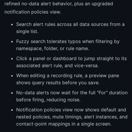
refined no-data alert behavior, plus an upgraded
notification policies view.
Search alert rules across all data sources from a
single list.
Fuzzy search tolerates typos when filtering by
namespace, folder, or rule name.
Click a panel or dashboard to jump straight to its
associated alert rule, and vice-versa.
When editing a recording rule, a preview pane
shows query results before you save.
No-data alerts now wait for the full "For" duration
before firing, reducing noise.
Notification policies view now shows default and
nested policies, mute timings, alert instances, and
contact-point mappings in a single screen.