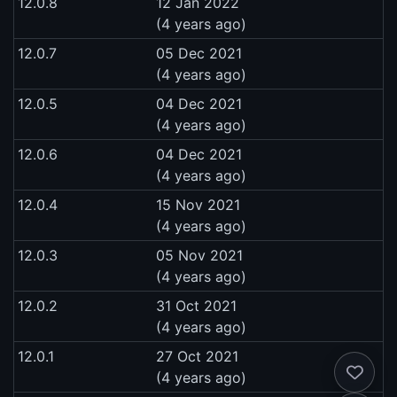
12.0.8
12 Jan 2022
(4 years ago)
12.0.7
05 Dec 2021
(4 years ago)
12.0.5
04 Dec 2021
(4 years ago)
12.0.6
04 Dec 2021
(4 years ago)
12.0.4
15 Nov 2021
(4 years ago)
12.0.3
05 Nov 2021
(4 years ago)
12.0.2
31 Oct 2021
(4 years ago)
12.0.1
27 Oct 2021
(4 years ago)