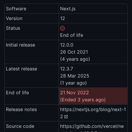
Software
Next.js
Version
12
Status
End of life
Initial release
12.0.0
26 Oct 2021
(4 years ago)
Latest release
12.3.7
28 Mar 2025
(1 year ago)
End of life
21 Nov 2022
(Ended 3 years ago)
Release notes
https://nextjs.org/blog/next-1
2
Source code
https://github.com/vercel/ne