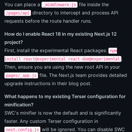
You can place a
file inside the
_middleware.js
directory to intercept and process API
/pages/api
requests before the route handler runs.
How do I enable React 18 in my existing Next.js 12
project?
First, install the experimental React packages:
npm
.
install react@experimental react-dom@experimental
Then, ensure you are using the new root API in your
file. The Next.js team provides detailed
pages/_app.js
upgrade instructions in their blog post.
What happens to my existing Terser configuration for
minification?
SWC's minifier is now the default and is significantly
faster. Any custom Terser configuration in
will be ignored. You can disable SWC
next.config.js