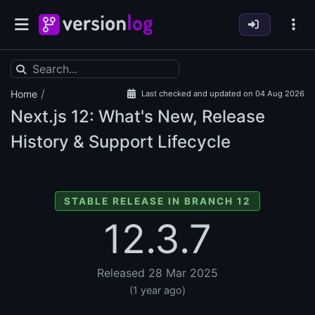
/
Home
Last checked and updated on 04 Aug 2026
Next.js
12: What's New, Release
History & Support Lifecycle
STABLE RELEASE IN BRANCH 12
12.3.7
Released 28 Mar 2025
(1 year ago)