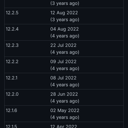
(3 years ago)
12.2.5
12 Aug 2022
(3 years ago)
12.2.4
04 Aug 2022
(4 years ago)
12.2.3
22 Jul 2022
(4 years ago)
12.2.2
09 Jul 2022
(4 years ago)
12.2.1
08 Jul 2022
(4 years ago)
12.2.0
28 Jun 2022
(4 years ago)
12.1.6
02 May 2022
(4 years ago)
12.1.5
12 Apr 2022