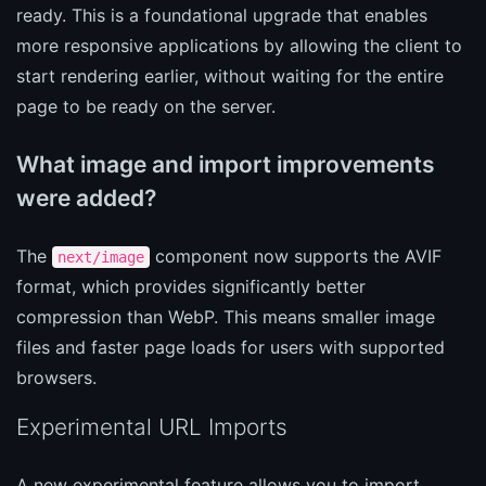
ready. This is a foundational upgrade that enables
more responsive applications by allowing the client to
start rendering earlier, without waiting for the entire
page to be ready on the server.
What image and import improvements
were added?
The
component now supports the AVIF
next/image
format, which provides significantly better
compression than WebP. This means smaller image
files and faster page loads for users with supported
browsers.
Experimental URL Imports
A new experimental feature allows you to import