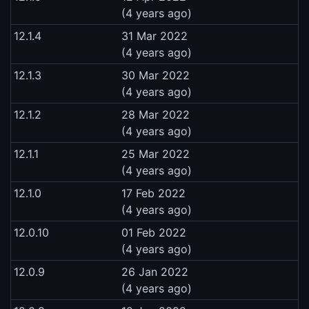
(4 years ago)
12.1.4
31 Mar 2022
(4 years ago)
12.1.3
30 Mar 2022
(4 years ago)
12.1.2
28 Mar 2022
(4 years ago)
12.1.1
25 Mar 2022
(4 years ago)
12.1.0
17 Feb 2022
(4 years ago)
12.0.10
01 Feb 2022
(4 years ago)
12.0.9
26 Jan 2022
(4 years ago)