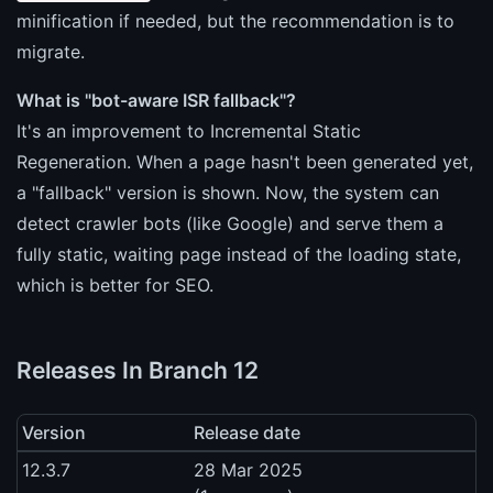
minification if needed, but the recommendation is to
migrate.
What is "bot-aware ISR fallback"?
It's an improvement to Incremental Static
Regeneration. When a page hasn't been generated yet,
a "fallback" version is shown. Now, the system can
detect crawler bots (like Google) and serve them a
fully static, waiting page instead of the loading state,
which is better for SEO.
Releases In Branch 12
Version
Release date
12.3.7
28 Mar 2025