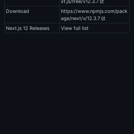
xt.js/tree/v12.3.7
Download
https://www.npmjs.com/pack
age/next/v/12.3.7
Next.js 12 Releases
View full list