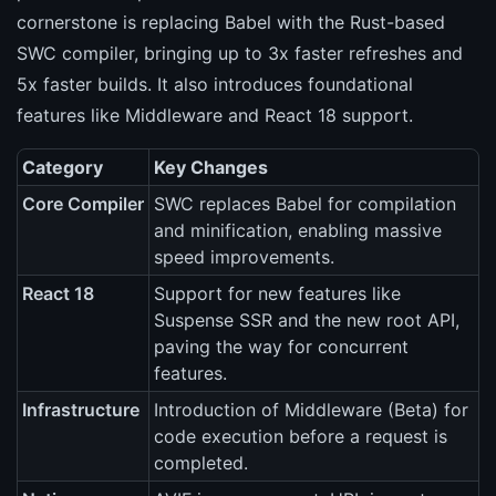
cornerstone is replacing Babel with the Rust-based
SWC compiler, bringing up to 3x faster refreshes and
5x faster builds. It also introduces foundational
features like Middleware and React 18 support.
Category
Key Changes
Core Compiler
SWC replaces Babel for compilation
and minification, enabling massive
speed improvements.
React 18
Support for new features like
Suspense SSR and the new root API,
paving the way for concurrent
features.
Infrastructure
Introduction of Middleware (Beta) for
code execution before a request is
completed.