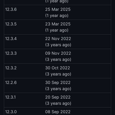
(1 year ago)
12.3.6
25 Mar 2025
(1 year ago)
12.3.5
23 Mar 2025
(1 year ago)
12.3.4
22 Nov 2022
(3 years ago)
12.3.3
09 Nov 2022
(3 years ago)
12.3.2
30 Oct 2022
(3 years ago)
12.2.6
30 Sep 2022
(3 years ago)
12.3.1
20 Sep 2022
(3 years ago)
12.3.0
08 Sep 2022