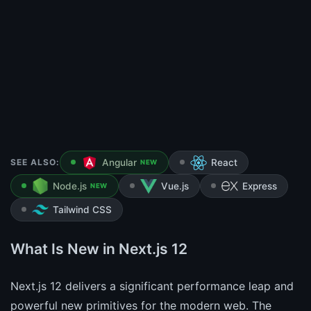
SEE ALSO:
Angular
React
NEW
Node.js
Vue.js
Express
NEW
Tailwind CSS
What Is New in Next.js 12
Next.js 12 delivers a significant performance leap and
powerful new primitives for the modern web. The