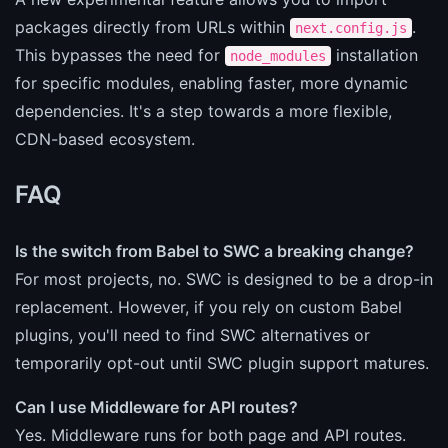
packages directly from URLs within
.
next.config.js
This bypasses the need for
installation
node_modules
for specific modules, enabling faster, more dynamic
dependencies. It's a step towards a more flexible,
CDN-based ecosystem.
FAQ
Is the switch from Babel to SWC a breaking change?
For most projects, no. SWC is designed to be a drop-in
replacement. However, if you rely on custom Babel
plugins, you'll need to find SWC alternatives or
temporarily opt-out until SWC plugin support matures.
Can I use Middleware for API routes?
Yes. Middleware runs for both page and API routes.