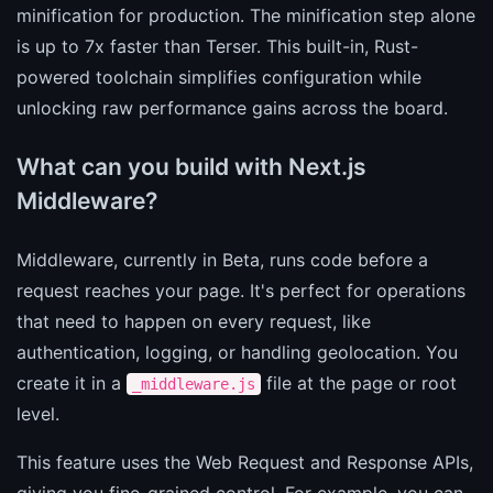
minification for production. The minification step alone
is up to 7x faster than Terser. This built-in, Rust-
powered toolchain simplifies configuration while
unlocking raw performance gains across the board.
What can you build with Next.js
Middleware?
Middleware, currently in Beta, runs code before a
request reaches your page. It's perfect for operations
that need to happen on every request, like
authentication, logging, or handling geolocation. You
create it in a
file at the page or root
_middleware.js
level.
This feature uses the Web Request and Response APIs,
giving you fine-grained control. For example, you can