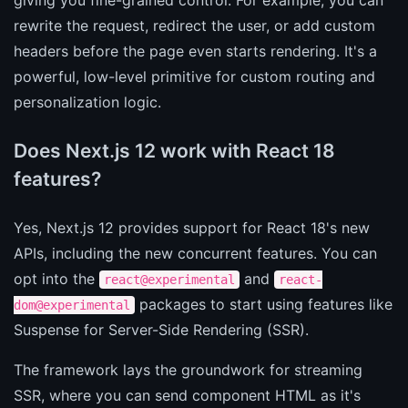
rewrite the request, redirect the user, or add custom
headers before the page even starts rendering. It's a
powerful, low-level primitive for custom routing and
personalization logic.
Does Next.js 12 work with React 18
features?
Yes, Next.js 12 provides support for React 18's new
APIs, including the new concurrent features. You can
opt into the
and
react@experimental
react-
packages to start using features like
dom@experimental
Suspense for Server-Side Rendering (SSR).
The framework lays the groundwork for streaming
SSR, where you can send component HTML as it's