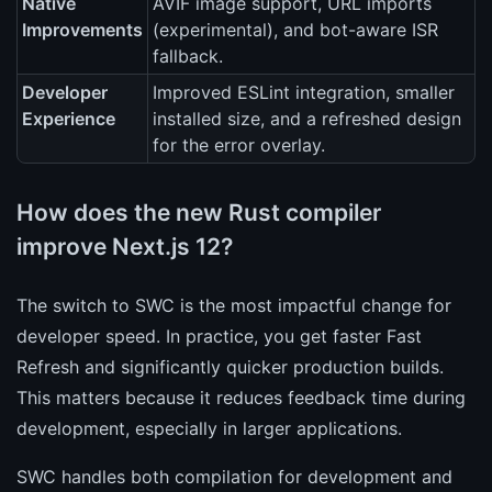
Native
AVIF image support, URL imports
Improvements
(experimental), and bot-aware ISR
fallback.
Developer
Improved ESLint integration, smaller
Experience
installed size, and a refreshed design
for the error overlay.
How does the new Rust compiler
improve Next.js 12?
The switch to SWC is the most impactful change for
developer speed. In practice, you get faster Fast
Refresh and significantly quicker production builds.
This matters because it reduces feedback time during
development, especially in larger applications.
SWC handles both compilation for development and