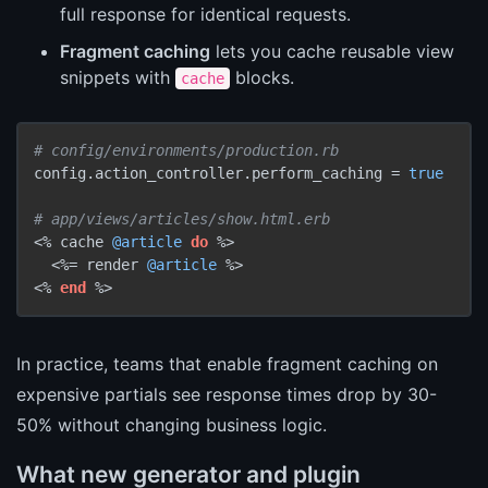
full response for identical requests.
Fragment caching
lets you cache reusable view
snippets with
blocks.
cache
# config/environments/production.rb
config.action_controller.perform_caching = 
true
# app/views/articles/show.html.erb
<% cache 
@article
do
 %>

  <%= render 
@article
 %>

<% 
end
In practice, teams that enable fragment caching on
expensive partials see response times drop by 30-
50% without changing business logic.
What new generator and plugin