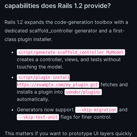
capabilities does Rails 1.2 provide?
Rails 1.2 expands the code-generation toolbox with a
dedicated scaffold_controller generator and a first-
class plugin installer.
script/generate scaffold_controller MyModel
creates a controller, views, and tests without
touching the model.
script/plugin install
fetches and
https://example.com/my_plugin.git
installs a plugin into
vendor/plugins
automatically.
Generators now support
and
--skip-migration
flags for finer control.
--skip-test-unit
This matters if you want to prototype UI layers quickly