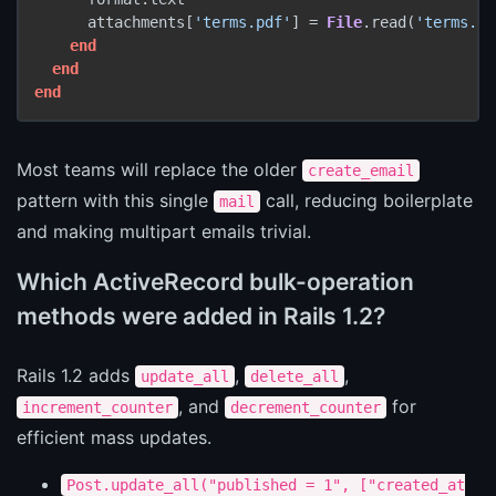
      attachments[
'terms.pdf'
] = 
File
.read(
'terms.pd
end
end
end
Most teams will replace the older
create_email
pattern with this single
call, reducing boilerplate
mail
and making multipart emails trivial.
Which ActiveRecord bulk-operation
methods were added in Rails 1.2?
Rails 1.2 adds
,
,
update_all
delete_all
, and
for
increment_counter
decrement_counter
efficient mass updates.
Post.update_all("published = 1", ["created_at