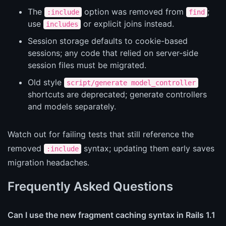
The
option was removed from
;
:include
find
use
or explicit joins instead.
includes
Session storage defaults to cookie-based
sessions; any code that relied on server-side
session files must be migrated.
Old style
script/generate model_controller
shortcuts are deprecated; generate controllers
and models separately.
Watch out for failing tests that still reference the
removed
syntax; updating them early saves
:include
migration headaches.
Frequently Asked Questions
Can I use the new fragment caching syntax in Rails 1.1