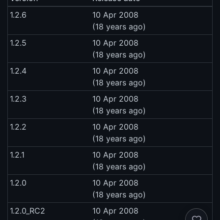
1.2.6
10 Apr 2008
(18 years ago)
1.2.5
10 Apr 2008
(18 years ago)
1.2.4
10 Apr 2008
(18 years ago)
1.2.3
10 Apr 2008
(18 years ago)
1.2.2
10 Apr 2008
(18 years ago)
1.2.1
10 Apr 2008
(18 years ago)
1.2.0
10 Apr 2008
(18 years ago)
1.2.0_RC2
10 Apr 2008