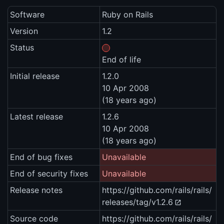
Software
Ruby on Rails
Version
1.2
Status
End of life
Initial release
1.2.0
10 Apr 2008
(18 years ago)
Latest release
1.2.6
10 Apr 2008
(18 years ago)
End of bug fixes
Unavailable
End of security fixes
Unavailable
Release notes
https://github.com/rails/rails/
releases/tag/v1.2.6
Source code
https://github.com/rails/rails/