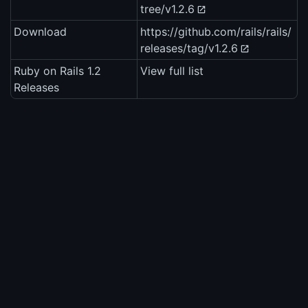
tree/v1.2.6
Download
https://github.com/rails/rails/
releases/tag/v1.2.6
Ruby on Rails 1.2
View full list
Releases