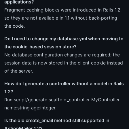
applications?
Fragment caching blocks were introduced in Rails 1.2,
so they are not available in 1.1 without back-porting
the code.
Do I need to change my database.yml when moving to
the cookie-based session store?
No database configuration changes are required; the
session data is now stored in the client cookie instead
of the server.
How do I generate a controller without a model in Rails
1.2?
Run script/generate scaffold_controller MyController
name:string age:integer.
Is the old create_email method still supported in
ActionMailer 1.2?