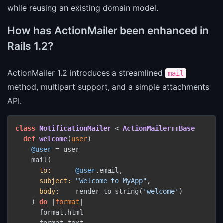
while reusing an existing domain model.
How has ActionMailer been enhanced in
Rails 1.2?
ActionMailer 1.2 introduces a streamlined
mail
method, multipart support, and a simple attachments
API.
class
NotificationMailer
 < 
ActionMailer::Base
def
welcome
(
user
)

@user
 = user

    mail(

to:
@user
.email,

subject:
"Welcome to MyApp"
,

body:
    render_to_string(
'welcome'
)

    ) 
do
 |
format
|

      format.html

      format.text
