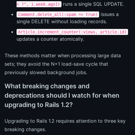
runs a single SQL UPDATE.
< ?", 1.week.ago])
issues a
Comment.delete_all(:spam => true)
single DELETE without loading records.
Article.increment_counter(:views, article.id)
updates a counter atomically.
These methods matter when processing large data
sets; they avoid the N+1 load-save cycle that
previously slowed background jobs.
What breaking changes and
deprecations should I watch for when
upgrading to Rails 1.2?
Upgrading to Rails 1.2 requires attention to three key
breaking changes.