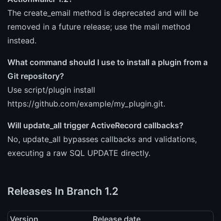
The create_email method is deprecated and will be
removed in a future release; use the mail method
instead.
What command should I use to install a plugin from a
Git repository?
Use script/plugin install
https://github.com/example/my_plugin.git.
Will update_all trigger ActiveRecord callbacks?
No, update_all bypasses callbacks and validations,
executing a raw SQL UPDATE directly.
Releases In Branch 1.2
Version
Release date