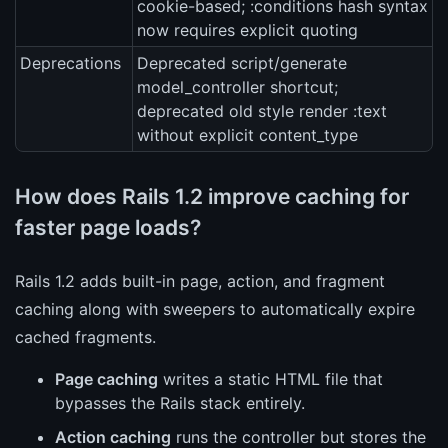
cookie-based; :conditions hash syntax
now requires explicit quoting
Deprecations
Deprecated script/generate
model_controller shortcut;
deprecated old style render :text
without explicit content_type
How does Rails 1.2 improve caching for
faster page loads?
Rails 1.2 adds built-in page, action, and fragment
caching along with sweepers to automatically expire
cached fragments.
Page caching
writes a static HTML file that
bypasses the Rails stack entirely.
Action caching
runs the controller but stores the