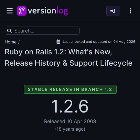
/
Home
Last checked and updated on 04 Aug 2026
Ruby on Rails
1.2: What's New,
Release History & Support Lifecycle
STABLE RELEASE IN BRANCH 1.2
1.2.6
Released 10 Apr 2008
(18 years ago)