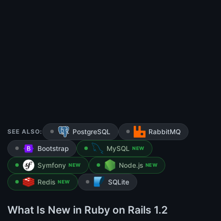
SEE ALSO:
PostgreSQL
RabbitMQ
Bootstrap
MySQL
NEW
Symfony
Node.js
NEW
NEW
Redis
SQLite
NEW
What Is New in Ruby on Rails 1.2