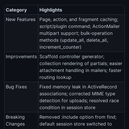
Category
Highlights
New Features
Page, action, and fragment caching;
script/plugin command; ActionMailer
multipart support; bulk-operation
methods (update_all, delete_all,
increment_counter)
Improvements
Scaffold controller generator;
collection rendering of partials; easier
attachment handling in mailers; faster
routing lookup
Bug Fixes
Fixed memory leak in ActiveRecord
associations; corrected MIME type
detection for uploads; resolved race
condition in session store
Breaking
Removed :include option from find;
Changes
default session store switched to