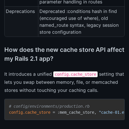
parameter handling in routes
Deprecations
Deprecated :conditions hash in find
(encouraged use of where), old
named_route syntax, legacy session
store configuration
How does the new cache store API affect
my Rails 2.1 app?
It introduces a unified
setting that
config.cache_store
lets you swap between memory, file, or memcached
stores without touching your caching calls.
# config/environments/production.rb
config.cache_store
 = :mem_cache_store, 
"cache-01.exa