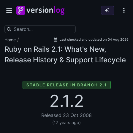
/
Home
Last checked and updated on 04 Aug 2026
Ruby on Rails
2.1: What's New,
Release History & Support Lifecycle
STABLE RELEASE IN BRANCH 2.1
2.1.2
Released 23 Oct 2008
(17 years ago)