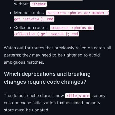
without
.
:format
Member routes:
resources :photos do; member {
get :preview }; end
Collection routes:
resources :photos do;
collection { get :search }; end
Watch out for routes that previously relied on catch-all
patterns; they may need to be tightened to avoid
ambiguous matches.
Which deprecations and breaking
changes require code changes?
The default cache store is now
, so any
:file_store
custom cache initialization that assumed memory
store must be updated.