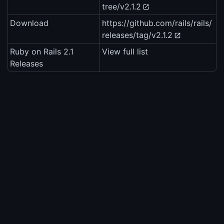
tree/v2.1.2
Download
https://github.com/rails/rails/
releases/tag/v2.1.2
Ruby on Rails 2.1
View full list
Releases