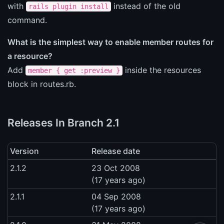
with
instead of the old
rails plugin install
command.
What is the simplest way to enable member routes for
a resource?
Add
inside the resources
member { get :preview }
block in routes.rb.
Releases In Branch 2.1
Version
Release date
2.1.2
23 Oct 2008
(17 years ago)
2.1.1
04 Sep 2008
(17 years ago)