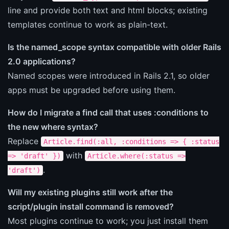
line and provide both text and html blocks; existing
templates continue to work as plain-text.
Is the named_scope syntax compatible with older Rails
2.0 applications?
Named scopes were introduced in Rails 2.1, so older
apps must be upgraded before using them.
How do I migrate a find call that uses :conditions to
the new where syntax?
Replace
Article.find(:all, :conditions => { :status
with
=> 'draft' })
Article.where(:status =>
.
'draft')
Will my existing plugins still work after the
script/plugin install command is removed?
Most plugins continue to work; you just install them