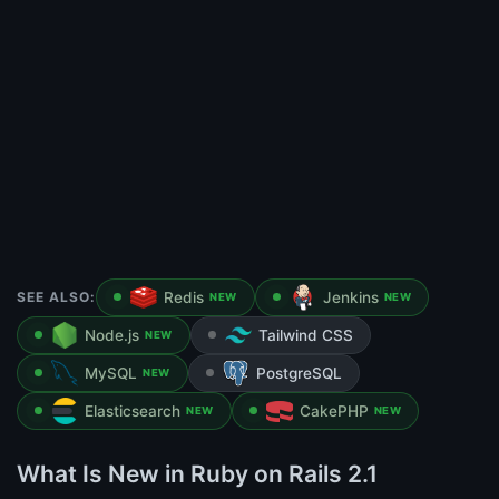
SEE ALSO:
Redis
Jenkins
NEW
NEW
Node.js
Tailwind CSS
NEW
MySQL
PostgreSQL
NEW
Elasticsearch
CakePHP
NEW
NEW
What Is New in Ruby on Rails 2.1