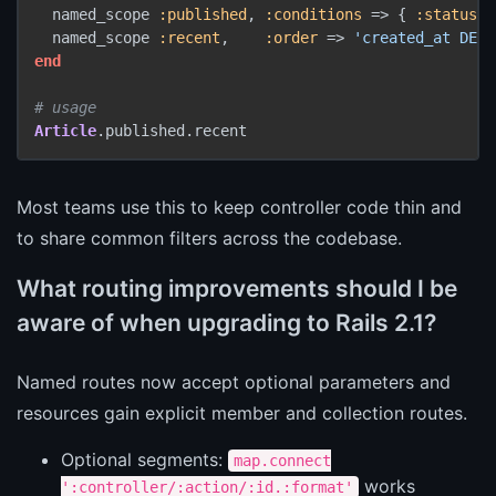
  named_scope 
:published
, 
:conditions
 => { 
:status
 =
  named_scope 
:recent
,    
:order
 => 
'created_at DESC
end
# usage
Article
.published.recent
Most teams use this to keep controller code thin and
to share common filters across the codebase.
What routing improvements should I be
aware of when upgrading to Rails 2.1?
Named routes now accept optional parameters and
resources gain explicit member and collection routes.
Optional segments:
map.connect
works
':controller/:action/:id.:format'