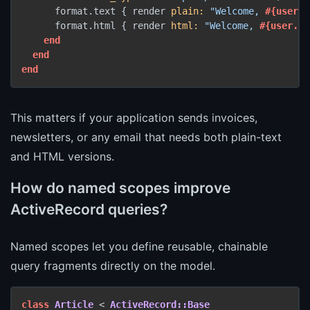
      format.text { render 
plain:
"Welcome, 
#{user.n
      format.html { render 
html:
"Welcome, 
#{user.na
end
end
end
This matters if your application sends invoices,
newsletters, or any email that needs both plain-text
and HTML versions.
How do named scopes improve
ActiveRecord queries?
Named scopes let you define reusable, chainable
query fragments directly on the model.
class
Article
 < 
ActiveRecord::Base