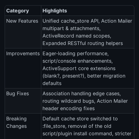
Category
Highlights
New Features
Unified cache_store API, Action Mailer
multipart & attachments,
ActiveRecord named scopes,
Expanded RESTful routing helpers
Improvements
Eager-loading performance,
script/console enhancements,
ActiveSupport core extensions
(blank?, present?), better migration
defaults
Bug Fixes
Association handling edge cases,
routing wildcard bugs, Action Mailer
header encoding fixes
Breaking
Default cache store switched to
Changes
:file_store, removal of the old
script/plugin install command, stricter