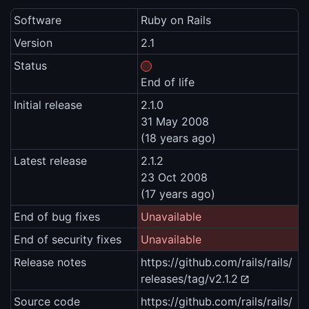
Software
Ruby on Rails
Version
2.1
Status
End of life
Initial release
2.1.0
31 May 2008
(18 years ago)
Latest release
2.1.2
23 Oct 2008
(17 years ago)
End of bug fixes
Unavailable
End of security fixes
Unavailable
Release notes
https://github.com/rails/rails/
releases/tag/v2.1.2
Source code
https://github.com/rails/rails/