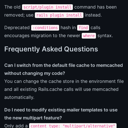
The old
command has been
script/plugin install
removed; use
instead.
rails plugin install
Deprecated
hash in
calls
:conditions
find
encourages migration to the newer
syntax.
where
Frequently Asked Questions
Can I switch from the default file cache to memcached
without changing my code?
You can change the cache store in the environment file
and all existing Rails.cache calls will use memcached
automatically.
Do I need to modify existing mailer templates to use
the new multipart feature?
Only add a
content_type: "multipart/alternative"