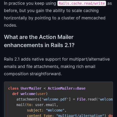
In practice you keep using
as
Rails.cache.read/write
before, but you gain the ability to scale caching
horizontally by pointing to a cluster of memcached
nodes.
What are the Action Mailer
enhancements in Rails 2.1?
Rails 2.1 adds native support for multipart/alternative
emails and file attachments, making rich email
composition straightforward.
class
UserMailer
 < 
ActionMailer::Base
def
welcome
(
user
)

    attachments[
'welcome.pdf'
] = 
File
.read(
'welcome.
    mail(
to:
 user.email,

subject:
"Welcome"
,

content_type:
"multipart/alternative"
) 
do
 |