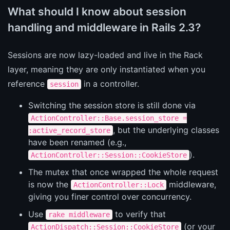
What should I know about session
handling and middleware in Rails 2.3?
Sessions are now lazy-loaded and live in the Rack
layer, meaning they are only instantiated when you
reference
in a controller.
session
Switching the session store is still done via
ActionController::Base.session_store =
, but the underlying classes
:active_record_store
have been renamed (e.g.,
).
ActionController::Session::CookieStore
The mutex that once wrapped the whole request
is now the
middleware,
ActionController::Lock
giving you finer control over concurrency.
Use
to verify that
rake middleware
(or your
ActionDispatch::Session::CookieStore