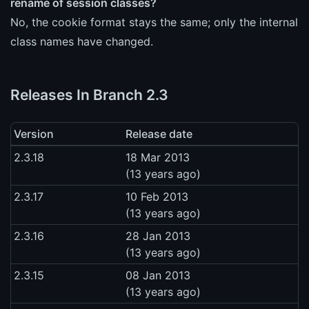
rename of session classes?
No, the cookie format stays the same; only the internal
class names have changed.
Releases In Branch 2.3
Version
Release date
2.3.18
18 Mar 2013
(13 years ago)
2.3.17
10 Feb 2013
(13 years ago)
2.3.16
28 Jan 2013
(13 years ago)
2.3.15
08 Jan 2013
(13 years ago)