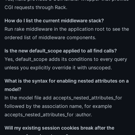
CGI requests through Rack.
How do I list the current middleware stack?
Run rake middleware in the application root to see the
ordered list of middleware components.
Is the new default_scope applied to all find calls?
Yes, default_scope adds its conditions to every query
unless you explicitly override it with unscoped.
What is the syntax for enabling nested attributes on a
model?
In the model file add accepts_nested_attributes_for
followed by the association name, for example
accepts_nested_attributes_for :author.
Will my existing session cookies break after the