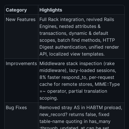
Category
Highlights
New Features
Full Rack integration, revived Rails
Engines, nested attributes &
transactions, dynamic & default
scopes, batch find methods, HTTP
Digest authentication, unified render
API, localized view templates.
Improvements
Middleware stack inspection (rake
middleware), lazy-loaded sessions,
8% faster respond_to, per-request
cache for remote stores, MIME::Type
=~ operator, partial translation
scoping.
Bug Fixes
Removed stray AS in HABTM preload,
new_record? returns false, fixed
table-name quoting in has_many
:through, updated_at can be set