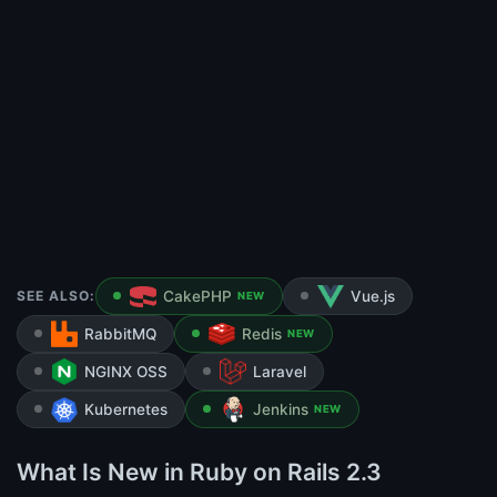
SEE ALSO:
CakePHP
Vue.js
NEW
RabbitMQ
Redis
NEW
NGINX OSS
Laravel
Kubernetes
Jenkins
NEW
What Is New in Ruby on Rails 2.3