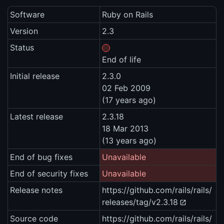
Software
Ruby on Rails
Version
2.3
Status
End of life
Initial release
2.3.0
02 Feb 2009
(17 years ago)
Latest release
2.3.18
18 Mar 2013
(13 years ago)
End of bug fixes
Unavailable
End of security fixes
Unavailable
Release notes
https://github.com/rails/rails/
releases/tag/v2.3.18
Source code
https://github.com/rails/rails/