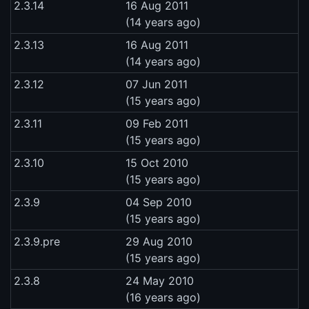
2.3.14
16 Aug 2011
(14 years ago)
2.3.13
16 Aug 2011
(14 years ago)
2.3.12
07 Jun 2011
(15 years ago)
2.3.11
09 Feb 2011
(15 years ago)
2.3.10
15 Oct 2010
(15 years ago)
2.3.9
04 Sep 2010
(15 years ago)
2.3.9.pre
29 Aug 2010
(15 years ago)
2.3.8
24 May 2010
(16 years ago)