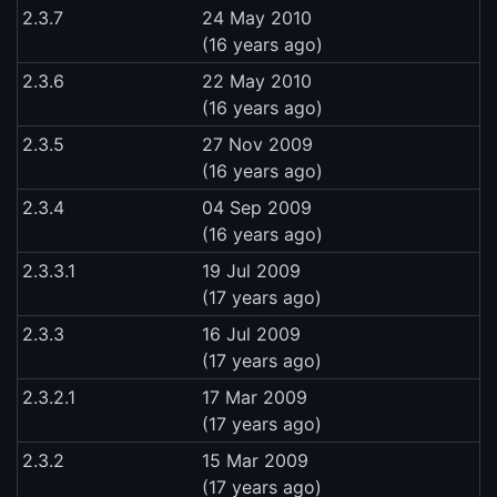
2.3.7
24 May 2010
(16 years ago)
2.3.6
22 May 2010
(16 years ago)
2.3.5
27 Nov 2009
(16 years ago)
2.3.4
04 Sep 2009
(16 years ago)
2.3.3.1
19 Jul 2009
(17 years ago)
2.3.3
16 Jul 2009
(17 years ago)
2.3.2.1
17 Mar 2009
(17 years ago)
2.3.2
15 Mar 2009
(17 years ago)