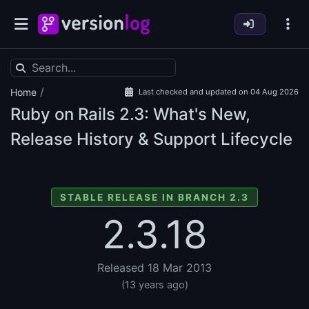
/
Home
Last checked and updated on 04 Aug 2026
Ruby on Rails
2.3: What's New,
Release History & Support Lifecycle
STABLE RELEASE IN BRANCH 2.3
2.3.18
Released 18 Mar 2013
(13 years ago)