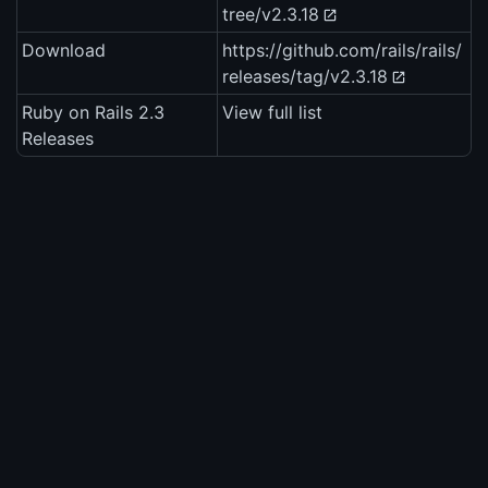
tree/v2.3.18
Download
https://github.com/rails/rails/
releases/tag/v2.3.18
Ruby on Rails 2.3
View full list
Releases