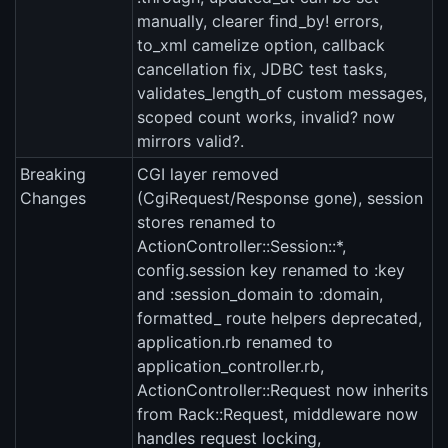
manually, clearer find_by! errors,
to_xml camelize option, callback
cancellation fix, JDBC test tasks,
validates_length_of custom messages,
scoped count works, invalid? now
mirrors valid?.
Breaking
CGI layer removed
Changes
(CgiRequest/Response gone), session
stores renamed to
ActionController::Session::*,
config.session key renamed to :key
and :session_domain to :domain,
formatted_ route helpers deprecated,
application.rb renamed to
application_controller.rb,
ActionController::Request now inherits
from Rack::Request, middleware now
handles request locking,