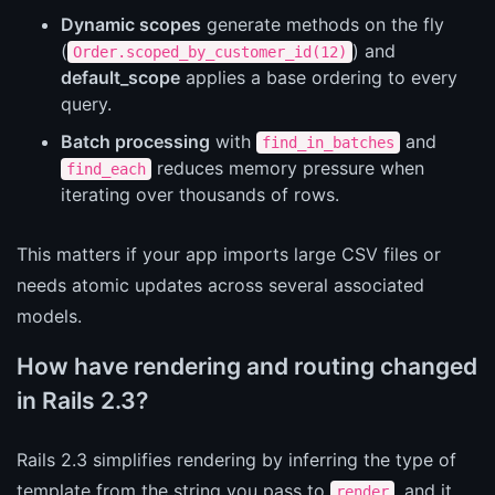
Dynamic scopes
generate methods on the fly
(
) and
Order.scoped_by_customer_id(12)
default_scope
applies a base ordering to every
query.
Batch processing
with
and
find_in_batches
reduces memory pressure when
find_each
iterating over thousands of rows.
This matters if your app imports large CSV files or
needs atomic updates across several associated
models.
How have rendering and routing changed
in Rails 2.3?
Rails 2.3 simplifies rendering by inferring the type of
template from the string you pass to
, and it
render