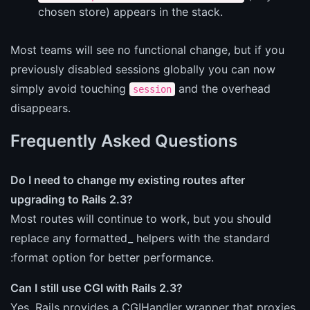
chosen store) appears in the stack.
Most teams will see no functional change, but if you
previously disabled sessions globally you can now
simply avoid touching
and the overhead
session
disappears.
Frequently Asked Questions
Do I need to change my existing routes after
upgrading to Rails 2.3?
Most routes will continue to work, but you should
replace any formatted_ helpers with the standard
:format option for better performance.
Can I still use CGI with Rails 2.3?
Yes, Rails provides a CGIHandler wrapper that proxies