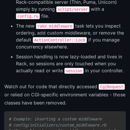
Rack-compatible server (Thin, Puma, Unicorn)
simply by running
with a
script/server
file.
config.ru
The new
task lets you inspect
rake middleware
ordering, add custom middleware, or remove the
default
if you manage
ActionController::Lock
concurrency elsewhere.
Session handling is now lazy-loaded and lives in
Rack, so sessions are only touched when you
actually read or write
in your controller.
session
Watch out for code that directly accessed
CgiRequest
or relied on CGI-specific environment variables - those
classes have been removed.
# Example: inserting a custom middleware
# config/initializers/custom_middleware.rb