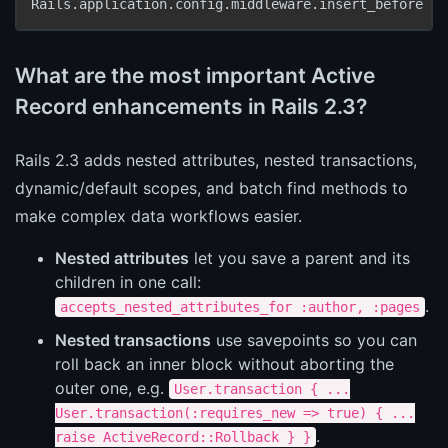
Rails.application.config.middleware.insert_before 
Ac
What are the most important Active
Record enhancements in Rails 2.3?
Rails 2.3 adds nested attributes, nested transactions,
dynamic/default scopes, and batch find methods to
make complex data workflows easier.
Nested attributes
let you save a parent and its
children in one call:
.
accepts_nested_attributes_for :author, :pages
Nested transactions
use savepoints so you can
roll back an inner block without aborting the
outer one, e.g.
User.transaction { ...
User.transaction(:requires_new => true) { ...
.
raise ActiveRecord::Rollback } }