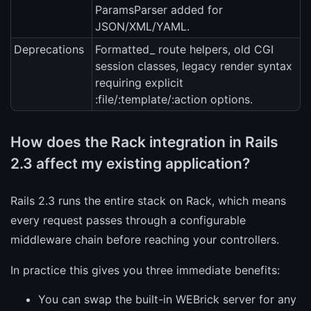
ParamsParser added for
JSON/XML/YAML.
Deprecations
Formatted_ route helpers, old CGI
session classes, legacy render syntax
requiring explicit
:file/:template/:action options.
How does the Rack integration in Rails
2.3 affect my existing application?
Rails 2.3 runs the entire stack on Rack, which means
every request passes through a configurable
middleware chain before reaching your controllers.
In practice this gives you three immediate benefits:
You can swap the built-in WEBrick server for any