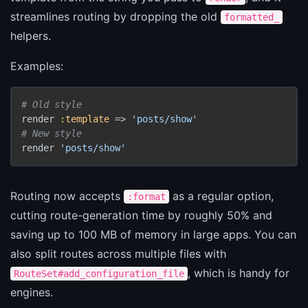
streamlines routing by dropping the old
formatted_
helpers.
Examples:
# Old style
render 
:template
 => 
'posts/show'
# New style
render 
'posts/show'
Routing now accepts
as a regular option,
:format
cutting route-generation time by roughly 50% and
saving up to 100 MB of memory in large apps. You can
also split routes across multiple files with
, which is handy for
RouteSet#add_configuration_file
engines.