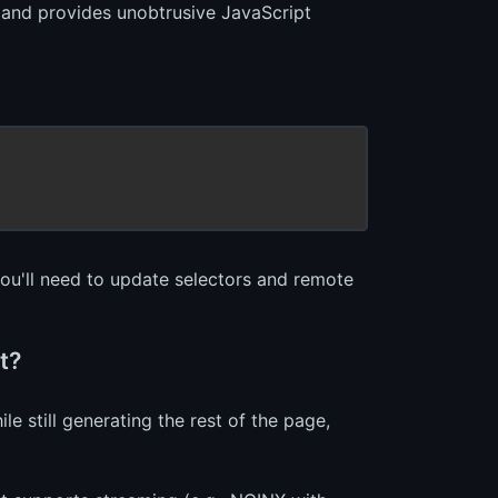
 and provides unobtrusive JavaScript
you'll need to update selectors and remote
t?
 still generating the rest of the page,