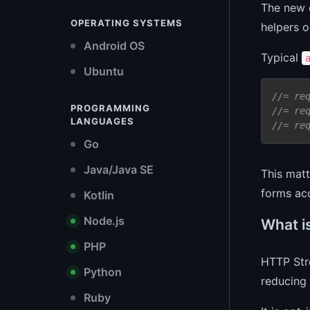
The new 
OPERATING SYSTEMS
helpers o
Android OS
Typical
Ubuntu
//= re
PROGRAMMING
//= re
LANGUAGES
//= re
Go
Java/Java SE
This matt
forms acc
Kotlin
Node.js
What i
PHP
HTTP Stre
Python
reducing 
Ruby