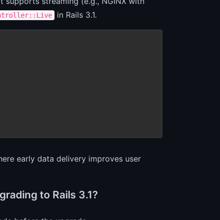
hat supports streaming (e.g., NGINX with
in Rails 3.1.
ntroller::Live
here early data delivery improves user
rading to Rails 3.1?