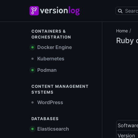
/
Home
CONTAINERS &
ORCHESTRATION
Ruby o
Docker Engine
Kubernetes
Podman
CONTENT MANAGEMENT
SYSTEMS
WordPress
DATABASES
Softwar
Elasticsearch
Version