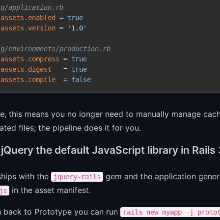
ig/application.rb
.assets.enabled
 = 
true
.assets.version
 = 
'1.0'
ig/environments/production.rb
.assets.compress
 = 
true
.assets.digest
   = 
true
.assets.compile
  = 
false
ce, this means you no longer need to manually manage cach
ted files; the pipeline does it for you.
jQuery the default JavaScript library in Rails 
 ships with the
gem and the application gener
jquery-rails
in the asset manifest.
js
h back to Prototype you can run
rails new myapp -j proto