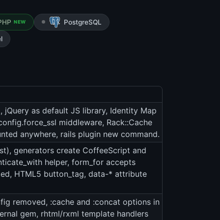
PHP
PostgreSQL
NEW
l
jQuery as default JS library, Identity Map
config.force_ssl middleware, Rack::Cache
unted anywhere, rails plugin new command.
st), generators create CoffeeScript and
ticate_with helper, form_for accepts
ted, HTML5 button_tag, data-* attribute
fig removed, :cache and :concat options in
ternal gem, rhtml/rxml template handlers