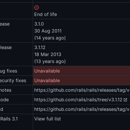
End of life
lease
3.1.0
30 Aug 2011
(14 years ago)
elease
3.1.12
18 Mar 2013
(13 years ago)
ug fixes
Unavailable
ecurity fixes
Unavailable
notes
https://github.com/rails/rails/releases/tag/v
code
https://github.com/rails/rails/tree/v3.1.12
ad
https://github.com/rails/rails/releases/tag/v
Rails 3.1
View full list