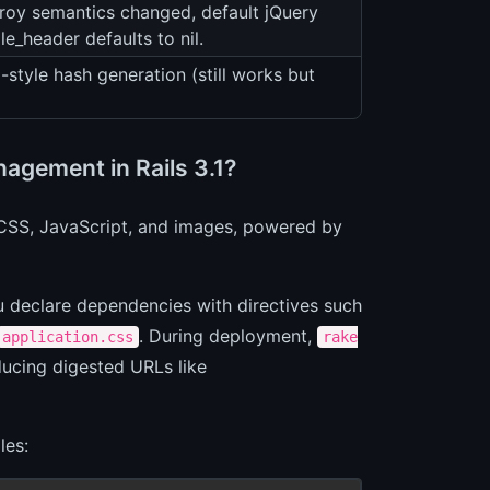
roy semantics changed, default jQuery
e_header defaults to nil.
-style hash generation (still works but
agement in Rails 3.1?
r CSS, JavaScript, and images, powered by
u declare dependencies with directives such
. During deployment,
application.css
rake
ducing digested URLs like
les: