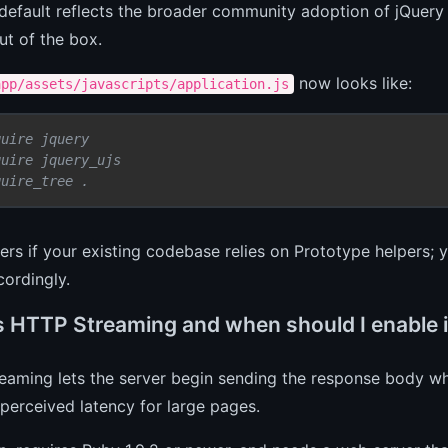
default reflects the broader community adoption of jQuery
ut of the box.
now looks like:
app/assets/javascripts/application.js
quire jquery
quire jquery_ujs
quire_tree .
ers if your existing codebase relies on Prototype helpers; 
ordingly.
s HTTP Streaming and when should I enable i
aming lets the server begin sending the response body while
perceived latency for large pages.