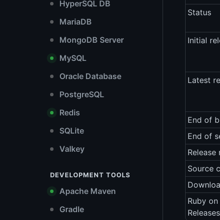
HyperSQL DB
Status
MariaDB
MongoDB Server
Initial re
MySQL
Oracle Database
Latest r
PostgreSQL
Redis
End of b
SQLite
End of s
Valkey
Release 
Source 
DEVELOPMENT TOOLS
Downlo
Apache Maven
Ruby on 
Gradle
Releases