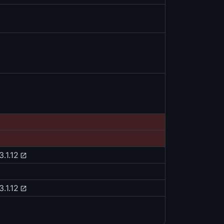
3.1.12
3.1.12