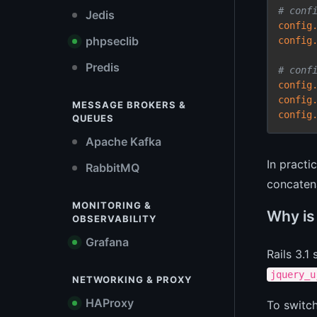
# conf
Jedis
config
phpseclib
config
Predis
# conf
config
config
MESSAGE BROKERS &
config
QUEUES
Apache Kafka
In practi
RabbitMQ
concatena
MONITORING &
Why is 
OBSERVABILITY
Grafana
Rails 3.1
jquery_u
NETWORKING & PROXY
HAProxy
To switc