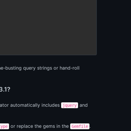
e-busting query strings or hand-roll
3.1?
ator automatically includes
and
jquery
or replace the gems in the
.
type
Gemfile