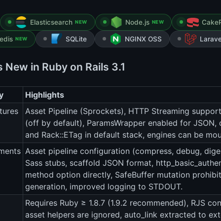
Elasticsearch
Node.js
Cake
NEW
NEW
edis
SQLite
NGINX OSS
Larave
NEW
s New in Ruby on Rails 3.1
y
Highlights
tures
Asset Pipeline (Sprockets), HTTP Streaming support, 
(off by default), ParamsWrapper enabled for JSON, 
and Rack::ETag in default stack, engines can be mo
ments
Asset pipeline configuration (compress, debug, dige
Sass stubs, scaffold JSON format, http_basic_authen
method option directly, SafeBuffer mutation prohibi
generation, improved logging to STDOUT.
Requires Ruby ≥ 1.8.7 (1.9.2 recommended), RJS con
asset helpers are ignored, auto_link extracted to ex