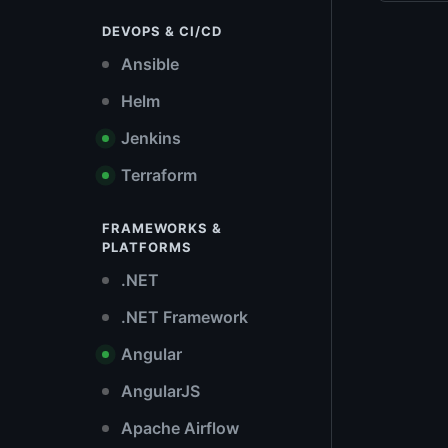
DEVOPS & CI/CD
Ansible
Helm
Jenkins
Terraform
FRAMEWORKS &
PLATFORMS
.NET
.NET Framework
Angular
AngularJS
Apache Airflow