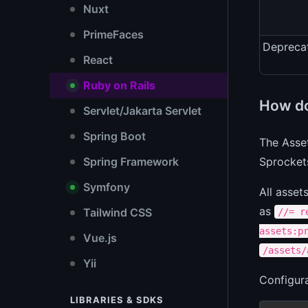
Nuxt
PrimeFaces
Depreca
React
Ruby on Rails
How do
Servlet/Jakarta Servlet
Spring Boot
The Asset
Sprocket
Spring Framework
Symfony
All asset
as
Tailwind CSS
//= r
assets:p
Vue.js
/assets/
Yii
Configura
LIBRARIES & SDKS