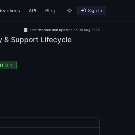
eadlines
API
Blog
Sign In
Last checked and updated on 04 Aug 2026
y & Support Lifecycle
H 3.1