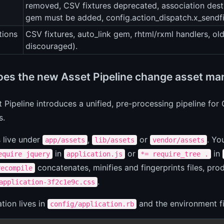
removed, CSV fixtures deprecated, association dest
gem must be added, config.action_dispatch.x_sendfil
tions
CSV fixtures, auto_link gem, rhtml/rxml handlers, old
discouraged).
es the new Asset Pipeline change asset man
 Pipeline introduces a unified, pre-processing pipeline fo
s.
s live under
,
or
. Yo
app/assets
lib/assets
vendor/assets
in
or
in
equire jquery
application.js
*= require_tree .
concatenates, minifies and fingerprints files, pro
recompile
.
application-3f2c1e9c.css
tion lives in
and the environment fi
config/application.rb