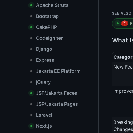
Apache Struts
SEE ALSO:
Bootstrap
R
CakePHP
CodeIgniter
What I
Django
Categor
Express
New Fea
Jakarta EE Platform
jQuery
Improve
JSF/Jakarta Faces
JSP/Jakarta Pages
Laravel
Breaking
Next.js
Changes