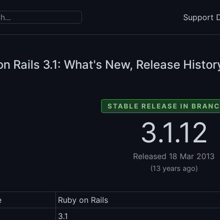
Support D
n Rails
3.1: What's New, Release Histor
STABLE RELEASE IN BRANC
3.1.12
Released 18 Mar 2013
(13 years ago)
e
Ruby on Rails
3.1