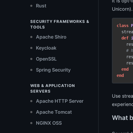
It is opt
Rust
Unicorn).
SECURITY FRAMEWORKS &
class
TOOLS
  strea
Apache Shiro
def
    re
Keycloak
# 
    re
OpenSSL
    res
end
Spring Security
end
WEB & APPLICATION
SERVERS
Use strea
Apache HTTP Server
experien
Apache Tomcat
What b
NGINX OSS