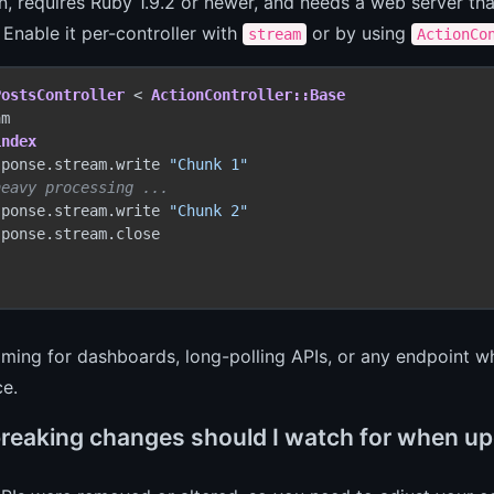
-in, requires Ruby 1.9.2 or newer, and needs a web server t
 Enable it per-controller with
or by using
stream
ActionCo
PostsController
 < 
ActionController::Base
m

index
sponse.stream.write 
"Chunk 1"
heavy processing ...
sponse.stream.write 
"Chunk 2"
ponse.stream.close

ming for dashboards, long-polling APIs, or any endpoint w
ce.
reaking changes should I watch for when upg