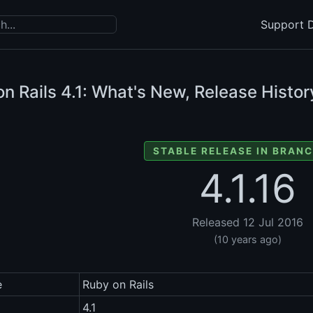
Support D
n Rails
4.1: What's New, Release Histor
STABLE RELEASE IN BRANC
4.1.16
Released 12 Jul 2016
(10 years ago)
e
Ruby on Rails
4.1