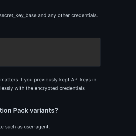
 secret_key_base and any other credentials.
s matters if you previously kept API keys in
lessly with the encrypted credentials
tion Pack variants?
ute such as user-agent.