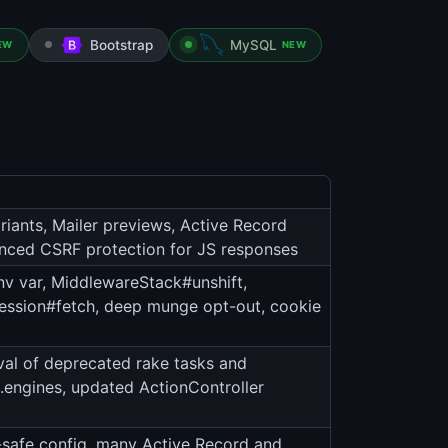
Bootstrap
MySQL
EW
NEW
riants, Mailer previews, Active Record
nced CSRF protection for JS responses
 var, MiddlewareStack#unshift,
, session#fetch, deep munge opt-out, cookie
val of deprecated rake tasks and
es.engines, updated ActionController
-safe config, many Active Record and