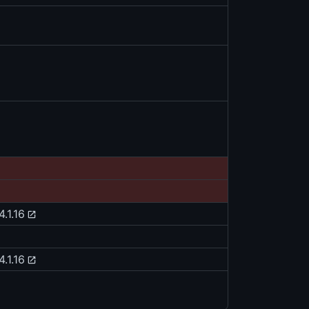
4.1.16
4.1.16