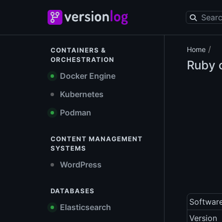
/
Home
CONTAINERS &
ORCHESTRATION
Ruby o
Docker Engine
Kubernetes
Podman
CONTENT MANAGEMENT
SYSTEMS
WordPress
DATABASES
Softwar
Elasticsearch
Version