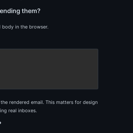
sending them?
l body in the browser.
the rendered email. This matters for design
ing real inboxes.
?