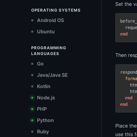
Set the va
OPERATING SYSTEMS
Android OS
before
  requ
Ubuntu
end
PROGRAMMING
LANGUAGES
Then resp
Go
respon
Java/Java SE
form
    htm
Kotlin
    htm
Node.js
end
end
PHP
Python
Place the
Ruby
use this 