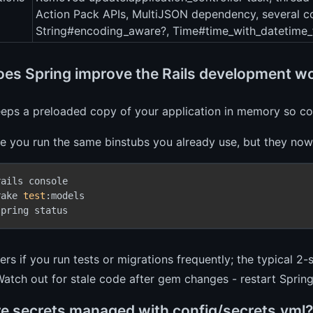
Action Pack APIs, MultiJSON dependency, several co
String#encoding_aware?, Time#time_with_datetime_
es Spring improve the Rails development w
eeps a preloaded copy of your application in memory so co
ce you run the same binstubs you already use, but they now
rails console
rake 
test
:models
spring status
ers if you run tests or migrations frequently; the typical
Watch out for stale code after gem changes - restart Sprin
e secrets managed with config/secrets.yml?