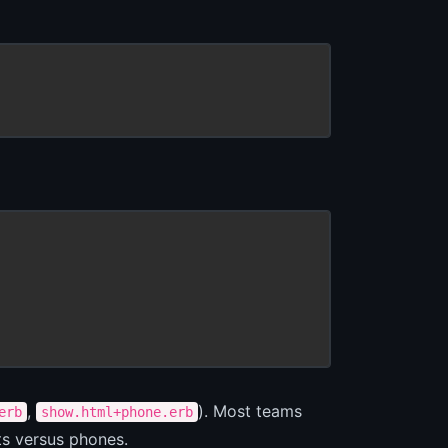
,
). Most teams
erb
show.html+phone.erb
ts versus phones.