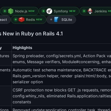
Node.js
Symfony
Jenkins
NEW
NEW
N
eact
Redis
SQLite
NEW
s New in Ruby on Rails 4.1
y
Highlights
tures
Spring preloader, config/secrets.yml, Action Pack va
enums, Message verifiers, Module#concerning, enha
ments
Automatic test schema maintenance, BACKTRACE env
Rails.gem_version helper, render :plain/:html/:body
serializer option
CSRF protection now blocks GET .js requests, remo
config.whiny_nils, eliminated Rails.application.railti
constants
tions
Removed update:application_controller task, thread