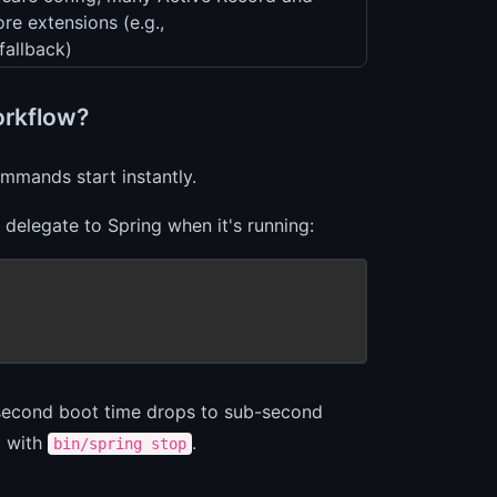
re extensions (e.g.,
fallback)
orkflow?
mmands start instantly.
 delegate to Spring when it's running:
 2-second boot time drops to sub-second
g with
.
bin/spring stop