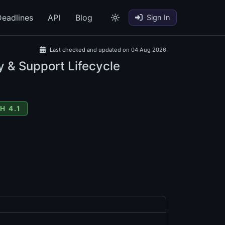
eadlines
API
Blog
Sign In
Last checked and updated on 04 Aug 2026
y & Support Lifecycle
H 4.1