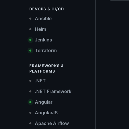
DEVOPS & CI/CD
Ansible
Helm
Jenkins
Terraform
FRAMEWORKS &
PLATFORMS
.NET
.NET Framework
Angular
AngularJS
Apache Airflow