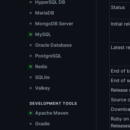
HyperSQL DB
Status
MariaDB
MongoDB Server
Initial re
MySQL
Oracle Database
Latest r
PostgreSQL
Redis
End of b
SQLite
End of s
Valkey
Release 
Source 
DEVELOPMENT TOOLS
Downlo
Apache Maven
Ruby on 
Gradle
Releases