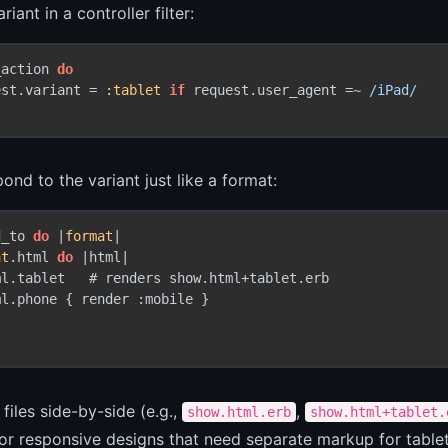
riant in a controller filter:
_action 
do
est.variant = 
:tablet
if
 request.user_agent =~ 
/iPad/
ond to the variant just like a format:
d_to 
do
 |
format
|

at
.html 
do
 |html|

l.tablet   # renders show.html+tablet.erb

l.phone { render :mobile }

 files side-by-side (e.g.,
,
show.html.erb
show.html+tablet.
for responsive designs that need separate markup for table