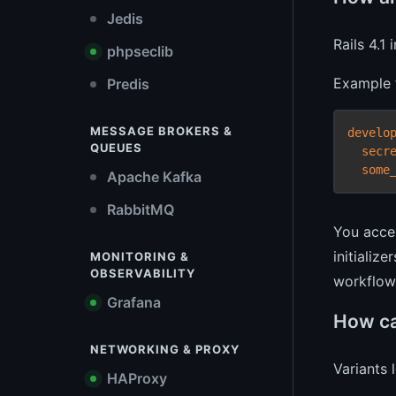
Jedis
Rails 4.1
phpseclib
Example f
Predis
MESSAGE BROKERS &
develo
QUEUES
secr
some
Apache Kafka
RabbitMQ
You acce
initializ
MONITORING &
OBSERVABILITY
workflow 
Grafana
How ca
NETWORKING & PROXY
Variants 
HAProxy