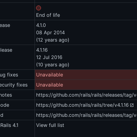
End of life
lease
4.1.0
08 Apr 2014
(12 years ago)
elease
4.1.16
12 Jul 2016
(10 years ago)
ug fixes
Unavailable
ecurity fixes
Unavailable
notes
https://github.com/rails/rails/releases/tag/v
code
https://github.com/rails/rails/tree/v4.1.16
ad
https://github.com/rails/rails/releases/tag/v
Rails 4.1
View full list