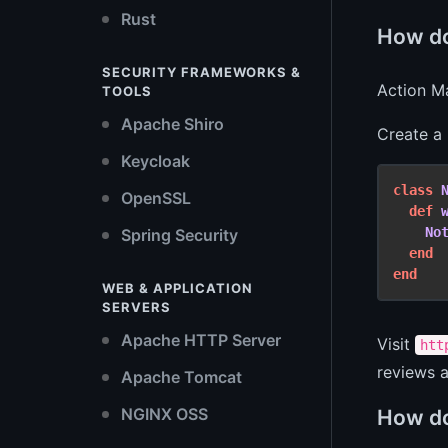
Rust
How do
SECURITY FRAMEWORKS &
Action Ma
TOOLS
Apache Shiro
Create a
Keycloak
class
OpenSSL
def
No
Spring Security
end
end
WEB & APPLICATION
SERVERS
Apache HTTP Server
Visit
htt
reviews a
Apache Tomcat
NGINX OSS
How do