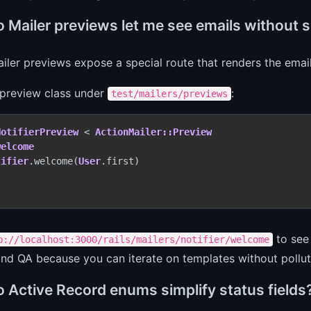
 Mailer previews let me see emails without 
iler previews expose a special route that renders the emai
 preview class under
:
test/mailers/previews
NotifierPreview
 < 
ActionMailer::Preview
welcome
tifier
.welcome(
User
.first)

to see 
p://localhost:3000/rails/mailers/notifier/welcome
nd QA because you can iterate on templates without pollut
 Active Record enums simplify status fields