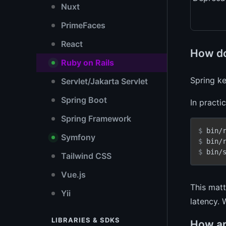
Nuxt
PrimeFaces
React
How do
Ruby on Rails
Spring k
Servlet/Jakarta Servlet
Spring Boot
In practi
Spring Framework
$ 
bin/
Symfony
$ 
bin/
$ 
bin/
Tailwind CSS
Vue.js
This matt
Yii
latency. 
LIBRARIES & SDKS
How ar