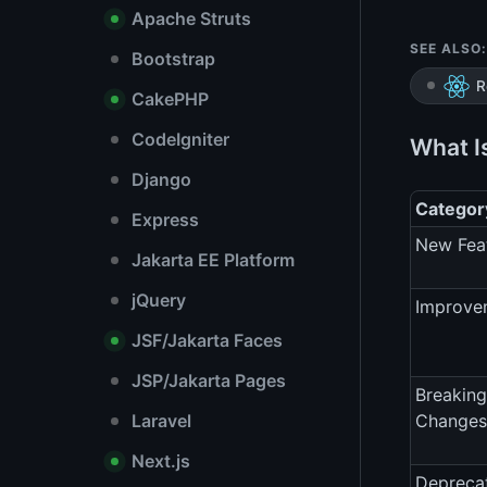
Apache Struts
SEE ALSO:
Bootstrap
R
CakePHP
CodeIgniter
What I
Django
Categor
Express
New Fea
Jakarta EE Platform
jQuery
Improve
JSF/Jakarta Faces
JSP/Jakarta Pages
Breaking
Laravel
Changes
Next.js
Depreca