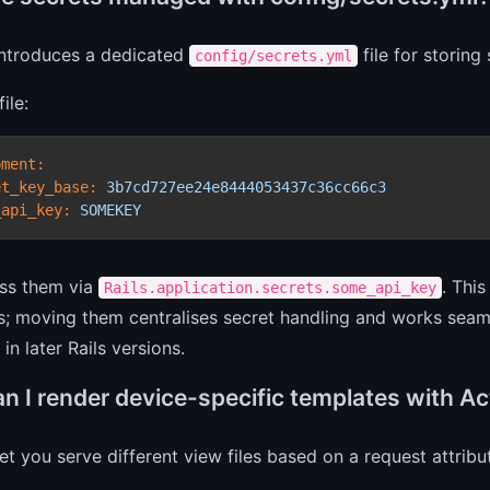
 introduces a dedicated
file for storing
config/secrets.yml
ile:
pment:
et_key_base:
3b7cd727ee24e8444053437c36cc66c3
_api_key:
SOMEKEY
ss them via
. Thi
Rails.application.secrets.some_api_key
ers; moving them centralises secret handling and works seam
in later Rails versions.
n I render device-specific templates with Ac
let you serve different view files based on a request attrib