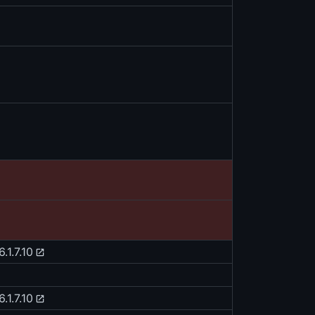
.1.7.10
.1.7.10