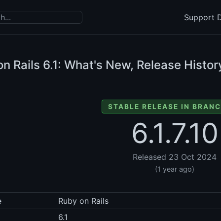
Support D
n Rails
6.1: What's New, Release Histor
STABLE RELEASE IN BRANC
6.1.7.10
Released 23 Oct 2024
(1 year ago)
e
Ruby on Rails
6.1