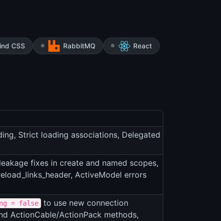
wind CSS
RabbitMQ
React
ing, Strict loading associations, Delegated
eakage fixes in create and named scopes,
eload_links_header, ActiveModel errors
to use new connection
ng = false
and ActionCable/ActionPack methods,