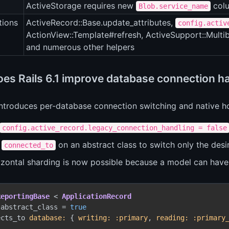
ActiveStorage requires new
colu
Blob.service_name
tions
ActiveRecord::Base.update_attributes,
config.activ
ActionView::Template#refresh, ActiveSupport::Multi
and numerous other helpers
es Rails 6.1 improve database connection h
 introduces per-database connection switching and native h
config.active_record.legacy_connection_handling = false
e
on an abstract class to switch only the desi
connected_to
izontal sharding is now possible because a model can have 
ReportingBase
 < 
ApplicationRecord
.abstract_class = 
true
ects_to 
database:
 { 
writing:
:primary
, 
reading:
:primary