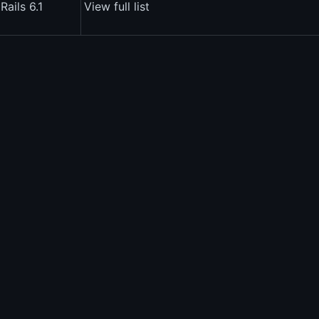
Rails 6.1
View full list