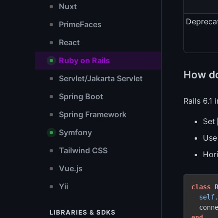
Nuxt
Depreca
PrimeFaces
React
Ruby on Rails
How do
Servlet/Jakarta Servlet
Spring Boot
Rails 6.1
Spring Framework
Set
Symfony
Us
Tailwind CSS
Hor
Vue.js
Yii
class
self
  conn
LIBRARIES & SDKS
end