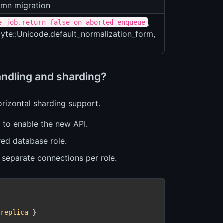
mn migration
,
e_job.return_false_on_aborted_enqueue
byte::Unicode.default_normalization_form,
andling and sharding?
orizontal sharding support.
to enable the new API.
red database role.
separate connections per role.
_replica