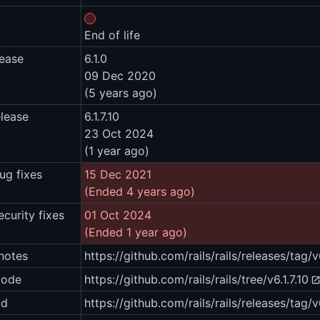
End of life
lease
6.1.0
09 Dec 2020
(5 years ago)
elease
6.1.7.10
23 Oct 2024
(1 year ago)
ug fixes
15 Dec 2021
(Ended 4 years ago)
ecurity fixes
01 Oct 2024
(Ended 1 year ago)
notes
https://github.com/rails/rails/releases/tag/v6
code
https://github.com/rails/rails/tree/v6.1.7.10
ad
https://github.com/rails/rails/releases/tag/v6