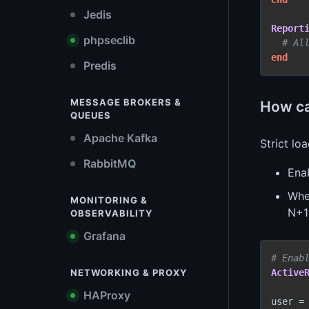
Jedis
Report
phpseclib
# Al
end
Predis
MESSAGE BROKERS &
How can
QUEUES
Apache Kafka
Strict lo
RabbitMQ
Ena
When
MONITORING &
N+1
OBSERVABILITY
Grafana
# Enab
NETWORKING & PROXY
Active
HAProxy
user =