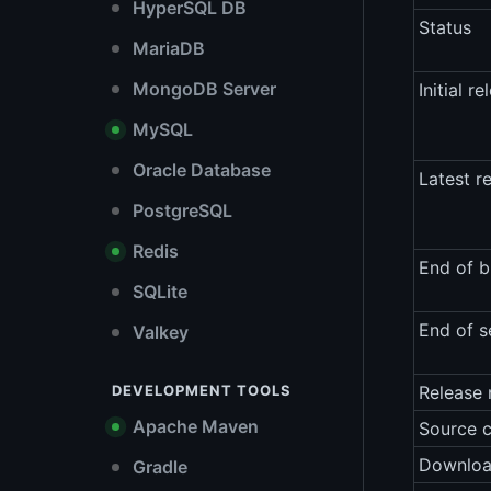
HyperSQL DB
Status
MariaDB
MongoDB Server
Initial re
MySQL
Oracle Database
Latest r
PostgreSQL
Redis
End of b
SQLite
End of s
Valkey
DEVELOPMENT TOOLS
Release 
Apache Maven
Source 
Downlo
Gradle