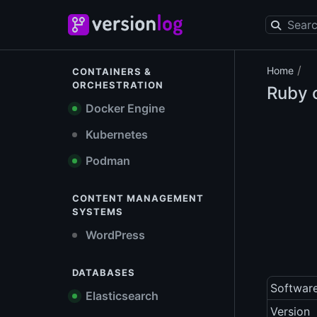
/
Home
CONTAINERS &
ORCHESTRATION
Ruby o
Docker Engine
Kubernetes
Podman
CONTENT MANAGEMENT
SYSTEMS
WordPress
DATABASES
Softwar
Elasticsearch
Version