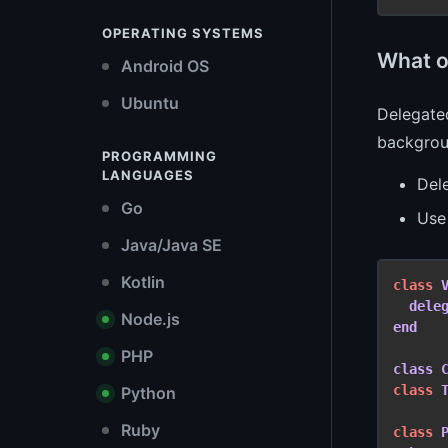
OPERATING SYSTEMS
What o
Android OS
Ubuntu
Delegated
backgrou
PROGRAMMING
LANGUAGES
Dele
Go
Us
Java/Java SE
Kotlin
class
dele
Node.js
end
PHP
class
class
Python
Ruby
class