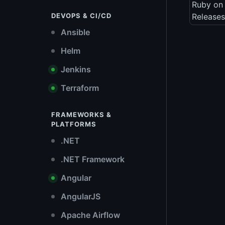
Ruby on 
DEVOPS & CI/CD
Releases
Ansible
Helm
Jenkins
Terraform
FRAMEWORKS &
PLATFORMS
.NET
.NET Framework
Angular
AngularJS
Apache Airflow