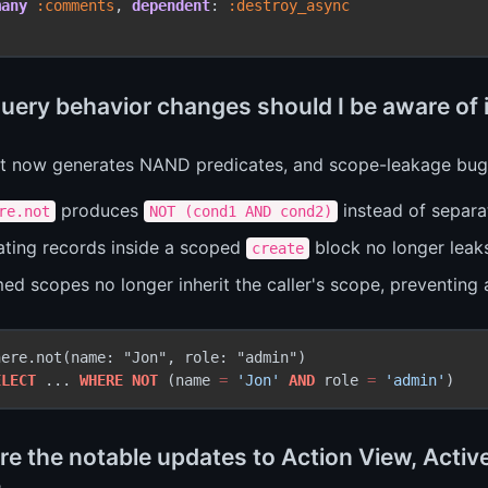
many
 :comments
, 
dependent
:
 :destroy_async
uery behavior changes should I be aware of i
t now generates NAND predicates, and scope-leakage bugs
produces
instead of separ
re.not
NOT (cond1 AND cond2)
ating records inside a scoped
block no longer leaks
create
d scopes no longer inherit the caller's scope, preventing a
ere.not(name: "Jon", role: "admin")

ELECT
 ... 
WHERE
NOT
 (name 
=
'Jon'
AND
 role 
=
'admin'
re the notable updates to Action View, Activ