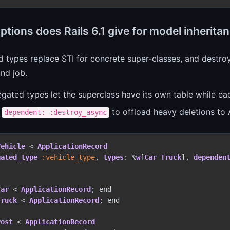
ptions does Rails 6.1 give for model inherit
 types replace STI for concrete super-classes, and destr
nd job.
gated types let the superclass have its own table while eac
e
to offload heavy deletions to 
dependent: :destroy_async
Vehicle
 < 
ApplicationRecord
gated_type
 :vehicle_type
, 
types
: %
w
[
Car
Truck
], 
dependen
Car
 < 
ApplicationRecord
Truck
 < 
ApplicationRecord
; end

Post
 < 
ApplicationRecord