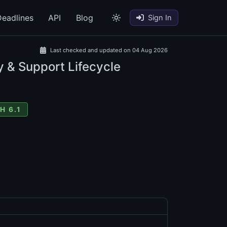
eadlines
API
Blog
Sign In
Last checked and updated on 04 Aug 2026
y & Support Lifecycle
H 6.1