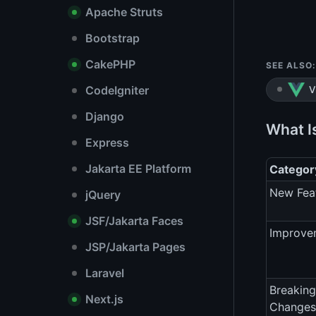
Apache Struts
Bootstrap
CakePHP
SEE ALSO:
CodeIgniter
V
Django
What Is
Express
Jakarta EE Platform
Categor
New Fea
jQuery
JSF/Jakarta Faces
Improve
JSP/Jakarta Pages
Laravel
Breaking
Next.js
Changes