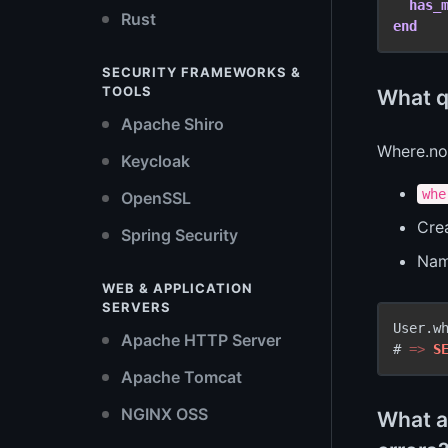
has_
Rust
end
SECURITY FRAMEWORKS &
TOOLS
What q
Apache Shiro
Where.no
Keycloak
whe
OpenSSL
Cre
Spring Security
Name
WEB & APPLICATION
SERVERS
User.wh
Apache HTTP Server
# 
=
>
S
Apache Tomcat
NGINX OSS
What a