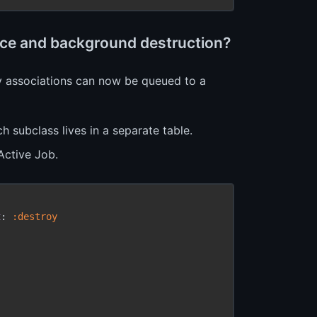
ance and background destruction?
oy associations can now be queued to a
h subclass lives in a separate table.
Active Job.
t
:
 :destroy