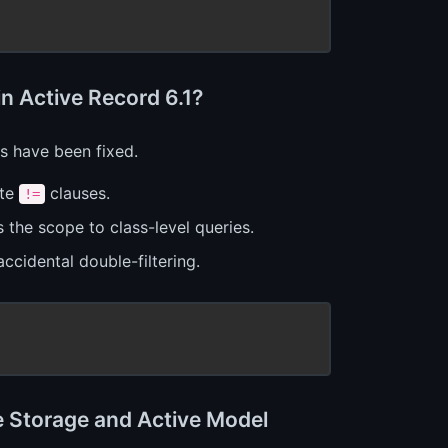
n Active Record 6.1?
 have been fixed.
ate
clauses.
!=
 the scope to class-level queries.
ccidental double-filtering.
e Storage and Active Model