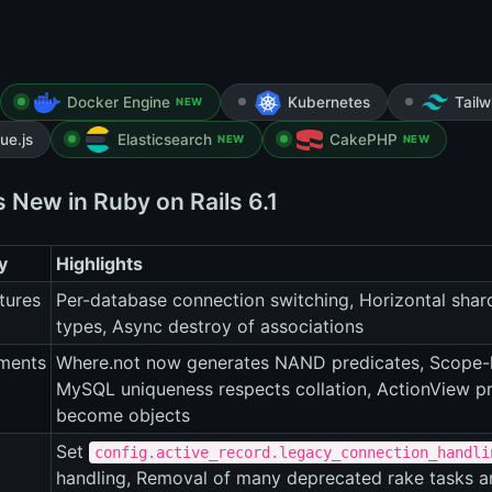
Docker Engine
Kubernetes
Tail
NEW
ue.js
Elasticsearch
CakePHP
NEW
NEW
 New in Ruby on Rails 6.1
y
Highlights
tures
Per-database connection switching, Horizontal shard
types, Async destroy of associations
ments
Where.not now generates NAND predicates, Scope-l
MySQL uniqueness respects collation, ActionView pr
become objects
Set
config.active_record.legacy_connection_handli
handling, Removal of many deprecated rake tasks 