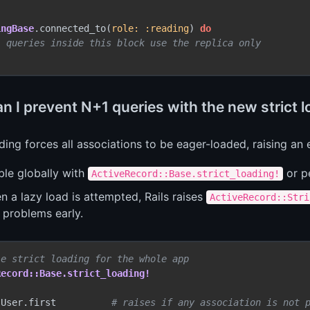
ingBase
.connected_to(
role:
:reading
) 
do
l queries inside this block use the replica only
 I prevent N+1 queries with the new strict l
ading forces all associations to be eager-loaded, raising an e
ble globally with
or p
ActiveRecord::Base.strict_loading!
 a lazy load is attempted, Rails raises
ActiveRecord::Stri
 problems early.
le strict loading for the whole app
Record::Base.strict_loading!
 User.first          
# raises if any association is not 