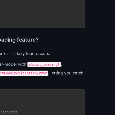
oading feature?
rror if a lazy load occurs.
er-model with
.
strict_loading!
, letting you catch
ctLoadingViolationError
preloaded