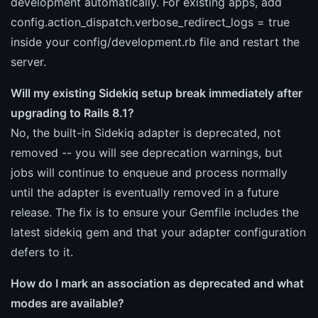
development automatically. For existing apps, add
config.action_dispatch.verbose_redirect_logs = true
inside your config/development.rb file and restart the
server.
Will my existing Sidekiq setup break immediately after
upgrading to Rails 8.1?
No, the built-in Sidekiq adapter is deprecated, not
removed -- you will see deprecation warnings, but
jobs will continue to enqueue and process normally
until the adapter is eventually removed in a future
release. The fix is to ensure your Gemfile includes the
latest sidekiq gem and that your adapter configuration
defers to it.
How do I mark an association as deprecated and what
modes are available?