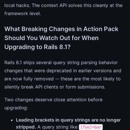
local hacks. The context API solves this cleanly at the
framework level.
What Breaking Changes in Action Pack
Should You Watch Out for When
Upgrading to Rails 8.1?
Rails 8.1 ships several query string parsing behavior
changes that were deprecated in earlier versions and
are now fully removed -- these are the most likely to
silently break API clients or form submissions.
Two changes deserve close attention before
upgrading:
Leading brackets in query strings are no longer
stripped.
A query string like
[foo]=bar