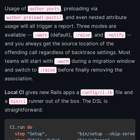
Usage of
, preloading via
author.posts
, and even nested attribute
author.preload(:posts)
usage will all trigger a report. Three modes are
available --
(default),
, and
--
:warn
:raise
:notify
and you always get the source location of the
offending call regardless of backtrace settings. Most
teams will start with
during a migration window
:warn
and switch to
before finally removing the
:raise
association.
Local CI
gives new Rails apps a
file and
config/ci.rb
a
runner out of the box. The DSL is
bin/ci
straightforward:
CI.run 
do
step
"Setup"
,            
"bin/setup --skip-server"