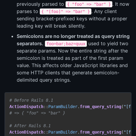
previously parsed to
. It now
{ "foo" => "bar" }
parses to
. Any client
{ "[foo]" => "bar" }
sending bracket-prefixed keys without a proper
leading key will break silently.
Semicolons are no longer treated as query string
separators.
used to yield two
foo=bar;baz=quux
separate params. Now the entire string after the
semicolon is treated as part of the first param
value. This affects older JavaScript libraries and
some HTTP clients that generate semicolon-
delimited query strings.
# Before Rails 8.1
ActionDispatch
::
ParamBuilder
.
from_query_string
(
"[foo
# => { "foo" => "bar" }
# After Rails 8.1
ActionDispatch
::
ParamBuilder
.
from_query_string
(
"[foo