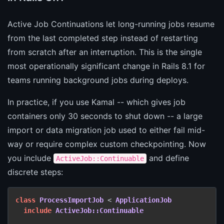
Active Job Continuations let long-running jobs resume
from the last completed step instead of restarting
from scratch after an interruption. This is the single
most operationally significant change in Rails 8.1 for
teams running background jobs during deploys.
In practice, if you use Kamal -- which gives job
containers only 30 seconds to shut down -- a large
import or data migration job used to either fail mid-
way or require complex custom checkpointing. Now
you include
and define
ActiveJob::Continuable
discrete steps:
class
ProcessImportJob
 < 
ApplicationJob
include
ActiveJob::Continuable