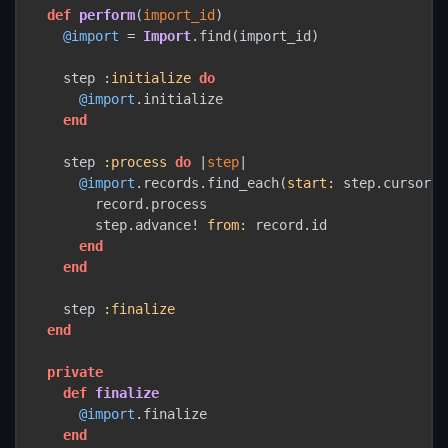
def
perform
(
import_id
)

@import
 = 
Import
.find(import_id)

    step 
:initialize
do
@import
.initialize

end
    step 
:process
do
 |
step
|

@import
.records.find_each(
start:
 step.cursor) 
        record.process

        step.advance! 
from:
 record.id

end
end
    step 
:finalize
end
private
def
finalize
@import
.finalize

end