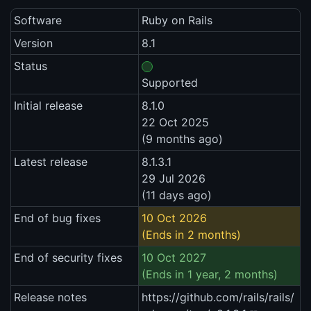
Software
Ruby on Rails
Version
8.1
Status
Supported
Initial release
8.1.0
22 Oct 2025
(9 months ago)
Latest release
8.1.3.1
29 Jul 2026
(11 days ago)
End of bug fixes
10 Oct 2026
(Ends in 2 months)
End of security fixes
10 Oct 2027
(Ends in 1 year, 2 months)
Release notes
https://github.com/rails/rails/