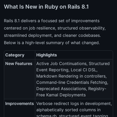
What Is New in Ruby on Rails 8.1
Rails 8.1 delivers a focused set of improvements
centered on job resilience, structured observability,
streamlined deployment, and cleaner codebases.
Below is a high-level summary of what changed.
Category
Highlights
New Features
Active Job Continuations, Structured
Event Reporting, Local CI DSL,
Markdown Rendering in controllers,
Command-line Credentials Fetching,
Deprecated Associations, Registry-
Free Kamal Deployments
Improvements
Verbose redirect logs in development,
alphabetically sorted columns in
schema.rb, structured event tagging