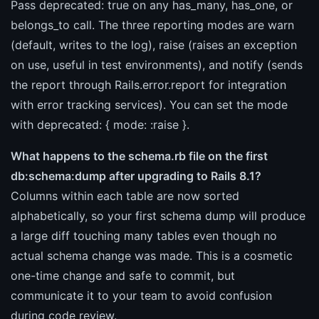
Pass deprecated: true on any has_many, has_one, or
belongs_to call. The three reporting modes are warn
(default, writes to the log), raise (raises an exception
on use, useful in test environments), and notify (sends
the report through Rails.error.report for integration
with error tracking services). You can set the mode
with deprecated: { mode: :raise }.
What happens to the schema.rb file on the first
db:schema:dump after upgrading to Rails 8.1?
Columns within each table are now sorted
alphabetically, so your first schema dump will produce
a large diff touching many tables even though no
actual schema change was made. This is a cosmetic
one-time change and safe to commit, but
communicate it to your team to avoid confusion
during code review.