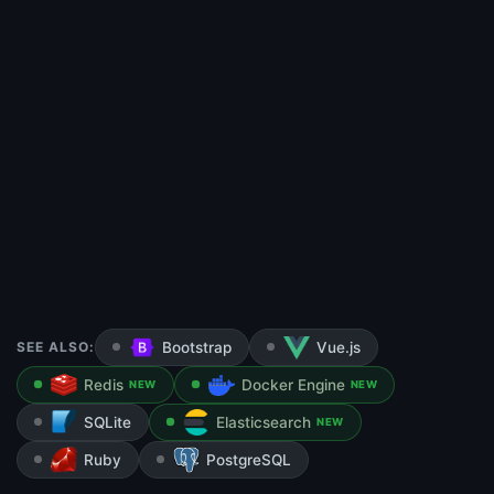
SEE ALSO:
Bootstrap
Vue.js
Redis
Docker Engine
NEW
NEW
SQLite
Elasticsearch
NEW
Ruby
PostgreSQL