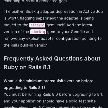
encoding APIs or a dedicated gem.
The built-in Sidekiq adapter deprecation in Active Job
is worth flagging separately: the adapter is being
moved to the
gem itself. Add the latest
sidekiq
version of the
gem to your Gemfile and
sidekiq
remove any explicit adapter configuration pointing to
the Rails built-in version.
Frequently Asked Questions about
Ruby on Rails 8.1
What is the minimum prerequisite version before
upgrading to Rails 8.1?
You must be running Rails 8.0 before upgrading to 8.1,
and your application should have a solid test suite
passing cleanly on 8.0 before attempting the upgrade