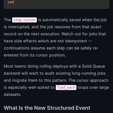
end
The
is automatically saved when the job
step.cursor
is interrupted, and the job resumes from that exact
record on the next execution. Watch out for jobs that
have side effects which are not idempotent --
continuations assume each step can be safely re-
entered from its cursor position.
Most teams doing rolling deploys with a Solid Queue
backend will want to audit existing long-running jobs
and migrate them to this pattern. The cursor approach
is especially well-suited to
loops over large
find_each
datasets.
What Is the New Structured Event