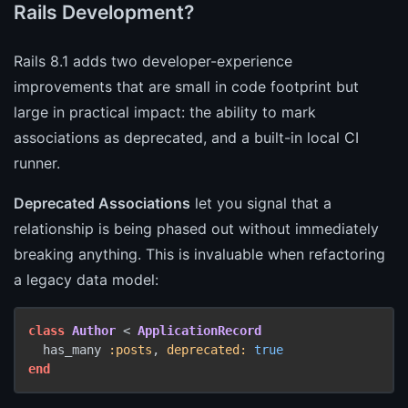
Rails Development?
Rails 8.1 adds two developer-experience
improvements that are small in code footprint but
large in practical impact: the ability to mark
associations as deprecated, and a built-in local CI
runner.
Deprecated Associations
let you signal that a
relationship is being phased out without immediately
breaking anything. This is invaluable when refactoring
a legacy data model:
class
Author
 < 
ApplicationRecord
  has_many 
:posts
, 
deprecated:
true
end