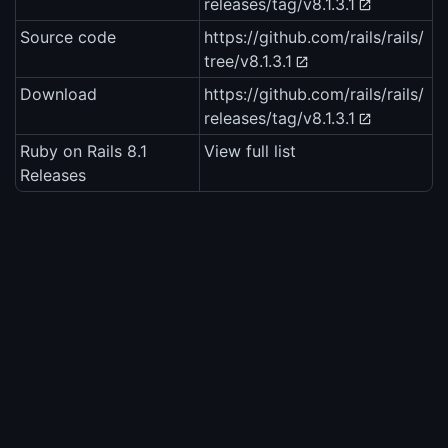
releases/tag/v8.1.3.1
Source code
https://github.com/rails/rails/
tree/v8.1.3.1
Download
https://github.com/rails/rails/
releases/tag/v8.1.3.1
Ruby on Rails 8.1
View full list
Releases