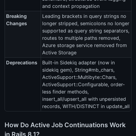
and context propagation
Breaking
Leading brackets in query strings no
Changes
longer stripped, semicolons no longer
supported as query string separators,
routes to multiple paths removed,
Azure storage service removed from
Active Storage
Deprecations
Built-in Sidekiq adapter (now in
sidekiq gem), String#mb_chars,
ActiveSupport::Multibyte::Chars,
ActiveSupport::Configurable, order-
less finder methods,
insert_all/upsert_all with unpersisted
records, WITH/DISTINCT in update_all
How Do Active Job Continuations Work
in Rails 8.1?