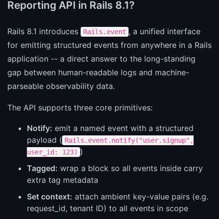
Reporting API in Rails 8.1?
Rails 8.1 introduces
, a unified interface
Rails.event
for emitting structured events from anywhere in a Rails
application -- a direct answer to the long-standing
gap between human-readable logs and machine-
parseable observability data.
The API supports three core primitives:
Notify:
emit a named event with a structured
payload (
Rails.event.notify("user.signup",
)
user_id: 123)
Tagged:
wrap a block so all events inside carry
extra tag metadata
Set context:
attach ambient key-value pairs (e.g.
request_id, tenant ID) to all events in scope