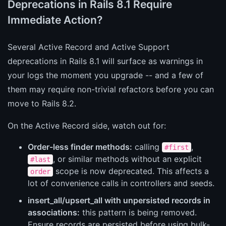
Deprecations in Rails 8.1 Require
Immediate Action?
Several Active Record and Active Support
deprecations in Rails 8.1 will surface as warnings in
your logs the moment you upgrade -- and a few of
them may require non-trivial refactors before you can
move to Rails 8.2.
On the Active Record side, watch out for:
Order-less finder methods:
calling
,
#first
, or similar methods without an explicit
#last
scope is now deprecated. This affects a
order
lot of convenience calls in controllers and seeds.
insert_all/upsert_all with unpersisted records in
associations:
this pattern is being removed.
Ensure records are persisted before using bulk-