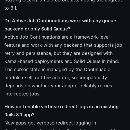
to 8.1.
Do Active Job Continuations work with any queue
backend or only Solid Queue?
Active Job Continuations are a framework-level
feature and work with any backend that supports job
retry and persistence, but they are designed with
Kamal-based deployments and Solid Queue in mind.
The cursor state is managed by the Continuable
module itself, not the adapter, so compatibility
depends on whether your adapter reliably retries
interrupted jobs.
How do I enable verbose redirect logs in an existing
Rails 8.1 app?
New apps get verbose redirect logging in