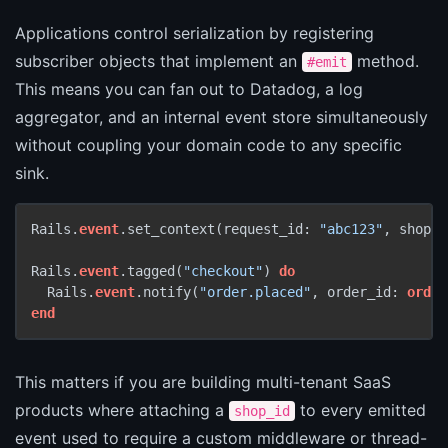
Applications control serialization by registering
subscriber objects that implement an
method.
#emit
This means you can fan out to Datadog, a log
aggregator, and an internal event store simultaneously
without coupling your domain code to any specific
sink.
Rails.
event
.set_context(request_id: 
"abc123"
, shop_i
Rails.
event
.tagged(
"checkout"
) 
do
  Rails.
event
.notify(
"order.placed"
, order_id: 
order
end
This matters if you are building multi-tenant SaaS
products where attaching a
to every emitted
shop_id
event used to require a custom middleware or thread-