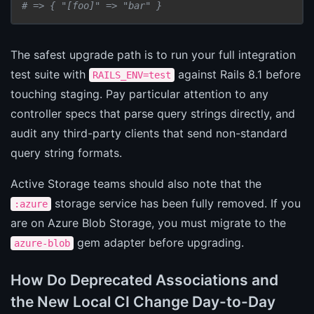
# => { "[foo]" => "bar" }
The safest upgrade path is to run your full integration
test suite with
against Rails 8.1 before
RAILS_ENV=test
touching staging. Pay particular attention to any
controller specs that parse query strings directly, and
audit any third-party clients that send non-standard
query string formats.
Active Storage teams should also note that the
storage service has been fully removed. If you
:azure
are on Azure Blob Storage, you must migrate to the
gem adapter before upgrading.
azure-blob
How Do Deprecated Associations and
the New Local CI Change Day-to-Day