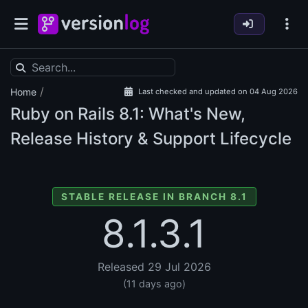
/
Home
Last checked and updated on 04 Aug 2026
Ruby on Rails
8.1: What's New,
Release History & Support Lifecycle
STABLE RELEASE IN BRANCH 8.1
8.1.3.1
Released 29 Jul 2026
(11 days ago)