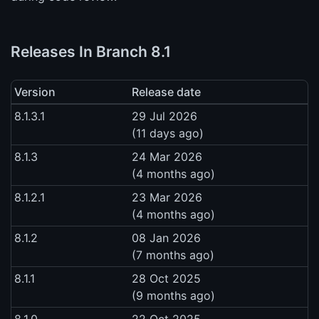
Releases In Branch 8.1
Version
Release date
8.1.3.1
29 Jul 2026
(11 days ago)
8.1.3
24 Mar 2026
(4 months ago)
8.1.2.1
23 Mar 2026
(4 months ago)
8.1.2
08 Jan 2026
(7 months ago)
8.1.1
28 Oct 2025
(9 months ago)