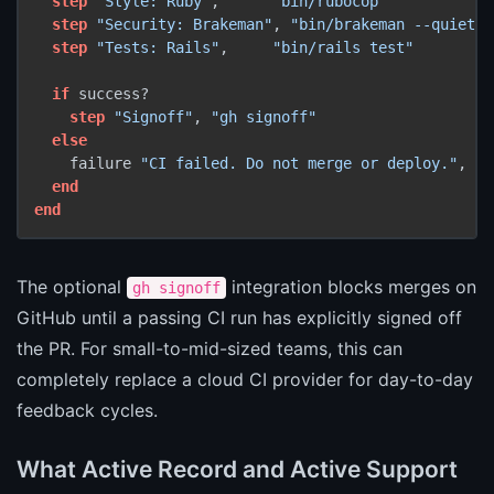
step
"Style: Ruby"
,      
"bin/rubocop"
step
"Security: Brakeman"
, 
"bin/brakeman --quiet -
step
"Tests: Rails"
,     
"bin/rails test"
if
 success?

step
"Signoff"
, 
"gh signoff"
else
    failure 
"CI failed. Do not merge or deploy."
, 
"F
end
end
The optional
integration blocks merges on
gh signoff
GitHub until a passing CI run has explicitly signed off
the PR. For small-to-mid-sized teams, this can
completely replace a cloud CI provider for day-to-day
feedback cycles.
What Active Record and Active Support