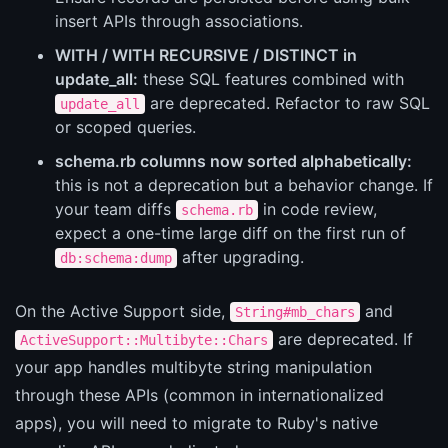
insert APIs through associations.
WITH / WITH RECURSIVE / DISTINCT in
update_all:
these SQL features combined with
are deprecated. Refactor to raw SQL
update_all
or scoped queries.
schema.rb columns now sorted alphabetically:
this is not a deprecation but a behavior change. If
your team diffs
in code review,
schema.rb
expect a one-time large diff on the first run of
after upgrading.
db:schema:dump
On the Active Support side,
and
String#mb_chars
are deprecated. If
ActiveSupport::Multibyte::Chars
your app handles multibyte string manipulation
through these APIs (common in internationalized
apps), you will need to migrate to Ruby's native